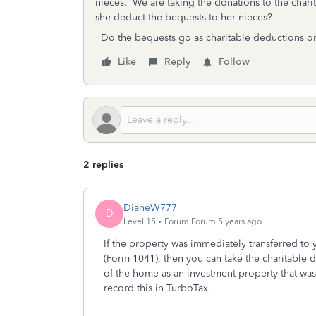
nieces. We are taking the donations to the charit
she deduct the bequests to her nieces?
Do the bequests go as charitable deductions or 
Like
Reply
Follow
2 replies
DianeW777
D
Level 15
Forum|Forum|5 years ago
If the property was immediately transferred to
(Form 1041), then you can take the charitable d
of the home as an investment property that was
record this in TurboTax.