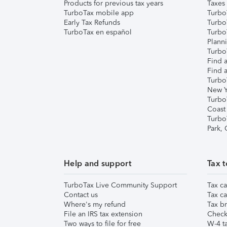
Products for previous tax years
Taxes
TurboTax mobile app
Turbo
Early Tax Refunds
Turbo
TurboTax en español
Turbo
Plann
TurboT
Find a
Find a
Turbo
New Y
Turbo
Coast
Turbo
Park,
Help and support
Tax t
TurboTax Live Community Support
Tax ca
Contact us
Tax ca
Where's my refund
Tax br
File an IRS tax extension
Check 
Two ways to file for free
W-4 ta