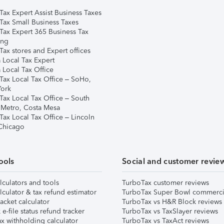
Tax Expert Assist Business Taxes
Tax Small Business Taxes
Tax Expert 365 Business Tax
ing
ax stores and Expert offices
 Local Tax Expert
 Local Tax Office
Tax Local Tax Office – SoHo,
ork
Tax Local Tax Office – South
 Metro, Costa Mesa
Tax Local Tax Office – Lincoln
 Chicago
ools
Social and customer revie
lculators and tools
TurboTax customer reviews
lculator & tax refund estimator
TurboTax Super Bowl commerci
acket calculator
TurboTax vs H&R Block reviews
e-file status refund tracker
TurboTax vs TaxSlayer reviews
x withholding calculator
TurboTax vs TaxAct reviews