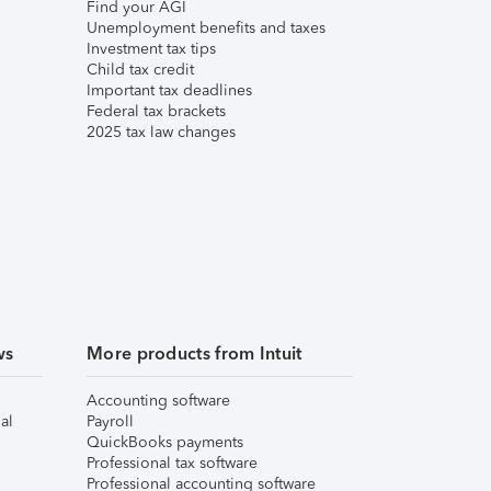
Find your AGI
Unemployment benefits and taxes
Investment tax tips
Child tax credit
Important tax deadlines
Federal tax brackets
2025 tax law changes
ws
More products from Intuit
Accounting software
al
Payroll
QuickBooks payments
Professional tax software
Professional accounting software