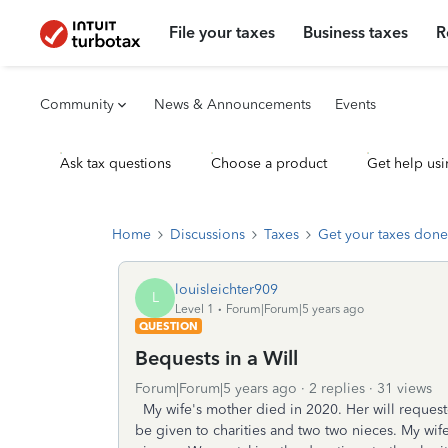
File your taxes
Business taxes
R
Community
News & Announcements
Events
Ask tax questions
Choose a product
Get help usi
Home
Discussions
Taxes
Get your taxes done
louisleichter909
L
Level 1
Forum|Forum|5 years ago
QUESTION
Bequests in a Will
Forum|Forum|5 years ago
2 replies
31 views
My wife's mother died in 2020. Her will requeste
be given to charities and two two nieces. My wife