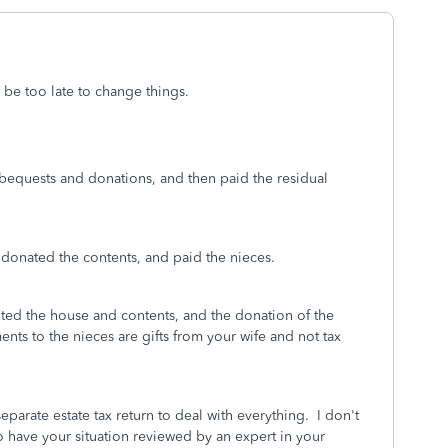
 be too late to change things.
equests and donations, and then paid the residual
, donated the contents, and paid the nieces.
ited the house and contents, and the donation of the
nts to the nieces are gifts from your wife and not tax
separate estate tax return to deal with everything. I don't
have your situation reviewed by an expert in your