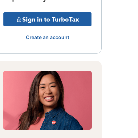
Sign in to TurboTax
Create an account