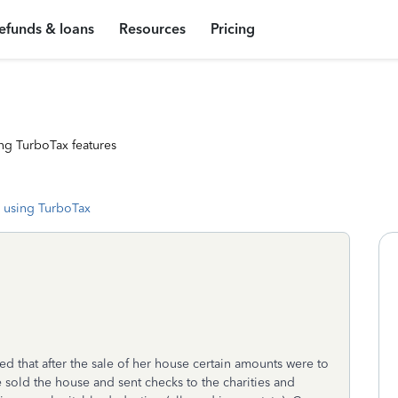
efunds & loans
Resources
Pricing
ng TurboTax features
 using TurboTax
d that after the sale of her house certain amounts were to
 sold the house and sent checks to the charities and