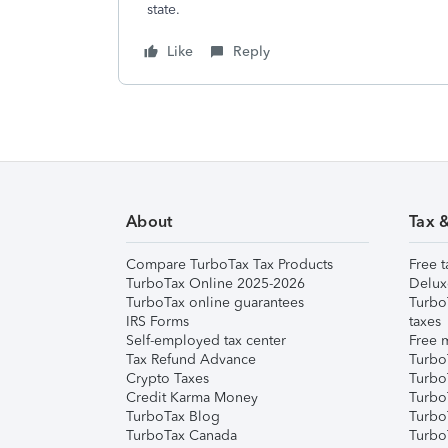
state.
Like
Reply
About
Tax 
Compare TurboTax Tax Products
Free t
TurboTax Online 2025-2026
Delux
TurboTax online guarantees
Turbo
IRS Forms
taxes
Self-employed tax center
Free m
Tax Refund Advance
Turbo
Crypto Taxes
Turbo
Credit Karma Money
TurboT
TurboTax Blog
TurboT
TurboTax Canada
Turbo