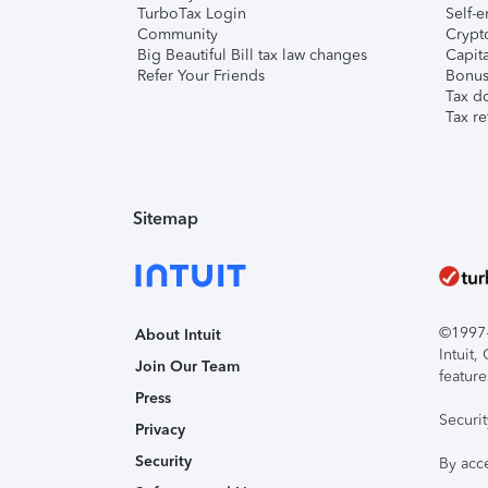
TurboTax Login
Self-e
Community
Crypto
Big Beautiful Bill tax law changes
Capita
Refer Your Friends
Bonus 
Tax d
Tax re
Sitemap
©1997-2
About Intuit
Intuit
Join Our Team
feature
Press
Securi
Privacy
Security
By acc