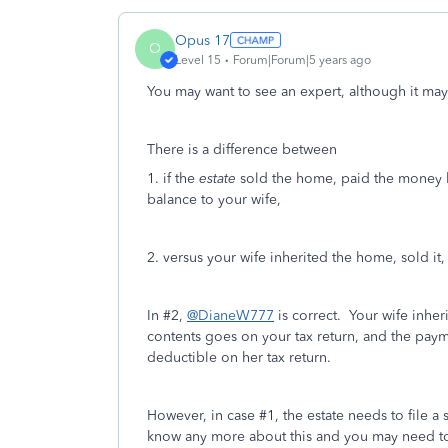
Opus 17
O
Level 15
Forum|Forum|5 years ago
You may want to see an expert, although it may
There is a difference between
1. if the
estate
sold the home, paid the money b
balance to your wife,
2. versus your wife inherited the home, sold it
In #2,
@DianeW777
is correct. Your wife inher
contents goes on your tax return, and the payme
deductible on her tax return.
However, in case #1, the estate needs to file a 
know any more about this and you may need to 