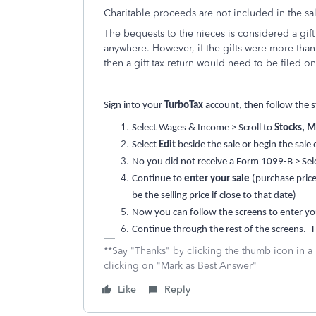
Charitable proceeds are not included in the sa
The bequests to the nieces is considered a gift
anywhere. However, if the gifts were more than $
then a gift tax return would need to be filed o
Sign into your
TurboTax
account, then follow the s
Select Wages & Income > Scroll to
Stocks, M
Select
Edit
beside the sale or begin the sale 
No you did not receive a Form 1099-B > Select
Continue to
enter your sale
(purchase price
be the selling price if close to that date)
Now you can follow the screens to enter yo
Continue through the rest of the screens. Th
**Say "Thanks" by clicking the thumb icon in a
clicking on "Mark as Best Answer"
Like
Reply