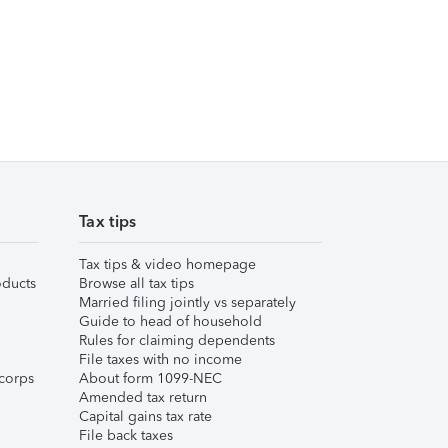
Tax tips
Tax tips & video homepage
ducts
Browse all tax tips
Married filing jointly vs separately
Guide to head of household
Rules for claiming dependents
File taxes with no income
corps
About form 1099-NEC
Amended tax return
Capital gains tax rate
File back taxes