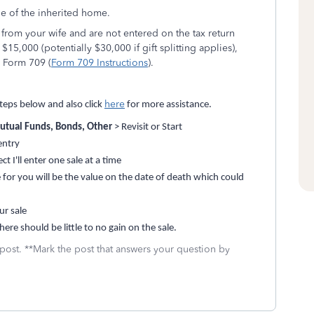
le of the inherited home.
 from your wife and are not entered on the tax return
15,000 (potentially $30,000 if gift splitting applies),
n Form 709 (
Form 709 Instructions
).
here
teps below and also click
for more assistance.
utual Funds, Bonds, Other
> Revisit or Start
entry
 I'll enter one sale at a time
 for you will be the value on the date of death which could
ur sale
ere should be little to no gain on the sale.
 post. **Mark the post that answers your question by