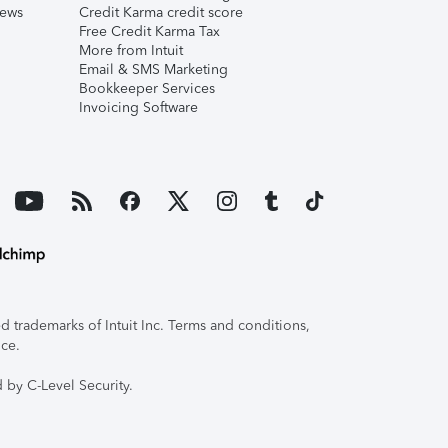
iews
Credit Karma credit score
Free Credit Karma Tax
More from Intuit
Email & SMS Marketing
Bookkeeper Services
Invoicing Software
 trademarks of Intuit Inc. Terms and conditions,
ice.
 by C-Level Security.