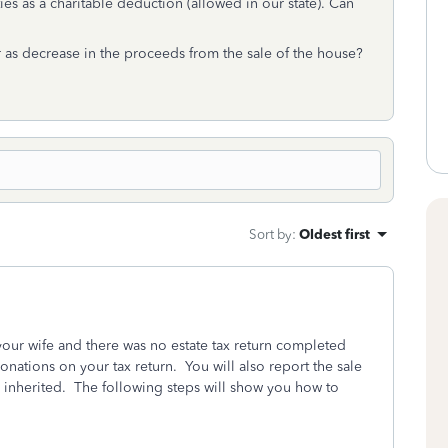
ies as a charitable deduction (allowed in our state). Can
as decrease in the proceeds from the sale of the house?
Sort by
:
Oldest first
 your wife and there was no estate tax return completed
onations on your tax return. You will also report the sale
 inherited. The following steps will show you how to