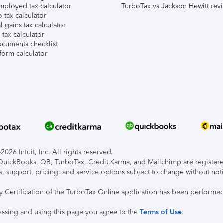
mployed tax calculator
TurboTax vs Jackson Hewitt rev
 tax calculator
l gains tax calculator
tax calculator
ocuments checklist
form calculator
026 Intuit, Inc. All rights reserved.
, QuickBooks, QB, TurboTax, Credit Karma, and Mailchimp are registered
s, support, pricing, and service options subject to change without not
ty Certification of the TurboTax Online application has been performed
essing and using this page you agree to the
Terms of Use
.