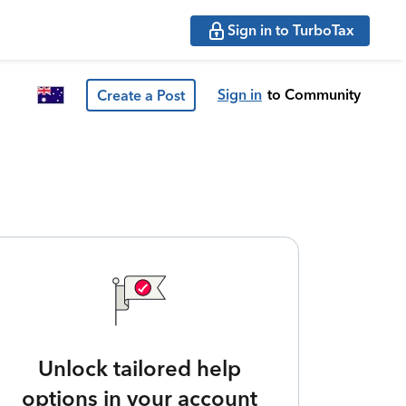
Sign in to TurboTax
Sign in
to Community
Create a Post
Unlock tailored help
options in your account