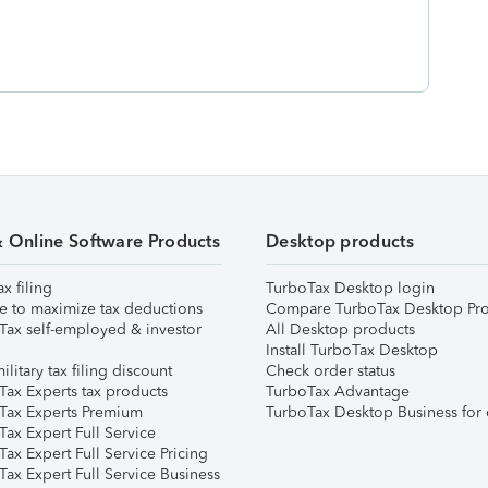
& Online Software Products
Desktop products
ax filing
TurboTax Desktop login
e to maximize tax deductions
Compare TurboTax Desktop Pro
Tax self-employed & investor
All Desktop products
Install TurboTax Desktop
ilitary tax filing discount
Check order status
Tax Experts tax products
TurboTax Advantage
Tax Experts Premium
TurboTax Desktop Business for 
ax Expert Full Service
ax Expert Full Service Pricing
Tax Expert Full Service Business