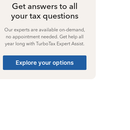
Get answers to all
your tax questions
Our experts are available on-demand,
no appointment needed. Get help all
year long with TurboTax Expert Assist.
Explore your options