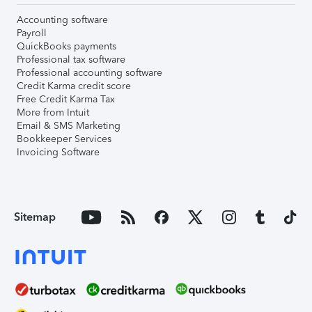
Accounting software
Payroll
QuickBooks payments
Professional tax software
Professional accounting software
Credit Karma credit score
Free Credit Karma Tax
More from Intuit
Email & SMS Marketing
Bookkeeper Services
Invoicing Software
Sitemap