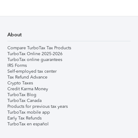
About
Compare TurboTax Tax Products
TurboTax Online 2025-2026
TurboTax online guarantees
IRS Forms
Self-employed tax center
Tax Refund Advance
Crypto Taxes
Credit Karma Money
TurboTax Blog
TurboTax Canada
Products for previous tax years
TurboTax mobile app
Early Tax Refunds
TurboTax en español