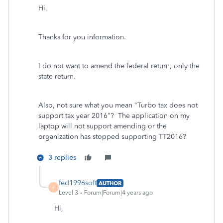
Hi,
Thanks for you information.
I do not want to amend the federal return, only the
state return.
Also, not sure what you mean "Turbo tax does not
support tax year 2016"? The application on my
laptop will not support amending or the
organization has stopped supporting TT2016?
3 replies
fed1996soft
AUTHOR
F
Level 3
Forum|Forum|4 years ago
Hi,