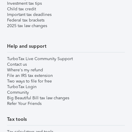
Investment tax tips
Child tax credit
Important tax deadlines
Federal tax brackets
2025 tax law changes
Help and support
TurboTax Live Community Support
Contact us
Where's my refund
File an IRS tax extension
Two ways to file for free
TurboTax Login
Community
Big Beautiful Bill tax law changes
Refer Your Friends
Tax tools
Tax calculators and tools