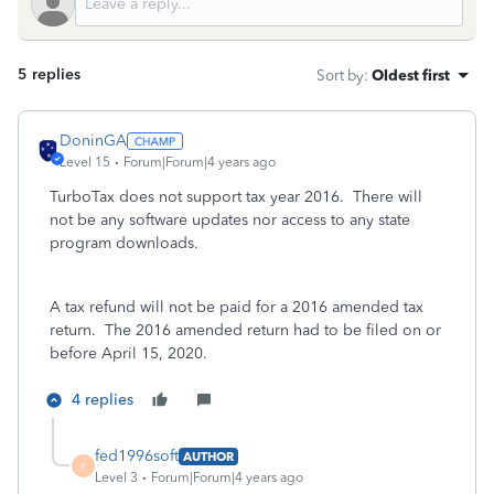
5 replies
Sort by
:
Oldest first
DoninGA
Level 15
Forum|Forum|4 years ago
TurboTax does not support tax year 2016. There will
not be any software updates nor access to any state
program downloads.
A tax refund will not be paid for a 2016 amended tax
return. The 2016 amended return had to be filed on or
before April 15, 2020.
4 replies
fed1996soft
AUTHOR
F
Level 3
Forum|Forum|4 years ago