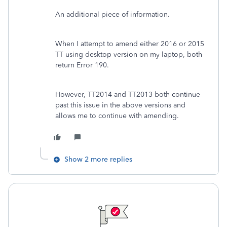
An additional piece of information.
When I attempt to amend either 2016 or 2015
TT using desktop version on my laptop, both
return Error 190.
However, TT2014 and TT2013 both continue
past this issue in the above versions and
allows me to continue with amending.
Show 2 more replies