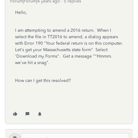
Forum|Forum|4 years ago
5 replies
Hello,
I am attempting to amend a 2016 return. When I
select the file in TT2016 to amend, a dialog appears
with Error 190 "Your federal return is on this computer.
Let's get your Massachusetts state form" Select
'Download my Forms". Get a message ""Hmmm.
we've hit a snag".
How can I get this resolved?