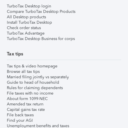
TurboTax Desktop login
Compare TurboTax Desktop Products
All Desktop products
Install TurboTax Desktop
Check order status
TurboTax Advantage
TurboTax Desktop Business for corps
Tax tips
Tax tips & video homepage
Browse all tax tips
Married filing jointly vs separately
Guide to head of household
Rules for claiming dependents
File taxes with no income
About form 1099-NEC
Amended tax return
Capital gains tax rate
File back taxes
Find your AGI
Unemployment benefits and taxes