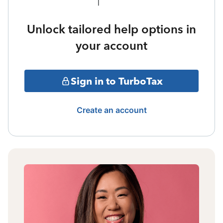
Unlock tailored help options in
your account
Sign in to TurboTax
Create an account