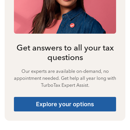
Get answers to all your tax
questions
Our experts are available on-demand, no
appointment needed. Get help all year long with
TurboTax Expert Assist.
Explore your options