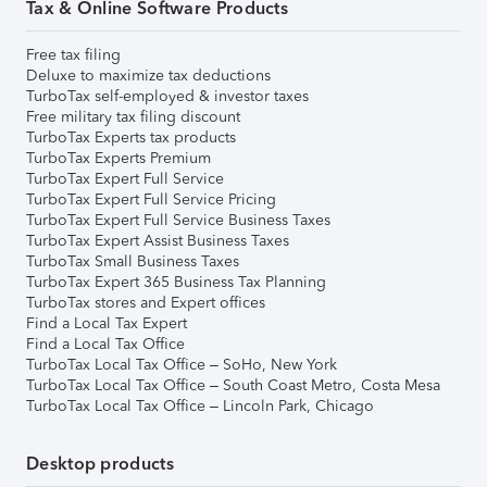
Tax & Online Software Products
Free tax filing
Deluxe to maximize tax deductions
TurboTax self-employed & investor taxes
Free military tax filing discount
TurboTax Experts tax products
TurboTax Experts Premium
TurboTax Expert Full Service
TurboTax Expert Full Service Pricing
TurboTax Expert Full Service Business Taxes
TurboTax Expert Assist Business Taxes
TurboTax Small Business Taxes
TurboTax Expert 365 Business Tax Planning
TurboTax stores and Expert offices
Find a Local Tax Expert
Find a Local Tax Office
TurboTax Local Tax Office – SoHo, New York
TurboTax Local Tax Office – South Coast Metro, Costa Mesa
TurboTax Local Tax Office – Lincoln Park, Chicago
Desktop products