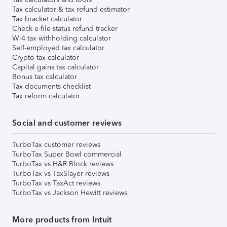
Tax calculator & tax refund estimator
Tax bracket calculator
Check e-file status refund tracker
W-4 tax withholding calculator
Self-employed tax calculator
Crypto tax calculator
Capital gains tax calculator
Bonus tax calculator
Tax documents checklist
Tax reform calculator
Social and customer reviews
TurboTax customer reviews
TurboTax Super Bowl commercial
TurboTax vs H&R Block reviews
TurboTax vs TaxSlayer reviews
TurboTax vs TaxAct reviews
TurboTax vs Jackson Hewitt reviews
More products from Intuit