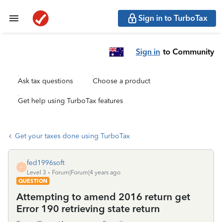
Sign in to TurboTax
Sign in
to Community
Ask tax questions
Choose a product
Get help using TurboTax features
Get your taxes done using TurboTax
fed1996soft
F
Level 3
Forum|Forum|4 years ago
QUESTION
Attempting to amend 2016 return get
Error 190 retrieving state return