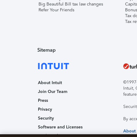
Big Beautiful Bill tax law changes
Capita
Refer Your Friends
Bonus 
Tax d
Tax re
Sitemap
©1997-2
About Intuit
Intuit
Join Our Team
feature
Press
Securi
Privacy
Security
By acc
Software and Licenses
About
Trademark Notices