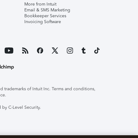
More from Intuit
Email & SMS Marketing
Bookkeeper Services
Invoicing Software
 trademarks of Intuit Inc. Terms and conditions,
ice.
 by C-Level Security.