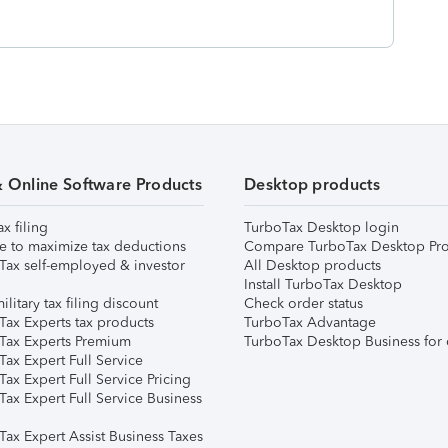
& Online Software Products
Desktop products
ax filing
TurboTax Desktop login
e to maximize tax deductions
Compare TurboTax Desktop Pro
Tax self-employed & investor
All Desktop products
Install TurboTax Desktop
ilitary tax filing discount
Check order status
Tax Experts tax products
TurboTax Advantage
Tax Experts Premium
TurboTax Desktop Business for 
ax Expert Full Service
ax Expert Full Service Pricing
Tax Expert Full Service Business
Tax Expert Assist Business Taxes