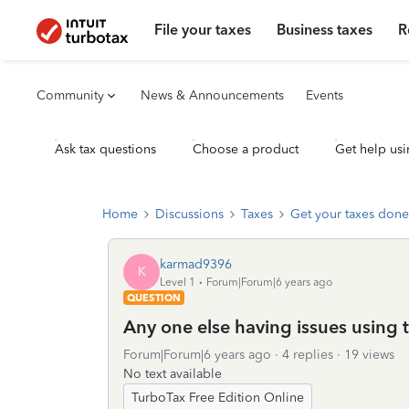
File your taxes
Business taxes
R
Community
News & Announcements
Events
Ask tax questions
Choose a product
Get help usi
Home
Discussions
Taxes
Get your taxes done
karmad9396
K
Level 1
Forum|Forum|6 years ago
QUESTION
Any one else having issues using 
Forum|Forum|6 years ago
4 replies
19 views
No text available
TurboTax Free Edition Online