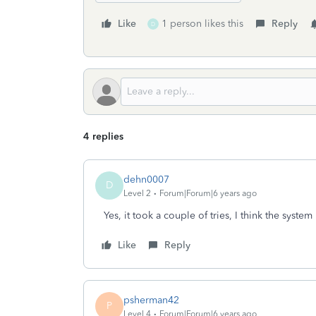
Like
1 person likes this
Reply
D
4 replies
dehn0007
D
Level 2
Forum|Forum|6 years ago
Yes, it took a couple of tries, I think the syste
Like
Reply
psherman42
P
Level 4
Forum|Forum|6 years ago