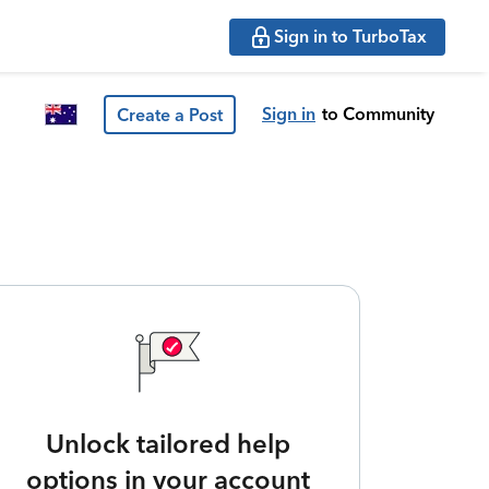
Sign in to TurboTax
Sign in
to Community
Create a Post
Unlock tailored help
options in your account