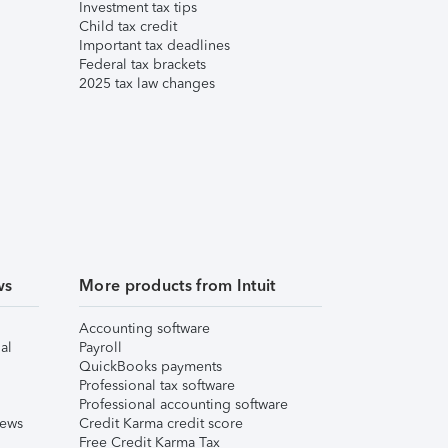
Investment tax tips
Child tax credit
Important tax deadlines
Federal tax brackets
2025 tax law changes
ws
More products from Intuit
Accounting software
al
Payroll
QuickBooks payments
Professional tax software
Professional accounting software
iews
Credit Karma credit score
Free Credit Karma Tax