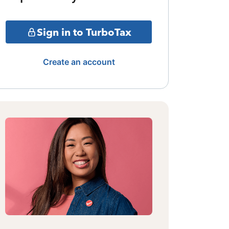
Sign in to TurboTax
Create an account