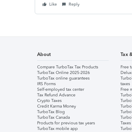
Like
Reply
About
Tax 
Compare TurboTax Tax Products
Free t
TurboTax Online 2025-2026
Delux
TurboTax online guarantees
Turbo
IRS Forms
taxes
Self-employed tax center
Free m
Tax Refund Advance
Turbo
Crypto Taxes
Turbo
Credit Karma Money
TurboT
TurboTax Blog
TurboT
TurboTax Canada
Turbo
Products for previous tax years
Taxes
TurboTax mobile app
Turbo