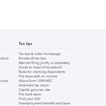
Tax tips
Tax tips & video homepage
ducts
Browse all tax tips
Married filing jointly vs separately
Guide to head of household
Rules for claiming dependents
File taxes with no income
corps
About form 1099-NEC
Amended tax return
Capital gains tax rate
File back taxes
Find your AGI
Unemployment benefits and taxes