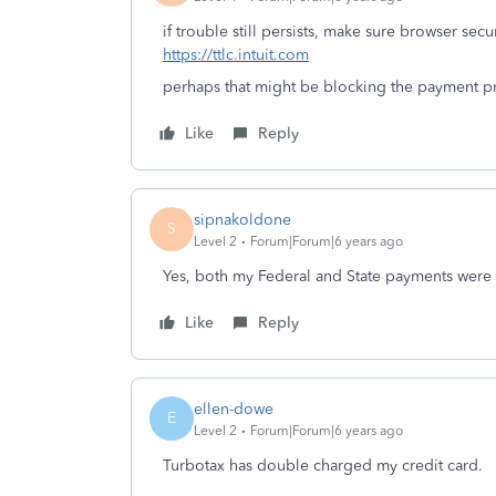
if trouble still persists, make sure browser secur
https://ttlc.intuit.com
perhaps that might be blocking the payment p
Like
Reply
sipnakoldone
S
Level 2
Forum|Forum|6 years ago
Yes, both my Federal and State payments were
Like
Reply
ellen-dowe
E
Level 2
Forum|Forum|6 years ago
Turbotax has double charged my credit card.