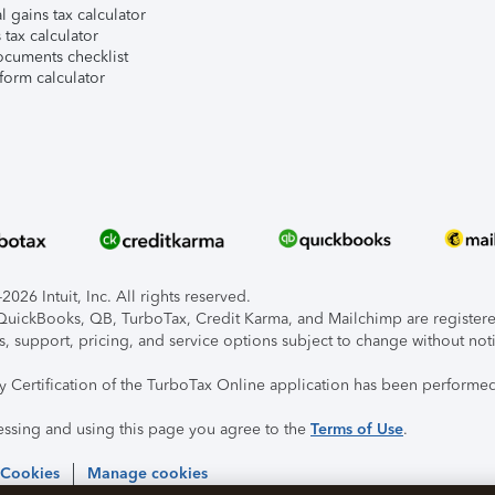
l gains tax calculator
tax calculator
ocuments checklist
form calculator
026 Intuit, Inc. All rights reserved.
, QuickBooks, QB, TurboTax, Credit Karma, and Mailchimp are registered
s, support, pricing, and service options subject to change without not
ty Certification of the TurboTax Online application has been performed
essing and using this page you agree to the
Terms of Use
.
 Cookies
Manage cookies