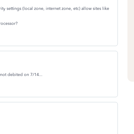
ity settings (local zone, internet zone, etc) allow sites like
rocessor?
 not debited on 7/14...