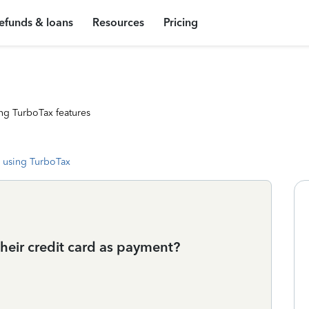
efunds & loans
Resources
Pricing
ng TurboTax features
 using TurboTax
their credit card as payment?