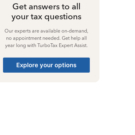
Get answers to all
your tax questions
Our experts are available on-demand,
no appointment needed. Get help all
year long with TurboTax Expert Assist.
Explore your options