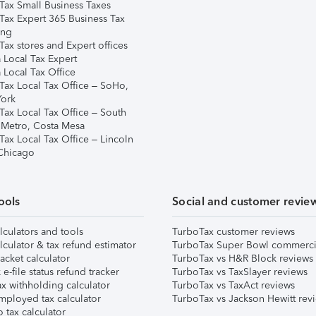
Tax Small Business Taxes
Tax Expert 365 Business Tax
ing
ax stores and Expert offices
 Local Tax Expert
 Local Tax Office
Tax Local Tax Office – SoHo,
ork
Tax Local Tax Office – South
 Metro, Costa Mesa
Tax Local Tax Office – Lincoln
 Chicago
ools
Social and customer revie
lculators and tools
TurboTax customer reviews
lculator & tax refund estimator
TurboTax Super Bowl commerci
acket calculator
TurboTax vs H&R Block reviews
e-file status refund tracker
TurboTax vs TaxSlayer reviews
x withholding calculator
TurboTax vs TaxAct reviews
mployed tax calculator
TurboTax vs Jackson Hewitt rev
 tax calculator