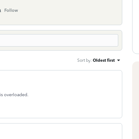
Follow
Sort by
:
Oldest first
m is overloaded.