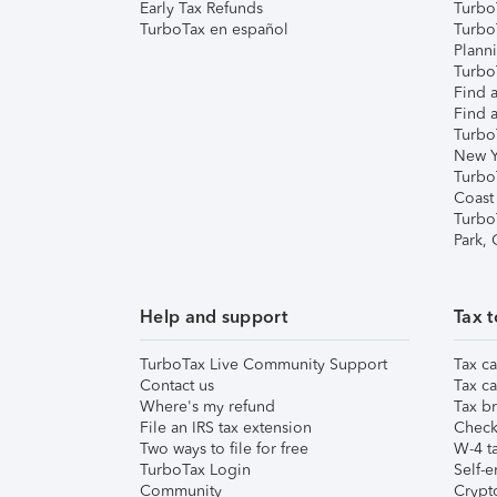
Early Tax Refunds
Turbo
TurboTax en español
Turbo
Plann
TurboT
Find a
Find a
Turbo
New Y
Turbo
Coast
Turbo
Park,
Help and support
Tax t
TurboTax Live Community Support
Tax ca
Contact us
Tax ca
Where's my refund
Tax br
File an IRS tax extension
Check 
Two ways to file for free
W-4 ta
TurboTax Login
Self-e
Community
Crypto