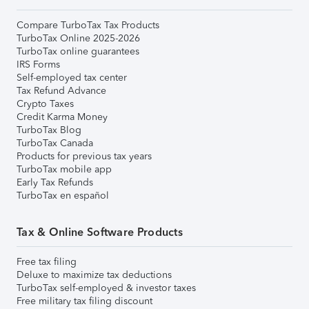
Compare TurboTax Tax Products
TurboTax Online 2025-2026
TurboTax online guarantees
IRS Forms
Self-employed tax center
Tax Refund Advance
Crypto Taxes
Credit Karma Money
TurboTax Blog
TurboTax Canada
Products for previous tax years
TurboTax mobile app
Early Tax Refunds
TurboTax en español
Tax & Online Software Products
Free tax filing
Deluxe to maximize tax deductions
TurboTax self-employed & investor taxes
Free military tax filing discount