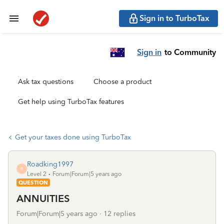
Sign in to TurboTax
Sign in
to Community
Ask tax questions
Choose a product
Get help using TurboTax features
Get your taxes done using TurboTax
Roadking1997
R
Level 2
Forum|Forum|5 years ago
QUESTION
ANNUITIES
Forum|Forum|5 years ago
12 replies