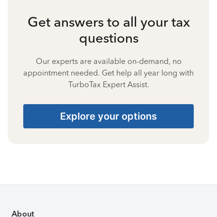
Get answers to all your tax
questions
Our experts are available on-demand, no
appointment needed. Get help all year long with
TurboTax Expert Assist.
Explore your options
About