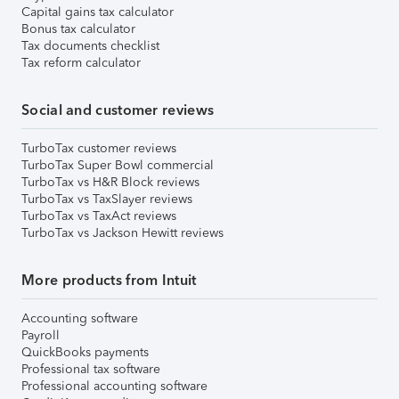
Capital gains tax calculator
Bonus tax calculator
Tax documents checklist
Tax reform calculator
Social and customer reviews
TurboTax customer reviews
TurboTax Super Bowl commercial
TurboTax vs H&R Block reviews
TurboTax vs TaxSlayer reviews
TurboTax vs TaxAct reviews
TurboTax vs Jackson Hewitt reviews
More products from Intuit
Accounting software
Payroll
QuickBooks payments
Professional tax software
Professional accounting software