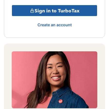
Sign in to TurboTax
Create an account