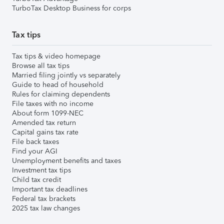
TurboTax Desktop Business for corps
Tax tips
Tax tips & video homepage
Browse all tax tips
Married filing jointly vs separately
Guide to head of household
Rules for claiming dependents
File taxes with no income
About form 1099-NEC
Amended tax return
Capital gains tax rate
File back taxes
Find your AGI
Unemployment benefits and taxes
Investment tax tips
Child tax credit
Important tax deadlines
Federal tax brackets
2025 tax law changes