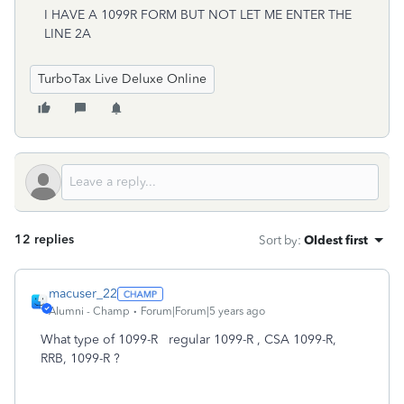
I HAVE A 1099R FORM BUT NOT LET ME ENTER THE
LINE 2A
TurboTax Live Deluxe Online
12 replies
Sort by
:
Oldest first
macuser_22
Alumni - Champ
Forum|Forum|5 years ago
What type of 1099-R regular 1099-R , CSA 1099-R,
RRB, 1099-R ?