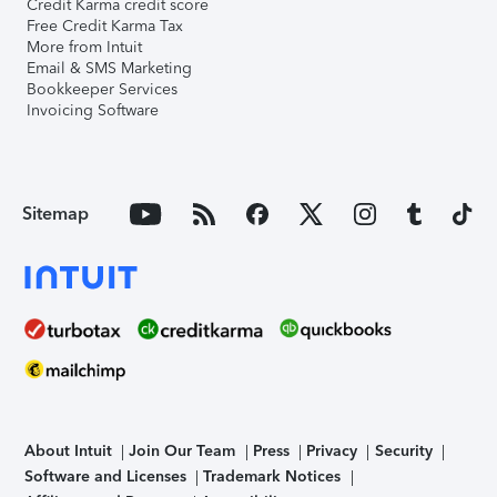
Credit Karma credit score
Free Credit Karma Tax
More from Intuit
Email & SMS Marketing
Bookkeeper Services
Invoicing Software
Sitemap
About Intuit
Join Our Team
Press
Privacy
Security
Software and Licenses
Trademark Notices