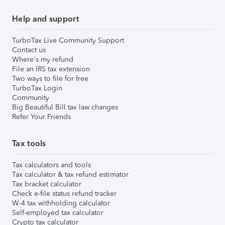
Help and support
TurboTax Live Community Support
Contact us
Where's my refund
File an IRS tax extension
Two ways to file for free
TurboTax Login
Community
Big Beautiful Bill tax law changes
Refer Your Friends
Tax tools
Tax calculators and tools
Tax calculator & tax refund estimator
Tax bracket calculator
Check e-file status refund tracker
W-4 tax withholding calculator
Self-employed tax calculator
Crypto tax calculator