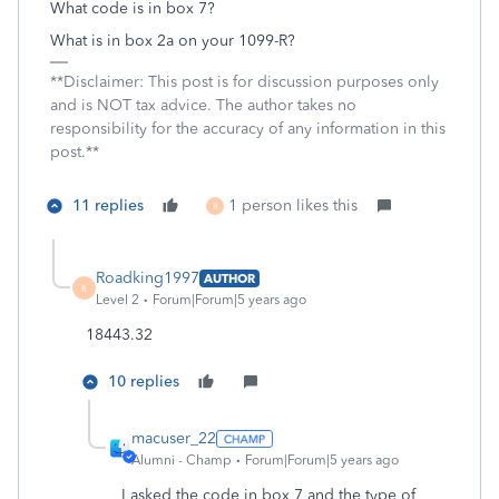
What code is in box 7?
What is in box 2a on your 1099-R?
**Disclaimer: This post is for discussion purposes only
and is NOT tax advice. The author takes no
responsibility for the accuracy of any information in this
post.**
11 replies
1 person likes this
R
Roadking1997
AUTHOR
R
Level 2
Forum|Forum|5 years ago
18443.32
10 replies
macuser_22
Alumni - Champ
Forum|Forum|5 years ago
I asked the code in box 7 and the type of