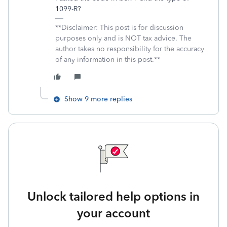
1099-R?
**Disclaimer: This post is for discussion
purposes only and is NOT tax advice. The
author takes no responsibility for the accuracy
of any information in this post.**
Show 9 more replies
Unlock tailored help options in
your account