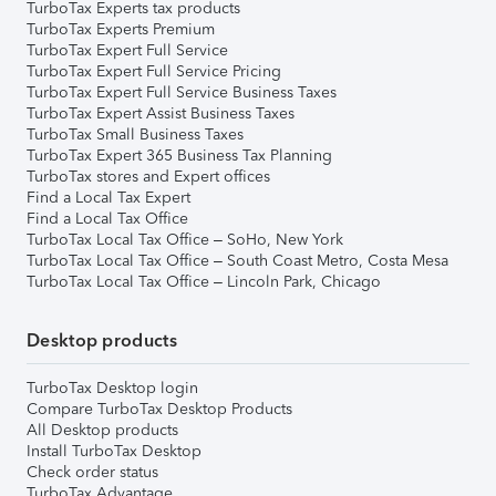
TurboTax Experts tax products
TurboTax Experts Premium
TurboTax Expert Full Service
TurboTax Expert Full Service Pricing
TurboTax Expert Full Service Business Taxes
TurboTax Expert Assist Business Taxes
TurboTax Small Business Taxes
TurboTax Expert 365 Business Tax Planning
TurboTax stores and Expert offices
Find a Local Tax Expert
Find a Local Tax Office
TurboTax Local Tax Office – SoHo, New York
TurboTax Local Tax Office – South Coast Metro, Costa Mesa
TurboTax Local Tax Office – Lincoln Park, Chicago
Desktop products
TurboTax Desktop login
Compare TurboTax Desktop Products
All Desktop products
Install TurboTax Desktop
Check order status
TurboTax Advantage