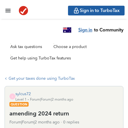
Sign in to TurboTax
Sign in
to Community
Ask tax questions
Choose a product
Get help using TurboTax features
Get your taxes done using TurboTax
sylcus72
S
Level 1
Forum|Forum|2 months ago
QUESTION
amending 2024 return
Forum|Forum|2 months ago
0 replies