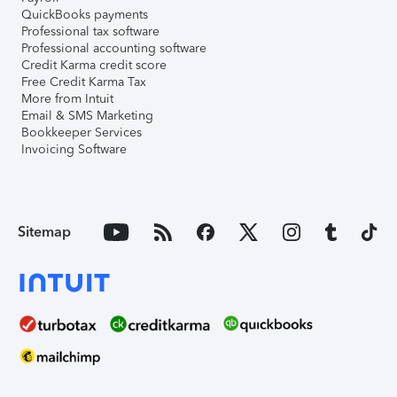
QuickBooks payments
Professional tax software
Professional accounting software
Credit Karma credit score
Free Credit Karma Tax
More from Intuit
Email & SMS Marketing
Bookkeeper Services
Invoicing Software
Sitemap