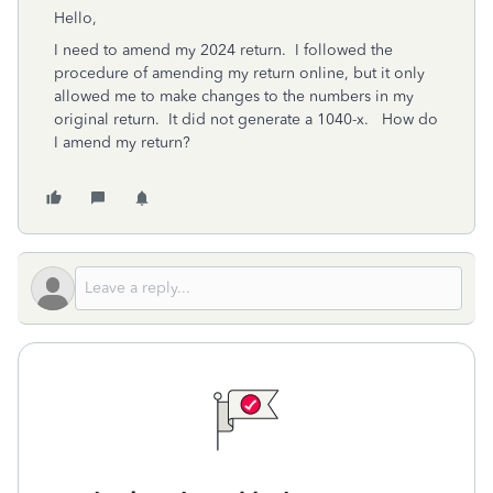
Hello,
I need to amend my 2024 return. I followed the
procedure of amending my return online, but it only
allowed me to make changes to the numbers in my
original return. It did not generate a 1040-x. How do
I amend my return?