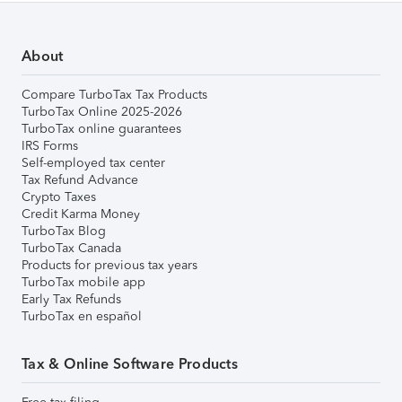
About
Compare TurboTax Tax Products
TurboTax Online 2025-2026
TurboTax online guarantees
IRS Forms
Self-employed tax center
Tax Refund Advance
Crypto Taxes
Credit Karma Money
TurboTax Blog
TurboTax Canada
Products for previous tax years
TurboTax mobile app
Early Tax Refunds
TurboTax en español
Tax & Online Software Products