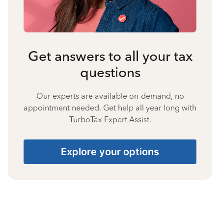
Get answers to all your tax
questions
Our experts are available on-demand, no
appointment needed. Get help all year long with
TurboTax Expert Assist.
Explore your options