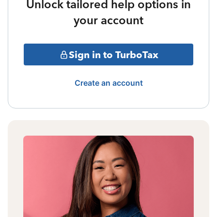
Unlock tailored help options in
your account
Sign in to TurboTax
Create an account