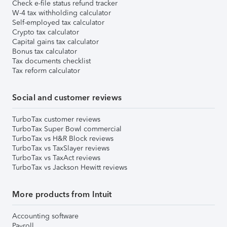
Check e-file status refund tracker
W-4 tax withholding calculator
Self-employed tax calculator
Crypto tax calculator
Capital gains tax calculator
Bonus tax calculator
Tax documents checklist
Tax reform calculator
Social and customer reviews
TurboTax customer reviews
TurboTax Super Bowl commercial
TurboTax vs H&R Block reviews
TurboTax vs TaxSlayer reviews
TurboTax vs TaxAct reviews
TurboTax vs Jackson Hewitt reviews
More products from Intuit
Accounting software
Payroll