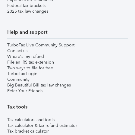
Federal tax brackets
2025 tax law changes
Help and support
TurboTax Live Community Support
Contact us
Where's my refund
File an IRS tax extension
Two ways to file for free
TurboTax Login
Community
Big Beautiful Bill tax law changes
Refer Your Friends
Tax tools
Tax calculators and tools
Tax calculator & tax refund estimator
Tax bracket calculator