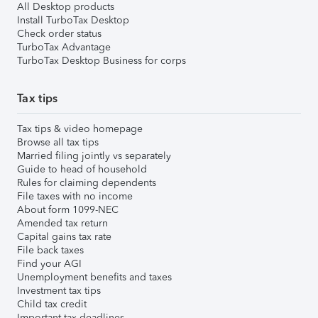
All Desktop products
Install TurboTax Desktop
Check order status
TurboTax Advantage
TurboTax Desktop Business for corps
Tax tips
Tax tips & video homepage
Browse all tax tips
Married filing jointly vs separately
Guide to head of household
Rules for claiming dependents
File taxes with no income
About form 1099-NEC
Amended tax return
Capital gains tax rate
File back taxes
Find your AGI
Unemployment benefits and taxes
Investment tax tips
Child tax credit
Important tax deadlines