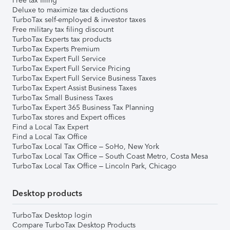
Free tax filing
Deluxe to maximize tax deductions
TurboTax self-employed & investor taxes
Free military tax filing discount
TurboTax Experts tax products
TurboTax Experts Premium
TurboTax Expert Full Service
TurboTax Expert Full Service Pricing
TurboTax Expert Full Service Business Taxes
TurboTax Expert Assist Business Taxes
TurboTax Small Business Taxes
TurboTax Expert 365 Business Tax Planning
TurboTax stores and Expert offices
Find a Local Tax Expert
Find a Local Tax Office
TurboTax Local Tax Office – SoHo, New York
TurboTax Local Tax Office – South Coast Metro, Costa Mesa
TurboTax Local Tax Office – Lincoln Park, Chicago
Desktop products
TurboTax Desktop login
Compare TurboTax Desktop Products