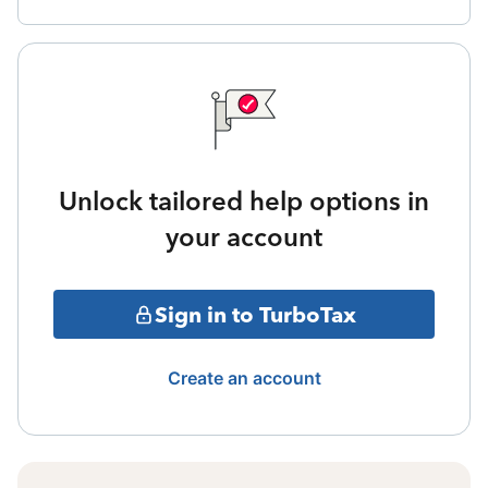
Unlock tailored help options in
your account
Sign in to TurboTax
Create an account