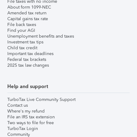
File taxes with no income
About form 1099-NEC
Amended tax return
Capital gains tax rate
File back taxes
Find your AGI
Unemployment benefits and taxes
Investment tax tips
Child tax credit
Important tax deadlines
Federal tax brackets
2025 tax law changes
Help and support
TurboTax Live Community Support
Contact us
Where's my refund
File an IRS tax extension
Two ways to file for free
TurboTax Login
Community