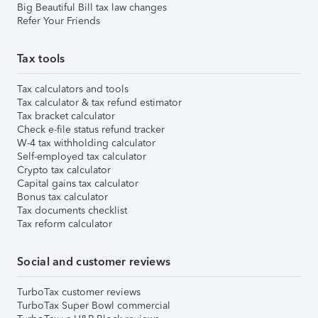
Big Beautiful Bill tax law changes
Refer Your Friends
Tax tools
Tax calculators and tools
Tax calculator & tax refund estimator
Tax bracket calculator
Check e-file status refund tracker
W-4 tax withholding calculator
Self-employed tax calculator
Crypto tax calculator
Capital gains tax calculator
Bonus tax calculator
Tax documents checklist
Tax reform calculator
Social and customer reviews
TurboTax customer reviews
TurboTax Super Bowl commercial