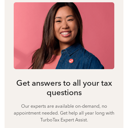
Get answers to all your tax
questions
Our experts are available on-demand, no
appointment needed. Get help all year long with
TurboTax Expert Assist.