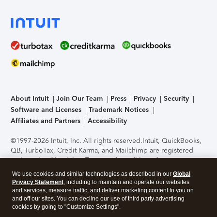
About Intuit
Join Our Team
Press
Privacy
Security
Software and Licenses
Trademark Notices
Affiliates and Partners
Accessibility
©1997-2026 Intuit, Inc. All rights reserved.
Intuit, QuickBooks,
QB, TurboTax, Credit Karma, and Mailchimp are registered
trademarks of Intuit Inc. Terms and conditions, features,
support, pricing, and service options subject to change
We use cookies and similar technologies as described in our
Global
without notice.
Security Certification of the TurboTax Online
Privacy Statement
, including to maintain and operate our websites
application has been performed by C-Level Security.
By
and services, measure traffic, and deliver marketing content to you on
accessing and using this page you agree to the
Terms of Use
.
and off our sites. You can decline our use of third party advertising
cookies by going to "Customize Settings".