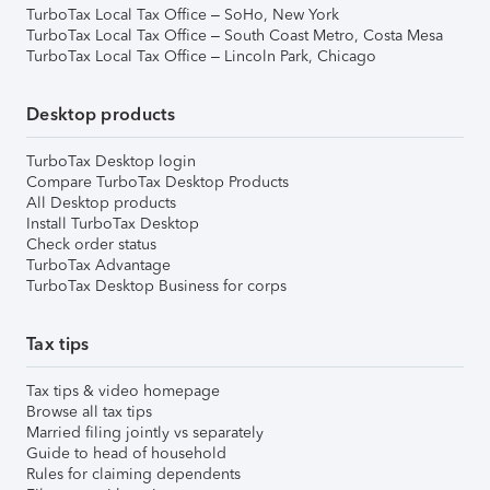
TurboTax Local Tax Office – SoHo, New York
TurboTax Local Tax Office – South Coast Metro, Costa Mesa
TurboTax Local Tax Office – Lincoln Park, Chicago
Desktop products
TurboTax Desktop login
Compare TurboTax Desktop Products
All Desktop products
Install TurboTax Desktop
Check order status
TurboTax Advantage
TurboTax Desktop Business for corps
Tax tips
Tax tips & video homepage
Browse all tax tips
Married filing jointly vs separately
Guide to head of household
Rules for claiming dependents