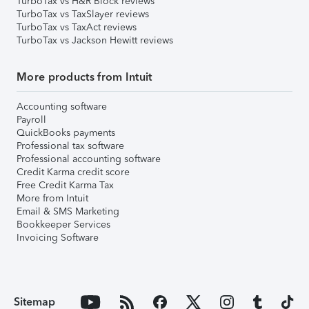
TurboTax vs H&R Block reviews
TurboTax vs TaxSlayer reviews
TurboTax vs TaxAct reviews
TurboTax vs Jackson Hewitt reviews
More products from Intuit
Accounting software
Payroll
QuickBooks payments
Professional tax software
Professional accounting software
Credit Karma credit score
Free Credit Karma Tax
More from Intuit
Email & SMS Marketing
Bookkeeper Services
Invoicing Software
Sitemap