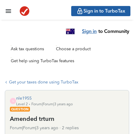
Sign in to TurboTax
Sign in
to Community
Ask tax questions
Choose a product
Get help using TurboTax features
Get your taxes done using TurboTax
nle1955
N
Level 2
Forum|Forum|3 years ago
QUESTION
Amended trturn
Forum|Forum|3 years ago
2 replies