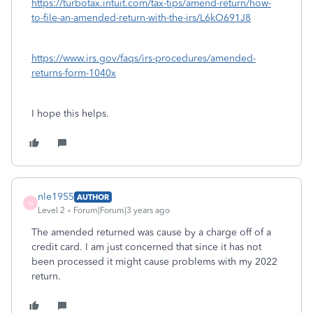
https://turbotax.intuit.com/tax-tips/amend-return/how-
to-file-an-amended-return-with-the-irs/L6kO691J8
https://www.irs.gov/faqs/irs-procedures/amended-
returns-form-1040x
I hope this helps.
nle1955
AUTHOR
N
Level 2
Forum|Forum|3 years ago
The amended returned was cause by a charge off of a
credit card. I am just concerned that since it has not
been processed it might cause problems with my 2022
return.