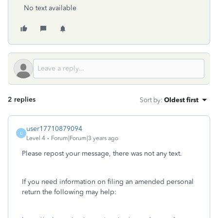
No text available
2 replies
Sort by
:
Oldest first
user17710879094
U
Level 4
Forum|Forum|3 years ago
Please repost your message, there was not any text.
If you need information on filing an amended personal
return the following may help: