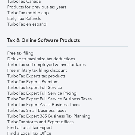
TurboTax Canada
Products for previous tax years
TurboTax mobile app
Early Tax Refunds
TurboTax en español
Tax & Online Software Products
Free tax filing
Deluxe to maximize tax deductions
TurboTax self-employed & investor taxes
Free military tax filing discount
TurboTax Experts tax products
TurboTax Experts Premium
TurboTax Expert Full Service
TurboTax Expert Full Service Pricing
TurboTax Expert Full Service Business Taxes
TurboTax Expert Assist Business Taxes
TurboTax Small Business Taxes
TurboTax Expert 365 Business Tax Planning
TurboTax stores and Expert offices
Find a Local Tax Expert
Find a Local Tax Office