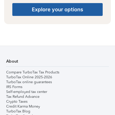
Explore your options
About
Compare TurboTax Tax Products
TurboTax Online 2025-2026
TurboTax online guarantees
IRS Forms
Self-employed tax center
Tax Refund Advance
Crypto Taxes
Credit Karma Money
TurboTax Blog