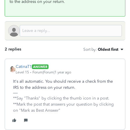
to the address on your return.
2 replies
Sort by
:
Oldest first
CatinaT1
ANSWER
Level 15
Forum|Forum|1 year ago
It's all automatic. You should receive a check from the
IRS to the address on your return.
**Say "Thanks" by clicking the thumb icon in a post.
**Mark the post that answers your question by clicking
on "Mark as Best Answer"