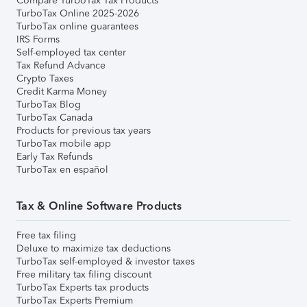
Compare TurboTax Tax Products
TurboTax Online 2025-2026
TurboTax online guarantees
IRS Forms
Self-employed tax center
Tax Refund Advance
Crypto Taxes
Credit Karma Money
TurboTax Blog
TurboTax Canada
Products for previous tax years
TurboTax mobile app
Early Tax Refunds
TurboTax en español
Tax & Online Software Products
Free tax filing
Deluxe to maximize tax deductions
TurboTax self-employed & investor taxes
Free military tax filing discount
TurboTax Experts tax products
TurboTax Experts Premium