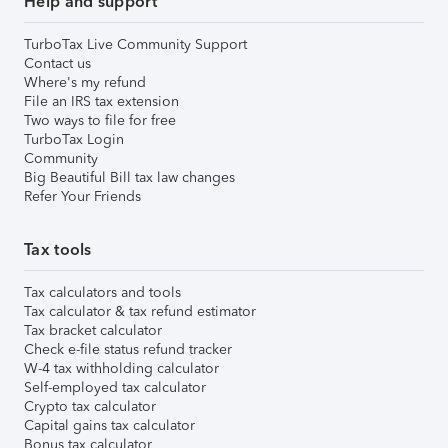
Help and support
TurboTax Live Community Support
Contact us
Where's my refund
File an IRS tax extension
Two ways to file for free
TurboTax Login
Community
Big Beautiful Bill tax law changes
Refer Your Friends
Tax tools
Tax calculators and tools
Tax calculator & tax refund estimator
Tax bracket calculator
Check e-file status refund tracker
W-4 tax withholding calculator
Self-employed tax calculator
Crypto tax calculator
Capital gains tax calculator
Bonus tax calculator