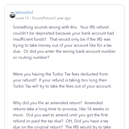
VolvoGirl
Level 15
Forum|Forum|1 year ago
Something sounds wrong with this. Your IRS refund
couldn't be deposited because your bank account had
insufficient funds? That would only be if the IRS was
trying to take money out of your account like for a tax
due. Or did you enter the wrong bank account number
or routing number?
Were you having the Turbo Tax fees deducted from
your refund? If your refund is taking too long then
Turbo Tax will try to take the fees out of your account.
Why did you file an amended return? Amended
returns take a long time to process, like 16 weeks or
more. Did you wait to amend until you got the first
refund or paid the tax due? OH, Did you have a tax
due on the original return? The IRS would try to take