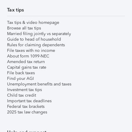
Tax tips
Tax tips & video homepage
Browse all tax tips
Married filing jointly vs separately
Guide to head of household
Rules for claiming dependents
File taxes with no income
About form 1099-NEC
Amended tax return
Capital gains tax rate
File back taxes
Find your AGI
Unemployment benefits and taxes
Investment tax tips
Child tax credit
Important tax deadlines
Federal tax brackets
2025 tax law changes