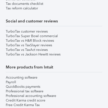
Tax documents checklist
Tax reform calculator
Social and customer reviews
TurboTax customer reviews
TurboTax Super Bowl commercial
TurboTax vs H&R Block reviews
TurboTax vs TaxSlayer reviews
TurboTax vs TaxAct reviews
TurboTax vs Jackson Hewitt reviews
More products from Intuit
Accounting software
Payroll
QuickBooks payments
Professional tax software
Professional accounting software
Credit Karma credit score
Free Credit Karma Tax