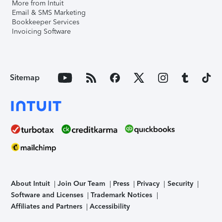
More from Intuit
Email & SMS Marketing
Bookkeeper Services
Invoicing Software
Sitemap
About Intuit
Join Our Team
Press
Privacy
Security
Software and Licenses
Trademark Notices
Affiliates and Partners
Accessibility