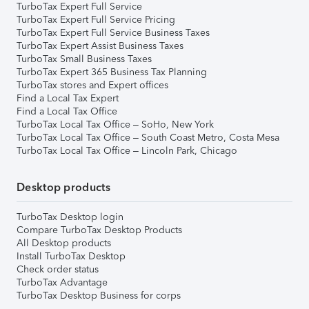
TurboTax Expert Full Service
TurboTax Expert Full Service Pricing
TurboTax Expert Full Service Business Taxes
TurboTax Expert Assist Business Taxes
TurboTax Small Business Taxes
TurboTax Expert 365 Business Tax Planning
TurboTax stores and Expert offices
Find a Local Tax Expert
Find a Local Tax Office
TurboTax Local Tax Office – SoHo, New York
TurboTax Local Tax Office – South Coast Metro, Costa Mesa
TurboTax Local Tax Office – Lincoln Park, Chicago
Desktop products
TurboTax Desktop login
Compare TurboTax Desktop Products
All Desktop products
Install TurboTax Desktop
Check order status
TurboTax Advantage
TurboTax Desktop Business for corps