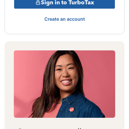
Sign in to TurboTax
Create an account