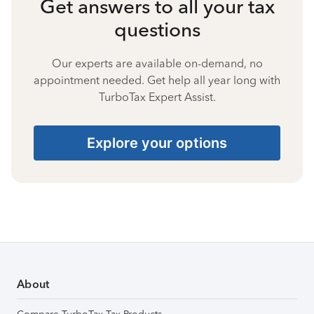
Get answers to all your tax
questions
Our experts are available on-demand, no
appointment needed. Get help all year long with
TurboTax Expert Assist.
Explore your options
About