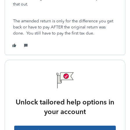
that out.
The amended return is only for the difference you get
back or have to pay AFTER the original return was
done. You still have to pay the first tax due.
Unlock tailored help options in
your account