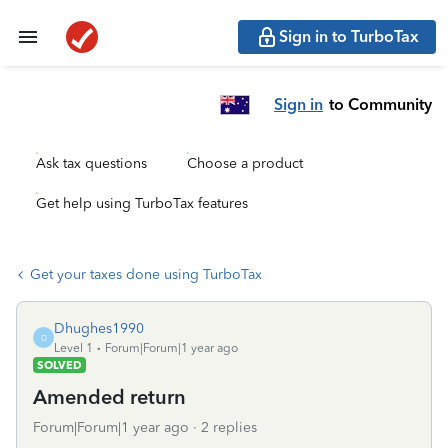
Sign in to TurboTax
Sign in
to Community
Ask tax questions
Choose a product
Get help using TurboTax features
Get your taxes done using TurboTax
Dhughes1990
D
Level 1
Forum|Forum|1 year ago
SOLVED
Amended return
Forum|Forum|1 year ago
2 replies