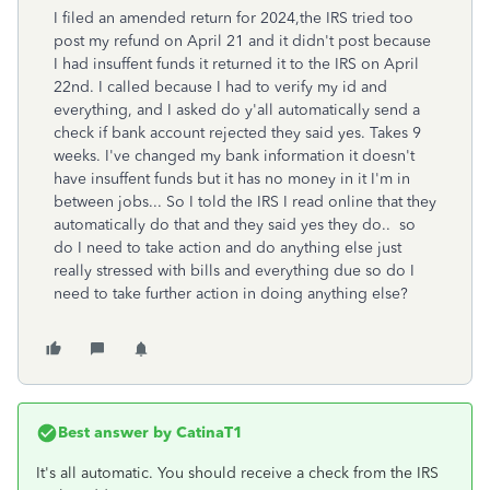
I filed an amended return for 2024,the IRS tried too
post my refund on April 21 and it didn't post because
I had insuffent funds it returned it to the IRS on April
22nd. I called because I had to verify my id and
everything, and I asked do y'all automatically send a
check if bank account rejected they said yes. Takes 9
weeks. I've changed my bank information it doesn't
have insuffent funds but it has no money in it I'm in
between jobs... So I told the IRS I read online that they
automatically do that and they said yes they do.. so
do I need to take action and do anything else just
really stressed with bills and everything due so do I
need to take further action in doing anything else?
Best answer by
CatinaT1
It's all automatic. You should receive a check from the IRS