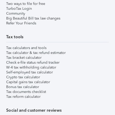
Two ways to file for free
TurboTax Login
Community
Big Beautiful Bill tax law changes
Refer Your Friends
Tax tools
Tax calculators and tools
Tax calculator & tax refund estimator
Tax bracket calculator
Check e-file status refund tracker
W-4 tax withholding calculator
Self-employed tax calculator
Crypto tax calculator
Capital gains tax calculator
Bonus tax calculator
Tax documents checklist
Tax reform calculator
Social and customer reviews