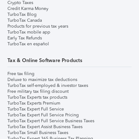
Crypto Taxes
Credit Karma Money
TurboTax Blog
TurboTax Canada
Products for previous tax years
TurboTax mobile app
Early Tax Refunds
TurboTax en español
Tax & Online Software Products
Free tax filing
Deluxe to maximize tax deductions
TurboTax self-employed & investor taxes
Free military tax filing discount
TurboTax Experts tax products
TurboTax Experts Premium
TurboTax Expert Full Service
TurboTax Expert Full Service Pricing
TurboTax Expert Full Service Business Taxes
TurboTax Expert Assist Business Taxes
TurboTax Small Business Taxes
TurboTax Expert 365 Business Tax Planning