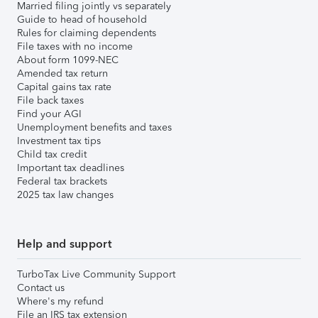
Married filing jointly vs separately
Guide to head of household
Rules for claiming dependents
File taxes with no income
About form 1099-NEC
Amended tax return
Capital gains tax rate
File back taxes
Find your AGI
Unemployment benefits and taxes
Investment tax tips
Child tax credit
Important tax deadlines
Federal tax brackets
2025 tax law changes
Help and support
TurboTax Live Community Support
Contact us
Where's my refund
File an IRS tax extension