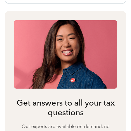
Get answers to all your tax
questions
Our experts are available on-demand, no