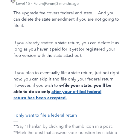
Level 15
Forum|Forum|3 months ago
The upgrade fee covers federal and state. And you
can delete the state amendment if you are not going to
file it.
If you already started a state return, you can delete it as
long as you haven't paid for it yet (or registered your
free version with the state attached).
If you plan to eventually file a state return, just not right
now, you can skip it and file only your federal return.
However, if you wish to
e-file
your state, you'll be
able to do so only
after your e-filed federal
return
has been accepted.
I only want to file a federal return
**Say "Thanks" by clicking the thumb icon in a post.
**Mark the post that answers your question by clicking