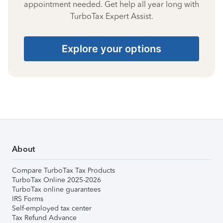
appointment needed. Get help all year long with
TurboTax Expert Assist.
Explore your options
About
Compare TurboTax Tax Products
TurboTax Online 2025-2026
TurboTax online guarantees
IRS Forms
Self-employed tax center
Tax Refund Advance