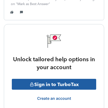
on "Mark as Best Answer"
Unlock tailored help options in
your account
Sign in to TurboTax
Create an account