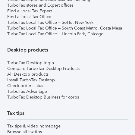
TurboTax stores and Expert offices
Find a Local Tax Expert
Find a Local Tax Office
TurboTax Local Tax Office – SoHo, New York
TurboTax Local Tax Office – South Coast Metro, Costa Mesa
TurboTax Local Tax Office – Lincoln Park, Chicago
Desktop products
TurboTax Desktop login
Compare TurboTax Desktop Products
All Desktop products
Install TurboTax Desktop
Check order status
TurboTax Advantage
TurboTax Desktop Business for corps
Tax tips
Tax tips & video homepage
Browse all tax tips