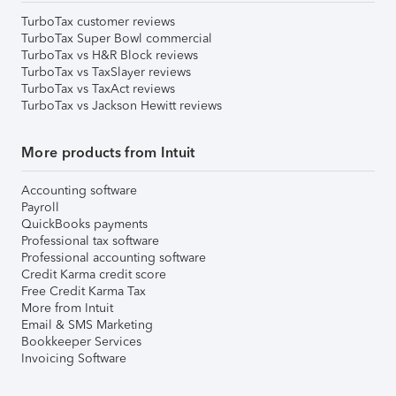
TurboTax customer reviews
TurboTax Super Bowl commercial
TurboTax vs H&R Block reviews
TurboTax vs TaxSlayer reviews
TurboTax vs TaxAct reviews
TurboTax vs Jackson Hewitt reviews
More products from Intuit
Accounting software
Payroll
QuickBooks payments
Professional tax software
Professional accounting software
Credit Karma credit score
Free Credit Karma Tax
More from Intuit
Email & SMS Marketing
Bookkeeper Services
Invoicing Software