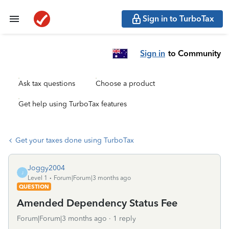
Sign in to TurboTax
Sign in
to Community
Ask tax questions
Choose a product
Get help using TurboTax features
Get your taxes done using TurboTax
Joggy2004
J
Level 1
Forum|Forum|3 months ago
QUESTION
Amended Dependency Status Fee
Forum|Forum|3 months ago
1 reply