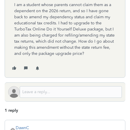
I am a student whose parents cannot claim them as a
dependent on the 2026 return, and so I have gone
back to amend my dependency status and claim my
educational tax credits. I had to upgrade to the
TurboTax Online Do it Yourself Deluxe package, but I
am also being charged for refiling/amending my state
tax returns, which did not change. How do I go about
making this amendment without the state return fee,
and only the package upgrade price?
1 reply
DawnC