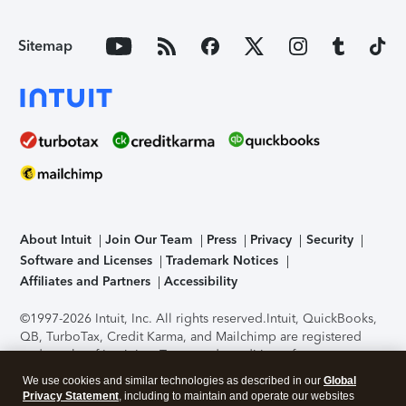
Sitemap
About Intuit
Join Our Team
Press
Privacy
Security
Software and Licenses
Trademark Notices
Affiliates and Partners
Accessibility
©1997-2026 Intuit, Inc. All rights reserved.
Intuit, QuickBooks,
QB, TurboTax, Credit Karma, and Mailchimp are registered
trademarks of Intuit Inc. Terms and conditions, features,
support, pricing, and service options subject to change
We use cookies and similar technologies as described in our
Global
without notice.
Security Certification of the TurboTax Online
Privacy Statement
, including to maintain and operate our websites