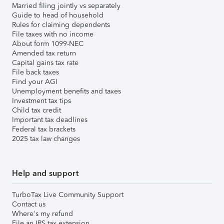
Married filing jointly vs separately
Guide to head of household
Rules for claiming dependents
File taxes with no income
About form 1099-NEC
Amended tax return
Capital gains tax rate
File back taxes
Find your AGI
Unemployment benefits and taxes
Investment tax tips
Child tax credit
Important tax deadlines
Federal tax brackets
2025 tax law changes
Help and support
TurboTax Live Community Support
Contact us
Where's my refund
File an IRS tax extension