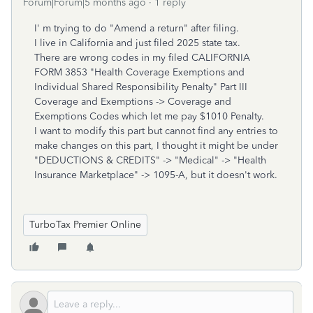
Forum|Forum|5 months ago
1 reply
I' m trying to do "Amend a return" after filing.
I live in California and just filed 2025 state tax.
There are wrong codes in my filed CALIFORNIA
FORM 3853 "Health Coverage Exemptions and
Individual Shared Responsibility Penalty" Part III
Coverage and Exemptions -> Coverage and
Exemptions Codes which let me pay $1010 Penalty.
I want to modify this part but cannot find any entries to
make changes on this part, I thought it might be under
"
DEDUCTIONS & CREDITS" -> "Medical" ->
"
Health
Insurance Marketplace" -> 1095-A, but it doesn't work.
TurboTax Premier Online