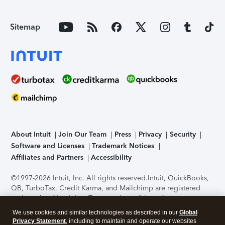
Sitemap
About Intuit
Join Our Team
Press
Privacy
Security
Software and Licenses
Trademark Notices
Affiliates and Partners
Accessibility
©1997-2026 Intuit, Inc. All rights reserved.
Intuit, QuickBooks,
QB, TurboTax, Credit Karma, and Mailchimp are registered
trademarks of Intuit Inc. Terms and conditions, features,
support, pricing, and service options subject to change
We use cookies and similar technologies as described in our
Global
without notice.
Security Certification of the TurboTax Online
Privacy Statement
, including to maintain and operate our websites