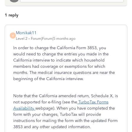
1 reply
Monikak11
M
Level 2
Forum|Forum|5 months ago
In order to change the California Form 3853, you
would need to change the entries you made in the
California interview to indicate which household
members had coverage or exemptions for which
months. The medical insurance questions are near the
beginning of the California interview.
Note that the California amended return, Schedule X, is
not supported for e-filing (see the
TurboTax Forms
Availability
webpage). When you have completed the
form with your changes, TurboTax will provide
instructions for mailing the form with the updated Form
3853 and any other updated information.