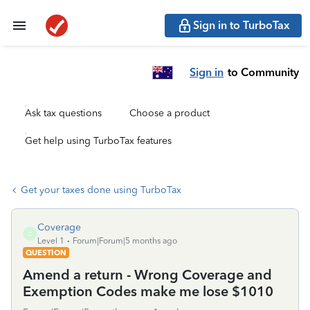
Sign in to TurboTax
Sign in
to Community
Ask tax questions
Choose a product
Get help using TurboTax features
Get your taxes done using TurboTax
Coverage
C
Level 1
Forum|Forum|5 months ago
QUESTION
Amend a return - Wrong Coverage and
Exemption Codes make me lose $1010