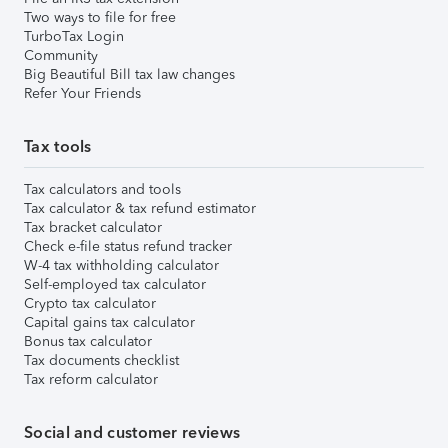
Two ways to file for free
TurboTax Login
Community
Big Beautiful Bill tax law changes
Refer Your Friends
Tax tools
Tax calculators and tools
Tax calculator & tax refund estimator
Tax bracket calculator
Check e-file status refund tracker
W-4 tax withholding calculator
Self-employed tax calculator
Crypto tax calculator
Capital gains tax calculator
Bonus tax calculator
Tax documents checklist
Tax reform calculator
Social and customer reviews