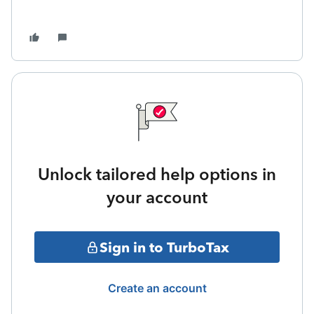
Unlock tailored help options in
your account
Sign in to TurboTax
Create an account