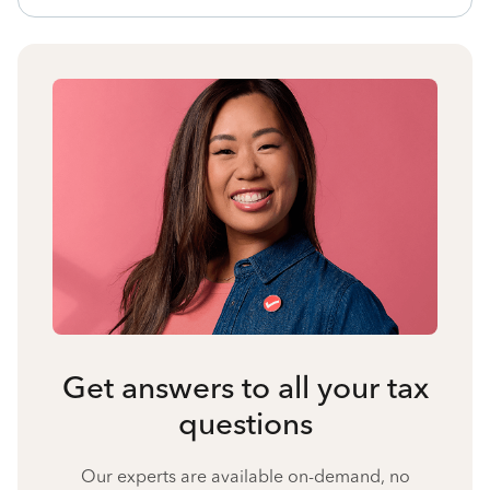
Get answers to all your tax
questions
Our experts are available on-demand, no