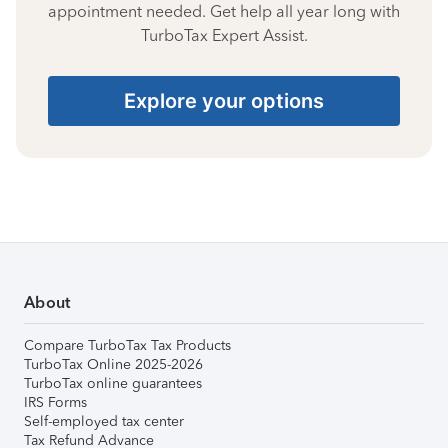
appointment needed. Get help all year long with
TurboTax Expert Assist.
Explore your options
About
Compare TurboTax Tax Products
TurboTax Online 2025-2026
TurboTax online guarantees
IRS Forms
Self-employed tax center
Tax Refund Advance