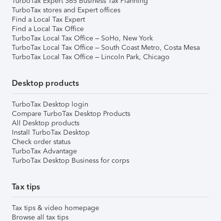
TurboTax Expert 365 Business Tax Planning
TurboTax stores and Expert offices
Find a Local Tax Expert
Find a Local Tax Office
TurboTax Local Tax Office – SoHo, New York
TurboTax Local Tax Office – South Coast Metro, Costa Mesa
TurboTax Local Tax Office – Lincoln Park, Chicago
Desktop products
TurboTax Desktop login
Compare TurboTax Desktop Products
All Desktop products
Install TurboTax Desktop
Check order status
TurboTax Advantage
TurboTax Desktop Business for corps
Tax tips
Tax tips & video homepage
Browse all tax tips