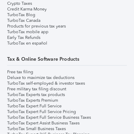
Crypto Taxes
Credit Karma Money
TurboTax Blog
TurboTax Canada
Products for previous tax years
TurboTax mobile app
Early Tax Refunds
TurboTax en español
Tax & Online Software Products
Free tax filing
Deluxe to maximize tax deductions
TurboTax self-employed & investor taxes
Free military tax filing discount
TurboTax Experts tax products
TurboTax Experts Premium
TurboTax Expert Full Service
TurboTax Expert Full Service Pricing
TurboTax Expert Full Service Business Taxes
TurboTax Expert Assist Business Taxes
TurboTax Small Business Taxes