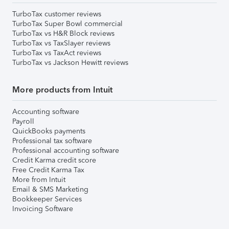
TurboTax customer reviews
TurboTax Super Bowl commercial
TurboTax vs H&R Block reviews
TurboTax vs TaxSlayer reviews
TurboTax vs TaxAct reviews
TurboTax vs Jackson Hewitt reviews
More products from Intuit
Accounting software
Payroll
QuickBooks payments
Professional tax software
Professional accounting software
Credit Karma credit score
Free Credit Karma Tax
More from Intuit
Email & SMS Marketing
Bookkeeper Services
Invoicing Software