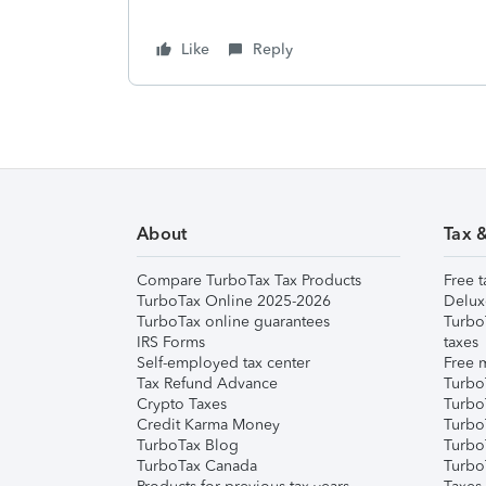
Like
Reply
About
Tax 
Compare TurboTax Tax Products
Free t
TurboTax Online 2025-2026
Delux
TurboTax online guarantees
Turbo
IRS Forms
taxes
Self-employed tax center
Free m
Tax Refund Advance
Turbo
Crypto Taxes
Turbo
Credit Karma Money
TurboT
TurboTax Blog
TurboT
TurboTax Canada
Turbo