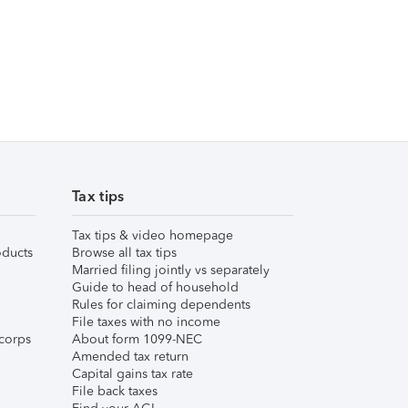
Tax tips
Tax tips & video homepage
ducts
Browse all tax tips
Married filing jointly vs separately
Guide to head of household
Rules for claiming dependents
File taxes with no income
corps
About form 1099-NEC
Amended tax return
Capital gains tax rate
File back taxes