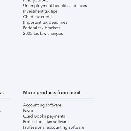
Find your AGI
Unemployment benefits and taxes
Investment tax tips
Child tax credit
Important tax deadlines
Federal tax brackets
2025 tax law changes
ws
More products from Intuit
Accounting software
al
Payroll
QuickBooks payments
Professional tax software
Professional accounting software