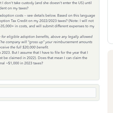
 I don't take custody (and she doesn't enter the US) until
endent on my taxes?
doption costs -- see details below. Based on this language
doption Tax Credit on my 2022/2023 taxes? (Note: I will not
35,000+ in costs, and will submit different expenses to my
or eligible adoption benefits, above any legally allowed
u. The company will “gross up” your reimbursement amounts
eceive the full $20,000 benefit.
23. But I assume that I have to file for the year that I
st be claimed in 2022). Does that mean I can claim the
onal ~$1,000 in 2023 taxes?