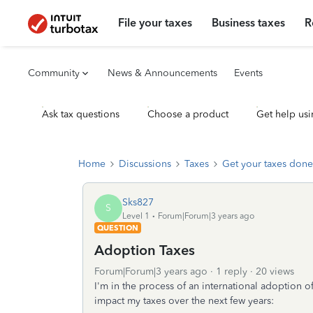
File your taxes
Business taxes
R
Community
News & Announcements
Events
Ask tax questions
Choose a product
Get help usi
Home
Discussions
Taxes
Get your taxes done
Sks827
S
Level 1
Forum|Forum|3 years ago
QUESTION
Adoption Taxes
Forum|Forum|3 years ago
1 reply
20 views
I'm in the process of an international adoption 
impact my taxes over the next few years: