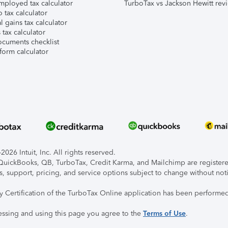
mployed tax calculator
TurboTax vs Jackson Hewitt rev
 tax calculator
l gains tax calculator
tax calculator
ocuments checklist
form calculator
026 Intuit, Inc. All rights reserved.
, QuickBooks, QB, TurboTax, Credit Karma, and Mailchimp are registered
s, support, pricing, and service options subject to change without not
ty Certification of the TurboTax Online application has been performed
essing and using this page you agree to the
Terms of Use
.