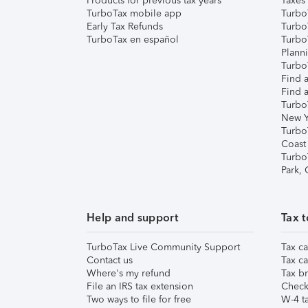
Products for previous tax years
Taxes
TurboTax mobile app
Turbo
Early Tax Refunds
Turbo
TurboTax en español
Turbo
Plann
TurboT
Find a
Find a
Turbo
New Y
Turbo
Coast
Turbo
Park,
Help and support
Tax t
TurboTax Live Community Support
Tax ca
Contact us
Tax ca
Where's my refund
Tax br
File an IRS tax extension
Check 
Two ways to file for free
W-4 ta