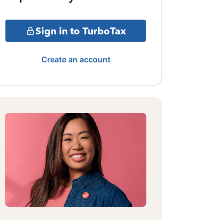
Sign in to TurboTax
Create an account