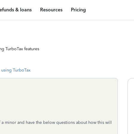
efunds & loans
Resources
Pricing
ng TurboTax features
 using TurboTax
of a minor and have the below questions about how this will