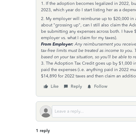
1. If the adoption becomes legalized in 2022, but
2023, which year do I start listing her as a dep
2. My employer will reimburse up to $20,000 in a
about "grossing up", can I still also claim the A
be submitting any expenses across both. I have $
employer vs. what I claim for my taxes).
From Employer:
Any reimbursement you receive f
tax-free limits must be treated as income to yo
based on your tax situation, so you’ll be able to r
3. The Adoption Tax Credit goes up by $1,000 in 20
paid the expenses (i.e. anything paid in 2022 mu
$14,890 for 2022 taxes and then claim an additi
Like
Reply
Follow
1 reply