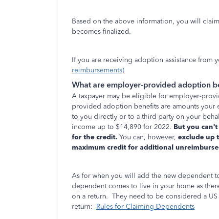
Based on the above information, you will claim 
becomes finalized.
If you are receiving adoption assistance from
reimbursements)
What are employer-provided adoption be
A taxpayer may be eligible for employer-provi
provided adoption benefits are amounts your 
to you directly or to a third party on your beh
income up to $14,890 for 2022.
But you can't
for the credit.
You can, however,
exclude up 
maximum credit for additional unreimburse
As for when you will add the new dependent to
dependent comes to live in your home as ther
on a return. They need to be considered a US C
return:
Rules for Claiming Dependents