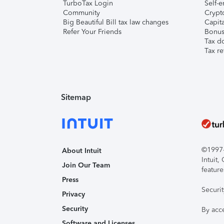
TurboTax Login
Self-e
Community
Crypto
Big Beautiful Bill tax law changes
Capita
Refer Your Friends
Bonus 
Tax d
Tax re
Sitemap
©1997-2
About Intuit
Intuit
Join Our Team
feature
Press
Securi
Privacy
Security
By acc
Software and Licenses