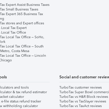
Tax Expert Assist Business Taxes
Tax Small Business Taxes
Tax Expert 365 Business Tax
ing
ax stores and Expert offices
 Local Tax Expert
 Local Tax Office
Tax Local Tax Office – SoHo,
ork
Tax Local Tax Office – South
 Metro, Costa Mesa
Tax Local Tax Office – Lincoln
 Chicago
ools
Social and customer revie
lculators and tools
TurboTax customer reviews
lculator & tax refund estimator
TurboTax Super Bowl commerci
acket calculator
TurboTax vs H&R Block reviews
e-file status refund tracker
TurboTax vs TaxSlayer reviews
x withholding calculator
TurboTax vs TaxAct reviews