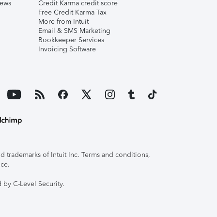
iews
Credit Karma credit score
Free Credit Karma Tax
More from Intuit
Email & SMS Marketing
Bookkeeper Services
Invoicing Software
 trademarks of Intuit Inc. Terms and conditions,
ice.
 by C-Level Security.