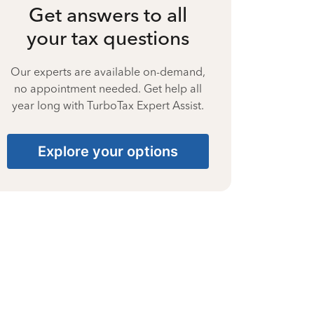
Get answers to all
your tax questions
Our experts are available on-demand,
no appointment needed. Get help all
year long with TurboTax Expert Assist.
Explore your options