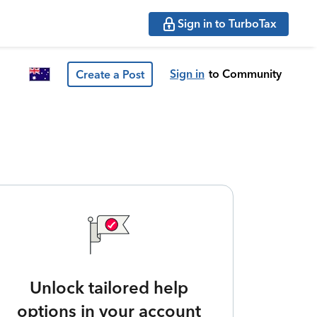
Sign in to TurboTax
Sign in
to Community
Create a Post
Unlock tailored help
options in your account