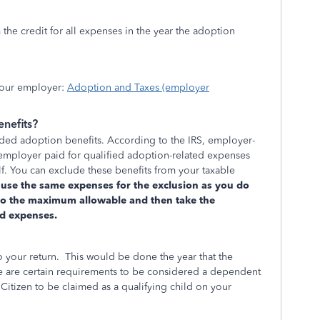
the credit for all expenses in the year the adoption
 your employer:
Adoption and Taxes (employer
nefits?
ded adoption benefits. According to the IRS, employer-
employer paid for qualified adoption-related expenses
alf. You can exclude these benefits from your taxable
 use the same expenses for the exclusion as you do
to the maximum allowable and then take the
d expenses.
 your return. This would be done the year that the
e are certain requirements to be considered a dependent
itizen to be claimed as a qualifying child on your