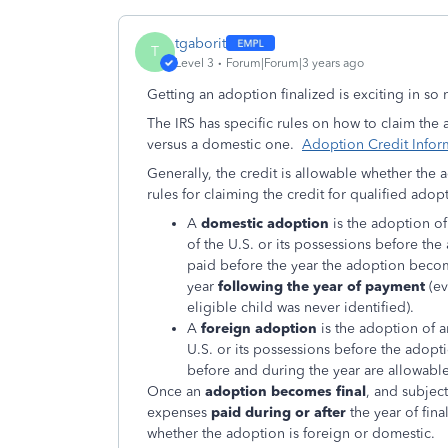
tgaborit
T
Level 3
Forum|Forum|3 years ago
Getting an adoption finalized is exciting in s
The IRS has specific rules on how to claim the
versus a domestic one.
Adoption Credit Infor
Generally, the credit is allowable whether the
rules for claiming the credit for qualified ado
A
domestic adoption
is the adoption of
of the U.S. or its possessions before th
paid before the year the adoption becomes
year
following the year of payment
(ev
eligible child was never identified).
A
foreign adoption
is the adoption of a
U.S. or its possessions before the adopt
before and during the year are allowable 
Once an
adoption becomes final
, and subject
expenses
paid during or after
the year of fina
whether the adoption is foreign or domestic.