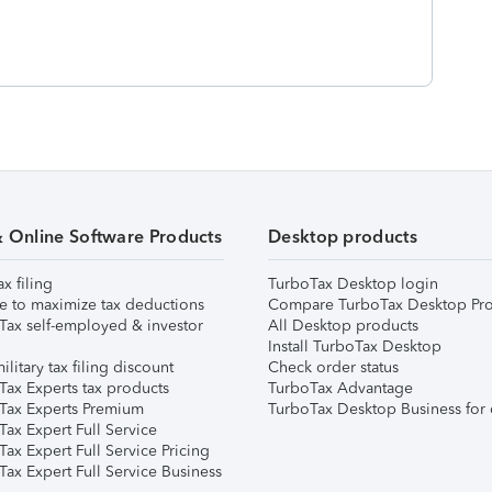
& Online Software Products
Desktop products
ax filing
TurboTax Desktop login
e to maximize tax deductions
Compare TurboTax Desktop Pro
Tax self-employed & investor
All Desktop products
Install TurboTax Desktop
ilitary tax filing discount
Check order status
Tax Experts tax products
TurboTax Advantage
Tax Experts Premium
TurboTax Desktop Business for 
ax Expert Full Service
ax Expert Full Service Pricing
Tax Expert Full Service Business