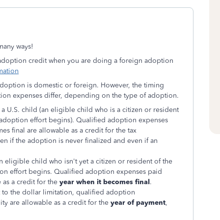
o many ways!
 adoption credit when you are doing a foreign adoption
mation
 adoption is domestic or foreign. However, the timing
ption expenses differ, depending on the type of adoption.
 a U.S. child (an eligible child who is a citizen or resident
e adoption effort begins). Qualified adoption expenses
 final are allowable as a credit for the tax
en if the adoption is never finalized and even if an
n eligible child who isn't yet a citizen or resident of the
ion effort begins. Qualified adoption expenses paid
as a credit for the
year when it becomes final
.
 to the dollar limitation, qualified adoption
lity are allowable as a credit for the
year of payment
,