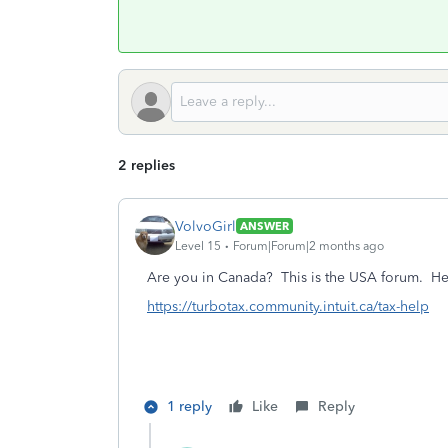
2 replies
VolvoGirl
ANSWER
Level 15
Forum|Forum|2 months ago
Are you in Canada? This is the USA forum.
He
https://turbotax.community.intuit.ca/tax-help
1 reply
Like
Reply