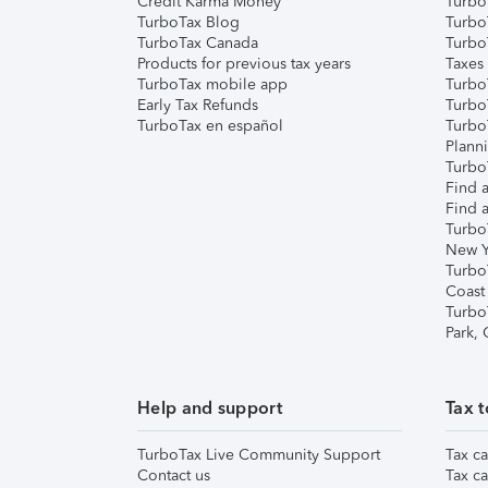
Credit Karma Money
TurboT
TurboTax Blog
TurboT
TurboTax Canada
Turbo
Products for previous tax years
Taxes
TurboTax mobile app
Turbo
Early Tax Refunds
Turbo
TurboTax en español
Turbo
Plann
TurboT
Find a
Find a
Turbo
New Y
Turbo
Coast
Turbo
Park,
Help and support
Tax t
TurboTax Live Community Support
Tax ca
Contact us
Tax ca