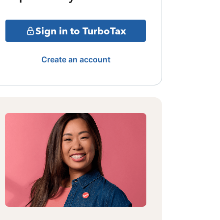
Sign in to TurboTax
Create an account