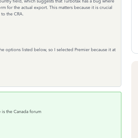
untry field, which suggests that Turbotax has a bug where
m for the actual export. This matters because it is crucial
t to the CRA.
he options listed below, so I selected Premier because it at
 is the Canada forum