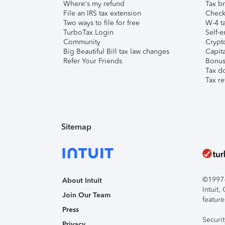
Where's my refund
Tax br
File an IRS tax extension
Check 
Two ways to file for free
W-4 ta
TurboTax Login
Self-e
Community
Crypto
Big Beautiful Bill tax law changes
Capita
Refer Your Friends
Bonus 
Tax d
Tax re
Sitemap
©1997-2
About Intuit
Intuit
Join Our Team
feature
Press
Securi
Privacy