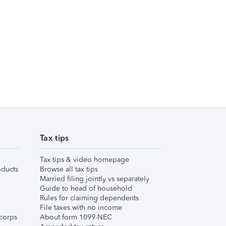
Tax tips
Tax tips & video homepage
ducts
Browse all tax tips
Married filing jointly vs separately
Guide to head of household
Rules for claiming dependents
File taxes with no income
corps
About form 1099-NEC