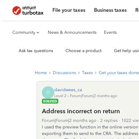
File your taxes
Business taxes
R
Community
News & Announcements
Events
Ask tax questions
Choose a product
Get help usi
Home
Discussions
Taxes
Get your taxes done
davidwees_ca
D
Level 2
Forum|Forum|2 months ago
SOLVED
Address incorrect on return
Forum|Forum|2 months ago
2 replies
1022 vie
I used the preview function in the online versio
exporting them to send to the CRA. The address i