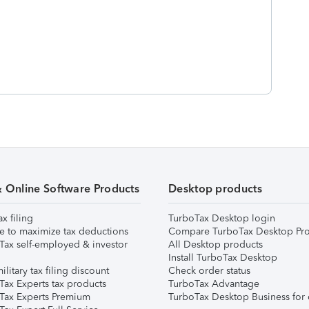
& Online Software Products
Desktop products
ax filing
TurboTax Desktop login
e to maximize tax deductions
Compare TurboTax Desktop Pro
Tax self-employed & investor
All Desktop products
Install TurboTax Desktop
ilitary tax filing discount
Check order status
Tax Experts tax products
TurboTax Advantage
Tax Experts Premium
TurboTax Desktop Business for 