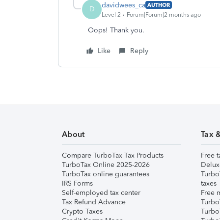
davidwees_ca
AUTHOR
D
Level 2
Forum|Forum|2 months ago
Oops! Thank you.
Like
Reply
About
Tax 
Compare TurboTax Tax Products
Free t
TurboTax Online 2025-2026
Delux
TurboTax online guarantees
Turbo
IRS Forms
taxes
Self-employed tax center
Free m
Tax Refund Advance
Turbo
Crypto Taxes
Turbo