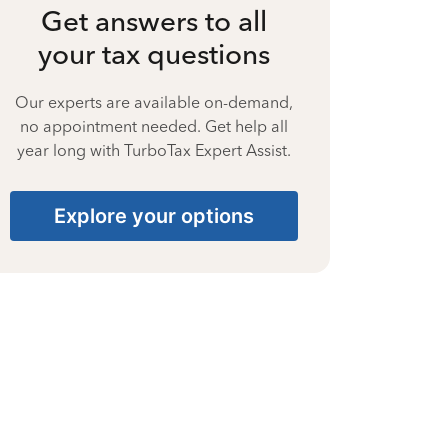
Get answers to all
your tax questions
Our experts are available on-demand,
no appointment needed. Get help all
year long with TurboTax Expert Assist.
Explore your options