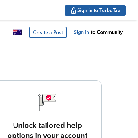
Sign in to TurboTax
Sign in
to Community
Create a Post
Unlock tailored help
options in your account