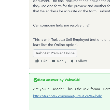
document. The final document not include the co
they use one form for the preview and another for
that the address be accurate on the form I submi
Can someone help me resolve this?
This is with Turbotax Self-Employed (not one of t
least lists the Online option).
TurboTax Premier Online
Like
Reply
Follow
Best answer by
VolvoGirl
Are you in Canada? This is the USA forum.
Here
https://turbotax.community.intuit.ca/tax-help