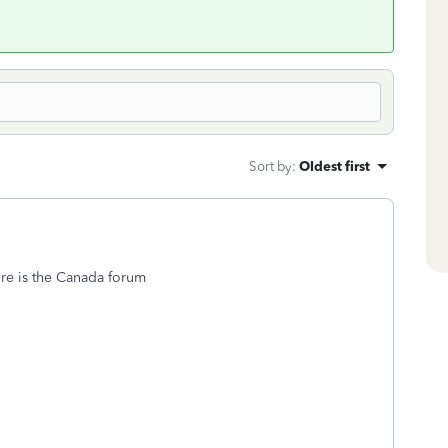
Sort by
:
Oldest first
re is the Canada forum