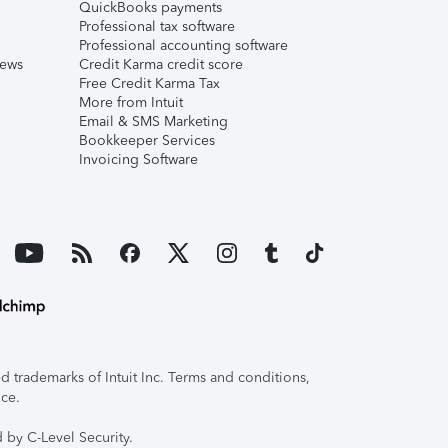
QuickBooks payments
Professional tax software
Professional accounting software
iews
Credit Karma credit score
Free Credit Karma Tax
More from Intuit
Email & SMS Marketing
Bookkeeper Services
Invoicing Software
 trademarks of Intuit Inc. Terms and conditions,
ice.
 by C-Level Security.