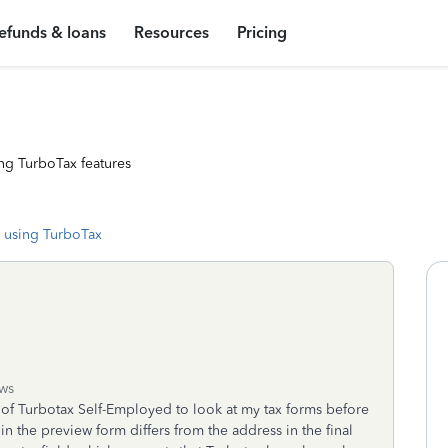
efunds & loans
Resources
Pricing
ng TurboTax features
 using TurboTax
ws
n of Turbotax Self-Employed to look at my tax forms before
n the preview form differs from the address in the final