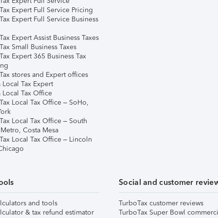
ax Expert Full Service
ax Expert Full Service Pricing
Tax Expert Full Service Business
Tax Expert Assist Business Taxes
Tax Small Business Taxes
Tax Expert 365 Business Tax
ing
ax stores and Expert offices
 Local Tax Expert
 Local Tax Office
Tax Local Tax Office – SoHo,
ork
Tax Local Tax Office – South
 Metro, Costa Mesa
Tax Local Tax Office – Lincoln
 Chicago
ools
Social and customer revie
lculators and tools
TurboTax customer reviews
lculator & tax refund estimator
TurboTax Super Bowl commerci