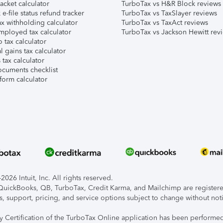
acket calculator
TurboTax vs H&R Block reviews
e-file status refund tracker
TurboTax vs TaxSlayer reviews
x withholding calculator
TurboTax vs TaxAct reviews
mployed tax calculator
TurboTax vs Jackson Hewitt rev
 tax calculator
l gains tax calculator
tax calculator
ocuments checklist
form calculator
026 Intuit, Inc. All rights reserved.
, QuickBooks, QB, TurboTax, Credit Karma, and Mailchimp are registered
s, support, pricing, and service options subject to change without not
ty Certification of the TurboTax Online application has been performed