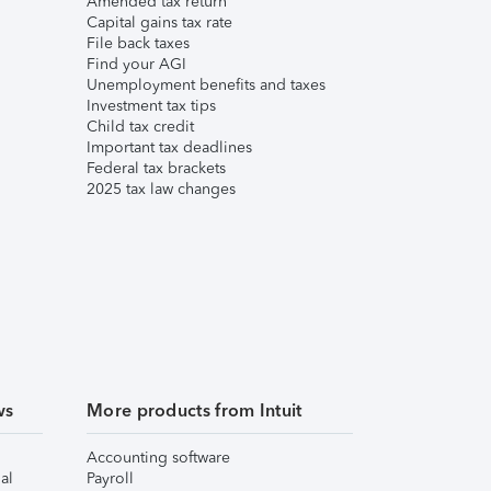
Amended tax return
Capital gains tax rate
File back taxes
Find your AGI
Unemployment benefits and taxes
Investment tax tips
Child tax credit
Important tax deadlines
Federal tax brackets
2025 tax law changes
ws
More products from Intuit
Accounting software
al
Payroll