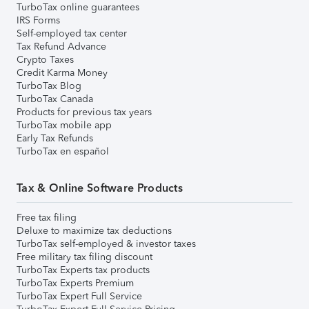
TurboTax online guarantees
IRS Forms
Self-employed tax center
Tax Refund Advance
Crypto Taxes
Credit Karma Money
TurboTax Blog
TurboTax Canada
Products for previous tax years
TurboTax mobile app
Early Tax Refunds
TurboTax en español
Tax & Online Software Products
Free tax filing
Deluxe to maximize tax deductions
TurboTax self-employed & investor taxes
Free military tax filing discount
TurboTax Experts tax products
TurboTax Experts Premium
TurboTax Expert Full Service