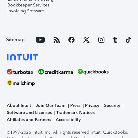
Bookkeeper Services
Invoicing Software
Sitemap
About Intuit
Join Our Team
Press
Privacy
Security
Software and Licenses
Trademark Notices
Affiliates and Partners
Accessibility
©1997-2026 Intuit, Inc. All rights reserved.
Intuit, QuickBooks,