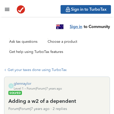
Sign in to TurboTax
Sign in
to Community
Ask tax questions
Choose a product
Get help using TurboTax features
Get your taxes done using TurboTax
glennaylor
G
Level 1
Forum|Forum|7 years ago
SOLVED
Adding a w2 of a dependent
Forum|Forum|7 years ago
2 replies