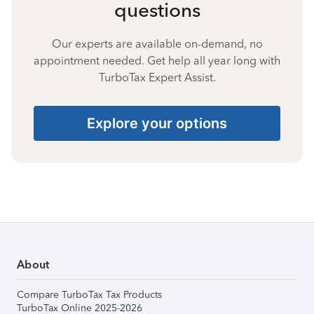
questions
Our experts are available on-demand, no
appointment needed. Get help all year long with
TurboTax Expert Assist.
Explore your options
About
Compare TurboTax Tax Products
TurboTax Online 2025-2026