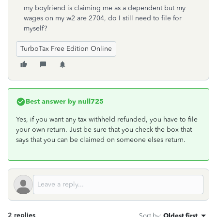
my boyfriend is claiming me as a dependent but my
wages on my w2 are 2704, do I still need to file for
myself?
TurboTax Free Edition Online
Best answer by
null725
Yes, if you want any tax withheld refunded, you have to file
your own return. Just be sure that you check the box that
says that you can be claimed on someone elses return.
2 replies
Sort by
:
Oldest first