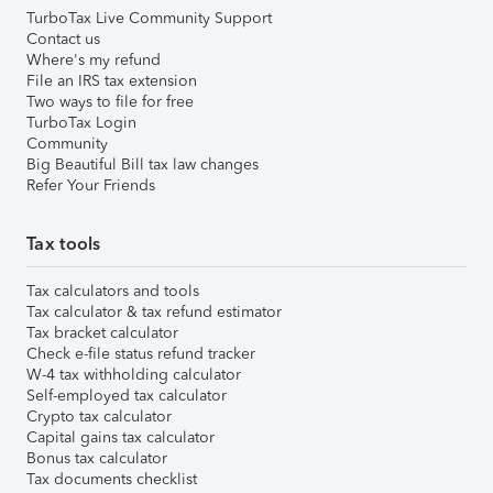
TurboTax Live Community Support
Contact us
Where's my refund
File an IRS tax extension
Two ways to file for free
TurboTax Login
Community
Big Beautiful Bill tax law changes
Refer Your Friends
Tax tools
Tax calculators and tools
Tax calculator & tax refund estimator
Tax bracket calculator
Check e-file status refund tracker
W-4 tax withholding calculator
Self-employed tax calculator
Crypto tax calculator
Capital gains tax calculator
Bonus tax calculator
Tax documents checklist