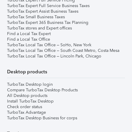
TurboTax Expert Full Service Pricing
TurboTax Expert Full Service Business Taxes
TurboTax Expert Assist Business Taxes
TurboTax Small Business Taxes
TurboTax Expert 365 Business Tax Planning
TurboTax stores and Expert offices
Find a Local Tax Expert
Find a Local Tax Office
TurboTax Local Tax Office – SoHo, New York
TurboTax Local Tax Office – South Coast Metro, Costa Mesa
TurboTax Local Tax Office – Lincoln Park, Chicago
Desktop products
TurboTax Desktop login
Compare TurboTax Desktop Products
All Desktop products
Install TurboTax Desktop
Check order status
TurboTax Advantage
TurboTax Desktop Business for corps