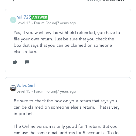
null725
ANSWER
N
Level 13
Forum|Forum|7 years ago
Yes, if you want any tax withheld refunded, you have to
file your own return. Just be sure that you check the
box that says that you can be claimed on someone
elses return.
VolvoGirl
Level 15
Forum|Forum|7 years ago
Be sure to check the box on your return that says you
can be claimed on someone else's return. That is very
important.
The Online version is only good for 1 return. But you
can use the same email address for 5 accounts. To do