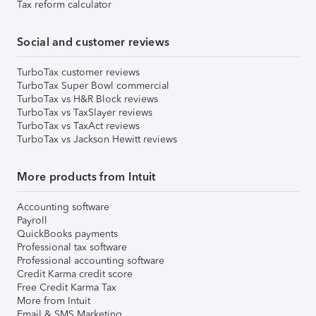
Tax reform calculator
Social and customer reviews
TurboTax customer reviews
TurboTax Super Bowl commercial
TurboTax vs H&R Block reviews
TurboTax vs TaxSlayer reviews
TurboTax vs TaxAct reviews
TurboTax vs Jackson Hewitt reviews
More products from Intuit
Accounting software
Payroll
QuickBooks payments
Professional tax software
Professional accounting software
Credit Karma credit score
Free Credit Karma Tax
More from Intuit
Email & SMS Marketing