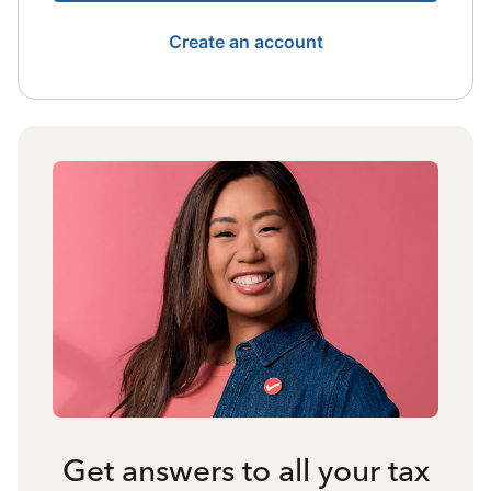
Create an account
Get answers to all your tax