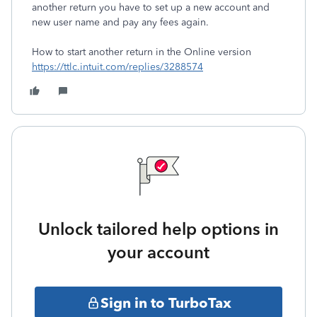
another return you have to set up a new account and
new user name and pay any fees again.
How to start another return in the Online version
https://ttlc.intuit.com/replies/3288574
Unlock tailored help options in
your account
Sign in to TurboTax