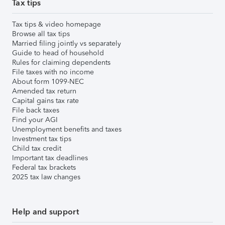
Tax tips
Tax tips & video homepage
Browse all tax tips
Married filing jointly vs separately
Guide to head of household
Rules for claiming dependents
File taxes with no income
About form 1099-NEC
Amended tax return
Capital gains tax rate
File back taxes
Find your AGI
Unemployment benefits and taxes
Investment tax tips
Child tax credit
Important tax deadlines
Federal tax brackets
2025 tax law changes
Help and support