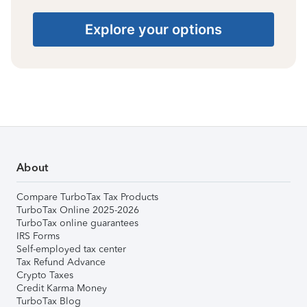
Explore your options
About
Compare TurboTax Tax Products
TurboTax Online 2025-2026
TurboTax online guarantees
IRS Forms
Self-employed tax center
Tax Refund Advance
Crypto Taxes
Credit Karma Money
TurboTax Blog