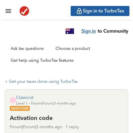
Sign in to TurboTax
Sign in
to Community
Ask tax questions
Choose a product
Get help using TurboTax features
Get your taxes done using TurboTax
Classicist
C
Level 1
Forum|Forum|3 months ago
QUESTION
Activation code
Forum|Forum|3 months ago
1 reply