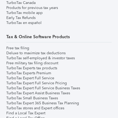
TurboTax Canada
Products for previous tax years
TurboTax mobile app
Early Tax Refunds
TurboTax en español
Tax & Online Software Products
Free tax filing
Deluxe to maximize tax deductions
TurboTax self-employed & investor taxes
Free military tax filing discount
TurboTax Experts tax products
TurboTax Experts Premium
TurboTax Expert Full Service
TurboTax Expert Full Service Pricing
TurboTax Expert Full Service Business Taxes
TurboTax Expert Assist Business Taxes
TurboTax Small Business Taxes
TurboTax Expert 365 Business Tax Planning
TurboTax stores and Expert offices
Find a Local Tax Expert