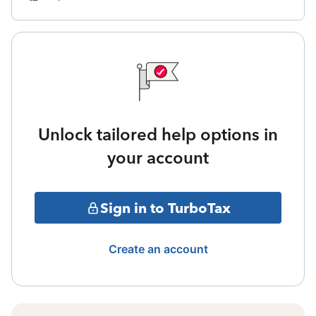
Unlock tailored help options in
your account
Sign in to TurboTax
Create an account