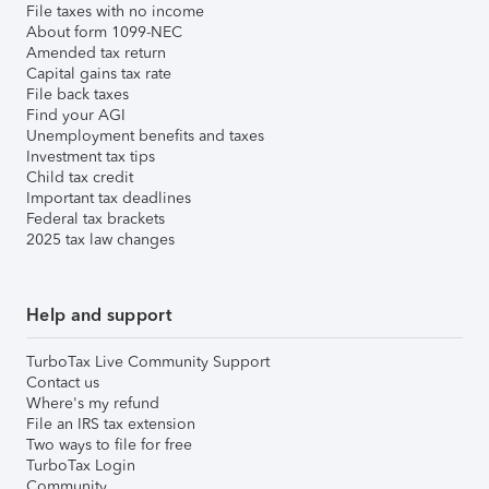
File taxes with no income
About form 1099-NEC
Amended tax return
Capital gains tax rate
File back taxes
Find your AGI
Unemployment benefits and taxes
Investment tax tips
Child tax credit
Important tax deadlines
Federal tax brackets
2025 tax law changes
Help and support
TurboTax Live Community Support
Contact us
Where's my refund
File an IRS tax extension
Two ways to file for free
TurboTax Login
Community