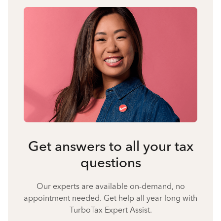
Get answers to all your tax
questions
Our experts are available on-demand, no
appointment needed. Get help all year long with
TurboTax Expert Assist.