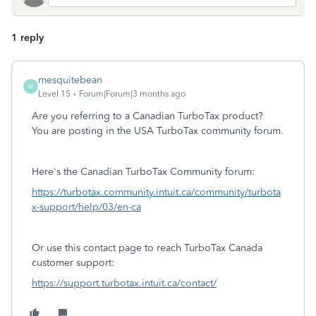
1 reply
mesquitebean
M
Level 15
Forum|Forum|3 months ago
Are you referring to a Canadian TurboTax product?
You are posting in the USA TurboTax community forum.
Here's the Canadian TurboTax Community forum:
https://turbotax.community.intuit.ca/community/turbota
x-support/help/03/en-ca
Or use this contact page to reach TurboTax Canada
customer support:
https://support.turbotax.intuit.ca/contact/