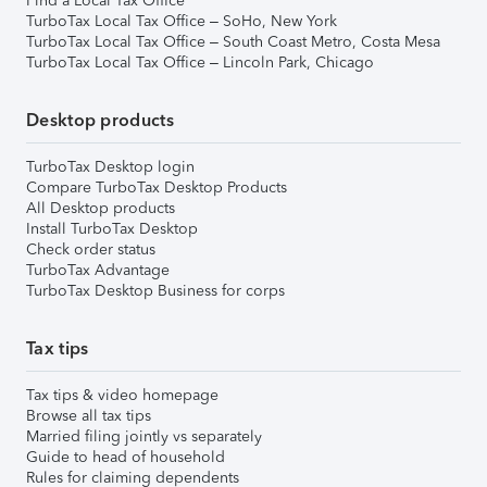
Find a Local Tax Office
TurboTax Local Tax Office – SoHo, New York
TurboTax Local Tax Office – South Coast Metro, Costa Mesa
TurboTax Local Tax Office – Lincoln Park, Chicago
Desktop products
TurboTax Desktop login
Compare TurboTax Desktop Products
All Desktop products
Install TurboTax Desktop
Check order status
TurboTax Advantage
TurboTax Desktop Business for corps
Tax tips
Tax tips & video homepage
Browse all tax tips
Married filing jointly vs separately
Guide to head of household
Rules for claiming dependents