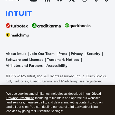
About Intuit
Join Our Team
Press
Privacy
Security
Software and Licenses
Trademark Notices
Affiliates and Partners
Accessibility
©1997-2026 Intuit, Inc. All rights reserved.
Intuit, QuickBooks,
QB, TurboTax, Credit Karma, and Mailchimp are registered
trademarks of Intuit Inc. Terms and conditions, features,
support, pricing, and service options subject to change
We use cookies and similar technologies as described in our
Global
without notice.
Security Certification of the TurboTax Online
Privacy Statement
, including to maintain and operate our websites
application has been performed by C-Level Security.
By
and services, measure traffic, and deliver marketing content to you on
accessing and using this page you agree to the
Terms of Use
.
and off our sites. You can decline our use of third party advertising
cookies by going to "Customize Settings".