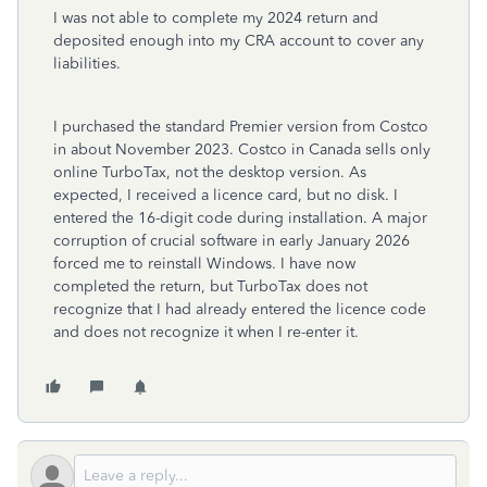
I was not able to complete my 2024 return and
deposited enough into my CRA account to cover any
liabilities.
I purchased the standard Premier version from Costco
in about November 2023. Costco in Canada sells only
online TurboTax, not the desktop version. As
expected, I received a licence card, but no disk. I
entered the 16-digit code during installation. A major
corruption of crucial software in early January 2026
forced me to reinstall Windows. I have now
completed the return, but TurboTax does not
recognize that I had already entered the licence code
and does not recognize it when I re-enter it.