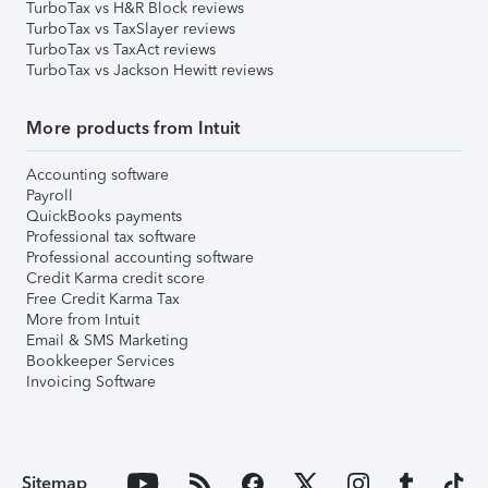
TurboTax vs H&R Block reviews
TurboTax vs TaxSlayer reviews
TurboTax vs TaxAct reviews
TurboTax vs Jackson Hewitt reviews
More products from Intuit
Accounting software
Payroll
QuickBooks payments
Professional tax software
Professional accounting software
Credit Karma credit score
Free Credit Karma Tax
More from Intuit
Email & SMS Marketing
Bookkeeper Services
Invoicing Software
Sitemap