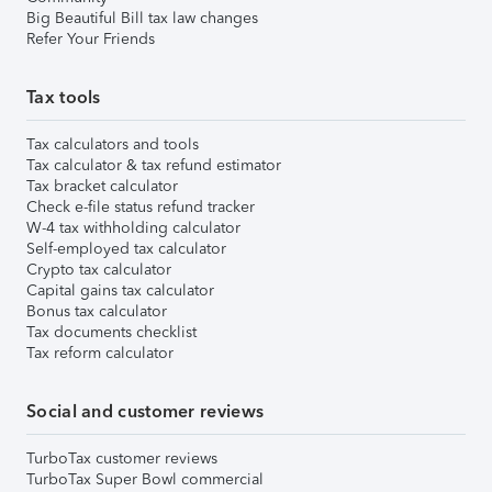
Big Beautiful Bill tax law changes
Refer Your Friends
Tax tools
Tax calculators and tools
Tax calculator & tax refund estimator
Tax bracket calculator
Check e-file status refund tracker
W-4 tax withholding calculator
Self-employed tax calculator
Crypto tax calculator
Capital gains tax calculator
Bonus tax calculator
Tax documents checklist
Tax reform calculator
Social and customer reviews
TurboTax customer reviews
TurboTax Super Bowl commercial