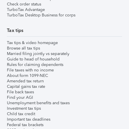
Check order status
TurboTax Advantage
TurboTax Desktop Business for corps
Tax tips
Tax tips & video homepage
Browse all tax tips
Married filing jointly vs separately
Guide to head of household
Rules for claiming dependents
File taxes with no income
About form 1099-NEC
Amended tax return
Capital gains tax rate
File back taxes
Find your AGI
Unemployment benefits and taxes
Investment tax tips
Child tax credit
Important tax deadlines
Federal tax brackets