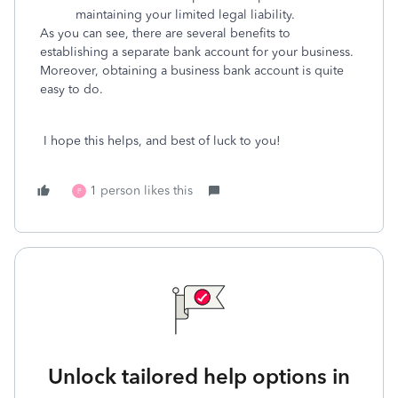
maintaining your limited legal liability.
As you can see, there are several benefits to
establishing a separate bank account for your business.
Moreover, obtaining a business bank account is quite
easy to do.
I hope this helps, and best of luck to you!
1 person likes this
P
Unlock tailored help options in