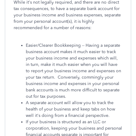
While it's not legally required, and there are no direct
tax consequences, to have a separate bank account for
your business income and business expenses, separate
from your personal account(s), it is highly
recommended for a number of reasons:
Easier/Clearer Bookkeeping -- Having a separate
business account makes it much easier to track
your business income and expenses which will,
in turn, make it much easier when you will have
to report your business income and expenses on
your tax return. Conversely, commingly your
business income and expenses in your personal
bank accounts is much more difficult to separate
out for tax purposes.
A separate account will allow you to track the
health of your business and keep tabs on how
well it's doing from a financial perspective.
If your business is structured as an LLC or
corporation, keeping your business and personal
financial accounts separate is important for