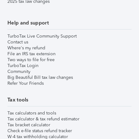
2025 tax law changes
Help and support
TurboTax Live Community Support
Contact us
Where's my refund
File an IRS tax extension
Two ways to file for free
TurboTax Login
Community
Big Beautiful Bill tax law changes
Refer Your Friends
Tax tools
Tax calculators and tools
Tax calculator & tax refund estimator
Tax bracket calculator
Check e-file status refund tracker
W-4 tax withholding calculator