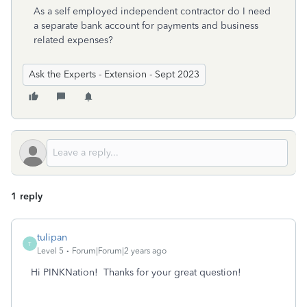
As a self employed independent contractor do I need
a separate bank account for payments and business
related expenses?
Ask the Experts - Extension - Sept 2023
1 reply
tulipan
T
Level 5
Forum|Forum|2 years ago
Hi PINKNation! Thanks for your great question!