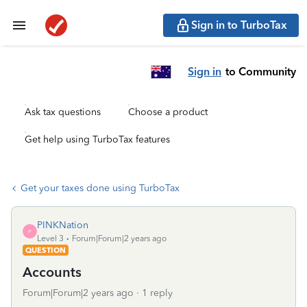
Sign in to TurboTax
Sign in
to Community
Ask tax questions
Choose a product
Get help using TurboTax features
Get your taxes done using TurboTax
PINKNation
P
Level 3
Forum|Forum|2 years ago
QUESTION
Accounts
Forum|Forum|2 years ago
1 reply