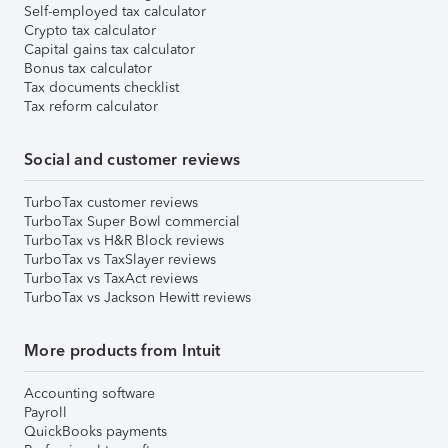
Self-employed tax calculator
Crypto tax calculator
Capital gains tax calculator
Bonus tax calculator
Tax documents checklist
Tax reform calculator
Social and customer reviews
TurboTax customer reviews
TurboTax Super Bowl commercial
TurboTax vs H&R Block reviews
TurboTax vs TaxSlayer reviews
TurboTax vs TaxAct reviews
TurboTax vs Jackson Hewitt reviews
More products from Intuit
Accounting software
Payroll
QuickBooks payments