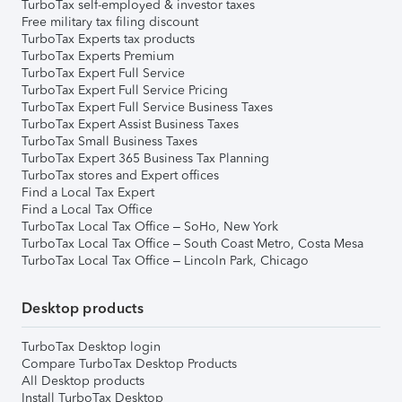
TurboTax self-employed & investor taxes
Free military tax filing discount
TurboTax Experts tax products
TurboTax Experts Premium
TurboTax Expert Full Service
TurboTax Expert Full Service Pricing
TurboTax Expert Full Service Business Taxes
TurboTax Expert Assist Business Taxes
TurboTax Small Business Taxes
TurboTax Expert 365 Business Tax Planning
TurboTax stores and Expert offices
Find a Local Tax Expert
Find a Local Tax Office
TurboTax Local Tax Office – SoHo, New York
TurboTax Local Tax Office – South Coast Metro, Costa Mesa
TurboTax Local Tax Office – Lincoln Park, Chicago
Desktop products
TurboTax Desktop login
Compare TurboTax Desktop Products
All Desktop products
Install TurboTax Desktop