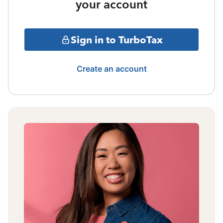
your account
Sign in to TurboTax
Create an account