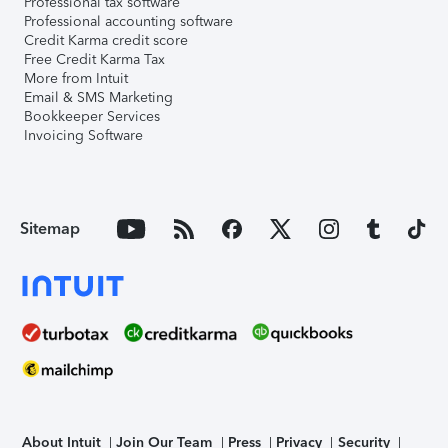
Professional tax software
Professional accounting software
Credit Karma credit score
Free Credit Karma Tax
More from Intuit
Email & SMS Marketing
Bookkeeper Services
Invoicing Software
Sitemap
About Intuit
Join Our Team
Press
Privacy
Security