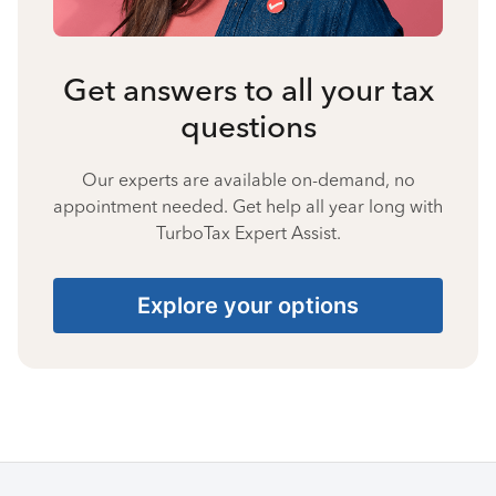
Get answers to all your tax
questions
Our experts are available on-demand, no
appointment needed. Get help all year long with
TurboTax Expert Assist.
Explore your options