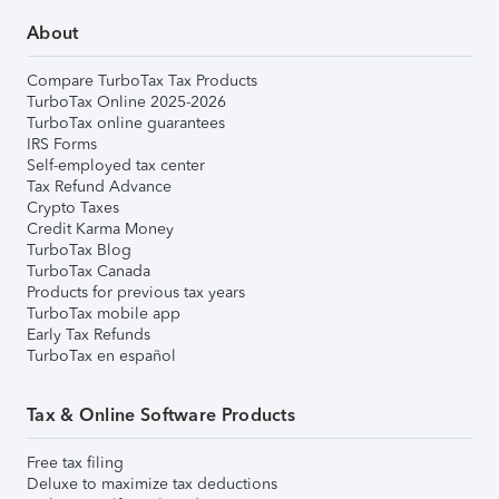
About
Compare TurboTax Tax Products
TurboTax Online 2025-2026
TurboTax online guarantees
IRS Forms
Self-employed tax center
Tax Refund Advance
Crypto Taxes
Credit Karma Money
TurboTax Blog
TurboTax Canada
Products for previous tax years
TurboTax mobile app
Early Tax Refunds
TurboTax en español
Tax & Online Software Products
Free tax filing
Deluxe to maximize tax deductions