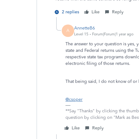
2 replies
Like
Reply
AnnetteB6
A
Level 15
Forum|Forum|1 year ago
The answer to your question is yes,
state and Federal returns using the
respective state tax programs downlo
electronic filing of those returns.
That being said, I do not know of o
@csoper
**Say "Thanks" by clicking the thumb 
question by clicking on "Mark as Be
Like
Reply