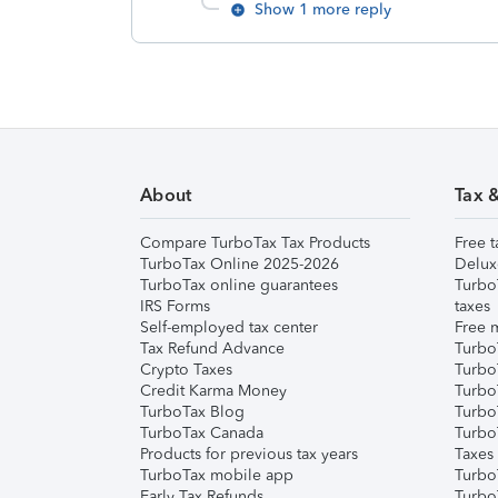
Show 1 more reply
About
Tax 
Compare TurboTax Tax Products
Free t
TurboTax Online 2025-2026
Delux
TurboTax online guarantees
Turbo
IRS Forms
taxes
Self-employed tax center
Free m
Tax Refund Advance
Turbo
Crypto Taxes
Turbo
Credit Karma Money
TurboT
TurboTax Blog
TurboT
TurboTax Canada
Turbo
Products for previous tax years
Taxes
TurboTax mobile app
Turbo
Early Tax Refunds
Turbo