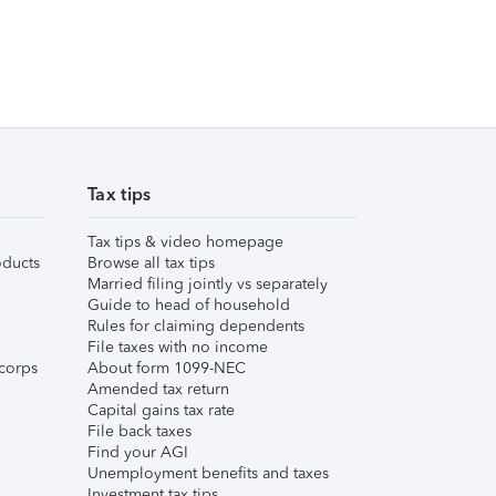
Tax tips
Tax tips & video homepage
ducts
Browse all tax tips
Married filing jointly vs separately
Guide to head of household
Rules for claiming dependents
File taxes with no income
corps
About form 1099-NEC
Amended tax return
Capital gains tax rate
File back taxes
Find your AGI
Unemployment benefits and taxes
Investment tax tips