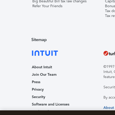
Big Beautiful Bill tax law changes
Capita
Refer Your Friends
Bonus 
Tax d
Tax re
Sitemap
©1997-2
About Intuit
Intuit
Join Our Team
feature
Press
Securi
Privacy
Security
By acc
Software and Licenses
About
Trademark Notices