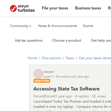
File your taxes
Business taxes
R
Community
News & Announcements
Events
Ask tax questions
Choose a product
Get help usi
Home
Discussions
Taxes
Get your taxes done
csoper
C
Level 2
Forum|Forum|1 year ago
QUESTION
Accessing State Tax Software
Forum|Forum|1 year ago
4 replies
33 views
I purchased Turbo Tax Premier and loaded it on
loaded it onto my laptop. I prepare returns for