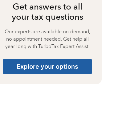
Get answers to all
your tax questions
Our experts are available on-demand,
no appointment needed. Get help all
year long with TurboTax Expert Assist.
Explore your options