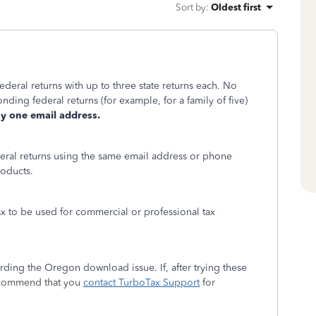
Sort by
:
Oldest first
ederal returns with up to three state returns each. No
nding federal returns (for example, for a family of five)
y one email address.
eral returns using the same email address or phone
roducts.
x to be used for commercial or professional tax
ding the Oregon download issue. If, after trying these
ecommend that you
contact TurboTax Support
for