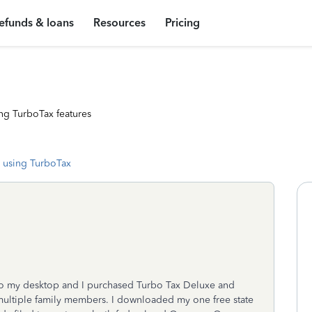
efunds & loans
Resources
Pricing
ng TurboTax features
 using TurboTax
to my desktop and I purchased Turbo Tax Deluxe and
 multiple family members. I downloaded my one free state