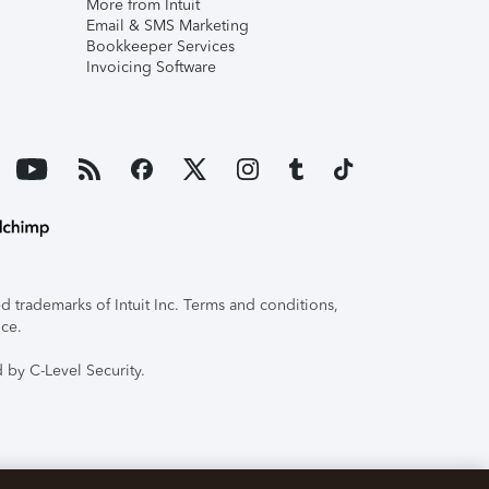
More from Intuit
Email & SMS Marketing
Bookkeeper Services
Invoicing Software
 trademarks of Intuit Inc. Terms and conditions,
ice.
 by C-Level Security.