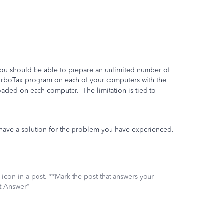
 you should be able to prepare an unlimited number of
 TurboTax program on each of your computers with the
aded on each computer. The limitation is tied to
r have a solution for the problem you have experienced.
icon in a post. **Mark the post that answers your
st Answer"