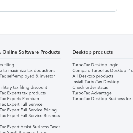
& Online Software Products
Desktop products
ax filing
TurboTax Desktop login
e to maximize tax deductions
Compare TurboTax Desktop Pro
Tax self-employed & investor
All Desktop products
Install TurboTax Desktop
ilitary tax filing discount
Check order status
Tax Experts tax products
TurboTax Advantage
Tax Experts Premium
TurboTax Desktop Business for 
ax Expert Full Service
ax Expert Full Service Pricing
Tax Expert Full Service Business
Tax Expert Assist Business Taxes
Tax Small Business Taxes