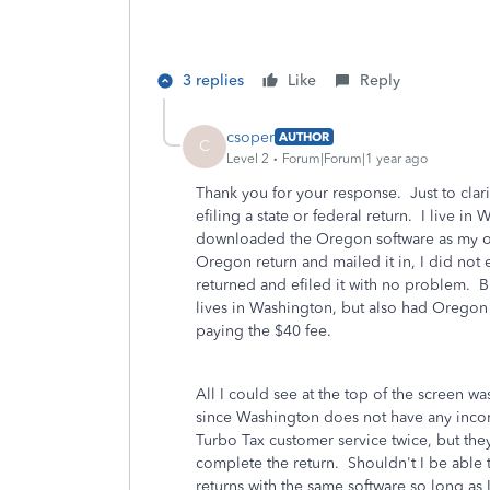
3 replies
Like
Reply
csoper
AUTHOR
C
Level 2
Forum|Forum|1 year ago
Thank you for your response. Just to clarif
efiling a state or federal return. I live 
downloaded the Oregon software as my 
Oregon return and mailed it in, I did not 
returned and efiled it with no problem. B
lives in Washington, but also had Oregon
paying the $40 fee.
All I could see at the top of the screen 
since Washington does not have any income
Turbo Tax customer service twice, but the
complete the return. Shouldn't I be able 
returns with the same software so long as 