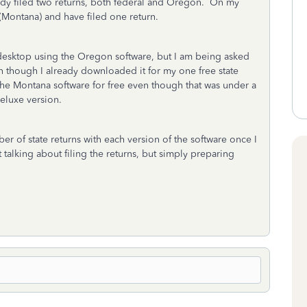
dy filed two returns, both federal and Oregon. On my
(Montana) and have filed one return.
 desktop using the Oregon software, but I am being asked
n though I already downloaded it for my one free state
the Montana software for free even though that was under a
Deluxe version.
r of state returns with each version of the software once I
alking about filing the returns, but simply preparing