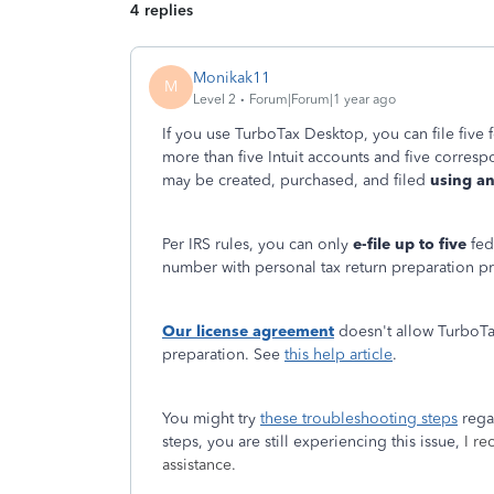
4 replies
Monikak11
M
Level 2
Forum|Forum|1 year ago
If you use TurboTax Desktop, you can file five f
more than five Intuit accounts and five correspo
may be created, purchased, and filed
using an
Per IRS rules, you can only
e-file up to five
fed
number with personal tax return preparation p
Our license agreement
doesn't allow TurboTa
preparation. See
this help article
.
You might try
these troubleshooting steps
regar
steps, you are still experiencing this issue,
I r
assistance.