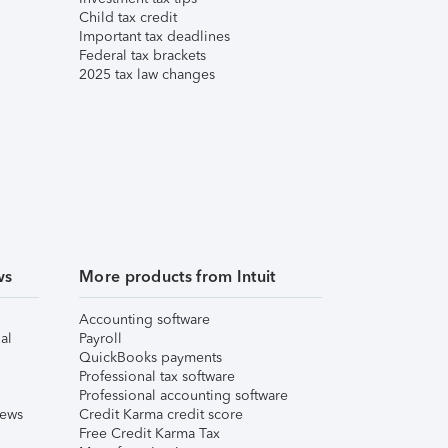
Child tax credit
Important tax deadlines
Federal tax brackets
2025 tax law changes
ws
More products from Intuit
Accounting software
al
Payroll
QuickBooks payments
Professional tax software
Professional accounting software
iews
Credit Karma credit score
Free Credit Karma Tax