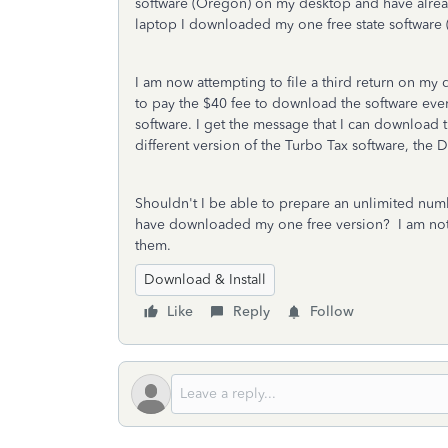
software (Oregon) on my desktop and have alrea
laptop I downloaded my one free state software 
I am now attempting to file a third return on my
to pay the $40 fee to download the software eve
software. I get the message that I can download 
different version of the Turbo Tax software, the 
Shouldn't I be able to prepare an unlimited numbe
have downloaded my one free version? I am not t
them.
Download & Install
Like
Reply
Follow