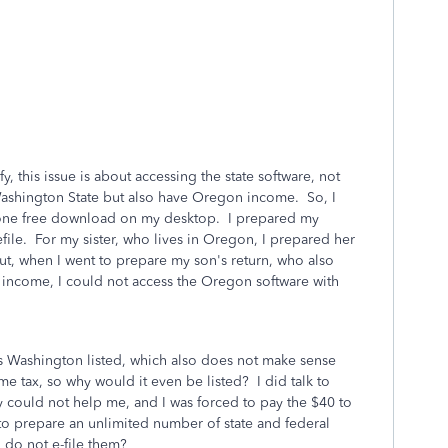
y, this issue is about accessing the state software, not
in Washington State but also have Oregon income. So, I
one free download on my desktop. I prepared my
efile. For my sister, who lives in Oregon, I prepared her
ut, when I went to prepare my son's return, who also
 income, I could not access the Oregon software with
was Washington listed, which also does not make sense
 tax, so why would it even be listed? I did talk to
y could not help me, and I was forced to pay the $40 to
to prepare an unlimited number of state and federal
I do not e-file them?