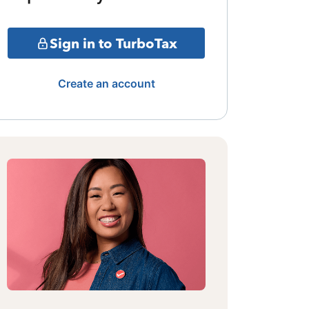
Sign in to TurboTax
Create an account