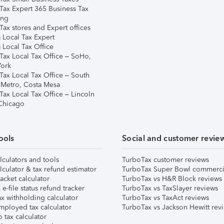
Tax Expert 365 Business Tax
ing
ax stores and Expert offices
 Local Tax Expert
 Local Tax Office
Tax Local Tax Office – SoHo,
ork
Tax Local Tax Office – South
 Metro, Costa Mesa
Tax Local Tax Office – Lincoln
 Chicago
ools
Social and customer revie
lculators and tools
TurboTax customer reviews
lculator & tax refund estimator
TurboTax Super Bowl commerci
acket calculator
TurboTax vs H&R Block reviews
e-file status refund tracker
TurboTax vs TaxSlayer reviews
x withholding calculator
TurboTax vs TaxAct reviews
mployed tax calculator
TurboTax vs Jackson Hewitt rev
 tax calculator