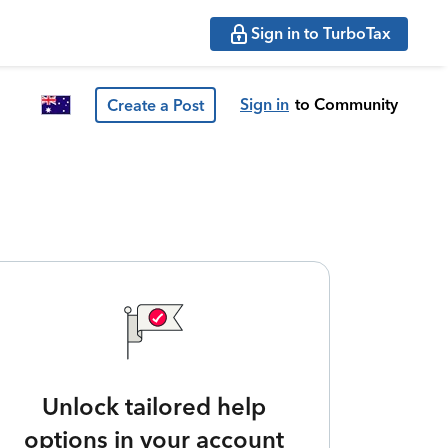
Sign in to TurboTax
Sign in
to Community
Create a Post
Unlock tailored help
options in your account