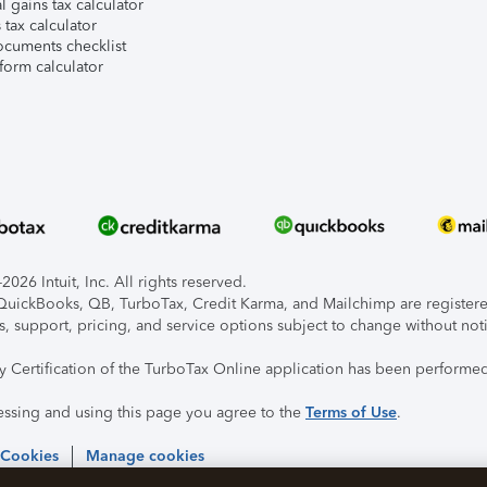
l gains tax calculator
tax calculator
ocuments checklist
form calculator
026 Intuit, Inc. All rights reserved.
, QuickBooks, QB, TurboTax, Credit Karma, and Mailchimp are registered
s, support, pricing, and service options subject to change without not
ty Certification of the TurboTax Online application has been performed
essing and using this page you agree to the
Terms of Use
.
 Cookies
Manage cookies