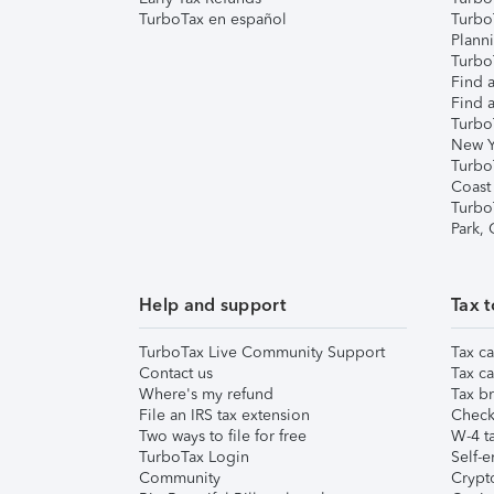
TurboTax en español
Turbo
Plann
TurboT
Find a
Find a
Turbo
New Y
Turbo
Coast
Turbo
Park,
Help and support
Tax t
TurboTax Live Community Support
Tax ca
Contact us
Tax ca
Where's my refund
Tax br
File an IRS tax extension
Check 
Two ways to file for free
W-4 ta
TurboTax Login
Self-e
Community
Crypto