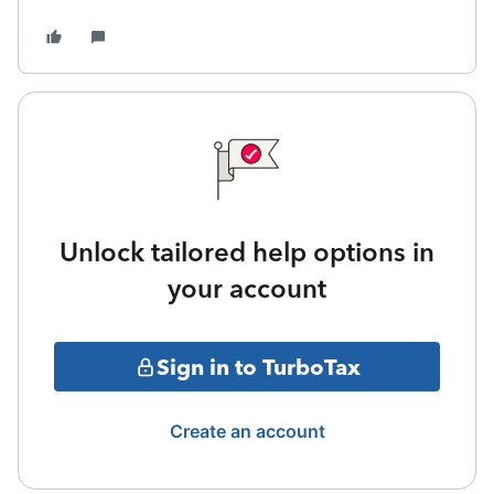
Unlock tailored help options in
your account
Sign in to TurboTax
Create an account