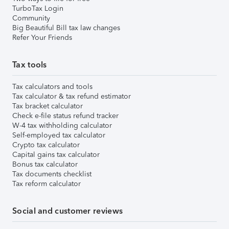
TurboTax Login
Community
Big Beautiful Bill tax law changes
Refer Your Friends
Tax tools
Tax calculators and tools
Tax calculator & tax refund estimator
Tax bracket calculator
Check e-file status refund tracker
W-4 tax withholding calculator
Self-employed tax calculator
Crypto tax calculator
Capital gains tax calculator
Bonus tax calculator
Tax documents checklist
Tax reform calculator
Social and customer reviews