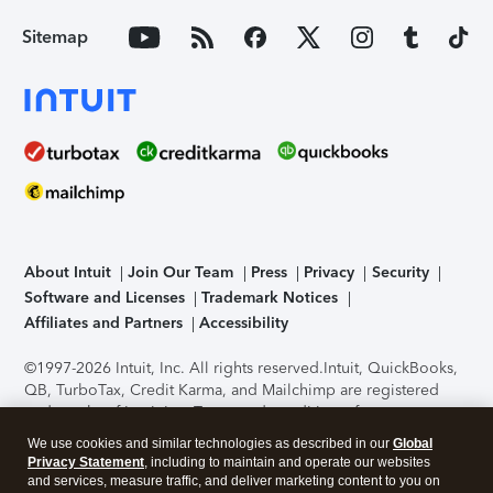
Sitemap
About Intuit
Join Our Team
Press
Privacy
Security
Software and Licenses
Trademark Notices
Affiliates and Partners
Accessibility
©1997-2026 Intuit, Inc. All rights reserved.
Intuit, QuickBooks,
QB, TurboTax, Credit Karma, and Mailchimp are registered
trademarks of Intuit Inc. Terms and conditions, features,
support, pricing, and service options subject to change
We use cookies and similar technologies as described in our
Global
without notice.
Security Certification of the TurboTax Online
Privacy Statement
, including to maintain and operate our websites
application has been performed by C-Level Security.
By
and services, measure traffic, and deliver marketing content to you on