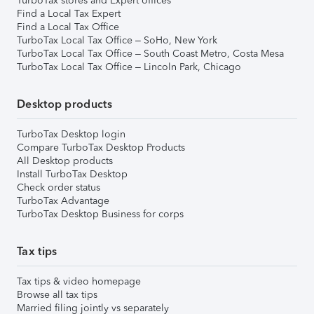
TurboTax stores and Expert offices
Find a Local Tax Expert
Find a Local Tax Office
TurboTax Local Tax Office – SoHo, New York
TurboTax Local Tax Office – South Coast Metro, Costa Mesa
TurboTax Local Tax Office – Lincoln Park, Chicago
Desktop products
TurboTax Desktop login
Compare TurboTax Desktop Products
All Desktop products
Install TurboTax Desktop
Check order status
TurboTax Advantage
TurboTax Desktop Business for corps
Tax tips
Tax tips & video homepage
Browse all tax tips
Married filing jointly vs separately