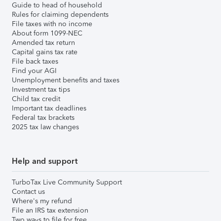
Guide to head of household
Rules for claiming dependents
File taxes with no income
About form 1099-NEC
Amended tax return
Capital gains tax rate
File back taxes
Find your AGI
Unemployment benefits and taxes
Investment tax tips
Child tax credit
Important tax deadlines
Federal tax brackets
2025 tax law changes
Help and support
TurboTax Live Community Support
Contact us
Where's my refund
File an IRS tax extension
Two ways to file for free