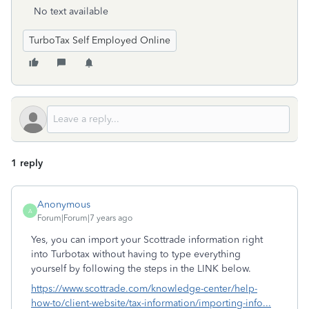
No text available
TurboTax Self Employed Online
1 reply
Anonymous
A
Forum|Forum|7 years ago
Yes, you can import your Scottrade information right
into Turbotax without having to type everything
yourself by following the steps in the LINK below.
https://www.scottrade.com/knowledge-center/help-
how-to/client-website/tax-information/importing-info...