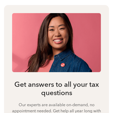
Get answers to all your tax
questions
Our experts are available on-demand, no
appointment needed. Get help all year long with