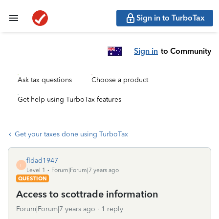
Sign in to TurboTax
Sign in
to Community
Ask tax questions
Choose a product
Get help using TurboTax features
Get your taxes done using TurboTax
fldad1947
F
Level 1
Forum|Forum|7 years ago
QUESTION
Access to scottrade information
Forum|Forum|7 years ago
1 reply