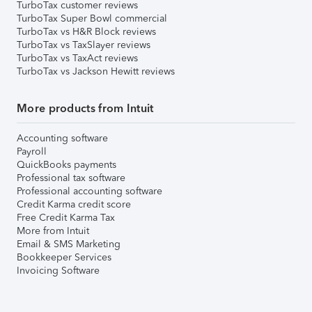
TurboTax customer reviews
TurboTax Super Bowl commercial
TurboTax vs H&R Block reviews
TurboTax vs TaxSlayer reviews
TurboTax vs TaxAct reviews
TurboTax vs Jackson Hewitt reviews
More products from Intuit
Accounting software
Payroll
QuickBooks payments
Professional tax software
Professional accounting software
Credit Karma credit score
Free Credit Karma Tax
More from Intuit
Email & SMS Marketing
Bookkeeper Services
Invoicing Software