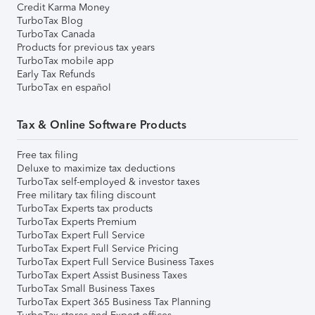
Credit Karma Money
TurboTax Blog
TurboTax Canada
Products for previous tax years
TurboTax mobile app
Early Tax Refunds
TurboTax en español
Tax & Online Software Products
Free tax filing
Deluxe to maximize tax deductions
TurboTax self-employed & investor taxes
Free military tax filing discount
TurboTax Experts tax products
TurboTax Experts Premium
TurboTax Expert Full Service
TurboTax Expert Full Service Pricing
TurboTax Expert Full Service Business Taxes
TurboTax Expert Assist Business Taxes
TurboTax Small Business Taxes
TurboTax Expert 365 Business Tax Planning