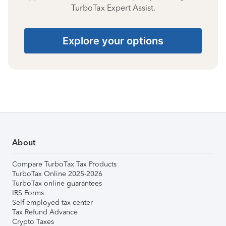
TurboTax Expert Assist.
Explore your options
About
Compare TurboTax Tax Products
TurboTax Online 2025-2026
TurboTax online guarantees
IRS Forms
Self-employed tax center
Tax Refund Advance
Crypto Taxes