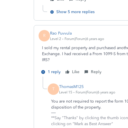
Show 5 more replies
Rao Puvvula
R
Level 2
Forum|Forum|6 years ago
I sold my rental property and purchased anoth
Exchange. I had received a From 1099-S from t
IRS?
1 reply
Like
Reply
ThomasM125
T
Level 15
Forum|Forum|6 years ago
You are not required to report the form 10
disposition of the property.
**Say "Thanks" by clicking the thumb icon
clicking on "Mark as Best Answer"