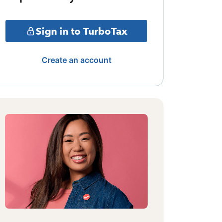
Sign in to TurboTax
Create an account