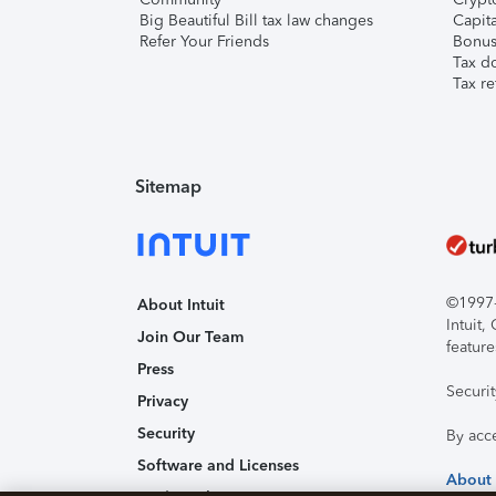
Big Beautiful Bill tax law changes
Capita
Refer Your Friends
Bonus 
Tax d
Tax re
Sitemap
©1997-2
About Intuit
Intuit
Join Our Team
feature
Press
Securi
Privacy
Security
By acc
Software and Licenses
About