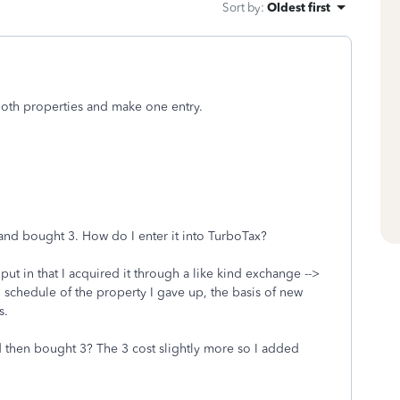
Sort by
:
Oldest first
both properties and make one entry.
 and bought 3. How do I enter it into TurboTax?
put in that I acquired it through a like kind exchange -->
n schedule of the property I gave up, the basis of new
s.
nd then bought 3? The 3 cost slightly more so I added