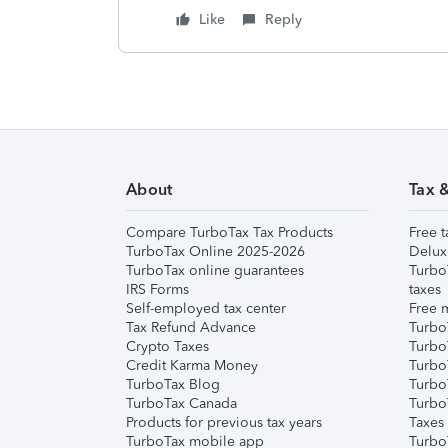
Like
Reply
About
Tax 
Compare TurboTax Tax Products
Free t
TurboTax Online 2025-2026
Delux
TurboTax online guarantees
Turbo
IRS Forms
taxes
Self-employed tax center
Free m
Tax Refund Advance
Turbo
Crypto Taxes
Turbo
Credit Karma Money
TurboT
TurboTax Blog
TurboT
TurboTax Canada
Turbo
Products for previous tax years
Taxes
TurboTax mobile app
Turbo