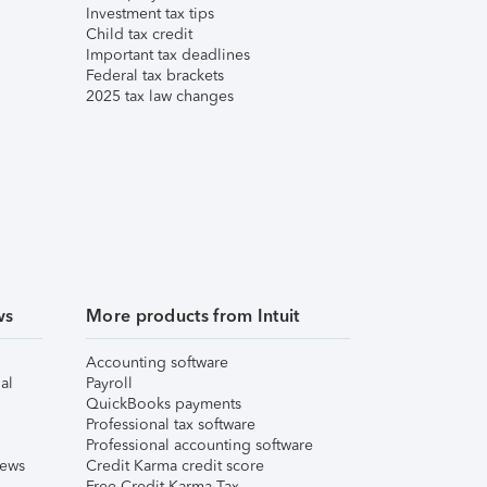
Investment tax tips
Child tax credit
Important tax deadlines
Federal tax brackets
2025 tax law changes
ws
More products from Intuit
Accounting software
al
Payroll
QuickBooks payments
Professional tax software
Professional accounting software
iews
Credit Karma credit score
Free Credit Karma Tax