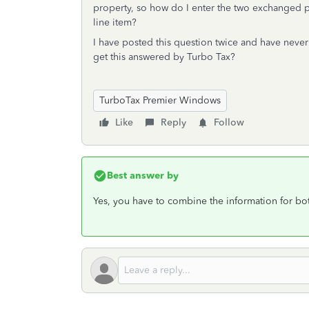
property, so how do I enter the two exchanged 
line item?
I have posted this question twice and have neve
get this answered by Turbo Tax?
TurboTax Premier Windows
Like
Reply
Follow
Best answer by
Yes, you have to combine the information for bo