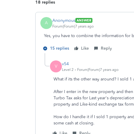
18 replies
Anonymous
ANSWER
A
Forum|Forum|7 years ago
Yes, you have to combine the information for 
15 replies
Like
Reply
v54
V
Level 2
Forum|Forum|7 years ago
What if its the other way around? I sold 1
After I enter in the new property and then 
Turbo Tax asks for Last year's depreciatio
property and Like-kind exchange tax form
How do I handle it if I sold 1 property a
some cash at closing.
Like
Reply