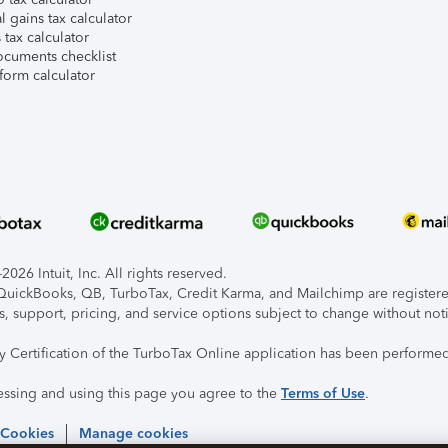
l gains tax calculator
tax calculator
ocuments checklist
form calculator
026 Intuit, Inc. All rights reserved.
, QuickBooks, QB, TurboTax, Credit Karma, and Mailchimp are registered
s, support, pricing, and service options subject to change without not
ty Certification of the TurboTax Online application has been performed
essing and using this page you agree to the
Terms of Use
.
 Cookies
Manage cookies