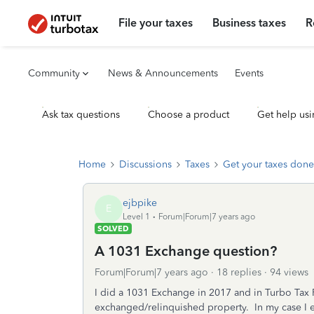
File your taxes
Business taxes
R
Community
News & Announcements
Events
Ask tax questions
Choose a product
Get help usi
Home
Discussions
Taxes
Get your taxes done
ejbpike
E
Level 1
Forum|Forum|7 years ago
SOLVED
A 1031 Exchange question?
Forum|Forum|7 years ago
18 replies
94 views
I did a 1031 Exchange in 2017 and in Turbo Tax P
exchanged/relinquished property. In my case I