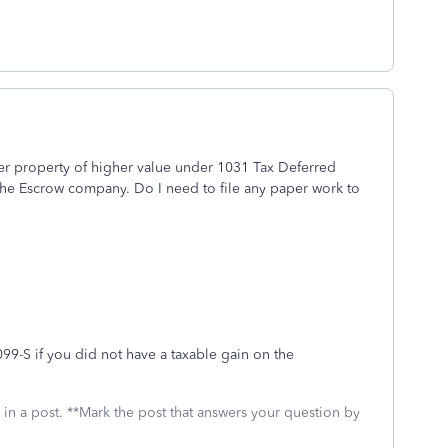
er property of higher value under 1031 Tax Deferred
he Escrow company. Do I need to file any paper work to
99-S if you did not have a taxable gain on the
 in a post. **Mark the post that answers your question by