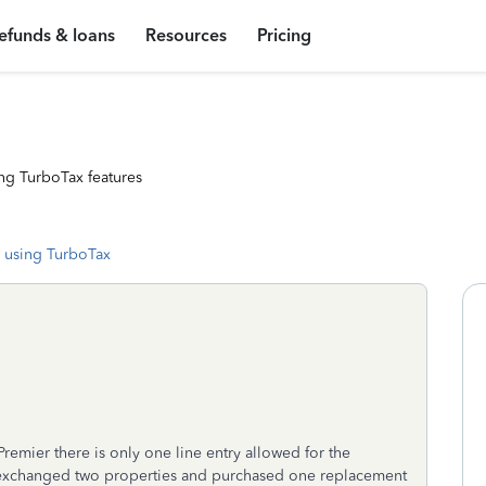
efunds & loans
Resources
Pricing
ng TurboTax features
 using TurboTax
remier there is only one line entry allowed for the
 exchanged two properties and purchased one replacement