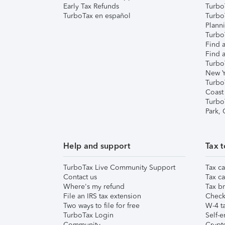
Early Tax Refunds
Turbo
TurboTax en español
Turbo
Plann
TurboT
Find a
Find a
Turbo
New Y
Turbo
Coast
Turbo
Park,
Help and support
Tax t
TurboTax Live Community Support
Tax ca
Contact us
Tax ca
Where's my refund
Tax br
File an IRS tax extension
Check 
Two ways to file for free
W-4 ta
TurboTax Login
Self-e
Community
Crypto