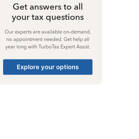
Get answers to all
your tax questions
Our experts are available on-demand,
no appointment needed. Get help all
year long with TurboTax Expert Assist.
Explore your options