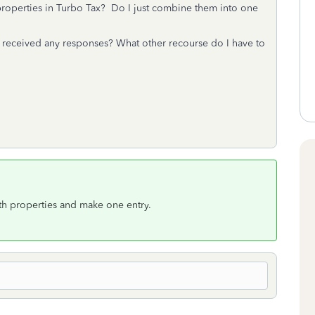
properties in Turbo Tax? Do I just combine them into one
r received any responses? What other recourse do I have to
th properties and make one entry.