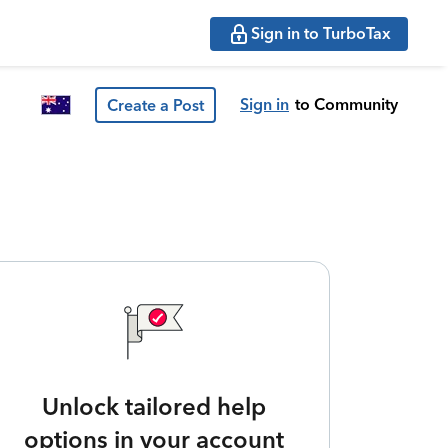
Sign in to TurboTax
Sign in
to Community
Create a Post
Unlock tailored help
options in your account