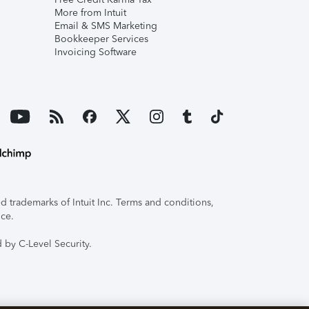
More from Intuit
Email & SMS Marketing
Bookkeeper Services
Invoicing Software
 trademarks of Intuit Inc. Terms and conditions,
ice.
 by C-Level Security.