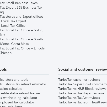
Tax Small Business Taxes
Tax Expert 365 Business Tax
ing
ax stores and Expert offices
 Local Tax Expert
 Local Tax Office
Tax Local Tax Office – SoHo,
ork
Tax Local Tax Office – South
 Metro, Costa Mesa
Tax Local Tax Office – Lincoln
 Chicago
ools
Social and customer revie
lculators and tools
TurboTax customer reviews
lculator & tax refund estimator
TurboTax Super Bowl commerci
acket calculator
TurboTax vs H&R Block reviews
e-file status refund tracker
TurboTax vs TaxSlayer reviews
x withholding calculator
TurboTax vs TaxAct reviews
mployed tax calculator
TurboTax vs Jackson Hewitt rev
 tax calculator