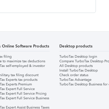
& Online Software Products
Desktop products
ax filing
TurboTax Desktop login
e to maximize tax deductions
Compare TurboTax Desktop Pro
Tax self-employed & investor
All Desktop products
Install TurboTax Desktop
ilitary tax filing discount
Check order status
Tax Experts tax products
TurboTax Advantage
Tax Experts Premium
TurboTax Desktop Business for 
ax Expert Full Service
ax Expert Full Service Pricing
Tax Expert Full Service Business
Tax Expert Assist Business Taxes