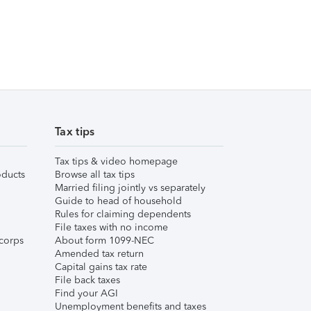
Tax tips
Tax tips & video homepage
ducts
Browse all tax tips
Married filing jointly vs separately
Guide to head of household
Rules for claiming dependents
File taxes with no income
corps
About form 1099-NEC
Amended tax return
Capital gains tax rate
File back taxes
Find your AGI
Unemployment benefits and taxes