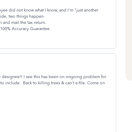
ee did not know what I know, and I'm "just another
ide, two things happen.
n and mail the tax return.
x 100% Accuracy Guarantee.
ty designee!! I see this has been on ongoing problem for
 include. Back to killing trees & can't e-file. Come on