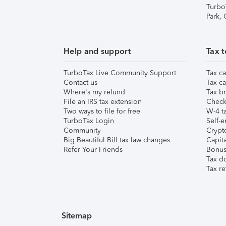
Turbo
Park,
Help and support
Tax t
TurboTax Live Community Support
Tax ca
Contact us
Tax ca
Where's my refund
Tax br
File an IRS tax extension
Check 
Two ways to file for free
W-4 ta
TurboTax Login
Self-e
Community
Crypto
Big Beautiful Bill tax law changes
Capita
Refer Your Friends
Bonus 
Tax d
Tax re
Sitemap