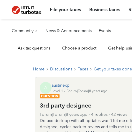
File your taxes
Business taxes
R
Community
News & Announcements
Events
Ask tax questions
Choose a product
Get help usi
Home
Discussions
Taxes
Get your taxes done
austinexp
A
Level 1
Forum|Forum|8 years ago
QUESTION
3rd party designee
Forum|Forum|8 years ago
4 replies
42 views
Deluxe desktop with all updates won't let me e-fi
designee; cycles back to review and tells me to 