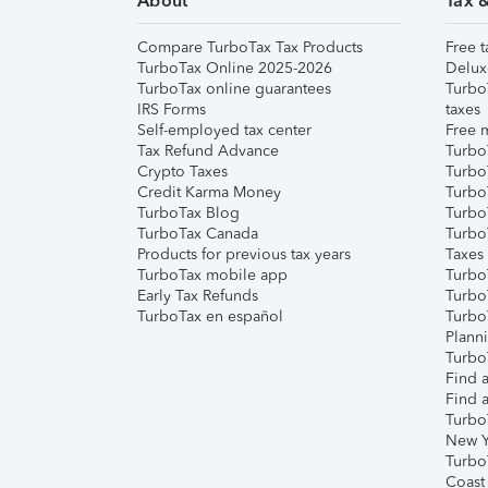
About
Tax 
Compare TurboTax Tax Products
Free t
TurboTax Online 2025-2026
Delux
TurboTax online guarantees
Turbo
IRS Forms
taxes
Self-employed tax center
Free m
Tax Refund Advance
Turbo
Crypto Taxes
Turbo
Credit Karma Money
TurboT
TurboTax Blog
TurboT
TurboTax Canada
Turbo
Products for previous tax years
Taxes
TurboTax mobile app
Turbo
Early Tax Refunds
Turbo
TurboTax en español
Turbo
Plann
TurboT
Find a
Find a
Turbo
New Y
Turbo
Coast