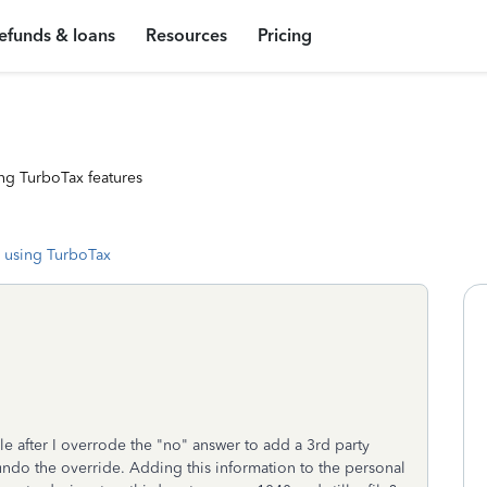
efunds & loans
Resources
Pricing
ng TurboTax features
 using TurboTax
le after I overrode the "no" answer to add a 3rd party
undo the override. Adding this information to the personal