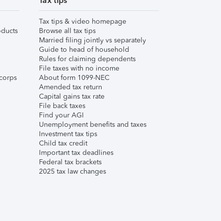
Tax tips
Tax tips & video homepage
ducts
Browse all tax tips
Married filing jointly vs separately
Guide to head of household
Rules for claiming dependents
File taxes with no income
corps
About form 1099-NEC
Amended tax return
Capital gains tax rate
File back taxes
Find your AGI
Unemployment benefits and taxes
Investment tax tips
Child tax credit
Important tax deadlines
Federal tax brackets
2025 tax law changes