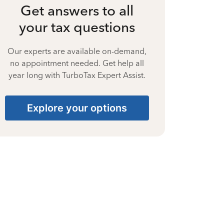
Get answers to all
your tax questions
Our experts are available on-demand,
no appointment needed. Get help all
year long with TurboTax Expert Assist.
Explore your options