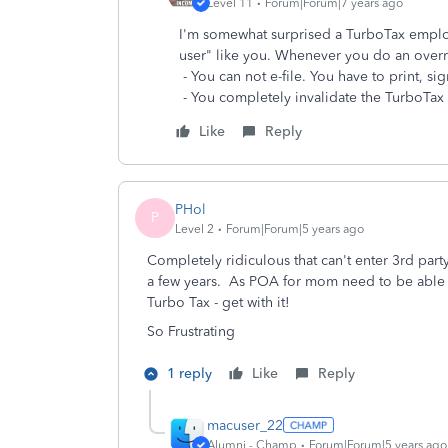
Level 11
Forum|Forum|7 years ago
I'm somewhat surprised a TurboTax employ
user" like you. Whenever you do an overr
- You can not e-file. You have to print, sig
- You completely invalidate the TurboTa
Like
Reply
PHol
P
Level 2
Forum|Forum|5 years ago
Completely ridiculous that can't enter 3rd par
a few years. As POA for mom need to be able to
Turbo Tax - get with it!
So Frustrating
1 reply
Like
Reply
macuser_22
Alumni - Champ
Forum|Forum|5 years ago