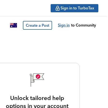
Sign in to TurboTax
Sign in
to Community
Create a Post
Unlock tailored help
options in your account