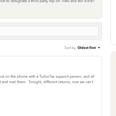
ow to designate a third party rep on 1040 and still e-file?
Sort by
:
Oldest first
ost on the phone with a TurboTax support person, and all
ut and mail them. Tonight, different returns, now we can't