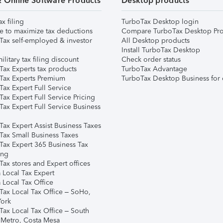
& Online Software Products
Desktop products
ax filing
TurboTax Desktop login
e to maximize tax deductions
Compare TurboTax Desktop Pro
Tax self-employed & investor
All Desktop products
Install TurboTax Desktop
ilitary tax filing discount
Check order status
Tax Experts tax products
TurboTax Advantage
Tax Experts Premium
TurboTax Desktop Business for 
ax Expert Full Service
ax Expert Full Service Pricing
Tax Expert Full Service Business
Tax Expert Assist Business Taxes
Tax Small Business Taxes
Tax Expert 365 Business Tax
ing
ax stores and Expert offices
 Local Tax Expert
 Local Tax Office
Tax Local Tax Office – SoHo,
ork
Tax Local Tax Office – South
 Metro, Costa Mesa