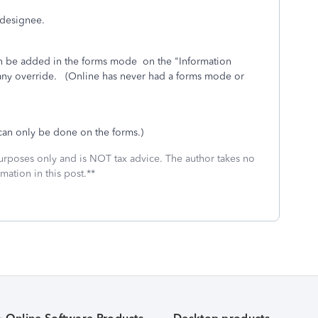
 designee.
an be added in the forms mode on the "Information
 any override. (Online has never had a forms mode or
can only be done on the forms.)
 purposes only and is NOT tax advice. The author takes no
mation in this post.**