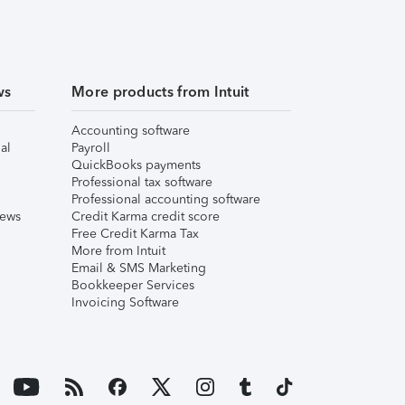
ws
More products from Intuit
Accounting software
al
Payroll
QuickBooks payments
Professional tax software
Professional accounting software
iews
Credit Karma credit score
Free Credit Karma Tax
More from Intuit
Email & SMS Marketing
Bookkeeper Services
Invoicing Software