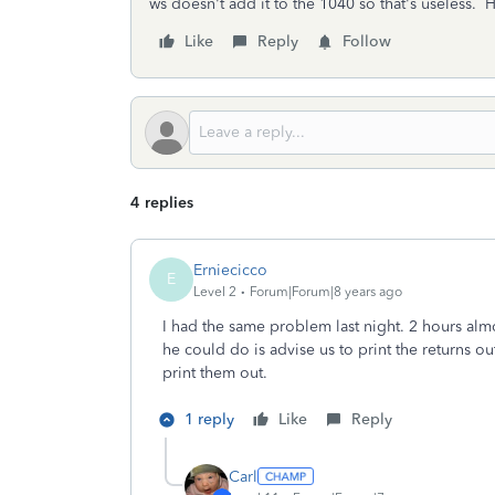
ws doesn't add it to the 1040 so that's useless. H
Like
Reply
Follow
4 replies
Erniecicco
E
Level 2
Forum|Forum|8 years ago
I had the same problem last night. 2 hours alm
he could do is advise us to print the returns o
print them out.
1 reply
Like
Reply
Carl