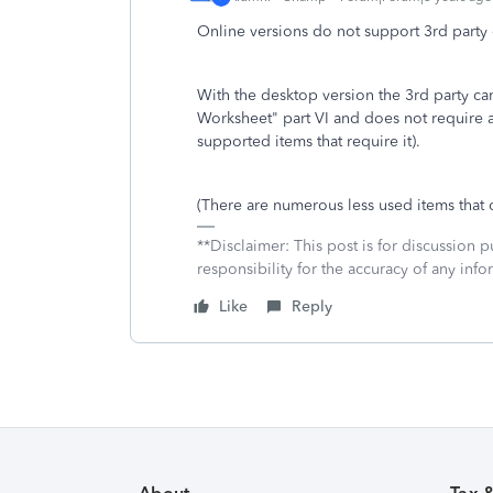
Online versions do not support 3rd party
With the desktop version the 3rd party c
Worksheet" part VI and does not require
supported items that require it).
(There are numerous less used items that 
**Disclaimer: This post is for discussion
responsibility for the accuracy of any infor
Like
Reply