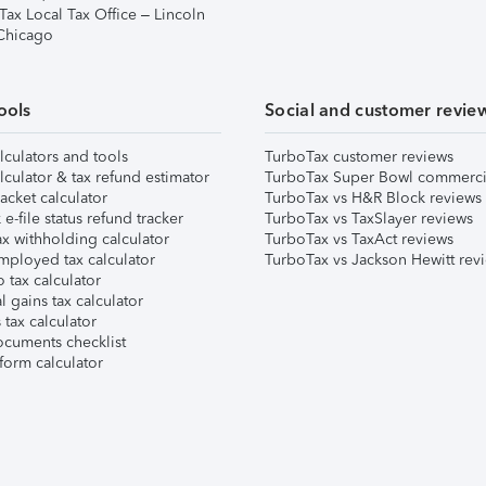
Tax Local Tax Office – Lincoln
 Chicago
ools
Social and customer revie
lculators and tools
TurboTax customer reviews
lculator & tax refund estimator
TurboTax Super Bowl commerci
acket calculator
TurboTax vs H&R Block reviews
e-file status refund tracker
TurboTax vs TaxSlayer reviews
x withholding calculator
TurboTax vs TaxAct reviews
mployed tax calculator
TurboTax vs Jackson Hewitt rev
 tax calculator
l gains tax calculator
tax calculator
ocuments checklist
form calculator