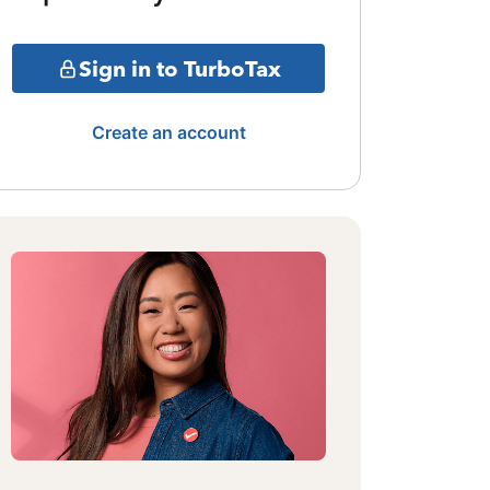
Sign in to TurboTax
Create an account