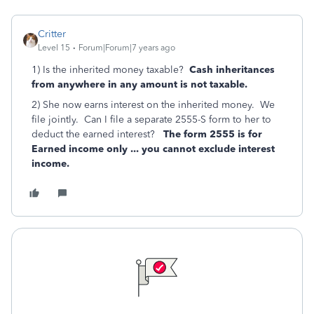
Critter
Level 15
Forum|Forum|7 years ago
1) Is the inherited money taxable?
Cash inheritances
from anywhere in any amount is not taxable.
2) She now earns interest on the inherited money. We
file jointly. Can I file a separate 2555-S form to her to
deduct the earned interest?
The form 2555 is for
Earned income only ... you cannot exclude interest
income.