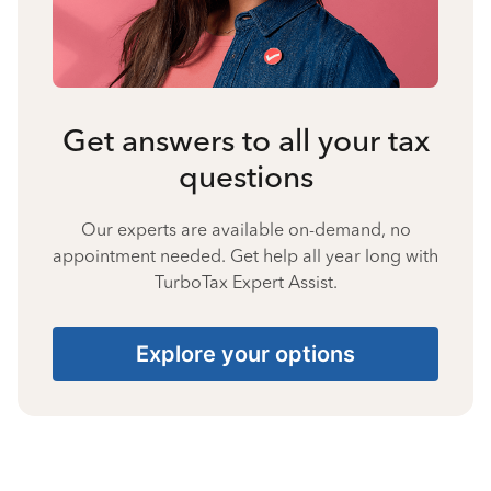
Get answers to all your tax
questions
Our experts are available on-demand, no
appointment needed. Get help all year long with
TurboTax Expert Assist.
Explore your options