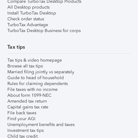
Compare TurboTax Desktop Products
All Desktop products
Install TurboTax Desktop
Check order status
TurboTax Advantage
TurboTax Desktop Business for corps
Tax tips
Tax tips & video homepage
Browse all tax tips
Married filing jointly vs separately
Guide to head of household
Rules for claiming dependents
File taxes with no income
About form 1099-NEC
Amended tax return
Capital gains tax rate
File back taxes
Find your AGI
Unemployment benefits and taxes
Investment tax tips
Child tax credit