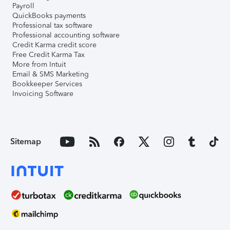
Payroll
QuickBooks payments
Professional tax software
Professional accounting software
Credit Karma credit score
Free Credit Karma Tax
More from Intuit
Email & SMS Marketing
Bookkeeper Services
Invoicing Software
Sitemap