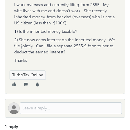
I work overseas and currently filing form 2555. My
wife lives with me and doesn't work. She recently
inherited money, from her dad (overseas) who is not a
US citizen (less than $100K).
1) Is the inherited money taxable?
2) She now earns interest on the inherited money. We
file jointly. Can I file a separate 2555-S form to her to
deduct the earned interest?
Thanks
TurboTax Online
1 reply