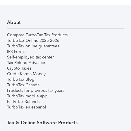
About
Compare TurboTax Tax Products
TurboTax Online 2025-2026
TurboTax online guarantees
IRS Forms
Self-employed tax center
Tax Refund Advance
Crypto Taxes
Credit Karma Money
TurboTax Blog
TurboTax Canada
Products for previous tax years
TurboTax mobile app
Early Tax Refunds
TurboTax en español
Tax & Online Software Products