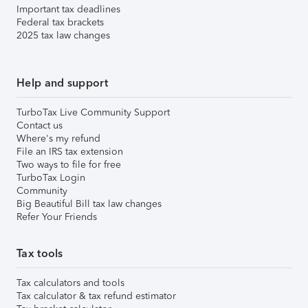
Important tax deadlines
Federal tax brackets
2025 tax law changes
Help and support
TurboTax Live Community Support
Contact us
Where's my refund
File an IRS tax extension
Two ways to file for free
TurboTax Login
Community
Big Beautiful Bill tax law changes
Refer Your Friends
Tax tools
Tax calculators and tools
Tax calculator & tax refund estimator