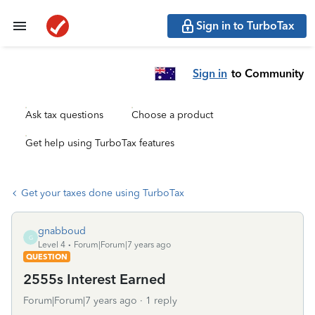
Sign in to TurboTax
Sign in
to Community
Ask tax questions
Choose a product
Get help using TurboTax features
Get your taxes done using TurboTax
gnabboud
G
Level 4
Forum|Forum|7 years ago
QUESTION
2555s Interest Earned
Forum|Forum|7 years ago
1 reply