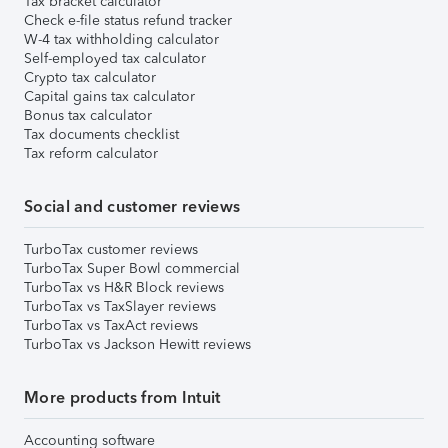
Tax bracket calculator
Check e-file status refund tracker
W-4 tax withholding calculator
Self-employed tax calculator
Crypto tax calculator
Capital gains tax calculator
Bonus tax calculator
Tax documents checklist
Tax reform calculator
Social and customer reviews
TurboTax customer reviews
TurboTax Super Bowl commercial
TurboTax vs H&R Block reviews
TurboTax vs TaxSlayer reviews
TurboTax vs TaxAct reviews
TurboTax vs Jackson Hewitt reviews
More products from Intuit
Accounting software