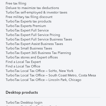
Free tax filing
Deluxe to maximize tax deductions
TurboTax self-employed & investor taxes
Free military tax filing discount
TurboTax Experts tax products
TurboTax Experts Premium
TurboTax Expert Full Service
TurboTax Expert Full Service Pricing
TurboTax Expert Full Service Business Taxes
TurboTax Expert Assist Business Taxes
TurboTax Small Business Taxes
TurboTax Expert 365 Business Tax Planning
TurboTax stores and Expert offices
Find a Local Tax Expert
Find a Local Tax Office
TurboTax Local Tax Office – SoHo, New York
TurboTax Local Tax Office – South Coast Metro, Costa Mesa
TurboTax Local Tax Office – Lincoln Park, Chicago
Desktop products
TurboTax Desktop login