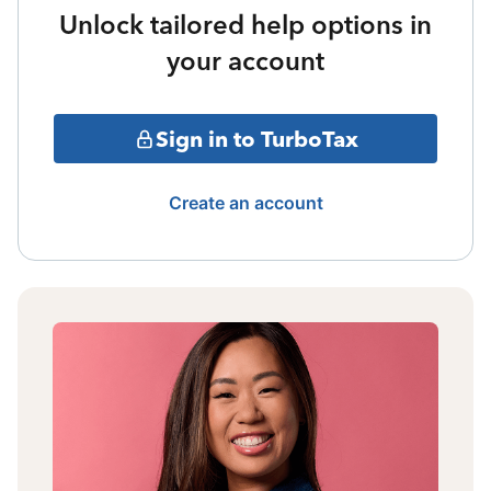
Unlock tailored help options in
your account
Sign in to TurboTax
Create an account