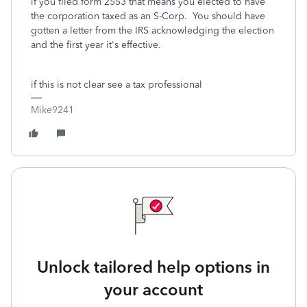
if you filed form 2553 that means you elected to have
the corporation taxed as an S-Corp. You should have
gotten a letter from the IRS acknowledging the election
and the first year it's effective.
if this is not clear see a tax professional
Mike9241
Unlock tailored help options in
your account