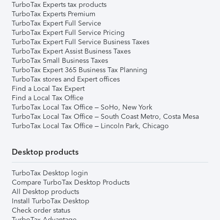
TurboTax Experts tax products
TurboTax Experts Premium
TurboTax Expert Full Service
TurboTax Expert Full Service Pricing
TurboTax Expert Full Service Business Taxes
TurboTax Expert Assist Business Taxes
TurboTax Small Business Taxes
TurboTax Expert 365 Business Tax Planning
TurboTax stores and Expert offices
Find a Local Tax Expert
Find a Local Tax Office
TurboTax Local Tax Office – SoHo, New York
TurboTax Local Tax Office – South Coast Metro, Costa Mesa
TurboTax Local Tax Office – Lincoln Park, Chicago
Desktop products
TurboTax Desktop login
Compare TurboTax Desktop Products
All Desktop products
Install TurboTax Desktop
Check order status
TurboTax Advantage