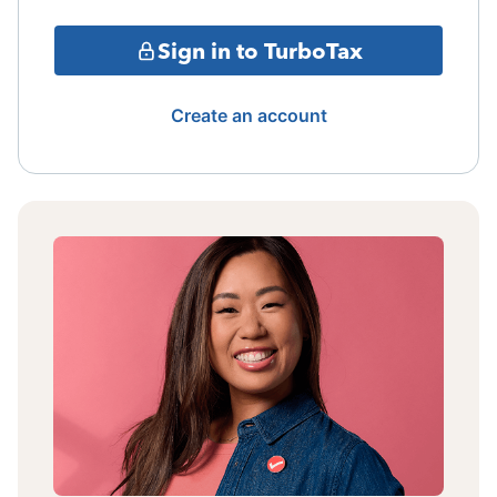
Sign in to TurboTax
Create an account