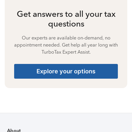
Get answers to all your tax
questions
Our experts are available on-demand, no
appointment needed. Get help all year long with
TurboTax Expert Assist.
Explore your options
About