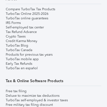
Compare TurboTax Tax Products
TurboTax Online 2025-2026
TurboTax online guarantees
IRS Forms
Self-employed tax center
Tax Refund Advance
Crypto Taxes
Credit Karma Money
TurboTax Blog
TurboTax Canada
Products for previous tax years
TurboTax mobile app
Early Tax Refunds
TurboTax en español
Tax & Online Software Products
Free tax filing
Deluxe to maximize tax deductions
TurboTax self-employed & investor taxes
Free military tax filing discount