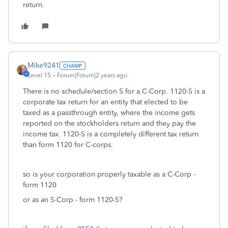
return.
Mike9241
Level 15
Forum|Forum|2 years ago
There is no schedule/section S for a C-Corp. 1120-S is a
corporate tax return for an entity that elected to be
taxed as a passthrough entity, where the income gets
reported on the stockholders return and they pay the
income tax. 1120-S is a completely different tax return
than form 1120 for C-corps.
so is your corporation properly taxable as a C-Corp -
form 1120
or as an S-Corp - form 1120-S?