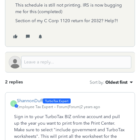
This schedule is still not printing. IRS is now bugging
me for this (completed)
Section of my C Corp 1120 return for 2032? Help?!
2 replies
Sort by
:
Oldest first
ShannonDuff
S
Employee Tax Expert
Forum|Forum|2 years ago
Sign in to your TurboTax BIZ online account and pull
up the year you want to print from the Print Center.
Make sure to select "include government and TurboTax
worksheets". This will print all the worksheet for the