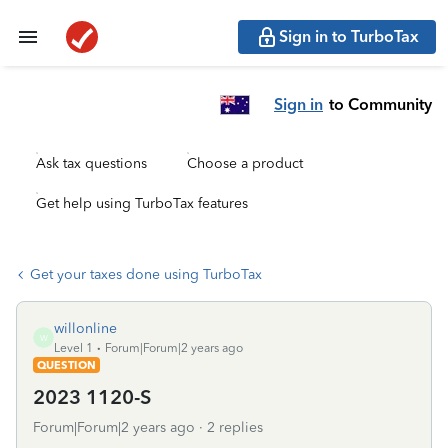
Sign in to TurboTax
Sign in
to Community
Ask tax questions
Choose a product
Get help using TurboTax features
Get your taxes done using TurboTax
willonline
W
Level 1
Forum|Forum|2 years ago
QUESTION
2023 1120-S
Forum|Forum|2 years ago
2 replies