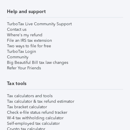
Help and support
TurboTax Live Community Support
Contact us
Where's my refund
File an IRS tax extension
Two ways to file for free
TurboTax Login
Community
Big Beautiful Bill tax law changes
Refer Your Friends
Tax tools
Tax calculators and tools
Tax calculator & tax refund estimator
Tax bracket calculator
Check e-file status refund tracker
W-4 tax withholding calculator
Self-employed tax calculator
Crypto tax calculator