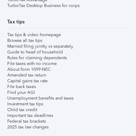
TurboTax Desktop Business for corps
Tax tips
Tax tips & video homepage
Browse all tax tips
Married filing jointly vs separately
Guide to head of household
Rules for claiming dependents
File taxes with no income
About form 1099-NEC
Amended tax return
Capital gains tax rate
File back taxes
Find your AGI
Unemployment benefits and taxes
Investment tax tips
Child tax credit
Important tax deadlines
Federal tax brackets
2025 tax law changes