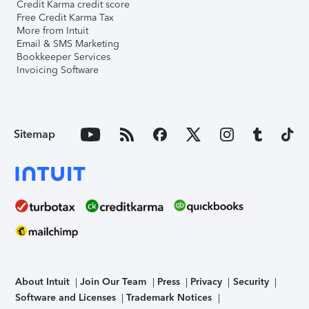
Credit Karma credit score
Free Credit Karma Tax
More from Intuit
Email & SMS Marketing
Bookkeeper Services
Invoicing Software
Sitemap
About Intuit
Join Our Team
Press
Privacy
Security
Software and Licenses
Trademark Notices