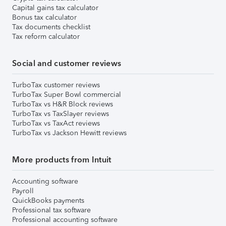
Capital gains tax calculator
Bonus tax calculator
Tax documents checklist
Tax reform calculator
Social and customer reviews
TurboTax customer reviews
TurboTax Super Bowl commercial
TurboTax vs H&R Block reviews
TurboTax vs TaxSlayer reviews
TurboTax vs TaxAct reviews
TurboTax vs Jackson Hewitt reviews
More products from Intuit
Accounting software
Payroll
QuickBooks payments
Professional tax software
Professional accounting software