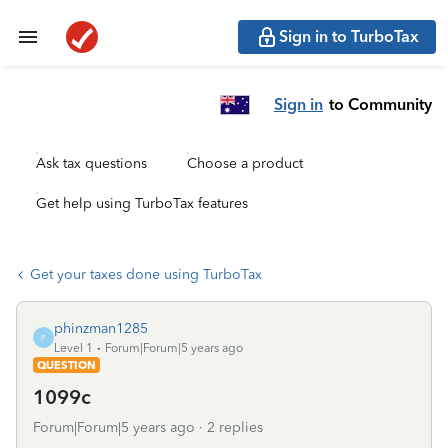
Sign in to TurboTax
Sign in
to Community
Ask tax questions
Choose a product
Get help using TurboTax features
Get your taxes done using TurboTax
phinzman1285
P
Level 1
Forum|Forum|5 years ago
QUESTION
1099c
Forum|Forum|5 years ago
2 replies