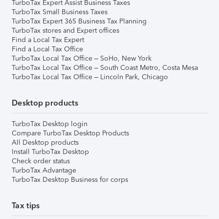
TurboTax Expert Assist Business Taxes
TurboTax Small Business Taxes
TurboTax Expert 365 Business Tax Planning
TurboTax stores and Expert offices
Find a Local Tax Expert
Find a Local Tax Office
TurboTax Local Tax Office – SoHo, New York
TurboTax Local Tax Office – South Coast Metro, Costa Mesa
TurboTax Local Tax Office – Lincoln Park, Chicago
Desktop products
TurboTax Desktop login
Compare TurboTax Desktop Products
All Desktop products
Install TurboTax Desktop
Check order status
TurboTax Advantage
TurboTax Desktop Business for corps
Tax tips