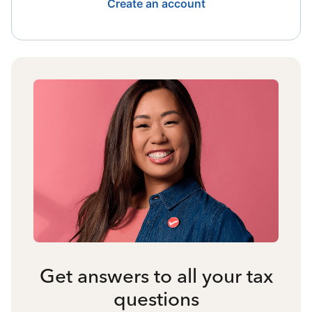
Create an account
Get answers to all your tax
questions