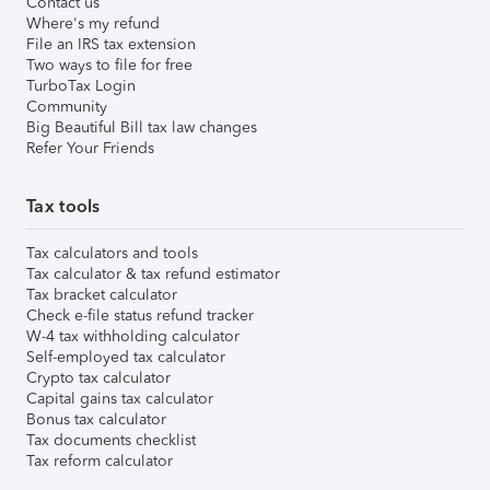
Contact us
Where's my refund
File an IRS tax extension
Two ways to file for free
TurboTax Login
Community
Big Beautiful Bill tax law changes
Refer Your Friends
Tax tools
Tax calculators and tools
Tax calculator & tax refund estimator
Tax bracket calculator
Check e-file status refund tracker
W-4 tax withholding calculator
Self-employed tax calculator
Crypto tax calculator
Capital gains tax calculator
Bonus tax calculator
Tax documents checklist
Tax reform calculator