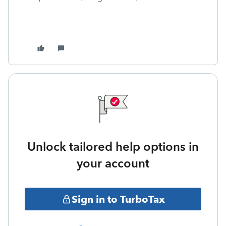
Unlock tailored help options in
your account
Sign in to TurboTax