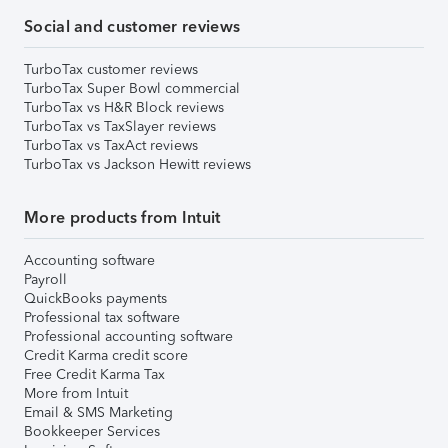
Social and customer reviews
TurboTax customer reviews
TurboTax Super Bowl commercial
TurboTax vs H&R Block reviews
TurboTax vs TaxSlayer reviews
TurboTax vs TaxAct reviews
TurboTax vs Jackson Hewitt reviews
More products from Intuit
Accounting software
Payroll
QuickBooks payments
Professional tax software
Professional accounting software
Credit Karma credit score
Free Credit Karma Tax
More from Intuit
Email & SMS Marketing
Bookkeeper Services