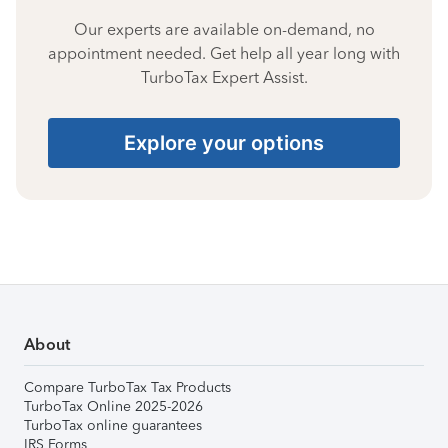
Our experts are available on-demand, no
appointment needed. Get help all year long with
TurboTax Expert Assist.
Explore your options
About
Compare TurboTax Tax Products
TurboTax Online 2025-2026
TurboTax online guarantees
IRS Forms