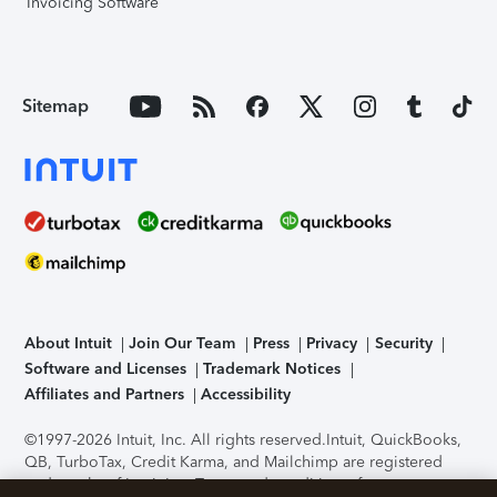
Invoicing Software
Sitemap
About Intuit
Join Our Team
Press
Privacy
Security
Software and Licenses
Trademark Notices
Affiliates and Partners
Accessibility
©1997-2026 Intuit, Inc. All rights reserved.
Intuit, QuickBooks,
QB, TurboTax, Credit Karma, and Mailchimp are registered
trademarks of Intuit Inc. Terms and conditions, features,