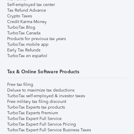
Self-employed tax center
Tax Refund Advance
Crypto Taxes
Credit Karma Money
TurboTax Blog
TurboTax Canada
Products for previous tax years
TurboTax mobile app
Early Tax Refunds
TurboTax en español
Tax & Online Software Products
Free tax filing
Deluxe to maximize tax deductions
TurboTax self-employed & investor taxes
Free military tax filing discount
TurboTax Experts tax products
TurboTax Experts Premium
TurboTax Expert Full Service
TurboTax Expert Full Service Pricing
TurboTax Expert Full Service Business Taxes