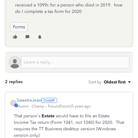
received a 1099c for a person who died in 2019. how
do I complete a tax form for 2020
Forms
2 replies
Sort by
:
Oldest first
SweetieJean
S
Alumni - Champ
Forum|Forum|5 years ago
That person's
Estate
would have to file an Estate
Income Tax return (Form 1041, not 1040) for 2020. That
requires the TT Business desktop version (Windows
version only):