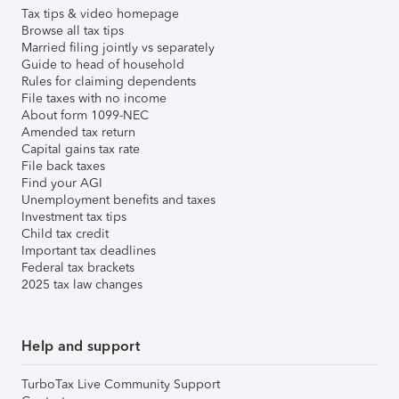
Tax tips & video homepage
Browse all tax tips
Married filing jointly vs separately
Guide to head of household
Rules for claiming dependents
File taxes with no income
About form 1099-NEC
Amended tax return
Capital gains tax rate
File back taxes
Find your AGI
Unemployment benefits and taxes
Investment tax tips
Child tax credit
Important tax deadlines
Federal tax brackets
2025 tax law changes
Help and support
TurboTax Live Community Support