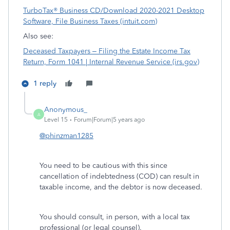
TurboTax® Business CD/Download 2020-2021 Desktop
Software, File Business Taxes (intuit.com)
Also see:
Deceased Taxpayers – Filing the Estate Income Tax
Return, Form 1041 | Internal Revenue Service (irs.gov)
1 reply
Anonymous_
A
Level 15
Forum|Forum|5 years ago
@phinzman1285
You need to be cautious with this since
cancellation of indebtedness (COD) can result in
taxable income, and the debtor is now deceased.
You should consult, in person, with a local tax
professional (or legal counsel).