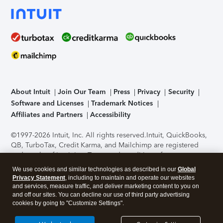
About Intuit
Join Our Team
Press
Privacy
Security
Software and Licenses
Trademark Notices
Affiliates and Partners
Accessibility
©1997-2026 Intuit, Inc. All rights reserved.
Intuit, QuickBooks,
QB, TurboTax, Credit Karma, and Mailchimp are registered
trademarks of Intuit Inc. Terms and conditions, features,
support, pricing, and service options subject to change
We use cookies and similar technologies as described in our
Global
without notice.
Security Certification of the TurboTax Online
Privacy Statement
, including to maintain and operate our websites
application has been performed by C-Level Security.
By
and services, measure traffic, and deliver marketing content to you on
accessing and using this page you agree to the
Terms of Use
.
and off our sites. You can decline our use of third party advertising
cookies by going to "Customize Settings".
About Cookies
Manage cookies