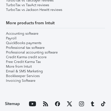
TurboTax vs TaxSlayer reviews
TurboTax vs TaxAct reviews
TurboTax vs Jackson Hewitt reviews
More products from Intuit
Accounting software
Payroll
QuickBooks payments
Professional tax software
Professional accounting software
Credit Karma credit score
Free Credit Karma Tax
More from Intuit
Email & SMS Marketing
Bookkeeper Services
Invoicing Software
Sitemap