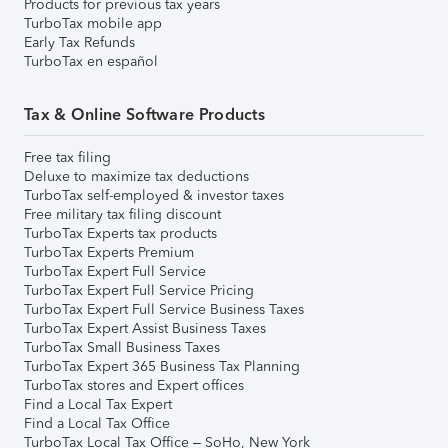
Products for previous tax years
TurboTax mobile app
Early Tax Refunds
TurboTax en español
Tax & Online Software Products
Free tax filing
Deluxe to maximize tax deductions
TurboTax self-employed & investor taxes
Free military tax filing discount
TurboTax Experts tax products
TurboTax Experts Premium
TurboTax Expert Full Service
TurboTax Expert Full Service Pricing
TurboTax Expert Full Service Business Taxes
TurboTax Expert Assist Business Taxes
TurboTax Small Business Taxes
TurboTax Expert 365 Business Tax Planning
TurboTax stores and Expert offices
Find a Local Tax Expert
Find a Local Tax Office
TurboTax Local Tax Office – SoHo, New York