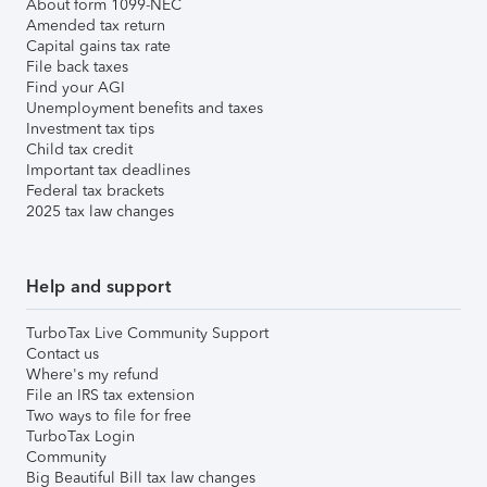
About form 1099-NEC
Amended tax return
Capital gains tax rate
File back taxes
Find your AGI
Unemployment benefits and taxes
Investment tax tips
Child tax credit
Important tax deadlines
Federal tax brackets
2025 tax law changes
Help and support
TurboTax Live Community Support
Contact us
Where's my refund
File an IRS tax extension
Two ways to file for free
TurboTax Login
Community
Big Beautiful Bill tax law changes