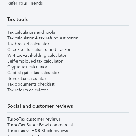
Refer Your Friends
Tax tools
Tax calculators and tools
Tax calculator & tax refund estimator
Tax bracket calculator
Check e-file status refund tracker
W-4 tax withholding calculator
Self-employed tax calculator
Crypto tax calculator
Capital gains tax calculator
Bonus tax calculator
Tax documents checklist
Tax reform calculator
Social and customer reviews
TurboTax customer reviews
TurboTax Super Bowl commercial
TurboTax vs H&R Block reviews