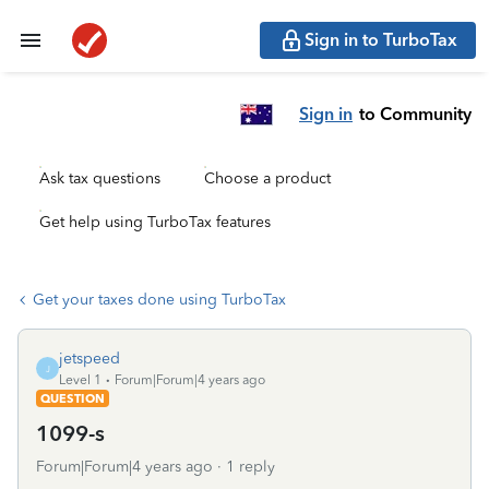
Sign in to TurboTax
Sign in
to Community
Ask tax questions
Choose a product
Get help using TurboTax features
Get your taxes done using TurboTax
jetspeed
J
Level 1
Forum|Forum|4 years ago
QUESTION
1099-s
Forum|Forum|4 years ago
1 reply