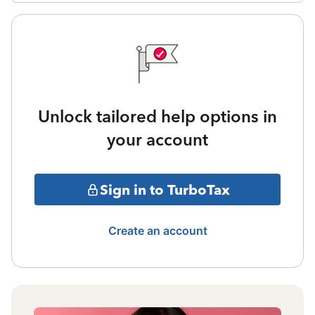
Unlock tailored help options in
your account
Sign in to TurboTax
Create an account