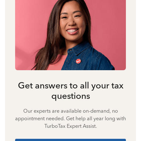
Get answers to all your tax
questions
Our experts are available on-demand, no
appointment needed. Get help all year long with
TurboTax Expert Assist.