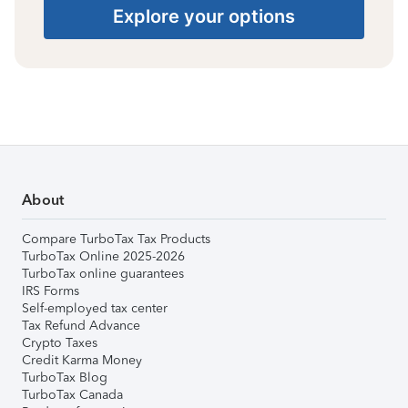
Explore your options
About
Compare TurboTax Tax Products
TurboTax Online 2025-2026
TurboTax online guarantees
IRS Forms
Self-employed tax center
Tax Refund Advance
Crypto Taxes
Credit Karma Money
TurboTax Blog
TurboTax Canada