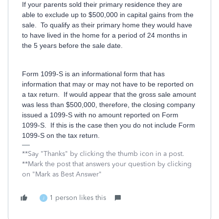
If your parents sold their primary residence they are
able to exclude up to $500,000 in capital gains from the
sale. To qualify as their primary home they would have
to have lived in the home for a period of 24 months in
the 5 years before the sale date.
Form 1099-S is an informational form that has
information that may or may not have to be reported on
a tax return. If would appear that the gross sale amount
was less than $500,000, therefore, the closing company
issued a 1099-S with no amount reported on Form
1099-S. If this is the case then you do not include Form
1099-S on the tax return.
**Say "Thanks" by clicking the thumb icon in a post.
**Mark the post that answers your question by clicking
on "Mark as Best Answer"
1 person likes this
J