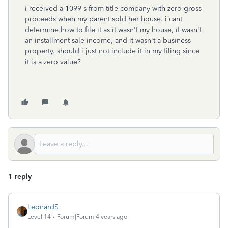
i received a 1099-s from title company with zero gross
proceeds when my parent sold her house. i cant
determine how to file it as it wasn't my house, it wasn't
an installment sale income, and it wasn't a business
property. should i just not include it in my filing since
it is a zero value?
1 reply
LeonardS
Level 14
Forum|Forum|4 years ago