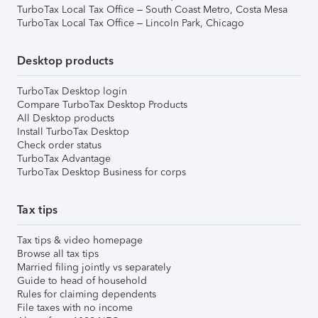
TurboTax Local Tax Office – South Coast Metro, Costa Mesa
TurboTax Local Tax Office – Lincoln Park, Chicago
Desktop products
TurboTax Desktop login
Compare TurboTax Desktop Products
All Desktop products
Install TurboTax Desktop
Check order status
TurboTax Advantage
TurboTax Desktop Business for corps
Tax tips
Tax tips & video homepage
Browse all tax tips
Married filing jointly vs separately
Guide to head of household
Rules for claiming dependents
File taxes with no income