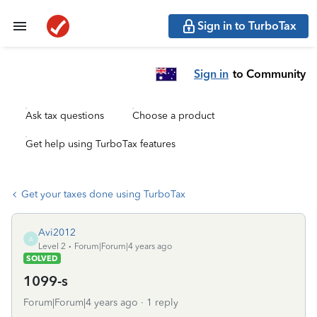
Sign in to TurboTax
Sign in
to Community
Ask tax questions
Choose a product
Get help using TurboTax features
Get your taxes done using TurboTax
Avi2012
A
Level 2
Forum|Forum|4 years ago
SOLVED
1099-s
Forum|Forum|4 years ago
1 reply