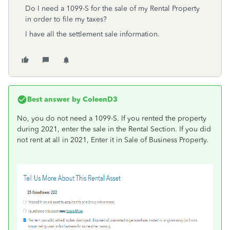
Do I need a 1099-S for the sale of my Rental Property
in order to file my taxes?
I have all the settlement sale information.
Best answer by
ColeenD3
No, you do not need a 1099-S. If you rented the property
during 2021, enter the sale in the Rental Section. If you did
not rent at all in 2021, Enter it in Sale of Business Property.