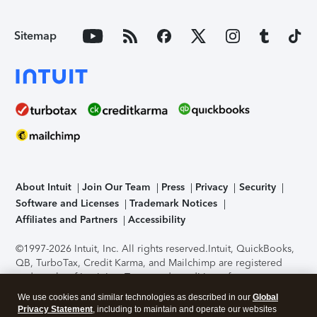
Sitemap
About Intuit
Join Our Team
Press
Privacy
Security
Software and Licenses
Trademark Notices
Affiliates and Partners
Accessibility
©1997-2026 Intuit, Inc. All rights reserved.
Intuit, QuickBooks,
QB, TurboTax, Credit Karma, and Mailchimp are registered
trademarks of Intuit Inc. Terms and conditions, features,
support, pricing, and service options subject to change
We use cookies and similar technologies as described in our
Global
without notice.
Security Certification of the TurboTax Online
Privacy Statement
, including to maintain and operate our websites