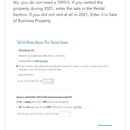
No, you do not need a 1099-S. If you rented the
property during 2021, enter the sale in the Rental
Section. If you did not rent at all in 2021, Enter it in Sale
of Business Property.