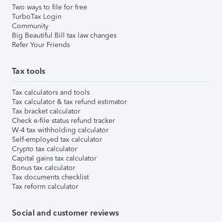
Two ways to file for free
TurboTax Login
Community
Big Beautiful Bill tax law changes
Refer Your Friends
Tax tools
Tax calculators and tools
Tax calculator & tax refund estimator
Tax bracket calculator
Check e-file status refund tracker
W-4 tax withholding calculator
Self-employed tax calculator
Crypto tax calculator
Capital gains tax calculator
Bonus tax calculator
Tax documents checklist
Tax reform calculator
Social and customer reviews