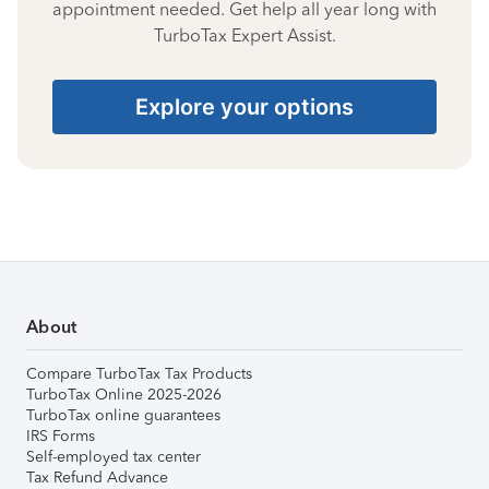
appointment needed. Get help all year long with
TurboTax Expert Assist.
Explore your options
About
Compare TurboTax Tax Products
TurboTax Online 2025-2026
TurboTax online guarantees
IRS Forms
Self-employed tax center
Tax Refund Advance