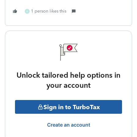
1 person likes this
A
Unlock tailored help options in
your account
Sign in to TurboTax
Create an account