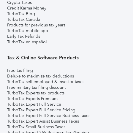
Crypto Taxes
Credit Karma Money
TurboTax Blog
TurboTax Canada
Products for previous tax years
TurboTax mobile app
Early Tax Refunds
TurboTax en español
Tax & Online Software Products
Free tax filing
Deluxe to maximize tax deductions
TurboTax self-employed & investor taxes
Free military tax filing discount
TurboTax Experts tax products
TurboTax Experts Premium
TurboTax Expert Full Service
TurboTax Expert Full Service Pricing
TurboTax Expert Full Service Business Taxes
TurboTax Expert Assist Business Taxes
TurboTax Small Business Taxes
TurboTax Expert 365 Business Tax Planning