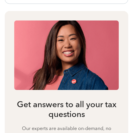
Get answers to all your tax
questions
Our experts are available on-demand, no