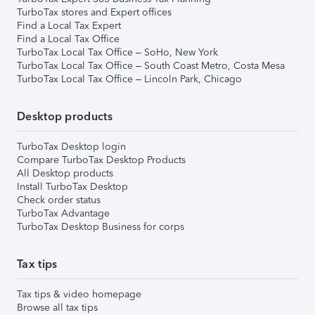
TurboTax stores and Expert offices
Find a Local Tax Expert
Find a Local Tax Office
TurboTax Local Tax Office – SoHo, New York
TurboTax Local Tax Office – South Coast Metro, Costa Mesa
TurboTax Local Tax Office – Lincoln Park, Chicago
Desktop products
TurboTax Desktop login
Compare TurboTax Desktop Products
All Desktop products
Install TurboTax Desktop
Check order status
TurboTax Advantage
TurboTax Desktop Business for corps
Tax tips
Tax tips & video homepage
Browse all tax tips