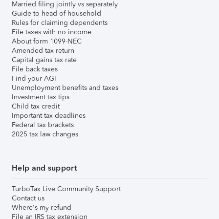
Married filing jointly vs separately
Guide to head of household
Rules for claiming dependents
File taxes with no income
About form 1099-NEC
Amended tax return
Capital gains tax rate
File back taxes
Find your AGI
Unemployment benefits and taxes
Investment tax tips
Child tax credit
Important tax deadlines
Federal tax brackets
2025 tax law changes
Help and support
TurboTax Live Community Support
Contact us
Where's my refund
File an IRS tax extension