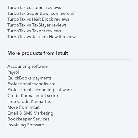
TurboTax customer reviews
TurboTax Super Bowl commercial
TurboTax vs H&R Block reviews
TurboTax vs TaxSlayer reviews
TurboTax vs TaxAct reviews
TurboTax vs Jackson Hewitt reviews
More products from Intuit
Accounting software
Payroll
QuickBooks payments
Professional tax software
Professional accounting software
Credit Karma credit score
Free Credit Karma Tax
More from Intuit
Email & SMS Marketing
Bookkeeper Services
Invoicing Software