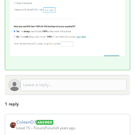
1 reply
ColeenD3
ANSWER
Level 15
Forum|Forum|4 years ago