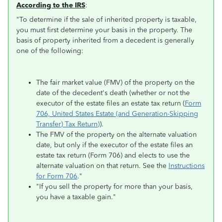
According to the IRS
:
"To determine if the sale of inherited property is taxable,
you must first determine your basis in the property. The
basis of property inherited from a decedent is generally
one of the following:
The fair market value (FMV) of the property on the
date of the decedent's death (whether or not the
executor of the estate files an estate tax return (
Form
706, United States Estate (and Generation-Skipping
Transfer) Tax Return)
).
The FMV of the property on the alternate valuation
date, but only if the executor of the estate files an
estate tax return (Form 706) and elects to use the
alternate valuation on that return. See the
Instructions
for Form 706
."
"If you sell the property for more than your basis,
you have a taxable gain."