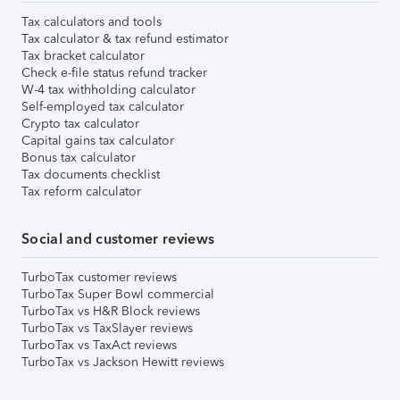
Tax calculators and tools
Tax calculator & tax refund estimator
Tax bracket calculator
Check e-file status refund tracker
W-4 tax withholding calculator
Self-employed tax calculator
Crypto tax calculator
Capital gains tax calculator
Bonus tax calculator
Tax documents checklist
Tax reform calculator
Social and customer reviews
TurboTax customer reviews
TurboTax Super Bowl commercial
TurboTax vs H&R Block reviews
TurboTax vs TaxSlayer reviews
TurboTax vs TaxAct reviews
TurboTax vs Jackson Hewitt reviews