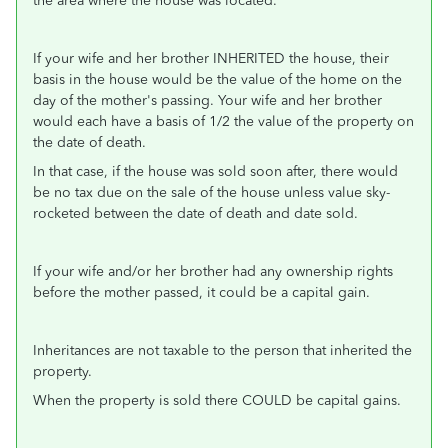
the area where the house was located.
If your wife and her brother INHERITED the house, their
basis in the house would be the value of the home on the
day of the mother's passing. Your wife and her brother
would each have a basis of 1/2 the value of the property on
the date of death.
In that case, if the house was sold soon after, there would
be no tax due on the sale of the house unless value sky-
rocketed between the date of death and date sold.
If your wife and/or her brother had any ownership rights
before the mother passed, it could be a capital gain.
Inheritances are not taxable to the person that inherited the
property.
When the property is sold there COULD be capital gains.