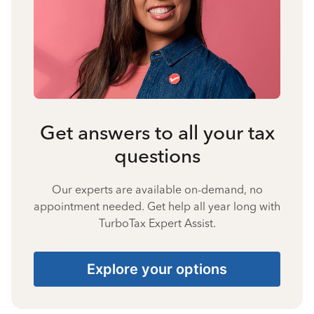
Get answers to all your tax
questions
Our experts are available on-demand, no
appointment needed. Get help all year long with
TurboTax Expert Assist.
Explore your options