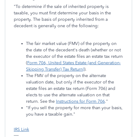
"To determine if the sale of inherited property is
taxable, you must first determine your basis in the
property. The basis of property inherited from a
decedent is generally one of the following:
The fair market value (FMV) of the property on
the date of the decedent's death (whether or not
the executor of the estate files an estate tax return
(
Form 706, United States Estate (and Generation-
Skipping Transfer) Tax Return)
).
The FMV of the property on the alternate
valuation date, but only if the executor of the
estate files an estate tax return (Form 706) and
elects to use the alternate valuation on that
return. See the
Instructions for Form 706
."
"If you sell the property for more than your basis,
you have a taxable gain."
IRS Link