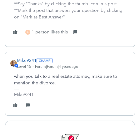
**Say "Thanks" by clicking the thumb icon in a post.
**Mark the post that answers your question by clicking
on "Mark as Best Answer"
1 person likes this
A
Mike9241
Level 15
Forum|Forum|4 years ago
when you talk to a real estate attorney, make sure to
mention the divorce.
Mike9241