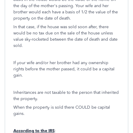
the day of the mother's passing. Your wife and her
brother would each have a basis of 1/2 the value of the
property on the date of death.
In that case, if the house was sold soon after, there
would be no tax due on the sale of the house unless
value sky-rocketed between the date of death and date
sold.
If your wife and/or her brother had any ownership
rights before the mother passed, it could be a capital
gain.
Inheritances are not taxable to the person that inherited
the property.
When the property is sold there COULD be capital
gains.
According to the IRS
: