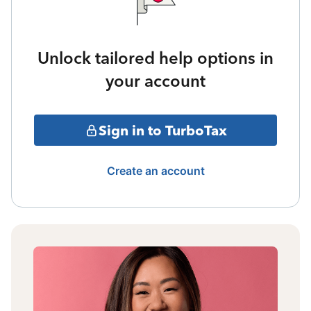
Unlock tailored help options in
your account
Sign in to TurboTax
Create an account