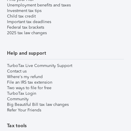
Unemployment benefits and taxes
Investment tax tips
Child tax credit
Important tax deadlines
Federal tax brackets
2025 tax law changes
Help and support
TurboTax Live Community Support
Contact us
Where's my refund
File an IRS tax extension
Two ways to file for free
TurboTax Login
Community
Big Beautiful Bill tax law changes
Refer Your Friends
Tax tools