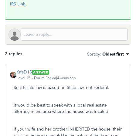
IRS Link
2 replies
Sort by
:
Oldest first
KrisD15
ANSWER
Level 15
Forum|Forum|4 years ago
Real Estate law is based on State law, not Federal.
It would be best to speak with a local real estate
attorney in the area where the house was located.
If your wife and her brother INHERITED the house, their
basis in the house would be the value of the home on