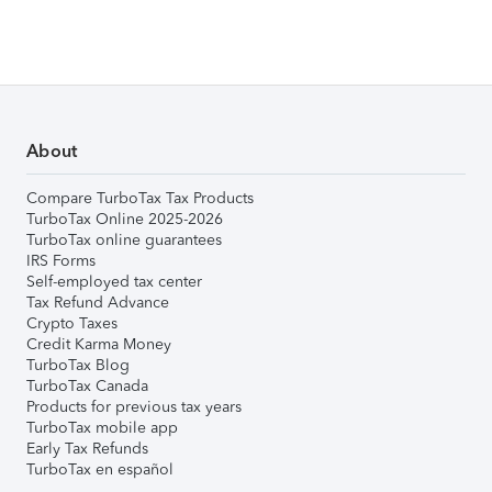
About
Compare TurboTax Tax Products
TurboTax Online 2025-2026
TurboTax online guarantees
IRS Forms
Self-employed tax center
Tax Refund Advance
Crypto Taxes
Credit Karma Money
TurboTax Blog
TurboTax Canada
Products for previous tax years
TurboTax mobile app
Early Tax Refunds
TurboTax en español