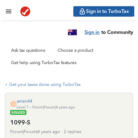
Sign in to TurboTax
Sign in
to Community
Ask tax questions
Choose a product
Get help using TurboTax features
Get your taxes done using TurboTax
amen44
A
Level 1
Forum|Forum|4 years ago
SOLVED
1099-S
Forum|Forum|4 years ago
2 replies