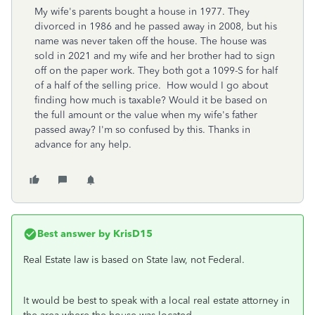
My wife's parents bought a house in 1977. They
divorced in 1986 and he passed away in 2008, but his
name was never taken off the house. The house was
sold in 2021 and my wife and her brother had to sign
off on the paper work. They both got a 1099-S for half
of a half of the selling price. How would I go about
finding how much is taxable? Would it be based on
the full amount or the value when my wife's father
passed away? I'm so confused by this. Thanks in
advance for any help.
Best answer by
KrisD15
Real Estate law is based on State law, not Federal.
It would be best to speak with a local real estate attorney in