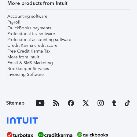
More products from Intuit
Accounting software
Payroll
QuickBooks payments
Professional tax software
Professional accounting software
Credit Karma credit score
Free Credit Karma Tax
More from Intuit
Email & SMS Marketing
Bookkeeper Services
Invoicing Software
Sitemap