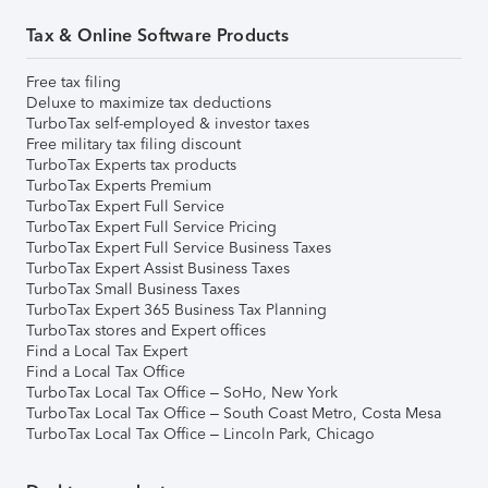
Tax & Online Software Products
Free tax filing
Deluxe to maximize tax deductions
TurboTax self-employed & investor taxes
Free military tax filing discount
TurboTax Experts tax products
TurboTax Experts Premium
TurboTax Expert Full Service
TurboTax Expert Full Service Pricing
TurboTax Expert Full Service Business Taxes
TurboTax Expert Assist Business Taxes
TurboTax Small Business Taxes
TurboTax Expert 365 Business Tax Planning
TurboTax stores and Expert offices
Find a Local Tax Expert
Find a Local Tax Office
TurboTax Local Tax Office – SoHo, New York
TurboTax Local Tax Office – South Coast Metro, Costa Mesa
TurboTax Local Tax Office – Lincoln Park, Chicago