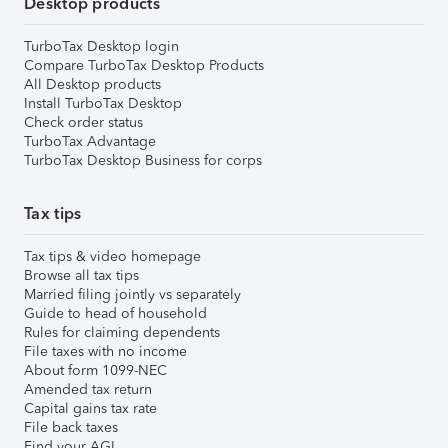
Desktop products
TurboTax Desktop login
Compare TurboTax Desktop Products
All Desktop products
Install TurboTax Desktop
Check order status
TurboTax Advantage
TurboTax Desktop Business for corps
Tax tips
Tax tips & video homepage
Browse all tax tips
Married filing jointly vs separately
Guide to head of household
Rules for claiming dependents
File taxes with no income
About form 1099-NEC
Amended tax return
Capital gains tax rate
File back taxes
Find your AGI