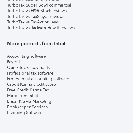
TurboTax Super Bowl commercial
TurboTax vs H&R Block reviews
TurboTax vs TaxSlayer reviews
TurboTax vs TaxAct reviews
TurboTax vs Jackson Hewitt reviews
More products from Intuit
Accounting software
Payroll
QuickBooks payments
Professional tax software
Professional accounting software
Credit Karma credit score
Free Credit Karma Tax
More from Intuit
Email & SMS Marketing
Bookkeeper Services
Invoicing Software