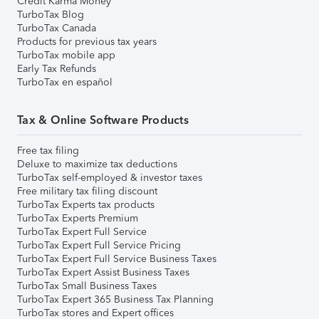
Credit Karma Money
TurboTax Blog
TurboTax Canada
Products for previous tax years
TurboTax mobile app
Early Tax Refunds
TurboTax en español
Tax & Online Software Products
Free tax filing
Deluxe to maximize tax deductions
TurboTax self-employed & investor taxes
Free military tax filing discount
TurboTax Experts tax products
TurboTax Experts Premium
TurboTax Expert Full Service
TurboTax Expert Full Service Pricing
TurboTax Expert Full Service Business Taxes
TurboTax Expert Assist Business Taxes
TurboTax Small Business Taxes
TurboTax Expert 365 Business Tax Planning
TurboTax stores and Expert offices