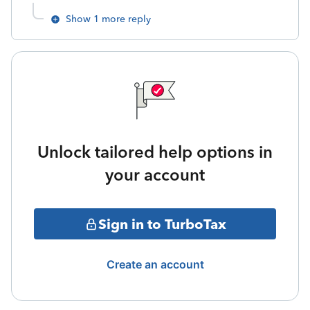
Show 1 more reply
Unlock tailored help options in
your account
Sign in to TurboTax
Create an account