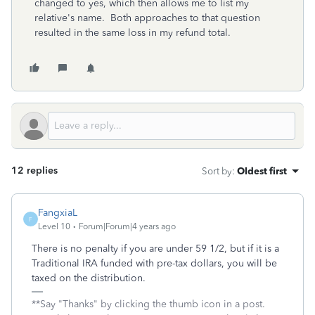
changed to yes, which then allows me to list my
relative's name. Both approaches to that question
resulted in the same loss in my refund total.
12 replies
Sort by
:
Oldest first
FangxiaL
F
Level 10
Forum|Forum|4 years ago
There is no penalty if you are under 59 1/2, but if it is a
Traditional IRA funded with pre-tax dollars, you will be
taxed on the distribution.
**Say "Thanks" by clicking the thumb icon in a post.