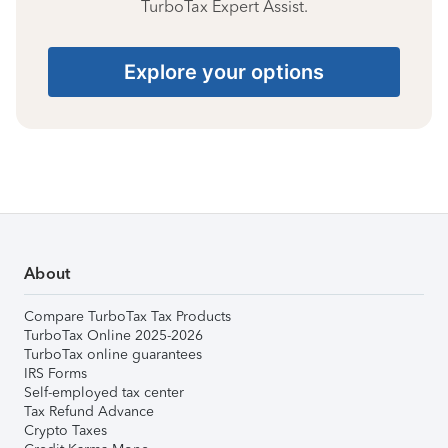
TurboTax Expert Assist.
Explore your options
About
Compare TurboTax Tax Products
TurboTax Online 2025-2026
TurboTax online guarantees
IRS Forms
Self-employed tax center
Tax Refund Advance
Crypto Taxes