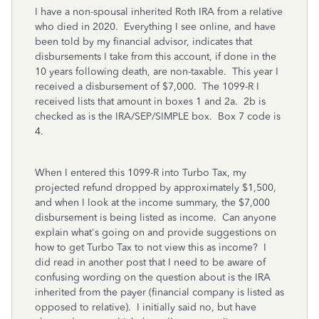
I have a non-spousal inherited Roth IRA from a relative
who died in 2020. Everything I see online, and have
been told by my financial advisor, indicates that
disbursements I take from this account, if done in the
10 years following death, are non-taxable. This year I
received a disbursement of $7,000. The 1099-R I
received lists that amount in boxes 1 and 2a. 2b is
checked as is the IRA/SEP/SIMPLE box. Box 7 code is
4.
When I entered this 1099-R into Turbo Tax, my
projected refund dropped by approximately $1,500,
and when I look at the income summary, the $7,000
disbursement is being listed as income. Can anyone
explain what's going on and provide suggestions on
how to get Turbo Tax to not view this as income? I
did read in another post that I need to be aware of
confusing wording on the question about is the IRA
inherited from the payer (financial company is listed as
opposed to relative). I initially said no, but have