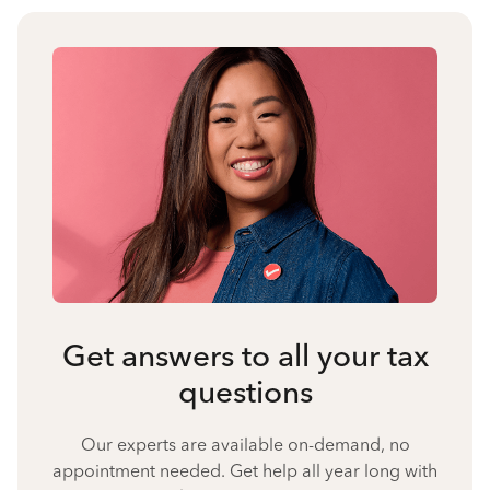
Get answers to all your tax
questions
Our experts are available on-demand, no
appointment needed. Get help all year long with