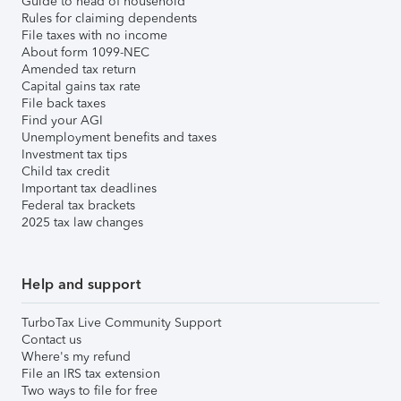
Guide to head of household
Rules for claiming dependents
File taxes with no income
About form 1099-NEC
Amended tax return
Capital gains tax rate
File back taxes
Find your AGI
Unemployment benefits and taxes
Investment tax tips
Child tax credit
Important tax deadlines
Federal tax brackets
2025 tax law changes
Help and support
TurboTax Live Community Support
Contact us
Where's my refund
File an IRS tax extension
Two ways to file for free