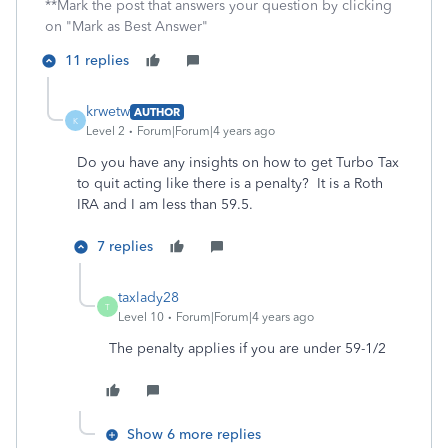
**Mark the post that answers your question by clicking
on "Mark as Best Answer"
11 replies
krwetw
AUTHOR
K
Level 2
Forum|Forum|4 years ago
Do you have any insights on how to get Turbo Tax
to quit acting like there is a penalty? It is a Roth
IRA and I am less than 59.5.
7 replies
taxlady28
T
Level 10
Forum|Forum|4 years ago
The penalty applies if you are under 59-1/2
Show 6 more replies