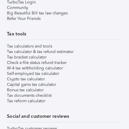
TurboTax Login
Community
Big Beautiful Bill tax law changes
Refer Your Friends
Tax tools
Tax calculators and tools
Tax calculator & tax refund estimator
Tax bracket calculator
Check e-file status refund tracker
W-4 tax withholding calculator
Self-employed tax calculator
Crypto tax calculator
Capital gains tax calculator
Bonus tax calculator
Tax documents checklist
Tax reform calculator
Social and customer reviews
TurboTax customer reviews