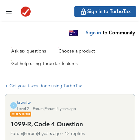
Sign in to TurboTax
Sign in
to Community
Ask tax questions
Choose a product
Get help using TurboTax features
Get your taxes done using TurboTax
krwetw
K
Level 2
Forum|Forum|4 years ago
QUESTION
1099-R, Code 4 Question
Forum|Forum|4 years ago
12 replies