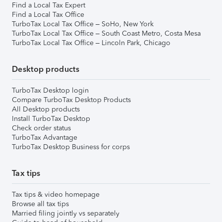
Find a Local Tax Expert
Find a Local Tax Office
TurboTax Local Tax Office – SoHo, New York
TurboTax Local Tax Office – South Coast Metro, Costa Mesa
TurboTax Local Tax Office – Lincoln Park, Chicago
Desktop products
TurboTax Desktop login
Compare TurboTax Desktop Products
All Desktop products
Install TurboTax Desktop
Check order status
TurboTax Advantage
TurboTax Desktop Business for corps
Tax tips
Tax tips & video homepage
Browse all tax tips
Married filing jointly vs separately