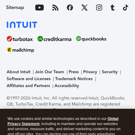
Sitemap
About Intuit
Join Our Team
Press
Privacy
Security
Software and Licenses
Trademark Notices
Affiliates and Partners
Accessibility
©1997-2026 Intuit, Inc. All rights reserved.
Intuit, QuickBooks,
QB, TurboTax, Credit Karma, and Mailchimp are registered
trademarks of Intuit Inc. Terms and conditions, features,
support, pricing, and service options subject to change
We use cookies and similar technologies as described in our
Global
without notice.
Security Certification of the TurboTax Online
Privacy Statement
, including to maintain and operate our websites
application has been performed by C-Level Security.
By
and services, measure traffic, and deliver marketing content to you on
accessing and using this page you agree to the
Terms of Use
.
and off our sites. You can decline our use of third party advertising