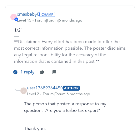
xmasbaby0
X
Level 15
Forum|Forum|6 months ago
1/21
**Disclaimer: Every effort has been made to offer the
most correct information possible. The poster disclaims
any legal responsibility for the accuracy of the
information that is contained in this post.**
1 reply
user17689364450
AUTHOR
U
Level 2
Forum|Forum|6 months ago
The person that posted a response to my
question. Are you a turbo tax expert?
Thank you,