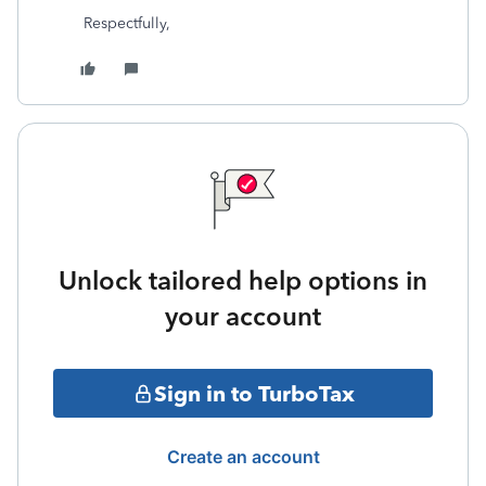
Respectfully,
Unlock tailored help options in
your account
Sign in to TurboTax
Create an account