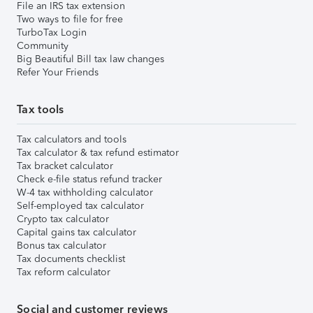
File an IRS tax extension
Two ways to file for free
TurboTax Login
Community
Big Beautiful Bill tax law changes
Refer Your Friends
Tax tools
Tax calculators and tools
Tax calculator & tax refund estimator
Tax bracket calculator
Check e-file status refund tracker
W-4 tax withholding calculator
Self-employed tax calculator
Crypto tax calculator
Capital gains tax calculator
Bonus tax calculator
Tax documents checklist
Tax reform calculator
Social and customer reviews