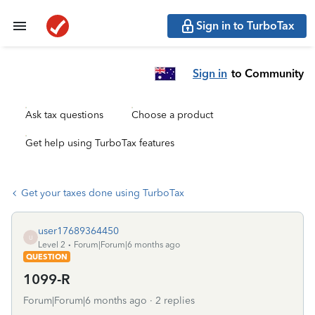
Sign in to TurboTax
Sign in
to Community
Ask tax questions
Choose a product
Get help using TurboTax features
Get your taxes done using TurboTax
user17689364450
U
Level 2
Forum|Forum|6 months ago
QUESTION
1099-R
Forum|Forum|6 months ago
2 replies