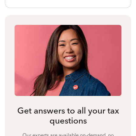
Get answers to all your tax
questions
Our experts are available on-demand, no