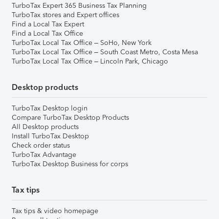
TurboTax Expert 365 Business Tax Planning
TurboTax stores and Expert offices
Find a Local Tax Expert
Find a Local Tax Office
TurboTax Local Tax Office – SoHo, New York
TurboTax Local Tax Office – South Coast Metro, Costa Mesa
TurboTax Local Tax Office – Lincoln Park, Chicago
Desktop products
TurboTax Desktop login
Compare TurboTax Desktop Products
All Desktop products
Install TurboTax Desktop
Check order status
TurboTax Advantage
TurboTax Desktop Business for corps
Tax tips
Tax tips & video homepage