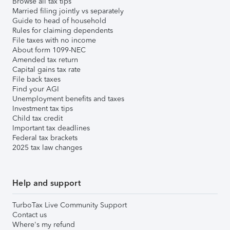
Browse all tax tips
Married filing jointly vs separately
Guide to head of household
Rules for claiming dependents
File taxes with no income
About form 1099-NEC
Amended tax return
Capital gains tax rate
File back taxes
Find your AGI
Unemployment benefits and taxes
Investment tax tips
Child tax credit
Important tax deadlines
Federal tax brackets
2025 tax law changes
Help and support
TurboTax Live Community Support
Contact us
Where's my refund