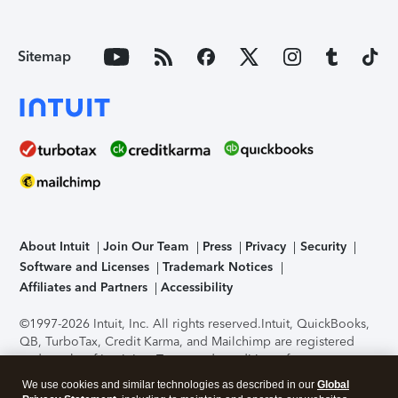
Sitemap
About Intuit
Join Our Team
Press
Privacy
Security
Software and Licenses
Trademark Notices
Affiliates and Partners
Accessibility
©1997-2026 Intuit, Inc. All rights reserved.
Intuit, QuickBooks,
QB, TurboTax, Credit Karma, and Mailchimp are registered
trademarks of Intuit Inc. Terms and conditions, features,
support, pricing, and service options subject to change
We use cookies and similar technologies as described in our
Global
without notice.
Security Certification of the TurboTax Online