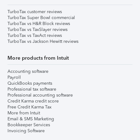
TurboTax customer reviews
TurboTax Super Bowl commercial
TurboTax vs H&R Block reviews
TurboTax vs TaxSlayer reviews
TurboTax vs TaxAct reviews
TurboTax vs Jackson Hewitt reviews
More products from Intuit
Accounting software
Payroll
QuickBooks payments
Professional tax software
Professional accounting software
Credit Karma credit score
Free Credit Karma Tax
More from Intuit
Email & SMS Marketing
Bookkeeper Services
Invoicing Software