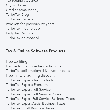
Tax Refund Advance
Crypto Taxes
Credit Karma Money
TurboTax Blog
TurboTax Canada
Products for previous tax years
TurboTax mobile app
Early Tax Refunds
TurboTax en español
Tax & Online Software Products
Free tax filing
Deluxe to maximize tax deductions
TurboTax self-employed & investor taxes
Free military tax filing discount
TurboTax Experts tax products
TurboTax Experts Premium
TurboTax Expert Full Service
TurboTax Expert Full Service Pricing
TurboTax Expert Full Service Business Taxes
TurboTax Expert Assist Business Taxes
TurboTax Small Business Taxes