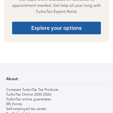
appointment needed. Get help all year long with
TurboTax Expert Assist.
Explore your options
About
Compare TurboTax Tax Products
TurboTax Online 2025-2026
TurboTax online guarantees
IRS Forms
Self-employed tax center