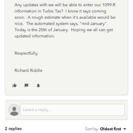
Any updates with we will be able to enter our 1099-R
information in Turbo Tax? I know it says coming
soon. A rough estimate when it's available would be
nice. The automated system says, "mid-January".
Today is the 20th of January. Hoping we all can get
updated information.
Respectfully,
Richard Riddle
2 replies
Sort by
:
Oldest first