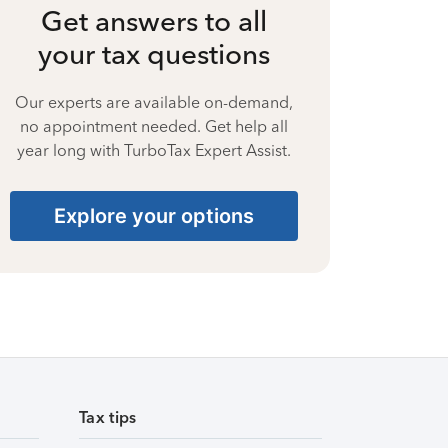
Get answers to all
your tax questions
Our experts are available on-demand,
no appointment needed. Get help all
year long with TurboTax Expert Assist.
Explore your options
Tax tips