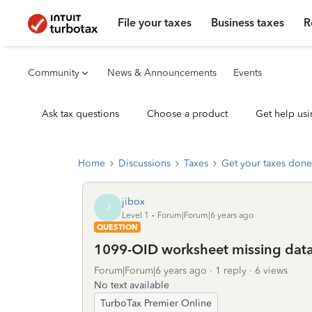
File your taxes
Business taxes
R
Community
News & Announcements
Events
Ask tax questions
Choose a product
Get help usi
Home
Discussions
Taxes
Get your taxes done
jibox
J
Level 1
Forum|Forum|6 years ago
QUESTION
1099-OID worksheet missing dat
Forum|Forum|6 years ago
1 reply
6 views
No text available
TurboTax Premier Online