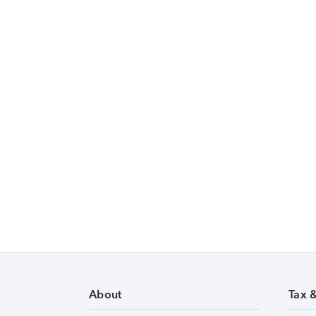
About
Tax 