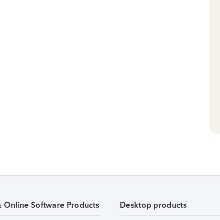
& Online Software Products
Desktop products