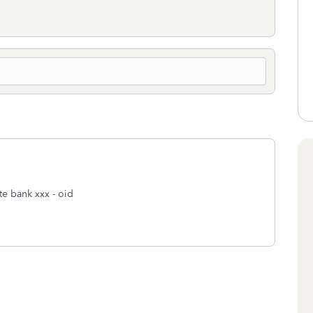
te bank xxx - oid