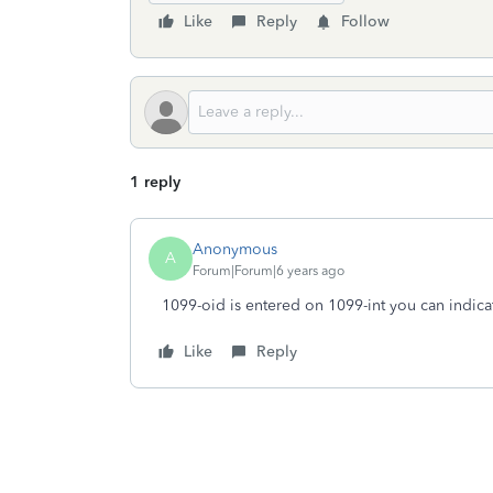
Like
Reply
Follow
1 reply
Anonymous
A
Forum|Forum|6 years ago
1099-oid is entered on 1099-int you can indica
Like
Reply