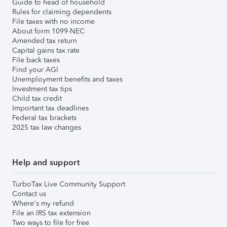
Guide to head of household
Rules for claiming dependents
File taxes with no income
About form 1099-NEC
Amended tax return
Capital gains tax rate
File back taxes
Find your AGI
Unemployment benefits and taxes
Investment tax tips
Child tax credit
Important tax deadlines
Federal tax brackets
2025 tax law changes
Help and support
TurboTax Live Community Support
Contact us
Where's my refund
File an IRS tax extension
Two ways to file for free