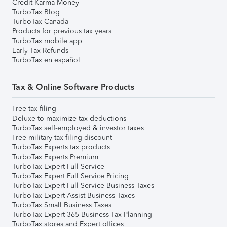
Credit Karma Money
TurboTax Blog
TurboTax Canada
Products for previous tax years
TurboTax mobile app
Early Tax Refunds
TurboTax en español
Tax & Online Software Products
Free tax filing
Deluxe to maximize tax deductions
TurboTax self-employed & investor taxes
Free military tax filing discount
TurboTax Experts tax products
TurboTax Experts Premium
TurboTax Expert Full Service
TurboTax Expert Full Service Pricing
TurboTax Expert Full Service Business Taxes
TurboTax Expert Assist Business Taxes
TurboTax Small Business Taxes
TurboTax Expert 365 Business Tax Planning
TurboTax stores and Expert offices