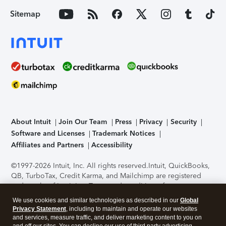
Sitemap
About Intuit
Join Our Team
Press
Privacy
Security
Software and Licenses
Trademark Notices
Affiliates and Partners
Accessibility
©1997-2026 Intuit, Inc. All rights reserved.
Intuit, QuickBooks,
QB, TurboTax, Credit Karma, and Mailchimp are registered
trademarks of Intuit Inc. Terms and conditions, features,
support, pricing, and service options subject to change
We use cookies and similar technologies as described in our
Global
without notice.
Security Certification of the TurboTax Online
Privacy Statement
, including to maintain and operate our websites
application has been performed by C-Level Security.
By
and services, measure traffic, and deliver marketing content to you on