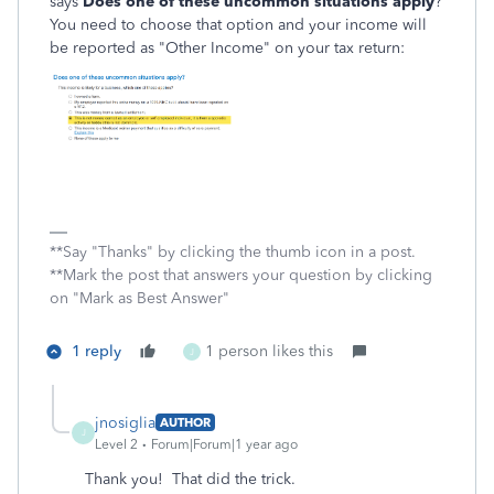
says
Does one of these uncommon situations apply
?
You need to choose that option and your income will
be reported as "Other Income" on your tax return:
**Say "Thanks" by clicking the thumb icon in a post.
**Mark the post that answers your question by clicking
on "Mark as Best Answer"
1 reply
1 person likes this
J
jnosiglia
AUTHOR
J
Level 2
Forum|Forum|1 year ago
Thank you! That did the trick.