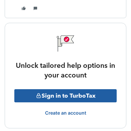
Unlock tailored help options in
your account
Sign in to TurboTax
Create an account