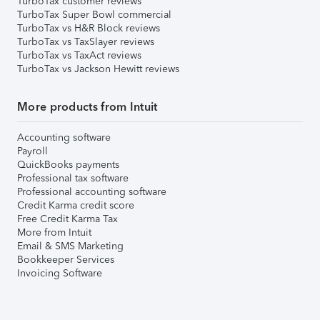
TurboTax customer reviews
TurboTax Super Bowl commercial
TurboTax vs H&R Block reviews
TurboTax vs TaxSlayer reviews
TurboTax vs TaxAct reviews
TurboTax vs Jackson Hewitt reviews
More products from Intuit
Accounting software
Payroll
QuickBooks payments
Professional tax software
Professional accounting software
Credit Karma credit score
Free Credit Karma Tax
More from Intuit
Email & SMS Marketing
Bookkeeper Services
Invoicing Software