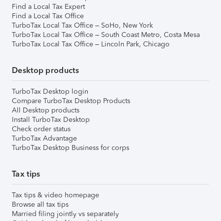
Find a Local Tax Expert
Find a Local Tax Office
TurboTax Local Tax Office – SoHo, New York
TurboTax Local Tax Office – South Coast Metro, Costa Mesa
TurboTax Local Tax Office – Lincoln Park, Chicago
Desktop products
TurboTax Desktop login
Compare TurboTax Desktop Products
All Desktop products
Install TurboTax Desktop
Check order status
TurboTax Advantage
TurboTax Desktop Business for corps
Tax tips
Tax tips & video homepage
Browse all tax tips
Married filing jointly vs separately