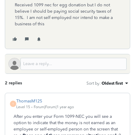
Received 1099 nec for egg donation but I do not
believe I should be paying social security taxes of
15%. I am not self employed nor intend to make a
business of this
2 replies
Sort by
:
Oldest first
ThomasM125
T
Level 15
Forum|Forum|1 year ago
After you enter your Form 1099-NEC you will see a
option to indicate that the money is not earned as an
employee or self-employed person on the screen that