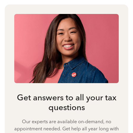
Get answers to all your tax
questions
Our experts are available on-demand, no
appointment needed. Get help all year long with