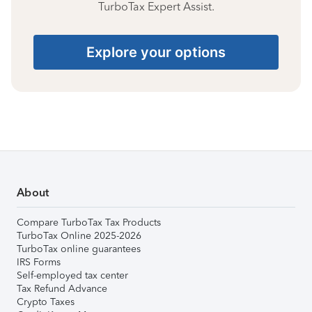
TurboTax Expert Assist.
Explore your options
About
Compare TurboTax Tax Products
TurboTax Online 2025-2026
TurboTax online guarantees
IRS Forms
Self-employed tax center
Tax Refund Advance
Crypto Taxes