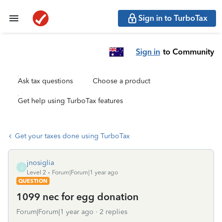
Sign in to TurboTax
Sign in
to Community
Ask tax questions
Choose a product
Get help using TurboTax features
Get your taxes done using TurboTax
jnosiglia
J
Level 2
Forum|Forum|1 year ago
QUESTION
1099 nec for egg donation
Forum|Forum|1 year ago
2 replies