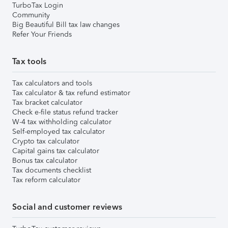
TurboTax Login
Community
Big Beautiful Bill tax law changes
Refer Your Friends
Tax tools
Tax calculators and tools
Tax calculator & tax refund estimator
Tax bracket calculator
Check e-file status refund tracker
W-4 tax withholding calculator
Self-employed tax calculator
Crypto tax calculator
Capital gains tax calculator
Bonus tax calculator
Tax documents checklist
Tax reform calculator
Social and customer reviews