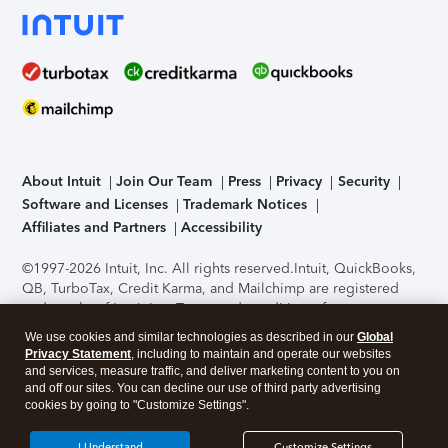
About Intuit
Join Our Team
Press
Privacy
Security
Software and Licenses
Trademark Notices
Affiliates and Partners
Accessibility
©1997-2026 Intuit, Inc. All rights reserved.
Intuit, QuickBooks,
QB, TurboTax, Credit Karma, and Mailchimp are registered
trademarks of Intuit Inc. Terms and conditions, features,
support, pricing, and service options subject to change
We use cookies and similar technologies as described in our
Global
without notice.
Security Certification of the TurboTax Online
Privacy Statement
, including to maintain and operate our websites
application has been performed by C-Level Security.
By
and services, measure traffic, and deliver marketing content to you on
accessing and using this page you agree to the
Terms of Use
.
and off our sites. You can decline our use of third party advertising
cookies by going to "Customize Settings".
About Cookies
Manage cookies
I Understand
Customize Settings