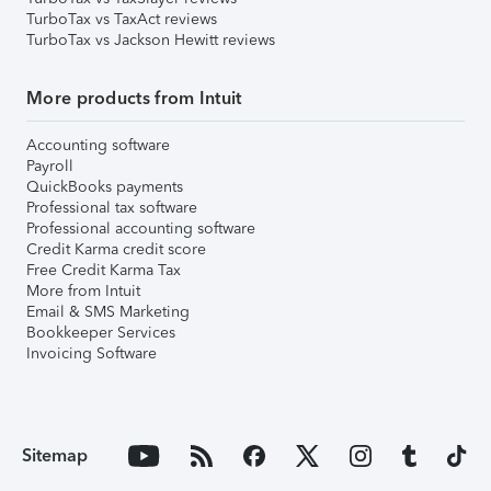
TurboTax vs TaxAct reviews
TurboTax vs Jackson Hewitt reviews
More products from Intuit
Accounting software
Payroll
QuickBooks payments
Professional tax software
Professional accounting software
Credit Karma credit score
Free Credit Karma Tax
More from Intuit
Email & SMS Marketing
Bookkeeper Services
Invoicing Software
Sitemap