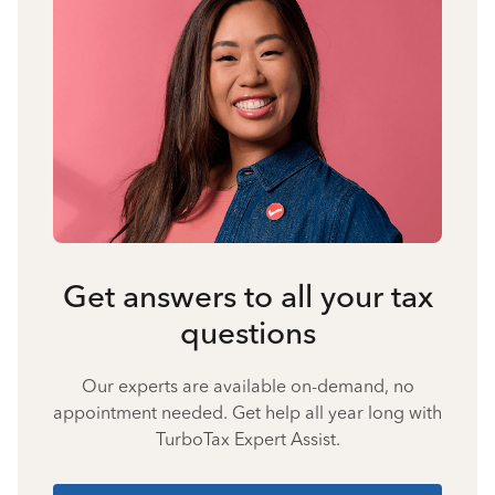
Get answers to all your tax
questions
Our experts are available on-demand, no
appointment needed. Get help all year long with
TurboTax Expert Assist.