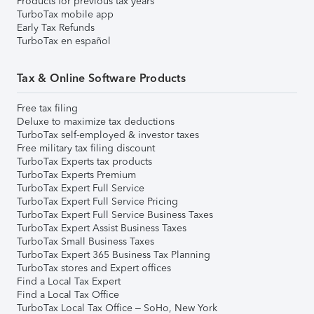
Products for previous tax years
TurboTax mobile app
Early Tax Refunds
TurboTax en español
Tax & Online Software Products
Free tax filing
Deluxe to maximize tax deductions
TurboTax self-employed & investor taxes
Free military tax filing discount
TurboTax Experts tax products
TurboTax Experts Premium
TurboTax Expert Full Service
TurboTax Expert Full Service Pricing
TurboTax Expert Full Service Business Taxes
TurboTax Expert Assist Business Taxes
TurboTax Small Business Taxes
TurboTax Expert 365 Business Tax Planning
TurboTax stores and Expert offices
Find a Local Tax Expert
Find a Local Tax Office
TurboTax Local Tax Office – SoHo, New York