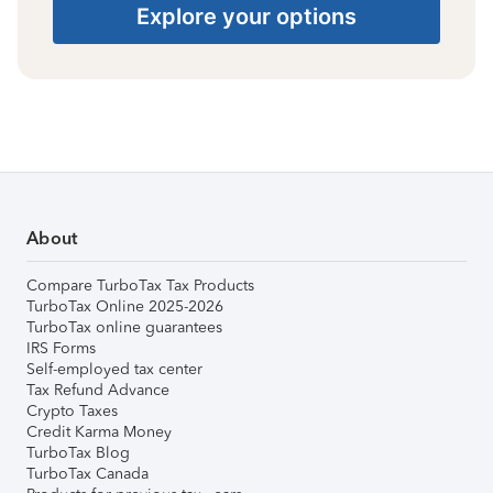
Explore your options
About
Compare TurboTax Tax Products
TurboTax Online 2025-2026
TurboTax online guarantees
IRS Forms
Self-employed tax center
Tax Refund Advance
Crypto Taxes
Credit Karma Money
TurboTax Blog
TurboTax Canada