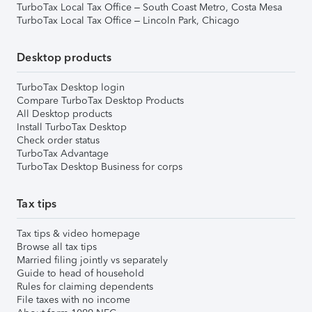
TurboTax Local Tax Office – South Coast Metro, Costa Mesa
TurboTax Local Tax Office – Lincoln Park, Chicago
Desktop products
TurboTax Desktop login
Compare TurboTax Desktop Products
All Desktop products
Install TurboTax Desktop
Check order status
TurboTax Advantage
TurboTax Desktop Business for corps
Tax tips
Tax tips & video homepage
Browse all tax tips
Married filing jointly vs separately
Guide to head of household
Rules for claiming dependents
File taxes with no income