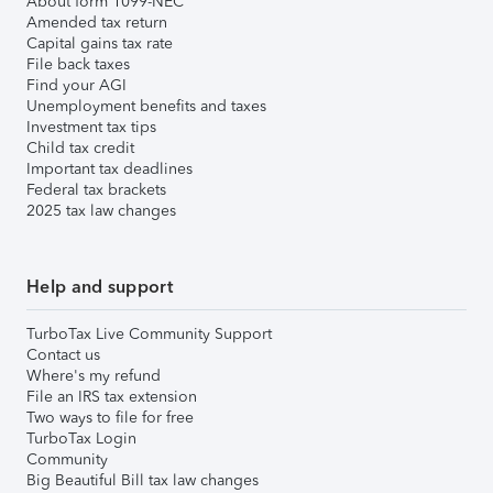
About form 1099-NEC
Amended tax return
Capital gains tax rate
File back taxes
Find your AGI
Unemployment benefits and taxes
Investment tax tips
Child tax credit
Important tax deadlines
Federal tax brackets
2025 tax law changes
Help and support
TurboTax Live Community Support
Contact us
Where's my refund
File an IRS tax extension
Two ways to file for free
TurboTax Login
Community
Big Beautiful Bill tax law changes