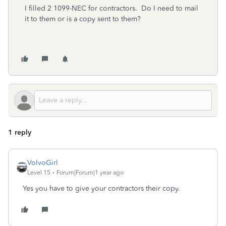
I filled 2 1099-NEC for contractors. Do I need to mail
it to them or is a copy sent to them?
1 reply
VolvoGirl
Level 15
Forum|Forum|1 year ago
Yes you have to give your contractors their copy.