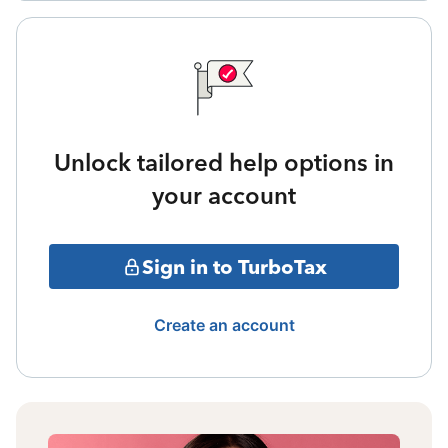
Unlock tailored help options in
your account
Sign in to TurboTax
Create an account