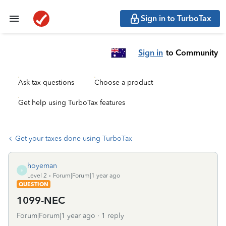
Sign in to TurboTax
Sign in
to Community
Ask tax questions
Choose a product
Get help using TurboTax features
Get your taxes done using TurboTax
hoyeman
H
Level 2
Forum|Forum|1 year ago
QUESTION
1099-NEC
Forum|Forum|1 year ago
1 reply