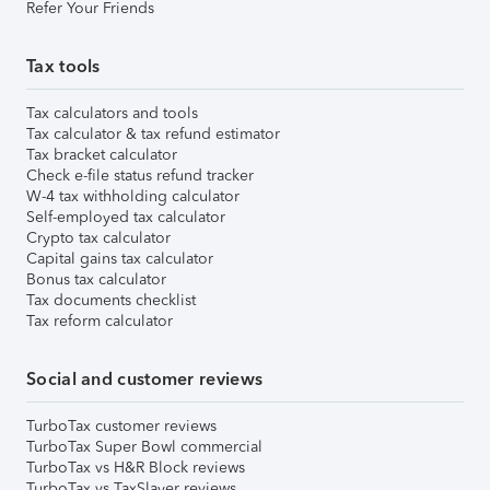
Refer Your Friends
Tax tools
Tax calculators and tools
Tax calculator & tax refund estimator
Tax bracket calculator
Check e-file status refund tracker
W-4 tax withholding calculator
Self-employed tax calculator
Crypto tax calculator
Capital gains tax calculator
Bonus tax calculator
Tax documents checklist
Tax reform calculator
Social and customer reviews
TurboTax customer reviews
TurboTax Super Bowl commercial
TurboTax vs H&R Block reviews
TurboTax vs TaxSlayer reviews