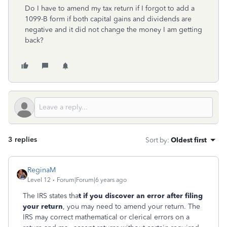
Do I have to amend my tax return if I forgot to add a
1099-B form if both capital gains and dividends are
negative and it did not change the money I am getting
back?
3 replies
Sort by
:
Oldest first
ReginaM
Level 12
Forum|Forum|6 years ago
The IRS states tha
t if you discover an error after filing
your return
, you may need to amend your return. The
IRS may correct mathematical or clerical errors on a