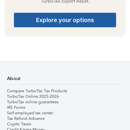
TurboTax Expert Assist.
Explore your options
About
Compare TurboTax Tax Products
TurboTax Online 2025-2026
TurboTax online guarantees
IRS Forms
Self-employed tax center
Tax Refund Advance
Crypto Taxes
Credit Karma Money