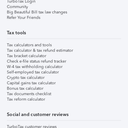
TurboTax Login
Community
Big Beautiful Bill tax law changes
Refer Your Friends
Tax tools
Tax calculators and tools
Tax calculator & tax refund estimator
Tax bracket calculator
Check e-file status refund tracker
W-4 tax withholding calculator
Self-employed tax calculator
Crypto tax calculator
Capital gains tax calculator
Bonus tax calculator
Tax documents checklist
Tax reform calculator
Social and customer reviews
TurboTax customer reviews