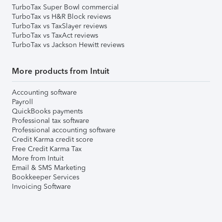
TurboTax Super Bowl commercial
TurboTax vs H&R Block reviews
TurboTax vs TaxSlayer reviews
TurboTax vs TaxAct reviews
TurboTax vs Jackson Hewitt reviews
More products from Intuit
Accounting software
Payroll
QuickBooks payments
Professional tax software
Professional accounting software
Credit Karma credit score
Free Credit Karma Tax
More from Intuit
Email & SMS Marketing
Bookkeeper Services
Invoicing Software