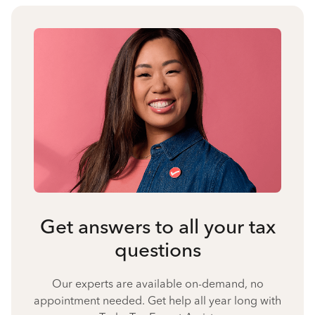
Get answers to all your tax
questions
Our experts are available on-demand, no
appointment needed. Get help all year long with