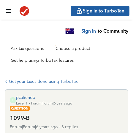
Sign in to TurboTax
Sign in
to Community
Ask tax questions
Choose a product
Get help using TurboTax features
Get your taxes done using TurboTax
pcaliendo
P
Level 1
Forum|Forum|6 years ago
QUESTION
1099-B
Forum|Forum|6 years ago
3 replies