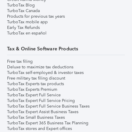
TurboTax Blog
TurboTax Canada
Products for previous tax years
TurboTax mobile app
Early Tax Refunds
TurboTax en español
Tax & Online Software Products
Free tax filing
Deluxe to maximize tax deductions
TurboTax self-employed & investor taxes
Free military tax filing discount
TurboTax Experts tax products
TurboTax Experts Premium
TurboTax Expert Full Service
TurboTax Expert Full Service Pricing
TurboTax Expert Full Service Business Taxes
TurboTax Expert Assist Business Taxes
TurboTax Small Business Taxes
TurboTax Expert 365 Business Tax Planning
TurboTax stores and Expert offices