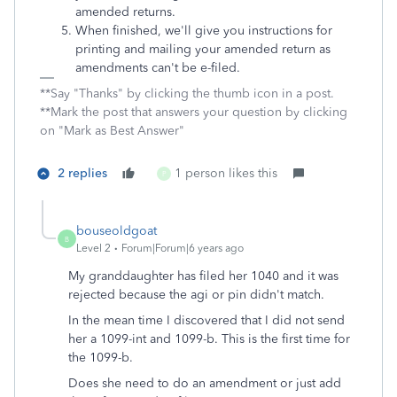
amended returns.
When finished, we'll give you instructions for
printing and mailing your amended return as
amendments can't be e-filed.
**Say "Thanks" by clicking the thumb icon in a post.
**Mark the post that answers your question by clicking
on "Mark as Best Answer"
2 replies
1 person likes this
P
bouseoldgoat
B
Level 2
Forum|Forum|6 years ago
My granddaughter has filed her 1040 and it was
rejected because the agi or pin didn't match.
In the mean time I discovered that I did not send
her a 1099-int and 1099-b. This is the first time for
the 1099-b.
Does she need to do an amendment or just add