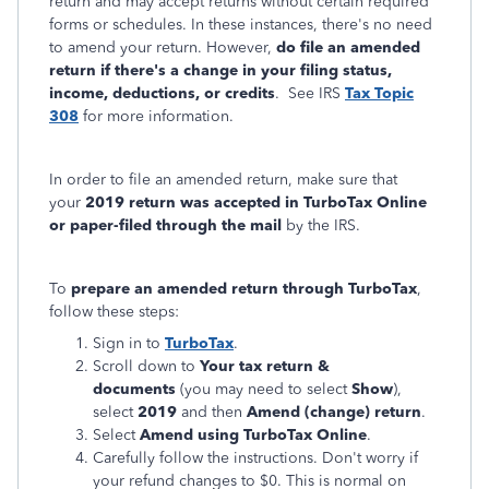
return and may accept returns without certain required
forms or schedules. In these instances, there's no need
to amend your return. However,
do file an amended
return if there's a change in your filing status,
income, deductions, or credits
. See IRS
Tax Topic
308
for more information.
In order to file an amended return, make sure that
your
2019 return was accepted in TurboTax Online
or paper-filed through the mail
by the IRS.
To
prepare an amended return through TurboTax
,
follow these steps:
Sign in to
TurboTax
.
Scroll down to
Your tax return &
documents
(you may need to select
Show
),
select
2019
and then
Amend (change) return
.
Select
Amend using TurboTax Online
.
Carefully follow the instructions. Don't worry if
your refund changes to $0. This is normal on