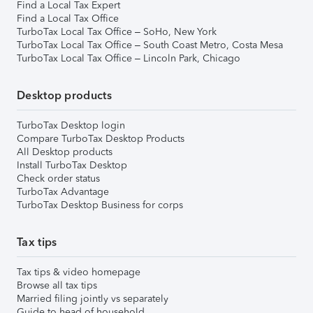
Find a Local Tax Expert
Find a Local Tax Office
TurboTax Local Tax Office – SoHo, New York
TurboTax Local Tax Office – South Coast Metro, Costa Mesa
TurboTax Local Tax Office – Lincoln Park, Chicago
Desktop products
TurboTax Desktop login
Compare TurboTax Desktop Products
All Desktop products
Install TurboTax Desktop
Check order status
TurboTax Advantage
TurboTax Desktop Business for corps
Tax tips
Tax tips & video homepage
Browse all tax tips
Married filing jointly vs separately
Guide to head of household