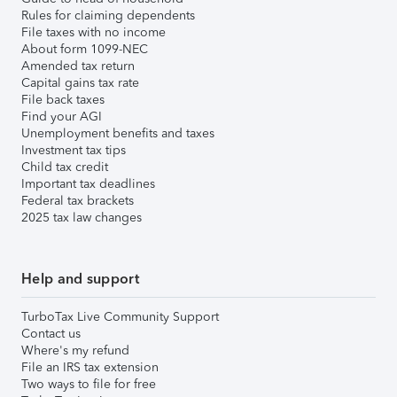
Rules for claiming dependents
File taxes with no income
About form 1099-NEC
Amended tax return
Capital gains tax rate
File back taxes
Find your AGI
Unemployment benefits and taxes
Investment tax tips
Child tax credit
Important tax deadlines
Federal tax brackets
2025 tax law changes
Help and support
TurboTax Live Community Support
Contact us
Where's my refund
File an IRS tax extension
Two ways to file for free