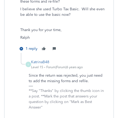
these forms and re-file?
I believe she used Turbo Tax Basic. Will she even
be able to use the basic now?
Thank you for your time,
Ralph
1 reply
KatrinaB48
K
Level 15
Forum|Forum|6 years ago
Since the return was rejected, you just need
to add the missing forms and refile.
**Say "Thanks" by clicking the thumb icon in
a post. **Mark the post that answers your
question by clicking on "Mark as Best
Answer"