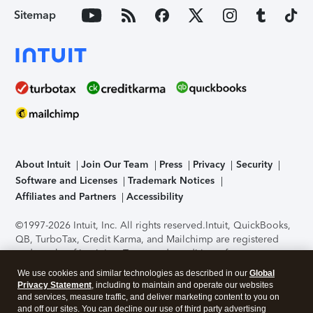
Sitemap
About Intuit
Join Our Team
Press
Privacy
Security
Software and Licenses
Trademark Notices
Affiliates and Partners
Accessibility
©1997-2026 Intuit, Inc. All rights reserved.
Intuit, QuickBooks,
QB, TurboTax, Credit Karma, and Mailchimp are registered
trademarks of Intuit Inc. Terms and conditions, features,
support, pricing, and service options subject to change
We use cookies and similar technologies as described in our
Global
without notice.
Security Certification of the TurboTax Online
Privacy Statement
, including to maintain and operate our websites
application has been performed by C-Level Security.
By
and services, measure traffic, and deliver marketing content to you on
accessing and using this page you agree to the
Terms of Use
.
and off our sites. You can decline our use of third party advertising