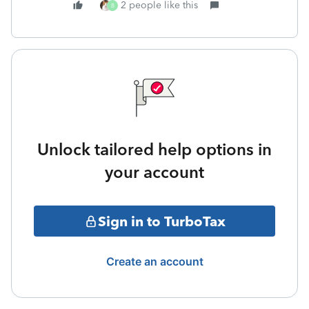
2 people like this
B
Unlock tailored help options in
your account
Sign in to TurboTax
Create an account