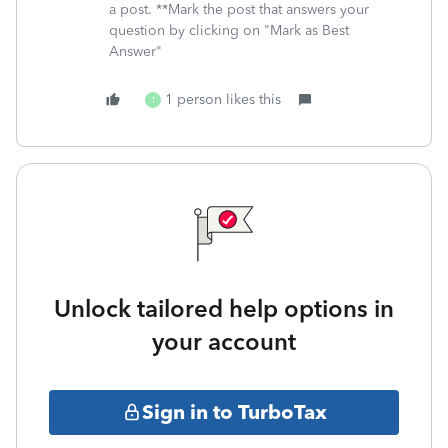
a post. **Mark the post that answers your
question by clicking on "Mark as Best
Answer"
1 person likes this
T
Unlock tailored help options in
your account
Sign in to TurboTax