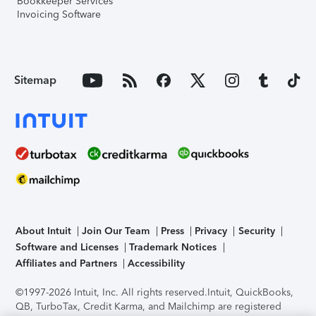
Bookkeeper Services
Invoicing Software
Sitemap
About Intuit
Join Our Team
Press
Privacy
Security
Software and Licenses
Trademark Notices
Affiliates and Partners
Accessibility
©1997-2026 Intuit, Inc. All rights reserved.
Intuit, QuickBooks,
QB, TurboTax, Credit Karma, and Mailchimp are registered