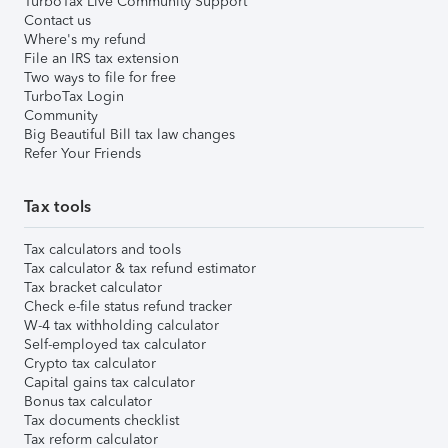
TurboTax Live Community Support
Contact us
Where's my refund
File an IRS tax extension
Two ways to file for free
TurboTax Login
Community
Big Beautiful Bill tax law changes
Refer Your Friends
Tax tools
Tax calculators and tools
Tax calculator & tax refund estimator
Tax bracket calculator
Check e-file status refund tracker
W-4 tax withholding calculator
Self-employed tax calculator
Crypto tax calculator
Capital gains tax calculator
Bonus tax calculator
Tax documents checklist
Tax reform calculator