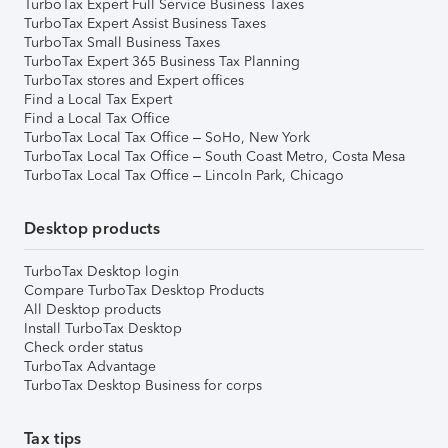
TurboTax Expert Full Service Business Taxes
TurboTax Expert Assist Business Taxes
TurboTax Small Business Taxes
TurboTax Expert 365 Business Tax Planning
TurboTax stores and Expert offices
Find a Local Tax Expert
Find a Local Tax Office
TurboTax Local Tax Office – SoHo, New York
TurboTax Local Tax Office – South Coast Metro, Costa Mesa
TurboTax Local Tax Office – Lincoln Park, Chicago
Desktop products
TurboTax Desktop login
Compare TurboTax Desktop Products
All Desktop products
Install TurboTax Desktop
Check order status
TurboTax Advantage
TurboTax Desktop Business for corps
Tax tips