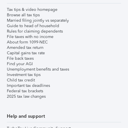
Tax tips & video homepage
Browse all tax tips
Married filing jointly vs separately
Guide to head of household
Rules for claiming dependents
File taxes with no income
About form 1099-NEC
Amended tax return
Capital gains tax rate
File back taxes
Find your AGI
Unemployment benefits and taxes
Investment tax tips
Child tax credit
Important tax deadlines
Federal tax brackets
2025 tax law changes
Help and support