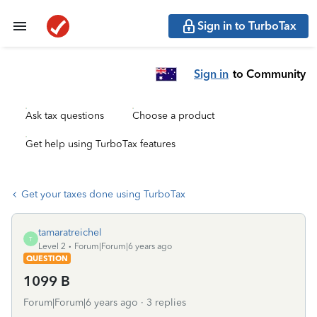
Sign in to TurboTax
Sign in
to Community
Ask tax questions
Choose a product
Get help using TurboTax features
Get your taxes done using TurboTax
tamaratreichel
T
Level 2
Forum|Forum|6 years ago
QUESTION
1099 B
Forum|Forum|6 years ago
3 replies