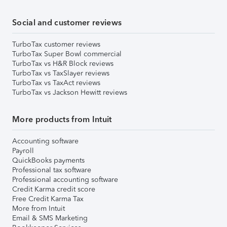
Social and customer reviews
TurboTax customer reviews
TurboTax Super Bowl commercial
TurboTax vs H&R Block reviews
TurboTax vs TaxSlayer reviews
TurboTax vs TaxAct reviews
TurboTax vs Jackson Hewitt reviews
More products from Intuit
Accounting software
Payroll
QuickBooks payments
Professional tax software
Professional accounting software
Credit Karma credit score
Free Credit Karma Tax
More from Intuit
Email & SMS Marketing