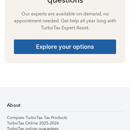
Our experts are available on-demand, no
appointment needed. Get help all year long with
TurboTax Expert Assist.
Explore your options
About
Compare TurboTax Tax Products
TurboTax Online 2025-2026
TurboTax online guarantees