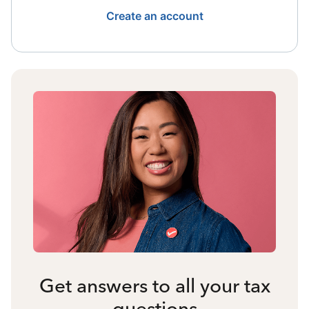
Create an account
Get answers to all your tax
questions