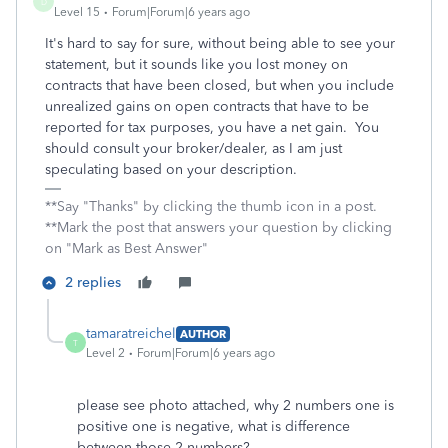
D
Level 15
Forum|Forum|6 years ago
It's hard to say for sure, without being able to see your
statement, but it sounds like you lost money on
contracts that have been closed, but when you include
unrealized gains on open contracts that have to be
reported for tax purposes, you have a net gain. You
should consult your broker/dealer, as I am just
speculating based on your description.
**Say "Thanks" by clicking the thumb icon in a post.
**Mark the post that answers your question by clicking
on "Mark as Best Answer"
2 replies
tamaratreichel
AUTHOR
T
Level 2
Forum|Forum|6 years ago
please see photo attached, why 2 numbers one is
positive one is negative, what is difference
between those 2 numbers?