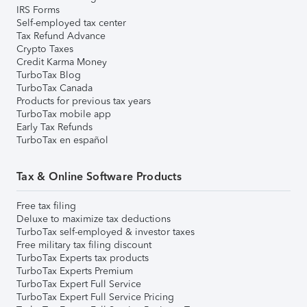
IRS Forms
Self-employed tax center
Tax Refund Advance
Crypto Taxes
Credit Karma Money
TurboTax Blog
TurboTax Canada
Products for previous tax years
TurboTax mobile app
Early Tax Refunds
TurboTax en español
Tax & Online Software Products
Free tax filing
Deluxe to maximize tax deductions
TurboTax self-employed & investor taxes
Free military tax filing discount
TurboTax Experts tax products
TurboTax Experts Premium
TurboTax Expert Full Service
TurboTax Expert Full Service Pricing