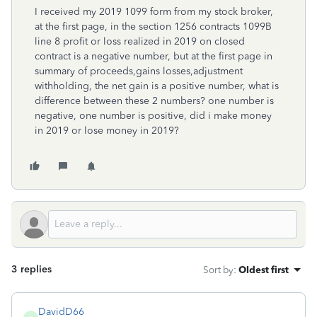
I received my 2019 1099 form from my stock broker,
at the first page, in the section 1256 contracts 1099B
line 8 profit or loss realized in 2019 on closed
contract is a negative number, but at the first page in
summary of proceeds,gains losses,adjustment
withholding, the net gain is a positive number, what is
difference between these 2 numbers? one number is
negative, one number is positive, did i make money
in 2019 or lose money in 2019?
3 replies
Sort by
:
Oldest first
DavidD66