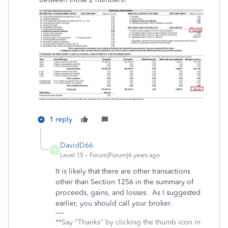
1 reply
DavidD66
D
Level 15
Forum|Forum|6 years ago
It is likely that there are other transactions
other than Section 1256 in the summary of
proceeds, gains, and losses. As I suggested
earlier, you should call your broker.
**Say "Thanks" by clicking the thumb icon in