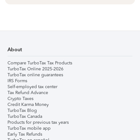
About
Compare TurboTax Tax Products
TurboTax Online 2025-2026
TurboTax online guarantees
IRS Forms
Self-employed tax center
Tax Refund Advance
Crypto Taxes
Credit Karma Money
TurboTax Blog
TurboTax Canada
Products for previous tax years
TurboTax mobile app
Early Tax Refunds