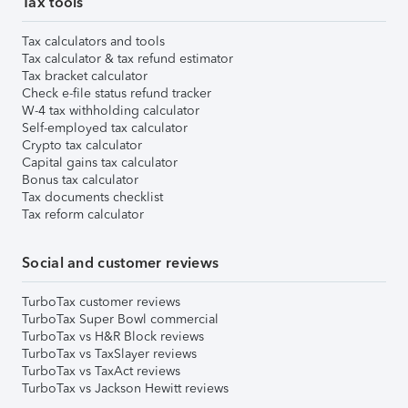
Tax tools
Tax calculators and tools
Tax calculator & tax refund estimator
Tax bracket calculator
Check e-file status refund tracker
W-4 tax withholding calculator
Self-employed tax calculator
Crypto tax calculator
Capital gains tax calculator
Bonus tax calculator
Tax documents checklist
Tax reform calculator
Social and customer reviews
TurboTax customer reviews
TurboTax Super Bowl commercial
TurboTax vs H&R Block reviews
TurboTax vs TaxSlayer reviews
TurboTax vs TaxAct reviews
TurboTax vs Jackson Hewitt reviews