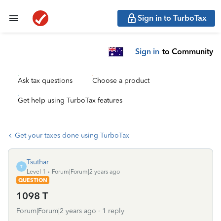
Sign in to TurboTax
Sign in
to Community
Ask tax questions
Choose a product
Get help using TurboTax features
Get your taxes done using TurboTax
Tsuthar
T
Level 1
Forum|Forum|2 years ago
QUESTION
1098 T
Forum|Forum|2 years ago
1 reply