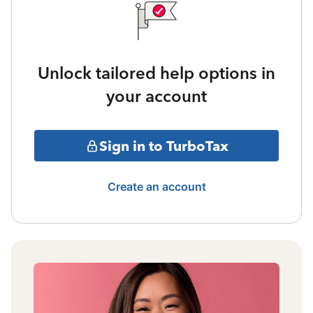
Unlock tailored help options in
your account
Sign in to TurboTax
Create an account