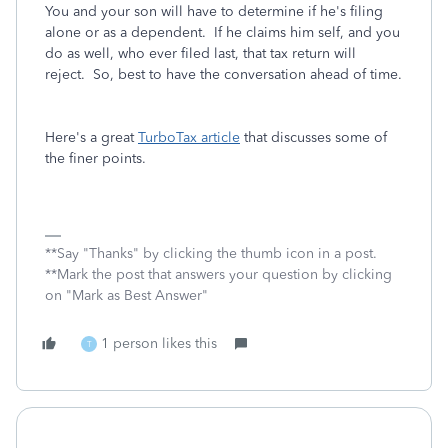
You and your son will have to determine if he's filing
alone or as a dependent. If he claims him self, and you
do as well, who ever filed last, that tax return will
reject. So, best to have the conversation ahead of time.
Here's a great
TurboTax article
that discusses some of
the finer points.
**Say "Thanks" by clicking the thumb icon in a post.
**Mark the post that answers your question by clicking
on "Mark as Best Answer"
1 person likes this
T