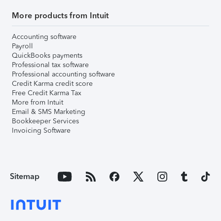
More products from Intuit
Accounting software
Payroll
QuickBooks payments
Professional tax software
Professional accounting software
Credit Karma credit score
Free Credit Karma Tax
More from Intuit
Email & SMS Marketing
Bookkeeper Services
Invoicing Software
Sitemap