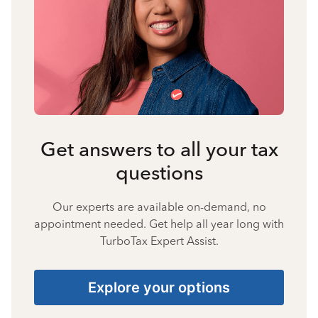
Get answers to all your tax
questions
Our experts are available on-demand, no
appointment needed. Get help all year long with
TurboTax Expert Assist.
Explore your options