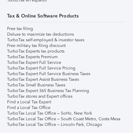
TurboTax en español
Tax & Online Software Products
Free tax filing
Deluxe to maximize tax deductions
TurboTax self-employed & investor taxes
Free military tax filing discount
TurboTax Experts tax products
TurboTax Experts Premium
TurboTax Expert Full Service
TurboTax Expert Full Service Pricing
TurboTax Expert Full Service Business Taxes
TurboTax Expert Assist Business Taxes
TurboTax Small Business Taxes
TurboTax Expert 365 Business Tax Planning
TurboTax stores and Expert offices
Find a Local Tax Expert
Find a Local Tax Office
TurboTax Local Tax Office – SoHo, New York
TurboTax Local Tax Office – South Coast Metro, Costa Mesa
TurboTax Local Tax Office – Lincoln Park, Chicago