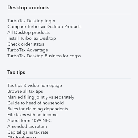
Desktop products
TurboTax Desktop login
Compare TurboTax Desktop Products
All Desktop products
Install TurboTax Desktop
Check order status
TurboTax Advantage
TurboTax Desktop Business for corps
Tax tips
Tax tips & video homepage
Browse all tax tips
Married filing jointly vs separately
Guide to head of household
Rules for claiming dependents
File taxes with no income
About form 1099-NEC
Amended tax return
Capital gains tax rate