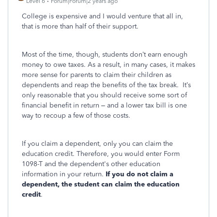
Level 6
Forum|Forum|2 years ago
College is expensive and I would venture that all in,
that is more than half of their support.
Most of the time, though, students don’t earn enough
money to owe taxes. As a result, in many cases, it makes
more sense for parents to claim their children as
dependents and reap the benefits of the tax break. It’s
only reasonable that you should receive some sort of
financial benefit in return – and a lower tax bill is one
way to recoup a few of those costs.
If you claim a dependent, only you can claim the
education credit. Therefore, you would enter Form
1098-T and the dependent's other education
information in your return.
If you do not claim a
dependent, the student can claim the education
credit
.