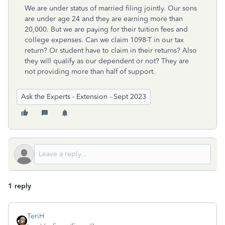
We are under status of married filing jointly. Our sons
are under age 24 and they are earning more than
20,000. But we are paying for their tuition fees and
college expenses. Can we claim 1098-T in our tax
return? Or student have to claim in their returns? Also
they will qualify as our dependent or not? They are
not providing more than half of support.
Ask the Experts - Extension - Sept 2023
1 reply
TeriH