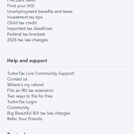
File back taxes
Find your AGI
Unemployment benefits and taxes
Investment tax tips
Child tax credit
Important tax deadlines
Federal tax brackets
2025 tax law changes
Help and support
TurboTax Live Community Support
Contact us
Where's my refund
File an IRS tax extension
Two ways to file for free
TurboTax Login
Community
Big Beautiful Bill tax law changes
Refer Your Friends