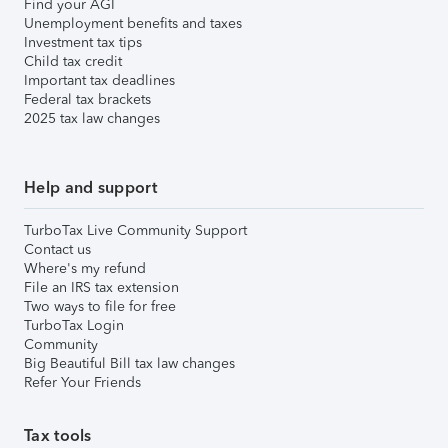
Find your AGI
Unemployment benefits and taxes
Investment tax tips
Child tax credit
Important tax deadlines
Federal tax brackets
2025 tax law changes
Help and support
TurboTax Live Community Support
Contact us
Where's my refund
File an IRS tax extension
Two ways to file for free
TurboTax Login
Community
Big Beautiful Bill tax law changes
Refer Your Friends
Tax tools