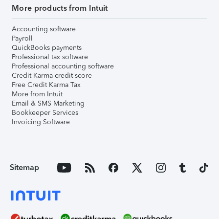
More products from Intuit
Accounting software
Payroll
QuickBooks payments
Professional tax software
Professional accounting software
Credit Karma credit score
Free Credit Karma Tax
More from Intuit
Email & SMS Marketing
Bookkeeper Services
Invoicing Software
Sitemap