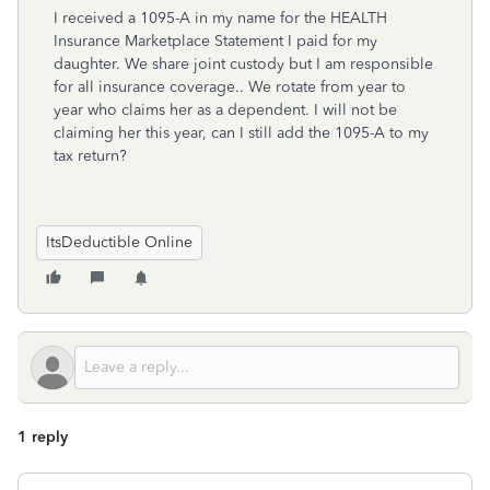
I received a 1095-A in my name for the HEALTH
Insurance Marketplace Statement I paid for my
daughter. We share joint custody but I am responsible
for all insurance coverage.. We rotate from year to
year who claims her as a dependent. I will not be
claiming her this year, can I still add the 1095-A to my
tax return?
ItsDeductible Online
1 reply