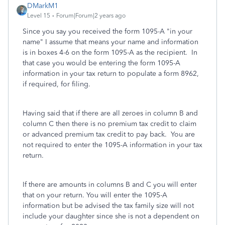
DMarkM1
Level 15
Forum|Forum|2 years ago
Since you say you received the form 1095-A "in your
name" I assume that means your name and information
is in boxes 4-6 on the form 1095-A as the recipient. In
that case you would be entering the form 1095-A
information in your tax return to populate a form 8962,
if required, for filing.
Having said that if there are all zeroes in column B and
column C then there is no premium tax credit to claim
or advanced premium tax credit to pay back. You are
not required to enter the 1095-A information in your tax
return.
If there are amounts in columns B and C you will enter
that on your return. You will enter the 1095-A
information but be advised the tax family size will not
include your daughter since she is not a dependent on