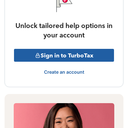
Unlock tailored help options in
your account
Sign in to TurboTax
Create an account