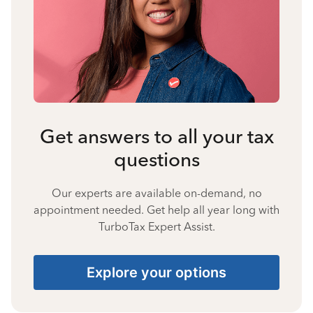
Get answers to all your tax
questions
Our experts are available on-demand, no
appointment needed. Get help all year long with
TurboTax Expert Assist.
Explore your options