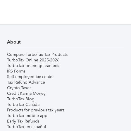
About
Compare TurboTax Tax Products
TurboTax Online 2025-2026
TurboTax online guarantees
IRS Forms
Self-employed tax center
Tax Refund Advance
Crypto Taxes
Credit Karma Money
TurboTax Blog
TurboTax Canada
Products for previous tax years
TurboTax mobile app
Early Tax Refunds
TurboTax en español