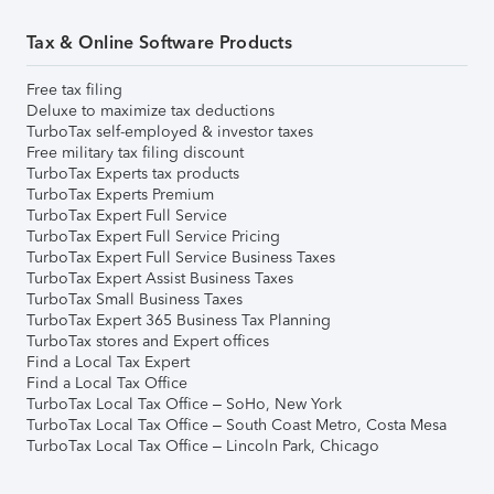
Tax & Online Software Products
Free tax filing
Deluxe to maximize tax deductions
TurboTax self-employed & investor taxes
Free military tax filing discount
TurboTax Experts tax products
TurboTax Experts Premium
TurboTax Expert Full Service
TurboTax Expert Full Service Pricing
TurboTax Expert Full Service Business Taxes
TurboTax Expert Assist Business Taxes
TurboTax Small Business Taxes
TurboTax Expert 365 Business Tax Planning
TurboTax stores and Expert offices
Find a Local Tax Expert
Find a Local Tax Office
TurboTax Local Tax Office – SoHo, New York
TurboTax Local Tax Office – South Coast Metro, Costa Mesa
TurboTax Local Tax Office – Lincoln Park, Chicago