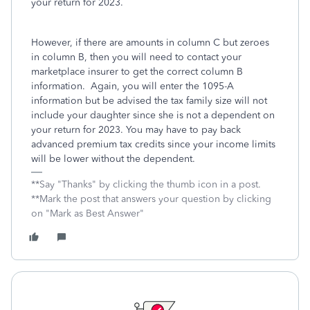
your return for 2023.
However, if there are amounts in column C but zeroes
in column B, then you will need to contact your
marketplace insurer to get the correct column B
information. Again, you will enter the 1095-A
information but be advised the tax family size will not
include your daughter since she is not a dependent on
your return for 2023. You may have to pay back
advanced premium tax credits since your income limits
will be lower without the dependent.
**Say "Thanks" by clicking the thumb icon in a post.
**Mark the post that answers your question by clicking
on "Mark as Best Answer"