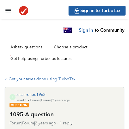
Sign in to TurboTax
Sign in
to Community
Ask tax questions
Choose a product
Get help using TurboTax features
Get your taxes done using TurboTax
susanrenee1963
S
Level 1
Forum|Forum|2 years ago
QUESTION
1095-A question
Forum|Forum|2 years ago
1 reply