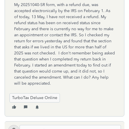
My 20251040-SR form, with a refund due, was
accepted electronically by the IRS on February 1. As
of today, 13 May, I have not received a refund. My
refund status has been on received status since
February and there is currently no way for me to make
an appointment or contact the IRS. So I checked my
return for errors yesterday and found that the section
that asks if we lived in the US for more than half of
2025 was not checked. I don't remember being asked
that question when I completed my return back in
February. I started an amendment today to find out if
that question would come up, and it did not, so I
canceled the amendment. What can I do? Any help
will be appreciated.
TurboTax Deluxe Online