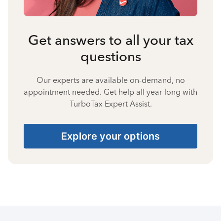
Get answers to all your tax
questions
Our experts are available on-demand, no
appointment needed. Get help all year long with
TurboTax Expert Assist.
Explore your options