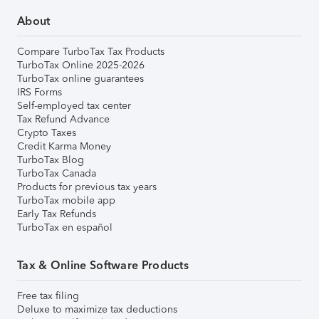
About
Compare TurboTax Tax Products
TurboTax Online 2025-2026
TurboTax online guarantees
IRS Forms
Self-employed tax center
Tax Refund Advance
Crypto Taxes
Credit Karma Money
TurboTax Blog
TurboTax Canada
Products for previous tax years
TurboTax mobile app
Early Tax Refunds
TurboTax en español
Tax & Online Software Products
Free tax filing
Deluxe to maximize tax deductions