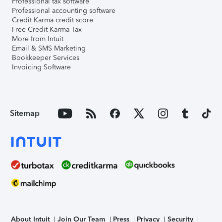
Professional tax software
Professional accounting software
Credit Karma credit score
Free Credit Karma Tax
More from Intuit
Email & SMS Marketing
Bookkeeper Services
Invoicing Software
Sitemap
About Intuit
Join Our Team
Press
Privacy
Security