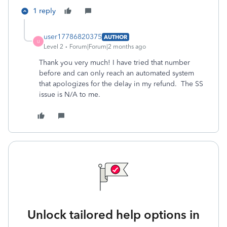
1 reply
user17786820375
AUTHOR
U
Level 2
Forum|Forum|2 months ago
Thank you very much! I have tried that number
before and can only reach an automated system
that apologizes for the delay in my refund. The SS
issue is N/A to me.
Unlock tailored help options in