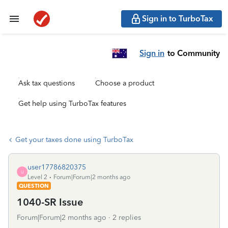
Sign in to TurboTax
Sign in
to Community
Ask tax questions
Choose a product
Get help using TurboTax features
Get your taxes done using TurboTax
user17786820375
U
Level 2
Forum|Forum|2 months ago
QUESTION
1040-SR Issue
Forum|Forum|2 months ago
2 replies