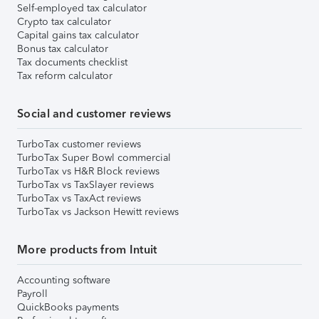
Self-employed tax calculator
Crypto tax calculator
Capital gains tax calculator
Bonus tax calculator
Tax documents checklist
Tax reform calculator
Social and customer reviews
TurboTax customer reviews
TurboTax Super Bowl commercial
TurboTax vs H&R Block reviews
TurboTax vs TaxSlayer reviews
TurboTax vs TaxAct reviews
TurboTax vs Jackson Hewitt reviews
More products from Intuit
Accounting software
Payroll
QuickBooks payments