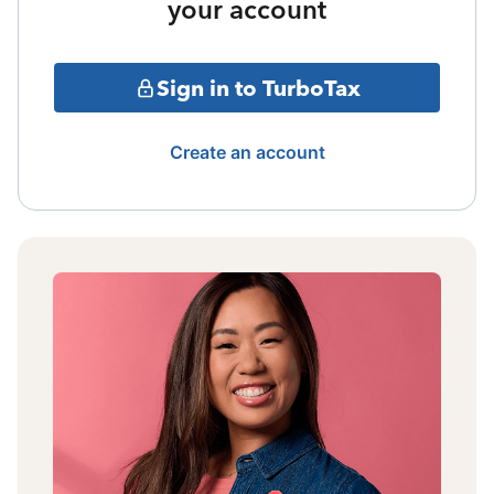
your account
Sign in to TurboTax
Create an account