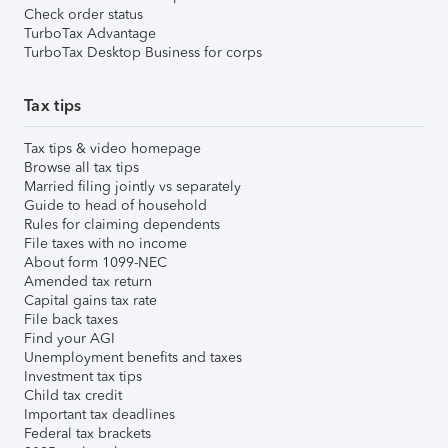
Check order status
TurboTax Advantage
TurboTax Desktop Business for corps
Tax tips
Tax tips & video homepage
Browse all tax tips
Married filing jointly vs separately
Guide to head of household
Rules for claiming dependents
File taxes with no income
About form 1099-NEC
Amended tax return
Capital gains tax rate
File back taxes
Find your AGI
Unemployment benefits and taxes
Investment tax tips
Child tax credit
Important tax deadlines
Federal tax brackets