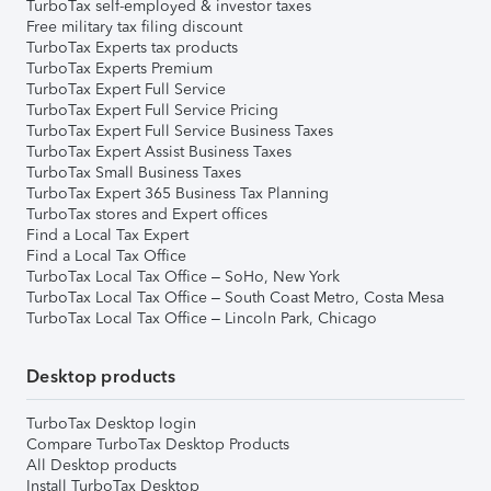
TurboTax self-employed & investor taxes
Free military tax filing discount
TurboTax Experts tax products
TurboTax Experts Premium
TurboTax Expert Full Service
TurboTax Expert Full Service Pricing
TurboTax Expert Full Service Business Taxes
TurboTax Expert Assist Business Taxes
TurboTax Small Business Taxes
TurboTax Expert 365 Business Tax Planning
TurboTax stores and Expert offices
Find a Local Tax Expert
Find a Local Tax Office
TurboTax Local Tax Office – SoHo, New York
TurboTax Local Tax Office – South Coast Metro, Costa Mesa
TurboTax Local Tax Office – Lincoln Park, Chicago
Desktop products
TurboTax Desktop login
Compare TurboTax Desktop Products
All Desktop products
Install TurboTax Desktop