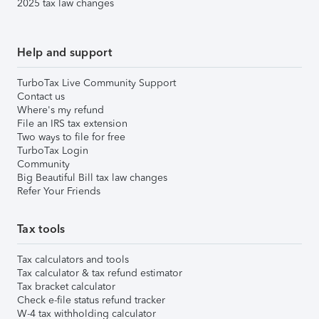
2025 tax law changes
Help and support
TurboTax Live Community Support
Contact us
Where's my refund
File an IRS tax extension
Two ways to file for free
TurboTax Login
Community
Big Beautiful Bill tax law changes
Refer Your Friends
Tax tools
Tax calculators and tools
Tax calculator & tax refund estimator
Tax bracket calculator
Check e-file status refund tracker
W-4 tax withholding calculator