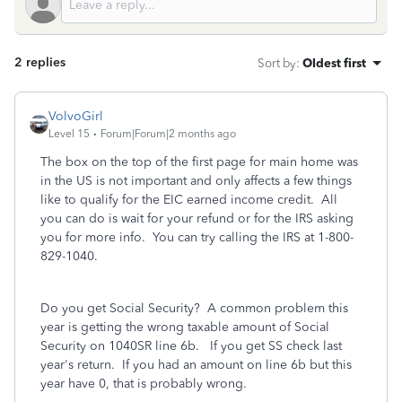
2 replies
Sort by
:
Oldest first
VolvoGirl
Level 15
Forum|Forum|2 months ago
The box on the top of the first page for main home was
in the US is not important and only affects a few things
like to qualify for the EIC earned income credit. All
you can do is wait for your refund or for the IRS asking
you for more info. You can try calling the IRS at 1-800-
829-1040.
Do you get Social Security? A common problem this
year is getting the wrong taxable amount of Social
Security on 1040SR line 6b. If you get SS check last
year's return. If you had an amount on line 6b but this
year have 0, that is probably wrong.