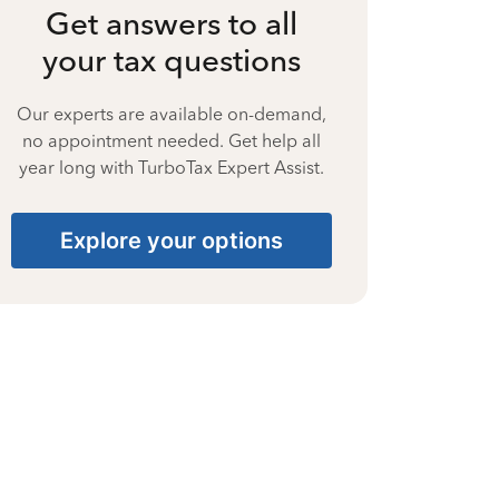
Get answers to all
your tax questions
Our experts are available on-demand,
no appointment needed. Get help all
year long with TurboTax Expert Assist.
Explore your options