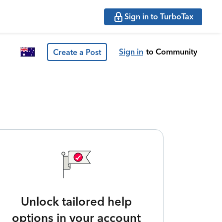
Sign in to TurboTax
Sign in
to Community
Create a Post
Unlock tailored help
options in your account