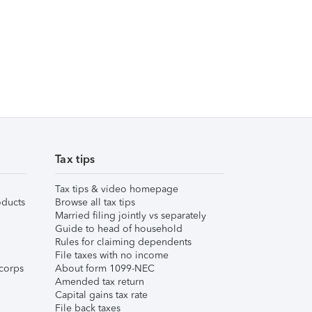
Tax tips
Tax tips & video homepage
ducts
Browse all tax tips
Married filing jointly vs separately
Guide to head of household
Rules for claiming dependents
File taxes with no income
corps
About form 1099-NEC
Amended tax return
Capital gains tax rate
File back taxes