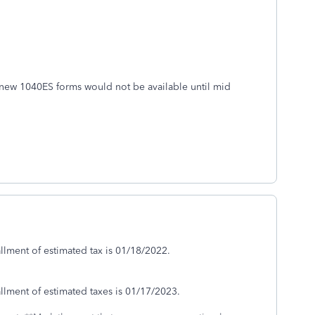
new 1040ES forms would not be available until mid
allment of estimated tax is 01/18/2022.
allment of estimated taxes is 01/17/2023.