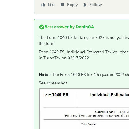
Like
Reply
Follow
Best answer by
DoninGA
The Form 1040-ES for tax year 2022 is not yet fi
the form.
Form 1040-ES, Individual Estimated Tax Voucher f
in TurboTax on 02/17/2022
Note -
The Form 1040-ES for 4th quarter 2022 sh
See screenshot