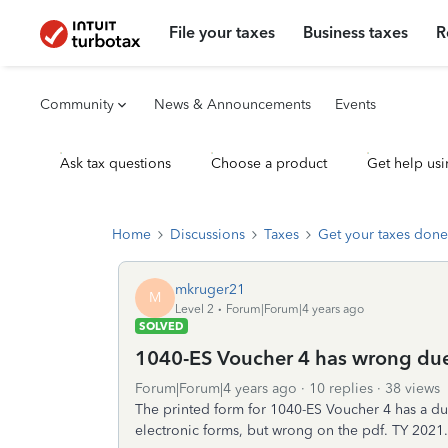
File your taxes
Business taxes
R
Community
News & Announcements
Events
Ask tax questions
Choose a product
Get help usi
Home
Discussions
Taxes
Get your taxes done
mkruger21
M
Level 2
Forum|Forum|4 years ago
SOLVED
1040-ES Voucher 4 has wrong du
Forum|Forum|4 years ago
10 replies
38 views
The printed form for 1040-ES Voucher 4 has a due d
electronic forms, but wrong on the pdf. TY 2021.