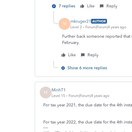
7 replies
Like
Reply
mkruger21
AUTHOR
M
Level 2
Forum|Forum|4 years ago
Further back someone reported that 
February.
Like
Reply
Show 6 more replies
MinhT1
M
Level 15
Forum|Forum|4 years ago
For tax year 2021, the due date for the 4th inst
For tax year 2022, the due date for the 4th inst