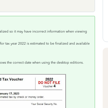
nalized so it may have incorrect information when viewing
or tax year 2022 is estimated to be finalized and available
ows the correct date when using the desktop editions.