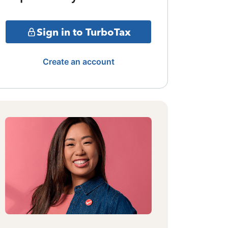
Sign in to TurboTax
Create an account