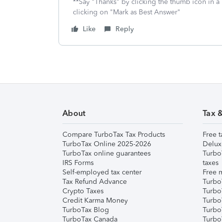
**Say "Thanks" by clicking the thumb icon in a
clicking on "Mark as Best Answer"
Like
Reply
About
Tax 
Compare TurboTax Tax Products
Free t
TurboTax Online 2025-2026
Delux
TurboTax online guarantees
Turbo
IRS Forms
taxes
Self-employed tax center
Free m
Tax Refund Advance
Turbo
Crypto Taxes
Turbo
Credit Karma Money
TurboT
TurboTax Blog
TurboT
TurboTax Canada
Turbo