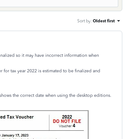
Sort by
:
Oldest first
inalized so it may have incorrect information when
 for tax year 2022 is estimated to be finalized and
shows the correct date when using the desktop editions.