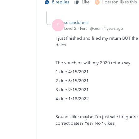
8 replies
Like
1 person likes this
M
susandennis
S
Level 2
Forum|Forum|4 years ago
I just finished and filed my return BUT th
dates.
The vouchers with my 2020 return say:
1 due 4/15/2021
2 due 6/15/2021
3 due 9/15/2021
4 due 1/18/2022
Sounds like maybe I'm just safe to ignore 
correct dates? Yes? No? yikes!