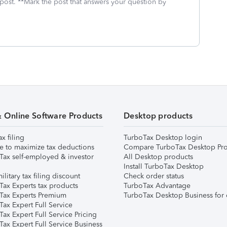
 post. **Mark the post that answers your question by
& Online Software Products
Desktop products
ax filing
TurboTax Desktop login
e to maximize tax deductions
Compare TurboTax Desktop Pro
Tax self-employed & investor
All Desktop products
Install TurboTax Desktop
ilitary tax filing discount
Check order status
Tax Experts tax products
TurboTax Advantage
Tax Experts Premium
TurboTax Desktop Business for 
ax Expert Full Service
ax Expert Full Service Pricing
Tax Expert Full Service Business