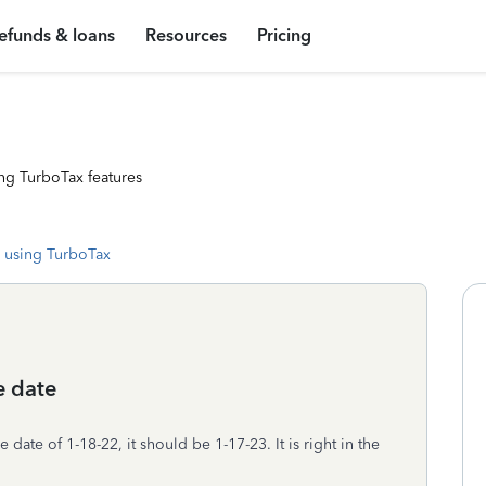
efunds & loans
Resources
Pricing
ng TurboTax features
 using TurboTax
e date
ate of 1-18-22, it should be 1-17-23. It is right in the