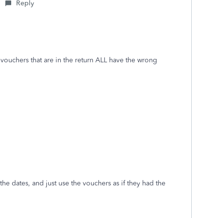
Reply
e vouchers that are in the return ALL have the wrong
the dates, and just use the vouchers as if they had the