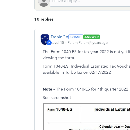
10 replies
DoninGA
ANSWER
Level 15
Forum|Forum|4 years ago
The Form 1040-ES for tax year 2022 is not yet f
viewing the form.
Form 1040-ES, Individual Estimated Tax Voucher
available in TurboTax on 02/17/2022
Note -
The Form 1040-ES for 4th quarter 2022 
See screenshot