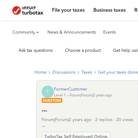
File your taxes
Business taxes
R
Community
News & Announcements
Events
Ask tax questions
Choose a product
Get help usi
Home
Discussions
Taxes
Get your taxes done
FormerCustomer
F
Level 1
Forum|Forum|2 years ago
QUESTION
---
Forum|Forum|2 years ago
2 replies
20 views
---
TurboTax Self Employed Online