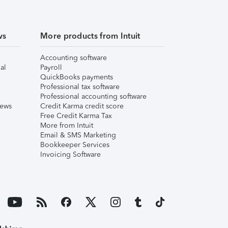
ws
More products from Intuit
Accounting software
al
Payroll
QuickBooks payments
Professional tax software
Professional accounting software
iews
Credit Karma credit score
Free Credit Karma Tax
More from Intuit
Email & SMS Marketing
Bookkeeper Services
Invoicing Software