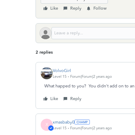
Like
Reply
Follow
2 replies
VolvoGirl
Level 15
Forum|Forum|2 years ago
What happed to you? You didn't add on to an
Like
Reply
xmasbaby0
X
Level 15
Forum|Forum|2 years ago