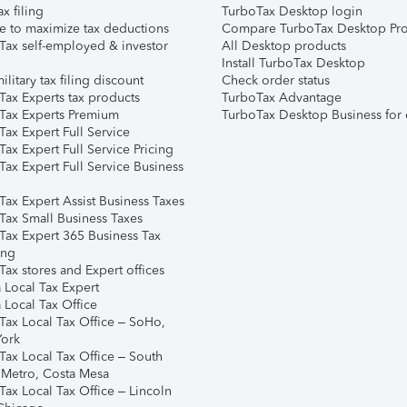
ax filing
TurboTax Desktop login
e to maximize tax deductions
Compare TurboTax Desktop Pro
Tax self-employed & investor
All Desktop products
Install TurboTax Desktop
ilitary tax filing discount
Check order status
Tax Experts tax products
TurboTax Advantage
Tax Experts Premium
TurboTax Desktop Business for 
ax Expert Full Service
ax Expert Full Service Pricing
Tax Expert Full Service Business
Tax Expert Assist Business Taxes
Tax Small Business Taxes
Tax Expert 365 Business Tax
ing
ax stores and Expert offices
 Local Tax Expert
 Local Tax Office
Tax Local Tax Office – SoHo,
ork
Tax Local Tax Office – South
 Metro, Costa Mesa
Tax Local Tax Office – Lincoln