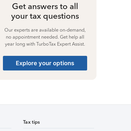
Get answers to all
your tax questions
Our experts are available on-demand,
no appointment needed. Get help all
year long with TurboTax Expert Assist.
Explore your options
Tax tips