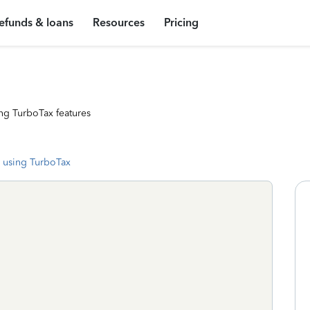
efunds & loans
Resources
Pricing
ng TurboTax features
 using TurboTax