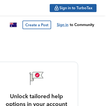
Sign in to TurboTax
Sign in
to Community
Create a Post
Unlock tailored help
options in your account