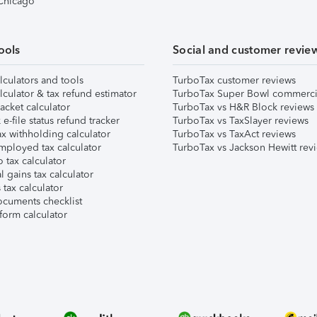
 Chicago
ools
Social and customer revie
lculators and tools
TurboTax customer reviews
lculator & tax refund estimator
TurboTax Super Bowl commerci
acket calculator
TurboTax vs H&R Block reviews
e-file status refund tracker
TurboTax vs TaxSlayer reviews
x withholding calculator
TurboTax vs TaxAct reviews
mployed tax calculator
TurboTax vs Jackson Hewitt rev
 tax calculator
l gains tax calculator
tax calculator
ocuments checklist
form calculator