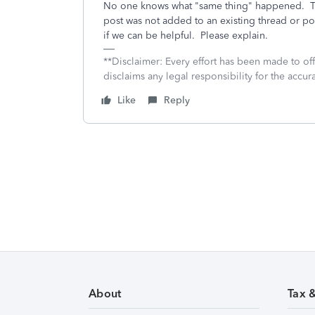
No one knows what "same thing" happened. Th
post was not added to an existing thread or p
if we can be helpful. Please explain.
**Disclaimer: Every effort has been made to of
disclaims any legal responsibility for the accura
Like
Reply
About
Tax 