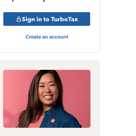
Sign in to TurboTax
Create an account