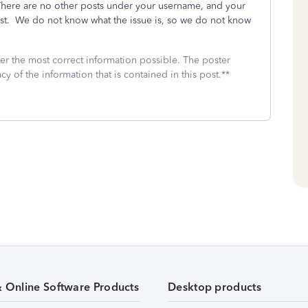
ere are no other posts under your username, and your
ost. We do not know what the issue is, so we do not know
fer the most correct information possible. The poster
cy of the information that is contained in this post.**
& Online Software Products
Desktop products