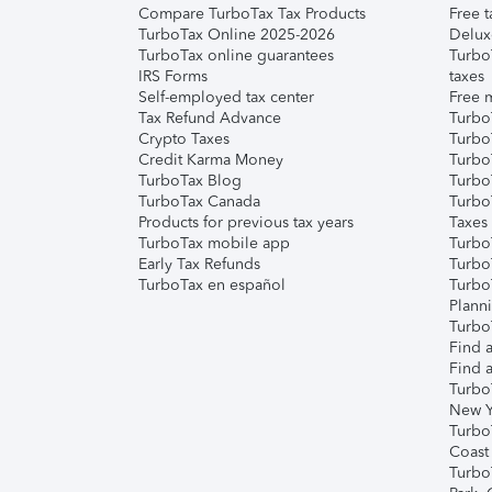
Compare TurboTax Tax Products
Free t
TurboTax Online 2025-2026
Delux
TurboTax online guarantees
Turbo
IRS Forms
taxes
Self-employed tax center
Free m
Tax Refund Advance
Turbo
Crypto Taxes
Turbo
Credit Karma Money
TurboT
TurboTax Blog
TurboT
TurboTax Canada
Turbo
Products for previous tax years
Taxes
TurboTax mobile app
Turbo
Early Tax Refunds
Turbo
TurboTax en español
Turbo
Plann
TurboT
Find a
Find a
Turbo
New Y
Turbo
Coast
Turbo