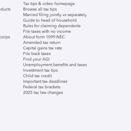
Tax tips & video homepage
ducts
Browse all tax tips
Married filing jointly vs separately
Guide to head of household
Rules for claiming dependents
File taxes with no income
corps
About form 1099-NEC
Amended tax return
Capital gains tax rate
File back taxes
Find your AGI
Unemployment benefits and taxes
Investment tax tips
Child tax credit
Important tax deadlines
Federal tax brackets
2025 tax law changes