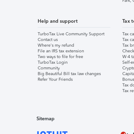
Park,
Help and support
Tax t
TurboTax Live Community Support
Tax ca
Contact us
Tax ca
Where's my refund
Tax br
File an IRS tax extension
Check 
Two ways to file for free
W-4 ta
TurboTax Login
Self-e
Community
Crypto
Big Beautiful Bill tax law changes
Capita
Refer Your Friends
Bonus 
Tax d
Tax re
Sitemap