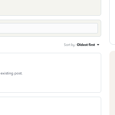
Sort by
:
Oldest first
 existing post.