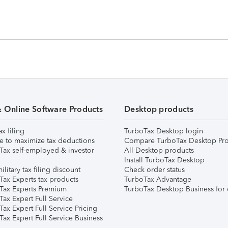
& Online Software Products
Desktop products
ax filing
TurboTax Desktop login
e to maximize tax deductions
Compare TurboTax Desktop Pro
Tax self-employed & investor
All Desktop products
Install TurboTax Desktop
ilitary tax filing discount
Check order status
Tax Experts tax products
TurboTax Advantage
Tax Experts Premium
TurboTax Desktop Business for 
ax Expert Full Service
ax Expert Full Service Pricing
Tax Expert Full Service Business