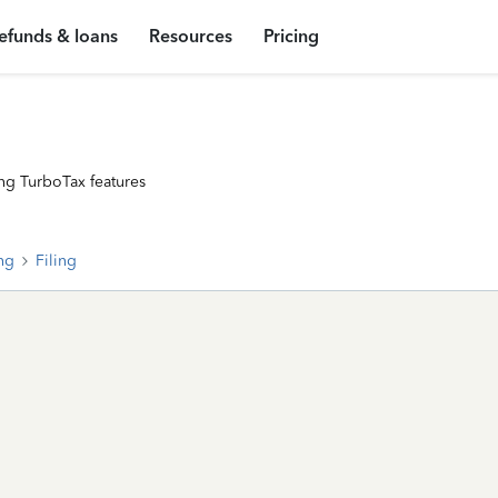
efunds & loans
Resources
Pricing
ng TurboTax features
ing
Filing