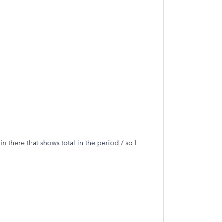
there that shows total in the period / so I