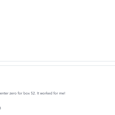
enter zero for box 52. It worked for me!
53