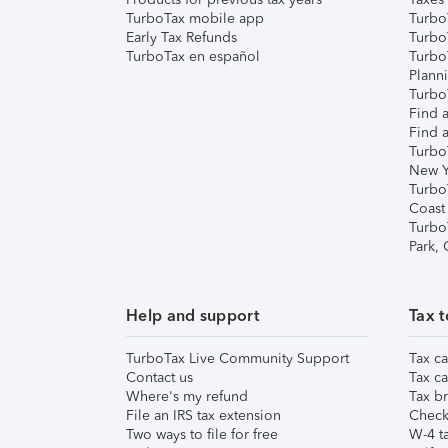
TurboTax mobile app
Turbo
Early Tax Refunds
Turbo
TurboTax en español
Turbo
Plann
TurboT
Find a
Find a
Turbo
New Y
Turbo
Coast
Turbo
Park,
Help and support
Tax t
TurboTax Live Community Support
Tax ca
Contact us
Tax ca
Where's my refund
Tax br
File an IRS tax extension
Check 
Two ways to file for free
W-4 ta