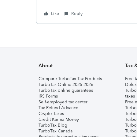
Like
Reply
About
Tax 
Compare TurboTax Tax Products
Free t
TurboTax Online 2025-2026
Delux
TurboTax online guarantees
Turbo
IRS Forms
taxes
Self-employed tax center
Free m
Tax Refund Advance
Turbo
Crypto Taxes
Turbo
Credit Karma Money
TurboT
TurboTax Blog
TurboT
TurboTax Canada
Turbo
Products for previous tax years
Taxes