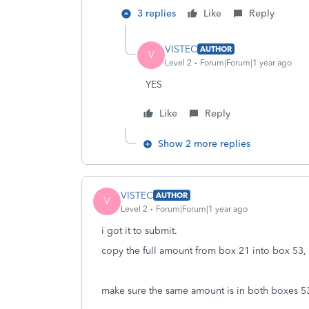
3 replies
Like
Reply
VISTEC
AUTHOR
V
Level 2
Forum|Forum|1 year ago
YES
Like
Reply
Show 2 more replies
VISTEC
AUTHOR
V
Level 2
Forum|Forum|1 year ago
i got it to submit.
copy the full amount from box 21 into box 53, 
make sure the same amount is in both boxes 