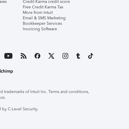
iews
Credit Karma credit score
Free Credit Karma Tax
More from Intuit
Email & SMS Marketing
Bookkeeper Services
Invoicing Software
 trademarks of Intuit Inc. Terms and conditions,
ice.
 by C-Level Security.