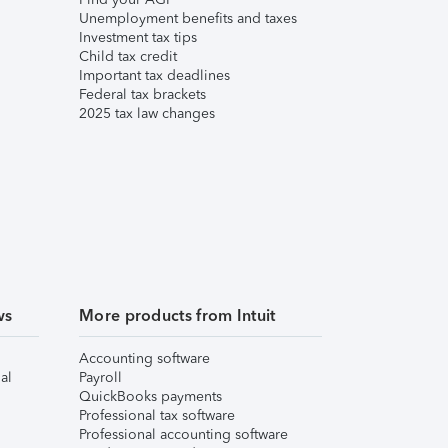
Unemployment benefits and taxes
Investment tax tips
Child tax credit
Important tax deadlines
Federal tax brackets
2025 tax law changes
ws
More products from Intuit
Accounting software
al
Payroll
QuickBooks payments
Professional tax software
Professional accounting software