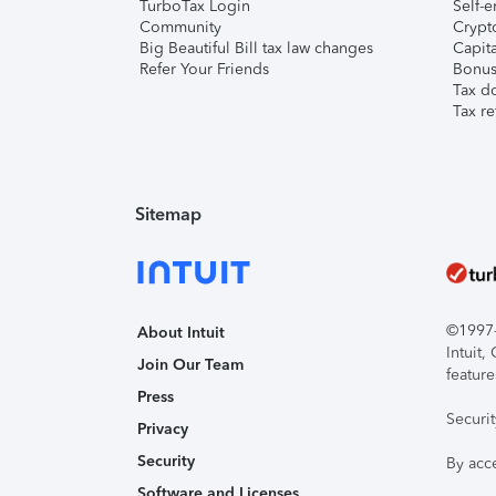
TurboTax Login
Self-e
Community
Crypto
Big Beautiful Bill tax law changes
Capita
Refer Your Friends
Bonus 
Tax d
Tax re
Sitemap
©1997-2
About Intuit
Intuit
Join Our Team
feature
Press
Securi
Privacy
Security
By acc
Software and Licenses