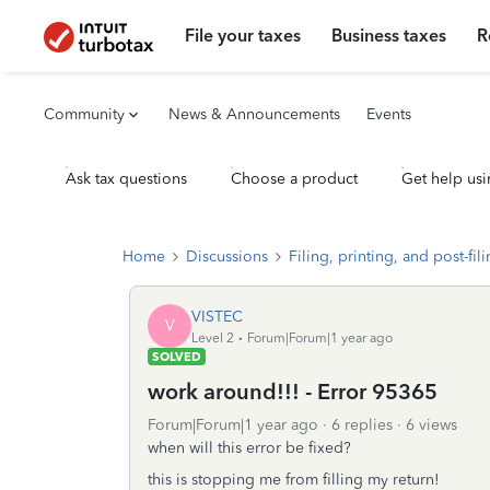
File your taxes
Business taxes
R
Community
News & Announcements
Events
Ask tax questions
Choose a product
Get help usi
Home
Discussions
Filing, printing, and post-fil
VISTEC
V
Level 2
Forum|Forum|1 year ago
SOLVED
work around!!! - Error 95365
Forum|Forum|1 year ago
6 replies
6 views
when will this error be fixed?
this is stopping me from filling my return!