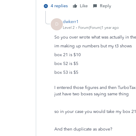
4 replies
Like
Reply
dwkerr1
D
Level 2
Forum|Forum|1 year ago
So you over wrote what was actually in the
im making up numbers but my t3 shows
box 21 is $10
box 52 is $5
box 53 is $5
I entered those figures and then TurboTax
just have two boxes saying same thing
so in your case you would take my box 2
And then duplicate as above?