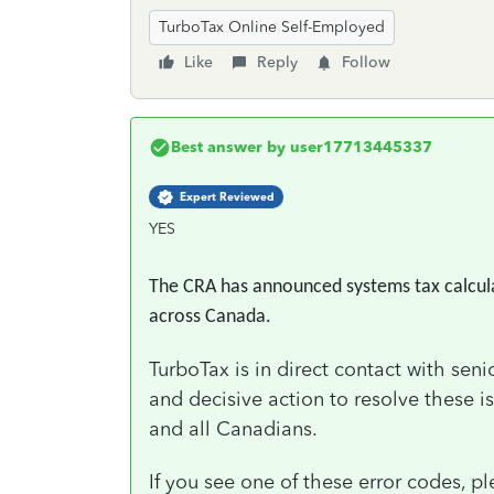
TurboTax Online Self-Employed
Like
Reply
Follow
Best answer by
user17713445337
Expert Reviewed
YES
The CRA has announced systems tax calculato
across Canada.
TurboTax is in direct contact with sen
and decisive action to resolve these i
and all Canadians.
If you see one of these error codes, pl