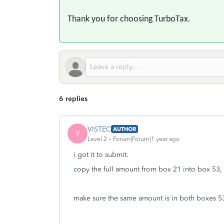
Thank you for choosing TurboTax.
6 replies
VISTEC
AUTHOR
V
Level 2
Forum|Forum|1 year ago
i got it to submit.
copy the full amount from box 21 into box 53, 
make sure the same amount is in both boxes 