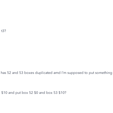
 t3?
 has 52 and 53 boxes duplicated amd I’m supposed to put something in 
1 $10 and put box 52 $0 and box 53 $10?