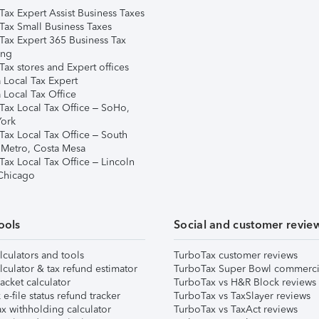
Tax Expert Assist Business Taxes
Tax Small Business Taxes
Tax Expert 365 Business Tax
ing
ax stores and Expert offices
 Local Tax Expert
 Local Tax Office
Tax Local Tax Office – SoHo,
ork
Tax Local Tax Office – South
 Metro, Costa Mesa
Tax Local Tax Office – Lincoln
 Chicago
ools
Social and customer revie
lculators and tools
TurboTax customer reviews
lculator & tax refund estimator
TurboTax Super Bowl commerci
acket calculator
TurboTax vs H&R Block reviews
e-file status refund tracker
TurboTax vs TaxSlayer reviews
x withholding calculator
TurboTax vs TaxAct reviews