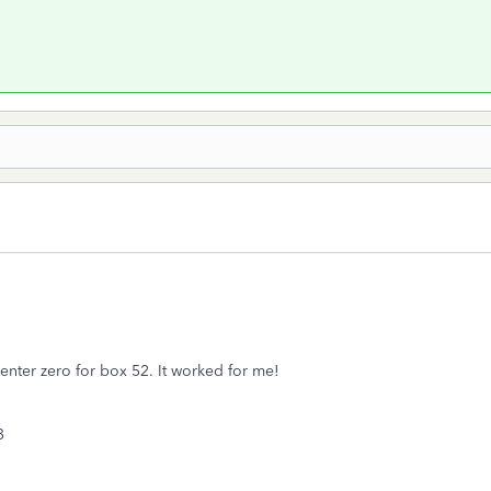
enter zero for box 52. It worked for me!
53