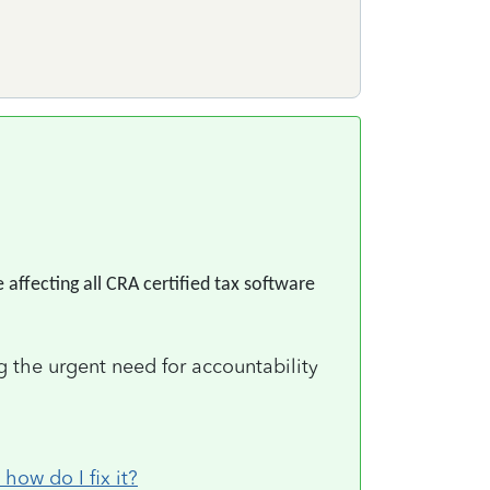
 affecting all CRA certified tax software
g the urgent need for accountability
ow do I fix it?