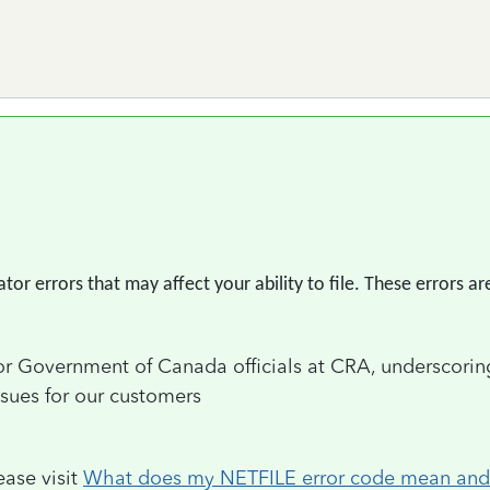
r errors that may affect your ability to file. These errors are
ior Government of Canada officials at CRA, underscorin
ssues for our customers
ease visit
What does my NETFILE error code mean and h