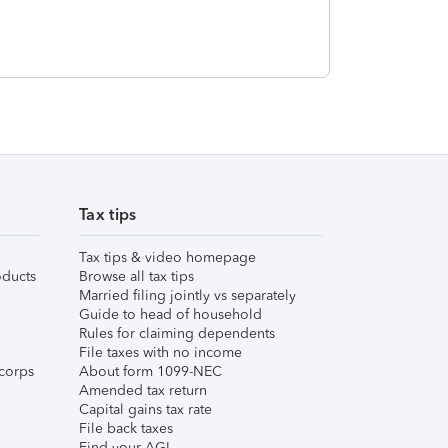
Tax tips
Tax tips & video homepage
ducts
Browse all tax tips
Married filing jointly vs separately
Guide to head of household
Rules for claiming dependents
File taxes with no income
corps
About form 1099-NEC
Amended tax return
Capital gains tax rate
File back taxes
Find your AGI