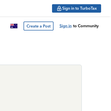
Sign in to TurboTax
Sign in
to Community
Create a Post