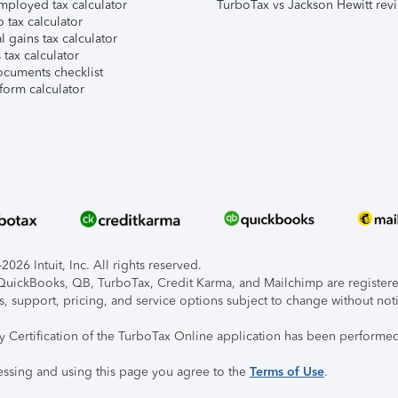
mployed tax calculator
TurboTax vs Jackson Hewitt rev
 tax calculator
l gains tax calculator
tax calculator
ocuments checklist
form calculator
026 Intuit, Inc. All rights reserved.
, QuickBooks, QB, TurboTax, Credit Karma, and Mailchimp are registered
s, support, pricing, and service options subject to change without not
ty Certification of the TurboTax Online application has been performed
essing and using this page you agree to the
Terms of Use
.