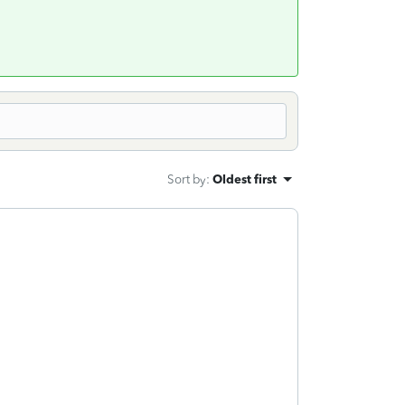
Sort by
:
Oldest first