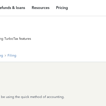
efunds & loans
Resources
Pricing
ng TurboTax features
ing
Filing
'll be using the quick method of accounting.