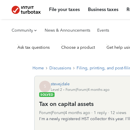
File your taxes
Business taxes
R
Community
News & Announcements
Events
Ask tax questions
Choose a product
Get help usi
Home
Discussions
Filing, printing, and post-fil
stevejdale
S
Level 2
Forum|Forum|4 months ago
SOLVED
Tax on capital assets
Forum|Forum|4 months ago
1 reply
12 views
I'm a newly registered HST collector this year. I