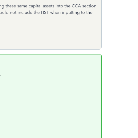
ng these same capital assets into the CCA section
ould not include the HST when inputting to the
.