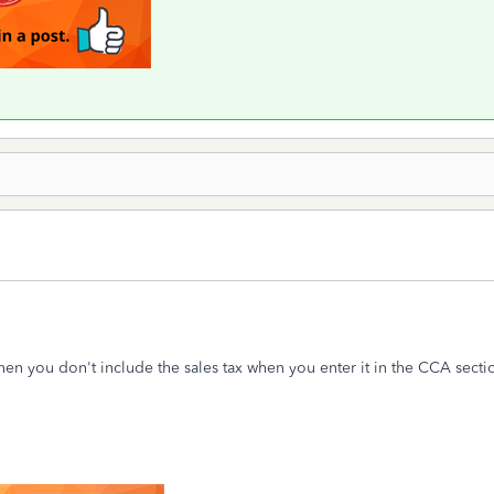
then you don't include the sales tax when you enter it in the CCA secti