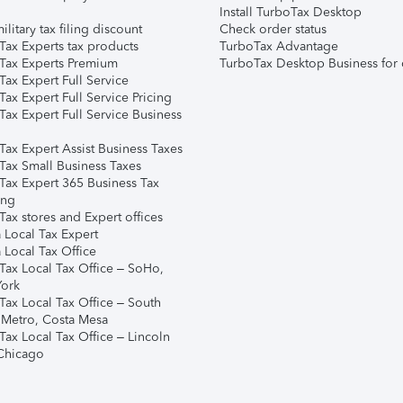
Install TurboTax Desktop
ilitary tax filing discount
Check order status
Tax Experts tax products
TurboTax Advantage
Tax Experts Premium
TurboTax Desktop Business for 
ax Expert Full Service
ax Expert Full Service Pricing
Tax Expert Full Service Business
Tax Expert Assist Business Taxes
Tax Small Business Taxes
Tax Expert 365 Business Tax
ing
ax stores and Expert offices
 Local Tax Expert
 Local Tax Office
Tax Local Tax Office – SoHo,
ork
Tax Local Tax Office – South
 Metro, Costa Mesa
Tax Local Tax Office – Lincoln
 Chicago