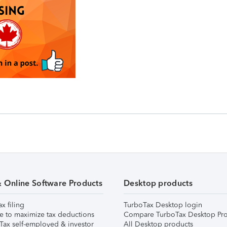
& Online Software Products
Desktop products
ax filing
TurboTax Desktop login
e to maximize tax deductions
Compare TurboTax Desktop Pro
Tax self-employed & investor
All Desktop products