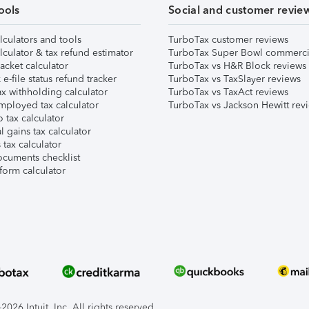
ools
Social and customer revie
lculators and tools
TurboTax customer reviews
lculator & tax refund estimator
TurboTax Super Bowl commerci
acket calculator
TurboTax vs H&R Block reviews
e-file status refund tracker
TurboTax vs TaxSlayer reviews
x withholding calculator
TurboTax vs TaxAct reviews
mployed tax calculator
TurboTax vs Jackson Hewitt rev
 tax calculator
l gains tax calculator
tax calculator
ocuments checklist
form calculator
026 Intuit, Inc. All rights reserved.