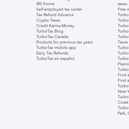
IRS Forms
taxes
Self-employed tax center
Free m
Tax Refund Advance
Turbo
Crypto Taxes
Turbo
Credit Karma Money
TurboT
TurboTax Blog
TurboT
TurboTax Canada
Turbo
Products for previous tax years
Taxes
TurboTax mobile app
Turbo
Early Tax Refunds
Turbo
TurboTax en español
Turbo
Plann
TurboT
Find a
Find a
Turbo
New Y
Turbo
Coast
Turbo
Park,