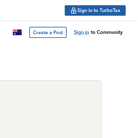
Sign in to TurboTax
Sign in
to Community
Create a Post