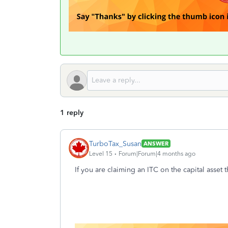
1 reply
TurboTax_Susan
ANSWER
Level 15
Forum|Forum|4 months ago
If you are claiming an ITC on the capital asset 