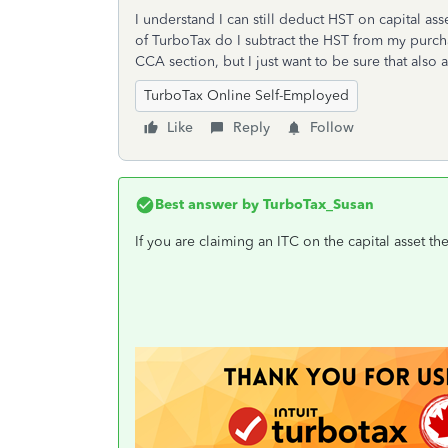
I understand I can still deduct HST on capital a
of TurboTax do I subtract the HST from my purch
CCA section, but I just want to be sure that als
TurboTax Online Self-Employed
Like
Reply
Follow
Best answer by
TurboTax_Susan
If you are claiming an ITC on the capital asset t