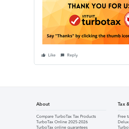
Like
Reply
About
Tax 
Compare TurboTax Tax Products
Free t
TurboTax Online 2025-2026
Delux
TurboTax online guarantees
Turbo