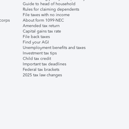
Guide to head of household
Rules for claiming dependents
File taxes with no income
corps
About form 1099-NEC
Amended tax return
Capital gains tax rate
File back taxes
Find your AGI
Unemployment benefits and taxes
Investment tax tips
Child tax credit
Important tax deadlines
Federal tax brackets
2025 tax law changes