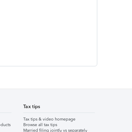
Tax tips
Tax tips & video homepage
ducts
Browse all tax tips
Married filing jointly vs separately