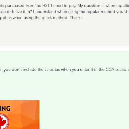
ssets purchased from the HST I need to pay. My question is when inputti
ase or leave it in? I understand when using the regular method you sh
o applies when using the quick method. Thanks!
hen you don't include the sales tax when you enter it in the CCA section