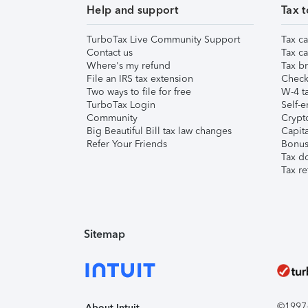
Help and support
Tax t
TurboTax Live Community Support
Tax ca
Contact us
Tax ca
Where's my refund
Tax br
File an IRS tax extension
Check 
Two ways to file for free
W-4 ta
TurboTax Login
Self-e
Community
Crypto
Big Beautiful Bill tax law changes
Capita
Refer Your Friends
Bonus 
Tax d
Tax re
Sitemap
©1997-2
About Intuit