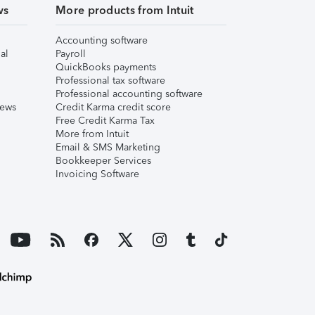
ws
More products from Intuit
Accounting software
al
Payroll
QuickBooks payments
Professional tax software
Professional accounting software
iews
Credit Karma credit score
Free Credit Karma Tax
More from Intuit
Email & SMS Marketing
Bookkeeper Services
Invoicing Software