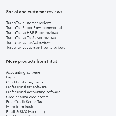
Social and customer reviews
TurboTax customer reviews
TurboTax Super Bowl commercial
TurboTax vs H&R Block reviews
TurboTax vs TaxSlayer reviews
TurboTax vs TaxAct reviews
TurboTax vs Jackson Hewitt reviews
More products from Intuit
Accounting software
Payroll
QuickBooks payments
Professional tax software
Professional accounting software
Credit Karma credit score
Free Credit Karma Tax
More from Intuit
Email & SMS Marketing