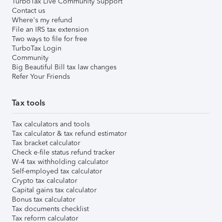
TurboTax Live Community Support
Contact us
Where's my refund
File an IRS tax extension
Two ways to file for free
TurboTax Login
Community
Big Beautiful Bill tax law changes
Refer Your Friends
Tax tools
Tax calculators and tools
Tax calculator & tax refund estimator
Tax bracket calculator
Check e-file status refund tracker
W-4 tax withholding calculator
Self-employed tax calculator
Crypto tax calculator
Capital gains tax calculator
Bonus tax calculator
Tax documents checklist
Tax reform calculator