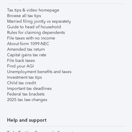
Tax tips & video homepage
Browse all tax tips
Married filing jointly vs separately
Guide to head of household
Rules for claiming dependents
File taxes with no income
About form 1099-NEC
Amended tax return
Capital gains tax rate
File back taxes
Find your AGI
Unemployment benefits and taxes
Investment tax tips
Child tax credit
Important tax deadlines
Federal tax brackets
2025 tax law changes
Help and support