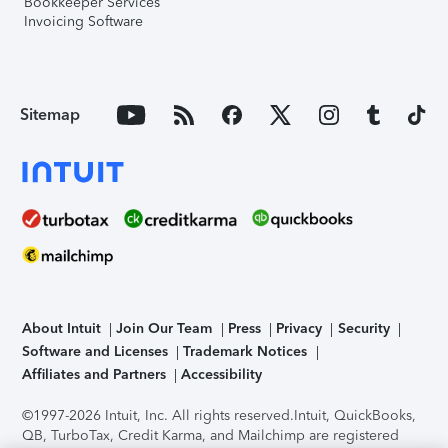
Bookkeeper Services
Invoicing Software
Sitemap
About Intuit
Join Our Team
Press
Privacy
Security
Software and Licenses
Trademark Notices
Affiliates and Partners
Accessibility
©1997-2026 Intuit, Inc. All rights reserved.
Intuit, QuickBooks,
QB, TurboTax, Credit Karma, and Mailchimp are registered