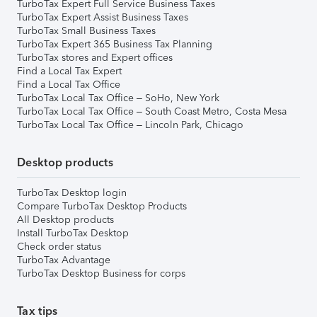
TurboTax Expert Full Service Business Taxes
TurboTax Expert Assist Business Taxes
TurboTax Small Business Taxes
TurboTax Expert 365 Business Tax Planning
TurboTax stores and Expert offices
Find a Local Tax Expert
Find a Local Tax Office
TurboTax Local Tax Office – SoHo, New York
TurboTax Local Tax Office – South Coast Metro, Costa Mesa
TurboTax Local Tax Office – Lincoln Park, Chicago
Desktop products
TurboTax Desktop login
Compare TurboTax Desktop Products
All Desktop products
Install TurboTax Desktop
Check order status
TurboTax Advantage
TurboTax Desktop Business for corps
Tax tips