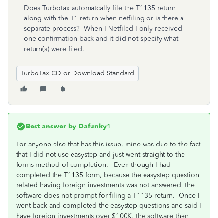
Does Turbotax automatcally file the T1135 return
along with the T1 return when netfiling or is there a
separate process? When I Netfiled I only received
one confirmation back and it did not specify what
return(s) were filed.
TurboTax CD or Download Standard
Best answer by
Dafunky1
For anyone else that has this issue, mine was due to the fact
that I did not use easystep and just went straight to the
forms method of completion. Even though I had
completed the T1135 form, because the easystep question
related having foreign investments was not answered, the
software does not prompt for filing a T1135 return. Once I
went back and completed the easystep questions and said I
have foreign investments over $100K, the software then