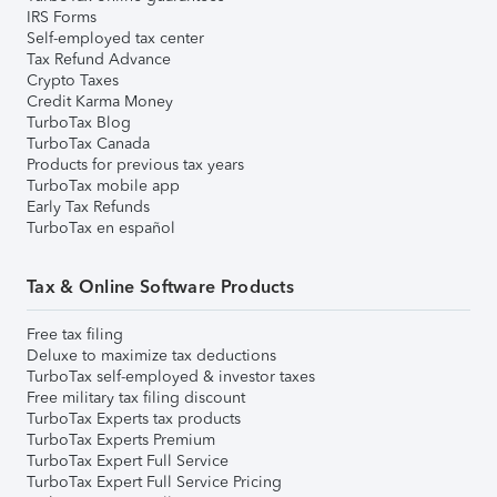
IRS Forms
Self-employed tax center
Tax Refund Advance
Crypto Taxes
Credit Karma Money
TurboTax Blog
TurboTax Canada
Products for previous tax years
TurboTax mobile app
Early Tax Refunds
TurboTax en español
Tax & Online Software Products
Free tax filing
Deluxe to maximize tax deductions
TurboTax self-employed & investor taxes
Free military tax filing discount
TurboTax Experts tax products
TurboTax Experts Premium
TurboTax Expert Full Service
TurboTax Expert Full Service Pricing