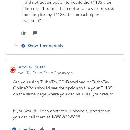
I did not get an option to netfile the T1135 after
filing my T1 return. I am not sure how to process
the filing for my T1135. Is there a helpline
available?
Show 1 more reply
TurboTax_Susan
Level 15
Forum|Forum|2 years ago
Are you using TurboTax CD/Download or TurboTax
Online? You should see the option to file your T1135
on the same page where you can NETFILE your return.
If you would like to contact our phone support team,
you can call them at 1-888-829-8608.
6 replies