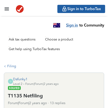
Sign in to TurboTax
Sign in
to Community
Ask tax questions
Choose a product
Get help using TurboTax features
Filing
Dafunky1
D
Level 2
Forum|Forum|2 years ago
SOLVED
T1135 Netfiling
Forum|Forum|2 years ago
13 replies