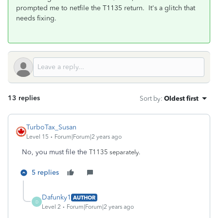
prompted me to netfile the T1135 return. It's a glitch that
needs fixing.
13 replies
Sort by
:
Oldest first
TurboTax_Susan
Level 15
Forum|Forum|2 years ago
No, you must file the
T1135 separately.
5 replies
Dafunky1
AUTHOR
D
Level 2
Forum|Forum|2 years ago