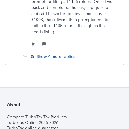
prompt for filing a T1135 return. Once I went
back and completed the easystep questions
and said I have foreign investments over
$100K, the software then prompted me to
netfile the T1135 return. It's a glitch that
needs fixing.
Show 4 more replies
About
Compare TurboTax Tax Products
TurboTax Online 2025-2026
TurboTax online guarantees