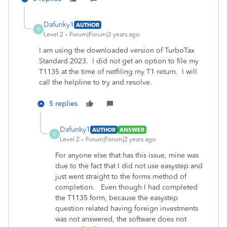
Dafunky1
AUTHOR
D
Level 2
Forum|Forum|2 years ago
I am using the downloaded version of TurboTax
Standard 2023. I did not get an option to file my
T1135 at the time of netfiling my T1 return. I will
call the helpline to try and resolve.
5 replies
Dafunky1
AUTHOR
ANSWER
D
Level 2
Forum|Forum|2 years ago
For anyone else that has this issue, mine was
due to the fact that I did not use easystep and
just went straight to the forms method of
completion. Even though I had completed
the T1135 form, because the easystep
question related having foreign investments
was not answered, the software does not