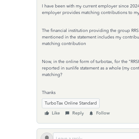
I have been with my current employer since 202
employer provides matching contributions to m
The financial institution providing the group R
mentioned in the statement includes my contrib
matching contribution
Now, in the online form of turbotax, for the "RR
reported in sunlife statement as a whole (my con
matching?
Thanks
TurboTax Online Standard
Like
Reply
Follow