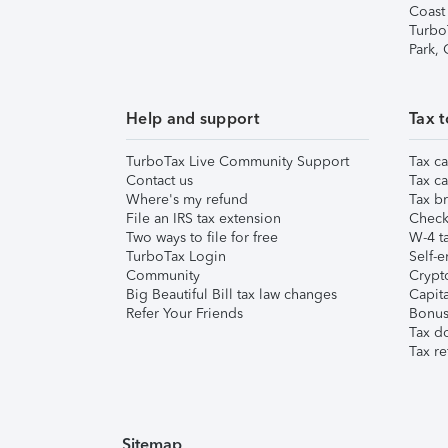
Coast
Turbo
Park,
Help and support
Tax t
TurboTax Live Community Support
Tax ca
Contact us
Tax ca
Where's my refund
Tax br
File an IRS tax extension
Check 
Two ways to file for free
W-4 ta
TurboTax Login
Self-e
Community
Crypto
Big Beautiful Bill tax law changes
Capita
Refer Your Friends
Bonus 
Tax d
Tax re
Sitemap