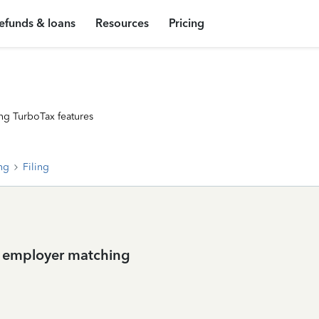
efunds & loans
Resources
Pricing
ng TurboTax features
ing
Filing
h employer matching