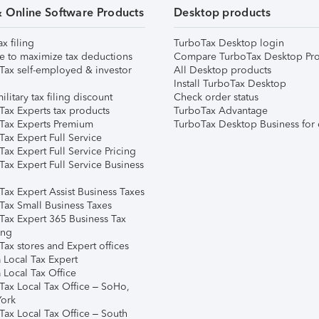
& Online Software Products
Desktop products
ax filing
TurboTax Desktop login
e to maximize tax deductions
Compare TurboTax Desktop Pro
Tax self-employed & investor
All Desktop products
Install TurboTax Desktop
ilitary tax filing discount
Check order status
Tax Experts tax products
TurboTax Advantage
Tax Experts Premium
TurboTax Desktop Business for 
ax Expert Full Service
ax Expert Full Service Pricing
Tax Expert Full Service Business
Tax Expert Assist Business Taxes
Tax Small Business Taxes
Tax Expert 365 Business Tax
ing
ax stores and Expert offices
 Local Tax Expert
 Local Tax Office
Tax Local Tax Office – SoHo,
ork
Tax Local Tax Office – South