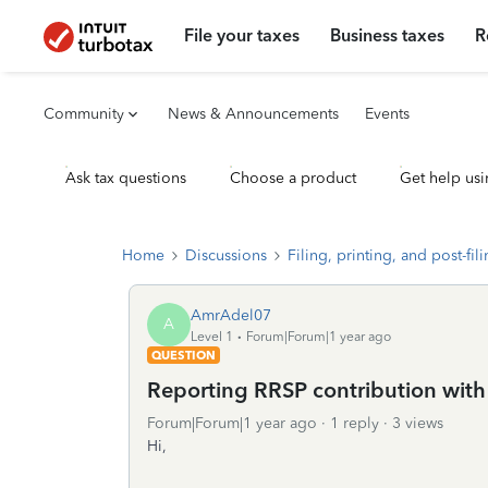
File your taxes
Business taxes
R
Community
News & Announcements
Events
Ask tax questions
Choose a product
Get help usi
Home
Discussions
Filing, printing, and post-fil
AmrAdel07
A
Level 1
Forum|Forum|1 year ago
QUESTION
Reporting RRSP contribution wit
Forum|Forum|1 year ago
1 reply
3 views
Hi,