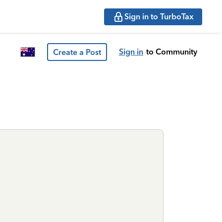
Sign in to TurboTax
Sign in
to Community
Create a Post