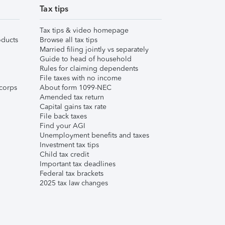
Tax tips
Tax tips & video homepage
ducts
Browse all tax tips
Married filing jointly vs separately
Guide to head of household
Rules for claiming dependents
File taxes with no income
corps
About form 1099-NEC
Amended tax return
Capital gains tax rate
File back taxes
Find your AGI
Unemployment benefits and taxes
Investment tax tips
Child tax credit
Important tax deadlines
Federal tax brackets
2025 tax law changes