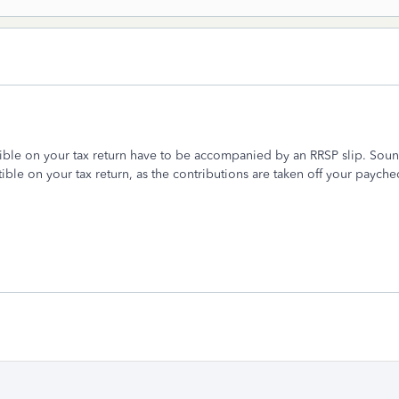
ible on your tax return have to be accompanied by an RRSP slip. Soun
ble on your tax return, as the contributions are taken off your paych