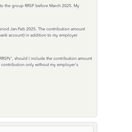
nto the group RRSP before March 2025. My
period Jan-Feb 2025. The contribution amount
ank account) in addition to my employer
RRSPs", should I include the contribution amount
y contribution only without my employer's