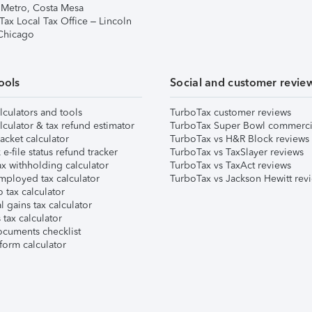
 Metro, Costa Mesa
Tax Local Tax Office – Lincoln
 Chicago
ools
Social and customer revie
lculators and tools
TurboTax customer reviews
lculator & tax refund estimator
TurboTax Super Bowl commerci
acket calculator
TurboTax vs H&R Block reviews
e-file status refund tracker
TurboTax vs TaxSlayer reviews
x withholding calculator
TurboTax vs TaxAct reviews
mployed tax calculator
TurboTax vs Jackson Hewitt rev
 tax calculator
l gains tax calculator
tax calculator
ocuments checklist
form calculator