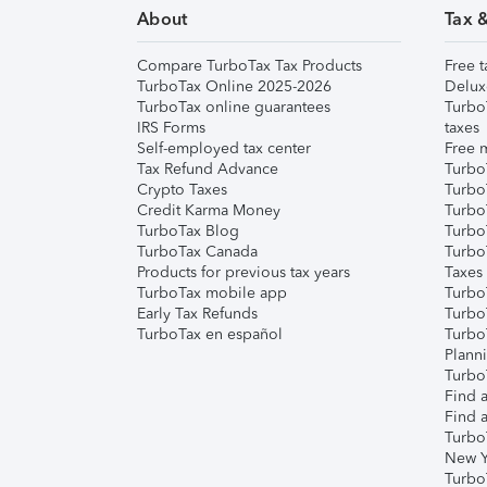
About
Tax 
Compare TurboTax Tax Products
Free t
TurboTax Online 2025-2026
Delux
TurboTax online guarantees
Turbo
IRS Forms
taxes
Self-employed tax center
Free m
Tax Refund Advance
Turbo
Crypto Taxes
Turbo
Credit Karma Money
TurboT
TurboTax Blog
TurboT
TurboTax Canada
Turbo
Products for previous tax years
Taxes
TurboTax mobile app
Turbo
Early Tax Refunds
Turbo
TurboTax en español
Turbo
Plann
TurboT
Find a
Find a
Turbo
New Y
Turbo