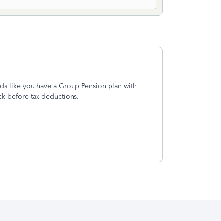
ds like you have a Group Pension plan with
eck before tax deductions.