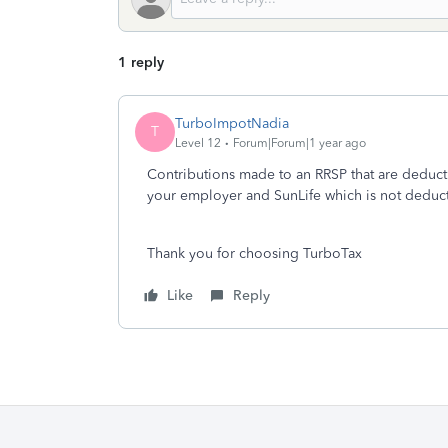
1 reply
TurboImpotNadia
T
Level 12
Forum|Forum|1 year ago
Contributions made to an RRSP that are deduct
your employer and SunLife which is not deducti
Thank you for choosing TurboTax
Like
Reply