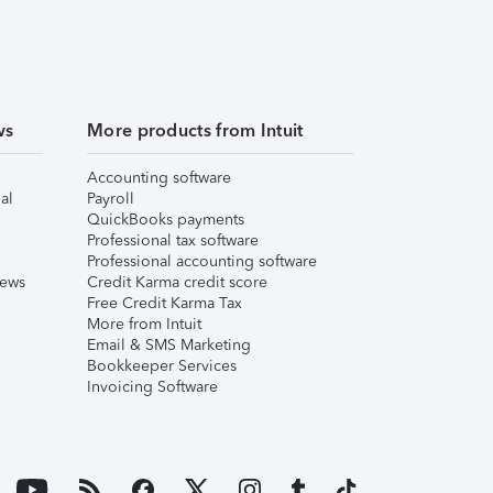
ws
More products from Intuit
Accounting software
al
Payroll
QuickBooks payments
Professional tax software
Professional accounting software
iews
Credit Karma credit score
Free Credit Karma Tax
More from Intuit
Email & SMS Marketing
Bookkeeper Services
Invoicing Software