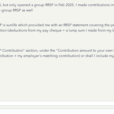
4, but only opened a group RRSP in Feb 2025. I made contributions i
y group RRSP as well
RSP is sunlife which provided me with an RRSP statement covering the 
ution (deductions from my pay cheque + a lump sum I made from my b
SP Contribution" section, under the "Contribution amount to your own 
tribution + my employer's matching contribution) or shall I include m