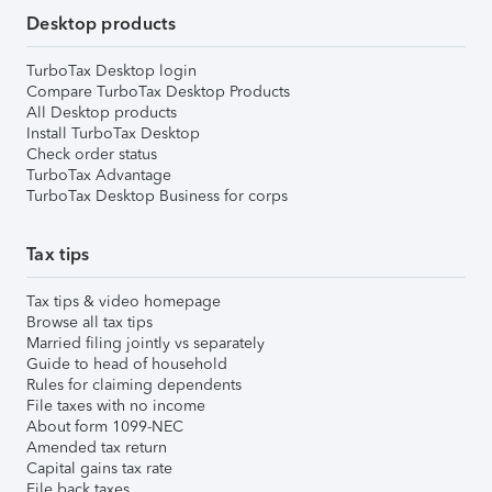
Desktop products
TurboTax Desktop login
Compare TurboTax Desktop Products
All Desktop products
Install TurboTax Desktop
Check order status
TurboTax Advantage
TurboTax Desktop Business for corps
Tax tips
Tax tips & video homepage
Browse all tax tips
Married filing jointly vs separately
Guide to head of household
Rules for claiming dependents
File taxes with no income
About form 1099-NEC
Amended tax return
Capital gains tax rate
File back taxes