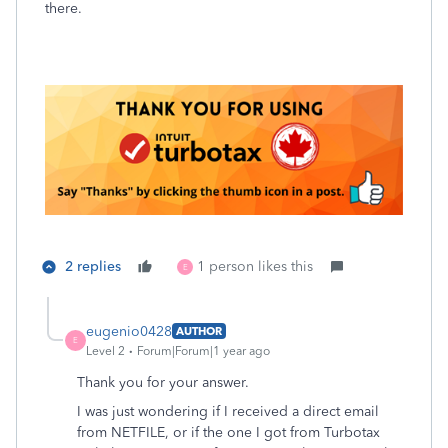
there.
2 replies
1 person likes this
E
eugenio0428
AUTHOR
E
Level 2
Forum|Forum|1 year ago
Thank you for your answer.
I was just wondering if I received a direct email
from NETFILE, or if the one I got from Turbotax