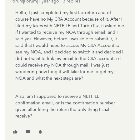
Forum|Forum|1 year ago
3 replies
Hello, I just completed my first tax return and of
course have no My CRA Account because of it. After I
filed my taxes with NETFILE and TurboTax, it asked me
if I wanted to receive my NOA through email, and I
said yes. However, before I was able to submit it, it
said that I would need to access My CRA Account to
see my NOA, and I decided to switch it and decided I
did not want to link my email to the CRA account so I
could receive my NOA through mail. I was just
wondering how long it will take for me to get my
NOA and what the next steps are?
Also, am I supposed to receive a NETFILE
confirmation email, or is the confirmation number
given after filing the return the only thing I shall
receive?