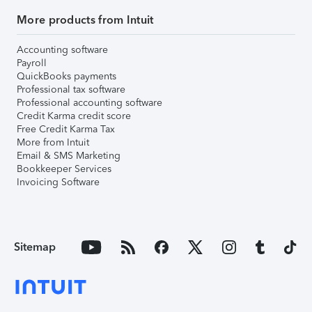
More products from Intuit
Accounting software
Payroll
QuickBooks payments
Professional tax software
Professional accounting software
Credit Karma credit score
Free Credit Karma Tax
More from Intuit
Email & SMS Marketing
Bookkeeper Services
Invoicing Software
Sitemap