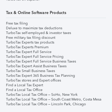
Tax & Online Software Products
Free tax filing
Deluxe to maximize tax deductions
TurboTax self-employed & investor taxes
Free military tax filing discount
TurboTax Experts tax products
TurboTax Experts Premium
TurboTax Expert Full Service
TurboTax Expert Full Service Pricing
TurboTax Expert Full Service Business Taxes
TurboTax Expert Assist Business Taxes
TurboTax Small Business Taxes
TurboTax Expert 365 Business Tax Planning
TurboTax stores and Expert offices
Find a Local Tax Expert
Find a Local Tax Office
TurboTax Local Tax Office – SoHo, New York
TurboTax Local Tax Office – South Coast Metro, Costa Mesa
TurboTax Local Tax Office – Lincoln Park, Chicago