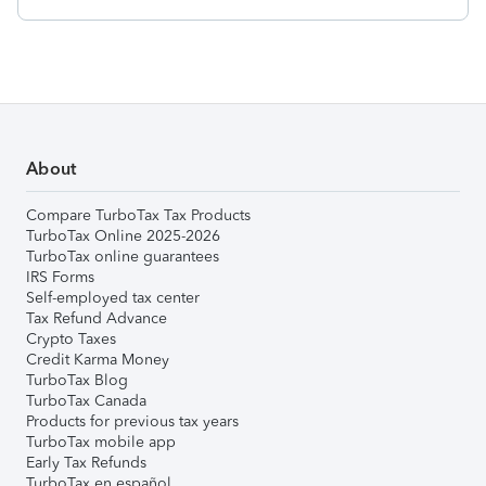
About
Compare TurboTax Tax Products
TurboTax Online 2025-2026
TurboTax online guarantees
IRS Forms
Self-employed tax center
Tax Refund Advance
Crypto Taxes
Credit Karma Money
TurboTax Blog
TurboTax Canada
Products for previous tax years
TurboTax mobile app
Early Tax Refunds
TurboTax en español