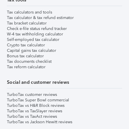
Tax calculators and tools
Tax calculator & tax refund estimator
Tax bracket calculator
Check e-file status refund tracker
W-4 tax withholding calculator
Self-employed tax calculator
Crypto tax calculator
Capital gains tax calculator
Bonus tax calculator
Tax documents checklist
Tax reform calculator
Social and customer reviews
TurboTax customer reviews
TurboTax Super Bowl commercial
TurboTax vs H&R Block reviews
TurboTax vs TaxSlayer reviews
TurboTax vs TaxAct reviews
TurboTax vs Jackson Hewitt reviews