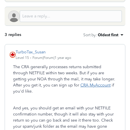
3 replies
Sort by
:
Oldest first
TurboTax_Susan
Level 15
Forum|Forum|1 year ago
The CRA generally processes returns submitted
through NETFILE within two weeks. But if you are
getting your NOA through the mail, it may take longer.
After you get it, you can sign up for
CRA MyAccount
if
you'd like.
And yes, you should get an email with your NETFILE
confirmation number, though it will also stay with your
return so you can go back and see it there too. Check
your spam/junk folder as the email may have gone