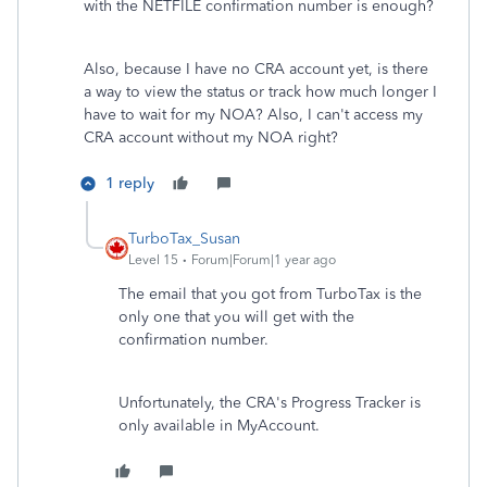
with the NETFILE confirmation number is enough?
Also, because I have no CRA account yet, is there
a way to view the status or track how much longer I
have to wait for my NOA? Also, I can't access my
CRA account without my NOA right?
1 reply
TurboTax_Susan
Level 15
Forum|Forum|1 year ago
The email that you got from TurboTax is the
only one that you will get with the
confirmation number.
Unfortunately, the CRA's Progress Tracker is
only available in MyAccount.