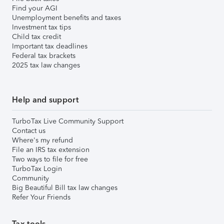
Find your AGI
Unemployment benefits and taxes
Investment tax tips
Child tax credit
Important tax deadlines
Federal tax brackets
2025 tax law changes
Help and support
TurboTax Live Community Support
Contact us
Where's my refund
File an IRS tax extension
Two ways to file for free
TurboTax Login
Community
Big Beautiful Bill tax law changes
Refer Your Friends
Tax tools