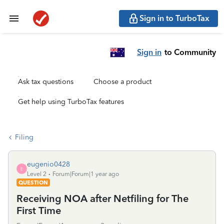
Sign in to TurboTax
Sign in
to Community
Ask tax questions
Choose a product
Get help using TurboTax features
Filing
eugenio0428
E
Level 2
Forum|Forum|1 year ago
QUESTION
Receiving NOA after Netfiling for The
First Time