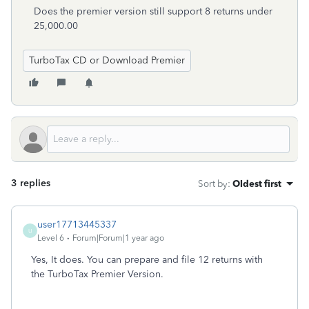
Does the premier version still support 8 returns under
25,000.00
TurboTax CD or Download Premier
3 replies
Sort by
:
Oldest first
user17713445337
U
Level 6
Forum|Forum|1 year ago
Yes, It does. You can prepare and file 12 returns with
the TurboTax Premier Version.