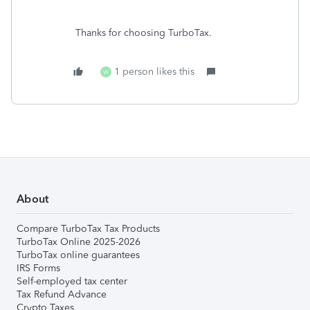
Thanks for choosing TurboTax.
1 person likes this
W
About
Compare TurboTax Tax Products
TurboTax Online 2025-2026
TurboTax online guarantees
IRS Forms
Self-employed tax center
Tax Refund Advance
Crypto Taxes