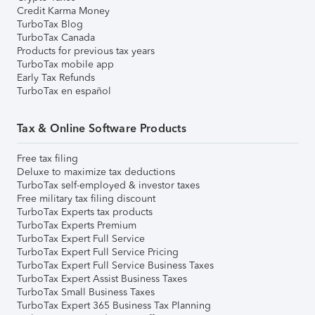
Credit Karma Money
TurboTax Blog
TurboTax Canada
Products for previous tax years
TurboTax mobile app
Early Tax Refunds
TurboTax en español
Tax & Online Software Products
Free tax filing
Deluxe to maximize tax deductions
TurboTax self-employed & investor taxes
Free military tax filing discount
TurboTax Experts tax products
TurboTax Experts Premium
TurboTax Expert Full Service
TurboTax Expert Full Service Pricing
TurboTax Expert Full Service Business Taxes
TurboTax Expert Assist Business Taxes
TurboTax Small Business Taxes
TurboTax Expert 365 Business Tax Planning