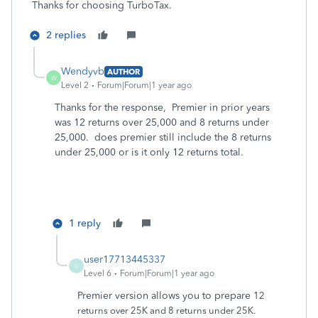
Thanks for choosing TurboTax.
2 replies
Wendyvb
AUTHOR
W
Level 2
Forum|Forum|1 year ago
Thanks for the response, Premier in prior years
was 12 returns over 25,000 and 8 returns under
25,000. does premier still include the 8 returns
under 25,000 or is it only 12 returns total.
1 reply
user17713445337
U
Level 6
Forum|Forum|1 year ago
Premier version allows you to prepare
12
returns over 25K and 8 returns under 25K.