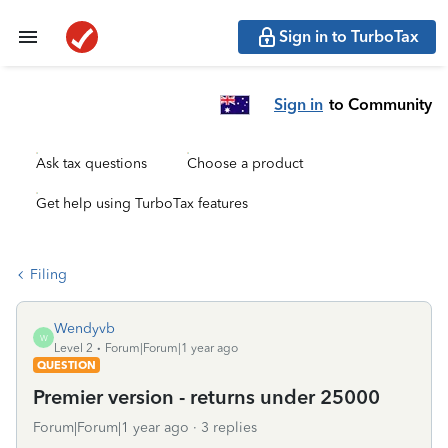
Sign in to TurboTax
Sign in
to Community
Ask tax questions
Choose a product
Get help using TurboTax features
Filing
Wendyvb
W
Level 2
Forum|Forum|1 year ago
QUESTION
Premier version - returns under 25000
Forum|Forum|1 year ago
3 replies