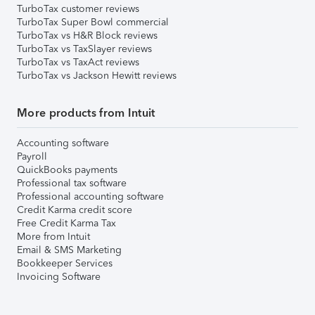
TurboTax customer reviews
TurboTax Super Bowl commercial
TurboTax vs H&R Block reviews
TurboTax vs TaxSlayer reviews
TurboTax vs TaxAct reviews
TurboTax vs Jackson Hewitt reviews
More products from Intuit
Accounting software
Payroll
QuickBooks payments
Professional tax software
Professional accounting software
Credit Karma credit score
Free Credit Karma Tax
More from Intuit
Email & SMS Marketing
Bookkeeper Services
Invoicing Software