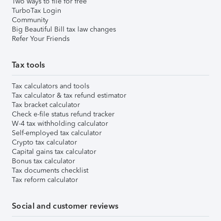
Two ways to file for free
TurboTax Login
Community
Big Beautiful Bill tax law changes
Refer Your Friends
Tax tools
Tax calculators and tools
Tax calculator & tax refund estimator
Tax bracket calculator
Check e-file status refund tracker
W-4 tax withholding calculator
Self-employed tax calculator
Crypto tax calculator
Capital gains tax calculator
Bonus tax calculator
Tax documents checklist
Tax reform calculator
Social and customer reviews