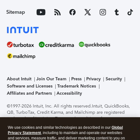
Sitemap
About Intuit
Join Our Team
Press
Privacy
Security
Software and Licenses
Trademark Notices
Affiliates and Partners
Accessibility
©1997-2026 Intuit, Inc. All rights reserved.
Intuit, QuickBooks,
QB, TurboTax, Credit Karma, and Mailchimp are registered
trademarks of Intuit Inc. Terms and conditions, features,
support, pricing, and service options subject to change
We use cookies and similar technologies as described in our
Global
without notice.
Security Certification of the TurboTax Online
Privacy Statement
, including to maintain and operate our websites
application has been performed by C-Level Security.
By
and services, measure traffic, and deliver marketing content to you on