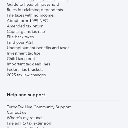
Guide to head of household
Rules for claiming dependents
File taxes with no income
About form 1099-NEC
Amended tax return
Capital gains tax rate
File back taxes
Find your AGI
Unemployment benefits and taxes
Investment tax tips
Child tax credit
Important tax deadlines
Federal tax brackets
2025 tax law changes
Help and support
TurboTax Live Community Support
Contact us
Where's my refund
File an IRS tax extension