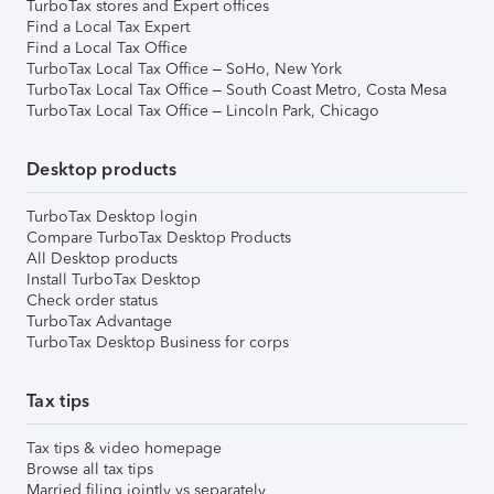
TurboTax stores and Expert offices
Find a Local Tax Expert
Find a Local Tax Office
TurboTax Local Tax Office – SoHo, New York
TurboTax Local Tax Office – South Coast Metro, Costa Mesa
TurboTax Local Tax Office – Lincoln Park, Chicago
Desktop products
TurboTax Desktop login
Compare TurboTax Desktop Products
All Desktop products
Install TurboTax Desktop
Check order status
TurboTax Advantage
TurboTax Desktop Business for corps
Tax tips
Tax tips & video homepage
Browse all tax tips
Married filing jointly vs separately