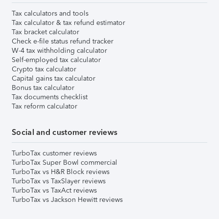
Tax calculators and tools
Tax calculator & tax refund estimator
Tax bracket calculator
Check e-file status refund tracker
W-4 tax withholding calculator
Self-employed tax calculator
Crypto tax calculator
Capital gains tax calculator
Bonus tax calculator
Tax documents checklist
Tax reform calculator
Social and customer reviews
TurboTax customer reviews
TurboTax Super Bowl commercial
TurboTax vs H&R Block reviews
TurboTax vs TaxSlayer reviews
TurboTax vs TaxAct reviews
TurboTax vs Jackson Hewitt reviews