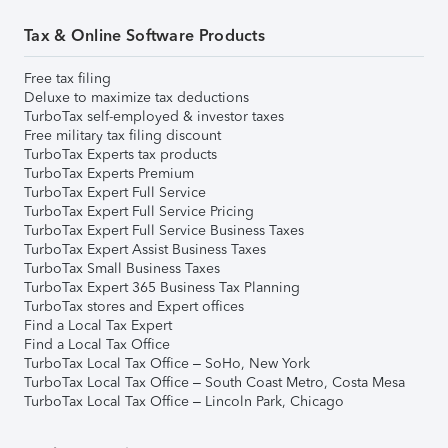
Tax & Online Software Products
Free tax filing
Deluxe to maximize tax deductions
TurboTax self-employed & investor taxes
Free military tax filing discount
TurboTax Experts tax products
TurboTax Experts Premium
TurboTax Expert Full Service
TurboTax Expert Full Service Pricing
TurboTax Expert Full Service Business Taxes
TurboTax Expert Assist Business Taxes
TurboTax Small Business Taxes
TurboTax Expert 365 Business Tax Planning
TurboTax stores and Expert offices
Find a Local Tax Expert
Find a Local Tax Office
TurboTax Local Tax Office – SoHo, New York
TurboTax Local Tax Office – South Coast Metro, Costa Mesa
TurboTax Local Tax Office – Lincoln Park, Chicago