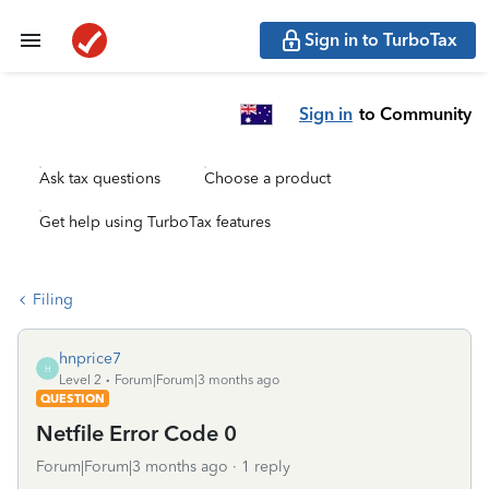
Sign in to TurboTax
Sign in
to Community
Ask tax questions
Choose a product
Get help using TurboTax features
Filing
hnprice7
H
Level 2
Forum|Forum|3 months ago
QUESTION
Netfile Error Code 0
Forum|Forum|3 months ago
1 reply