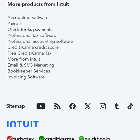
More products from Intuit
Accounting software
Payroll
QuickBooks payments
Professional tax software
Professional accounting software
Credit Karma credit score
Free Credit Karma Tax
More from Intuit
Email & SMS Marketing
Bookkeeper Services
Invoicing Software
Sitemap