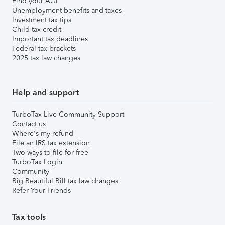
Find your AGI
Unemployment benefits and taxes
Investment tax tips
Child tax credit
Important tax deadlines
Federal tax brackets
2025 tax law changes
Help and support
TurboTax Live Community Support
Contact us
Where's my refund
File an IRS tax extension
Two ways to file for free
TurboTax Login
Community
Big Beautiful Bill tax law changes
Refer Your Friends
Tax tools