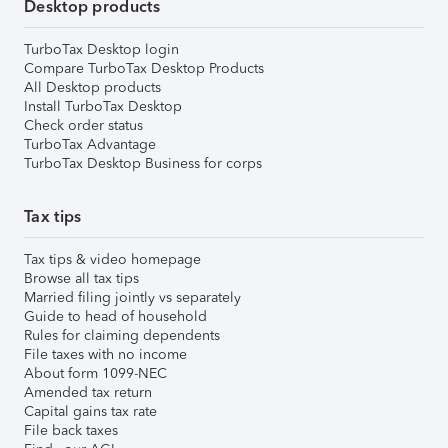
Desktop products
TurboTax Desktop login
Compare TurboTax Desktop Products
All Desktop products
Install TurboTax Desktop
Check order status
TurboTax Advantage
TurboTax Desktop Business for corps
Tax tips
Tax tips & video homepage
Browse all tax tips
Married filing jointly vs separately
Guide to head of household
Rules for claiming dependents
File taxes with no income
About form 1099-NEC
Amended tax return
Capital gains tax rate
File back taxes