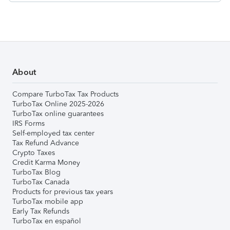
About
Compare TurboTax Tax Products
TurboTax Online 2025-2026
TurboTax online guarantees
IRS Forms
Self-employed tax center
Tax Refund Advance
Crypto Taxes
Credit Karma Money
TurboTax Blog
TurboTax Canada
Products for previous tax years
TurboTax mobile app
Early Tax Refunds
TurboTax en español