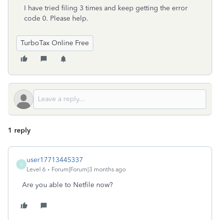
I have tried filing 3 times and keep getting the error
code 0. Please help.
TurboTax Online Free
1 reply
user17713445337
U
Level 6
Forum|Forum|3 months ago
Are you able to Netfile now?