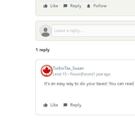
Like
Reply
Follow
1 reply
TurboTax_Susan
Level 15
Forum|Forum|1 year ago
It's an easy way to do your taxes! You can read
Like
Reply