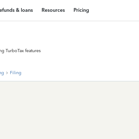
efunds & loans
Resources
Pricing
ng TurboTax features
ing
Filing