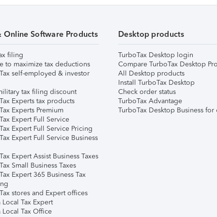
& Online Software Products
Desktop products
ax filing
TurboTax Desktop login
e to maximize tax deductions
Compare TurboTax Desktop Pro
Tax self-employed & investor
All Desktop products
Install TurboTax Desktop
ilitary tax filing discount
Check order status
Tax Experts tax products
TurboTax Advantage
Tax Experts Premium
TurboTax Desktop Business for 
ax Expert Full Service
ax Expert Full Service Pricing
Tax Expert Full Service Business
Tax Expert Assist Business Taxes
Tax Small Business Taxes
Tax Expert 365 Business Tax
ing
ax stores and Expert offices
 Local Tax Expert
 Local Tax Office