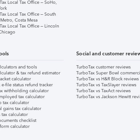
Tax Local Tax Office – SoHo,
ork
Tax Local Tax Office – South
 Metro, Costa Mesa
Tax Local Tax Office – Lincoln
 Chicago
ools
Social and customer revie
lculators and tools
TurboTax customer reviews
lculator & tax refund estimator
TurboTax Super Bowl commerci
acket calculator
TurboTax vs H&R Block reviews
e-file status refund tracker
TurboTax vs TaxSlayer reviews
x withholding calculator
TurboTax vs TaxAct reviews
mployed tax calculator
TurboTax vs Jackson Hewitt rev
 tax calculator
l gains tax calculator
tax calculator
ocuments checklist
form calculator