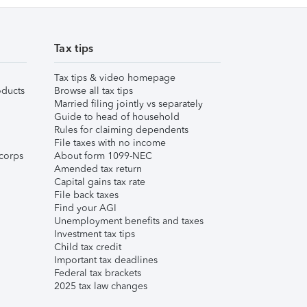
Tax tips
Tax tips & video homepage
ducts
Browse all tax tips
Married filing jointly vs separately
Guide to head of household
Rules for claiming dependents
File taxes with no income
corps
About form 1099-NEC
Amended tax return
Capital gains tax rate
File back taxes
Find your AGI
Unemployment benefits and taxes
Investment tax tips
Child tax credit
Important tax deadlines
Federal tax brackets
2025 tax law changes