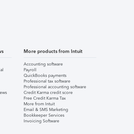
ws
More products from Intuit
Accounting software
al
Payroll
QuickBooks payments
Professional tax software
Professional accounting software
iews
Credit Karma credit score
Free Credit Karma Tax
More from Intuit
Email & SMS Marketing
Bookkeeper Services
Invoicing Software