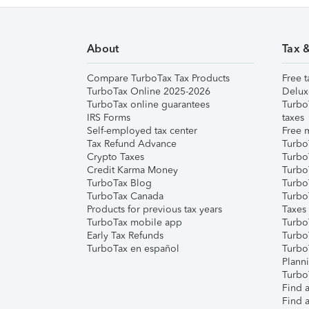
About
Tax 
Compare TurboTax Tax Products
Free t
TurboTax Online 2025-2026
Delux
TurboTax online guarantees
Turbo
IRS Forms
taxes
Self-employed tax center
Free m
Tax Refund Advance
Turbo
Crypto Taxes
Turbo
Credit Karma Money
TurboT
TurboTax Blog
TurboT
TurboTax Canada
Turbo
Products for previous tax years
Taxes
TurboTax mobile app
Turbo
Early Tax Refunds
Turbo
TurboTax en español
Turbo
Plann
TurboT
Find a
Find a