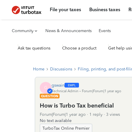
File your taxes
Business taxes
R
Community
News & Announcements
Events
Ask tax questions
Choose a product
Get help usi
Home
Discussions
Filing, printing, and post-fil
gswain
G
Technical Admin
Forum|Forum|1 year ago
QUESTION
How is Turbo Tax beneficial
Forum|Forum|1 year ago
1 reply
3 views
No text available
TurboTax Online Premier