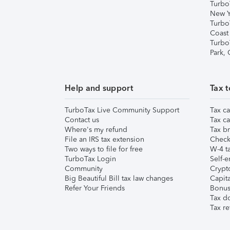
Turbo
New Y
Turbo
Coast
Turbo
Park,
Help and support
Tax t
TurboTax Live Community Support
Tax ca
Contact us
Tax ca
Where's my refund
Tax br
File an IRS tax extension
Check 
Two ways to file for free
W-4 ta
TurboTax Login
Self-e
Community
Crypto
Big Beautiful Bill tax law changes
Capita
Refer Your Friends
Bonus 
Tax d
Tax re