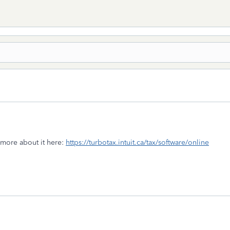
 more about it here:
https://turbotax.intuit.ca/tax/software/online