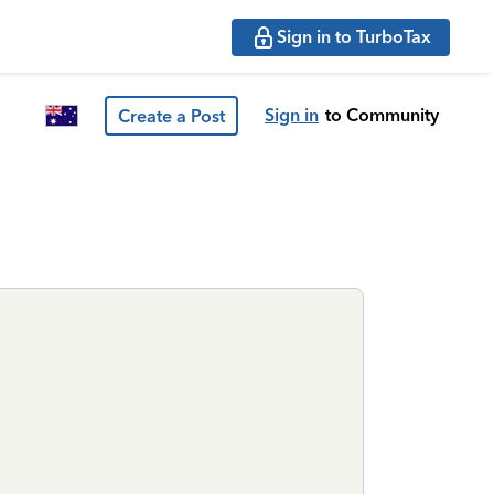
Sign in to TurboTax
Sign in
to Community
Create a Post