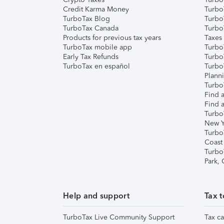
Credit Karma Money
TurboT
TurboTax Blog
TurboT
TurboTax Canada
Turbo
Products for previous tax years
Taxes
TurboTax mobile app
Turbo
Early Tax Refunds
Turbo
TurboTax en español
Turbo
Plann
TurboT
Find a
Find a
Turbo
New Y
Turbo
Coast
Turbo
Park,
Help and support
Tax t
TurboTax Live Community Support
Tax ca