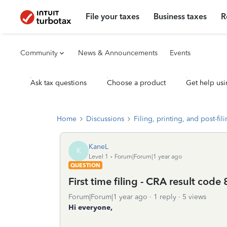
File your taxes
Business taxes
R
Community
News & Announcements
Events
Ask tax questions
Choose a product
Get help usi
Home
Discussions
Filing, printing, and post-fil
KaneL
K
Level 1
Forum|Forum|1 year ago
QUESTION
First time filing - CRA result code 
Forum|Forum|1 year ago
1 reply
5 views
Hi everyone,