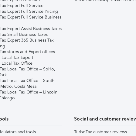
ax Expert Full Service
ax Expert Full Service Pricing
Tax Expert Full Service Business
Tax Expert Assist Business Taxes
Tax Small Business Taxes
Tax Expert 365 Business Tax
ing
ax stores and Expert offices
 Local Tax Expert
 Local Tax Office
Tax Local Tax Office – SoHo,
ork
Tax Local Tax Office – South
 Metro, Costa Mesa
Tax Local Tax Office – Lincoln
 Chicago
ools
Social and customer revie
lculators and tools
TurboTax customer reviews