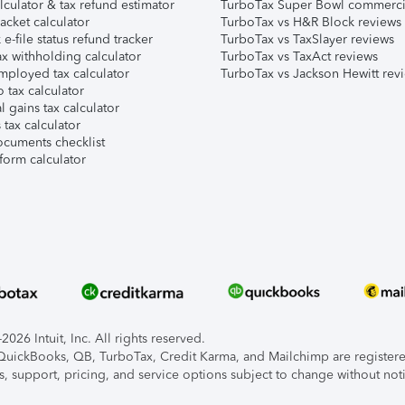
lculator & tax refund estimator
TurboTax Super Bowl commerci
acket calculator
TurboTax vs H&R Block reviews
e-file status refund tracker
TurboTax vs TaxSlayer reviews
x withholding calculator
TurboTax vs TaxAct reviews
mployed tax calculator
TurboTax vs Jackson Hewitt rev
 tax calculator
l gains tax calculator
tax calculator
ocuments checklist
form calculator
026 Intuit, Inc. All rights reserved.
, QuickBooks, QB, TurboTax, Credit Karma, and Mailchimp are registered
s, support, pricing, and service options subject to change without not