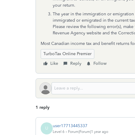
your return.
The year in the immigration or emigration d
immigrated or emigrated in the current tax
Please review the following error(s), make 
Revenue Agency website and the Correction
Most Canadian income tax and benefit returns fo
TurboTax Online Premier
Like
Reply
Follow
1 reply
user17713445337
U
Level 6
Forum|Forum|1 year ago