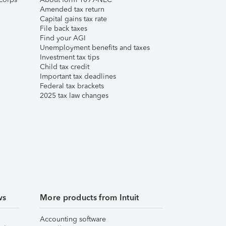
Amended tax return
Capital gains tax rate
File back taxes
Find your AGI
Unemployment benefits and taxes
Investment tax tips
Child tax credit
Important tax deadlines
Federal tax brackets
2025 tax law changes
ws
More products from Intuit
Accounting software