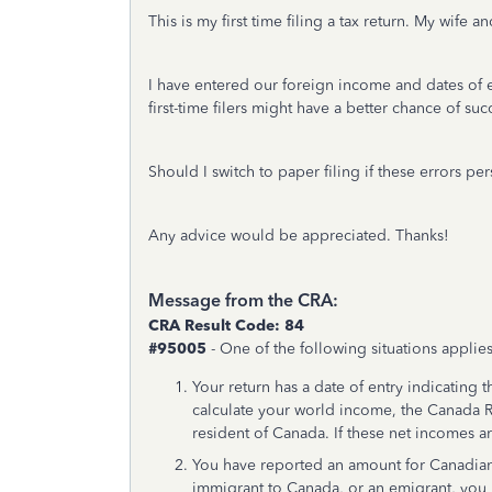
This is my first time filing a tax return. My wif
I have entered our foreign income and dates of 
first-time filers might have a better chance of suc
Should I switch to paper filing if these errors p
Any advice would be appreciated. Thanks!
Message from the CRA:
CRA Result Code: 84
#95005
- One of the following situations applies
Your return has a date of entry indicating
calculate your world income, the Canada
resident of Canada. If these net incomes ar
You have reported an amount for Canadian
immigrant to Canada, or an emigrant, you 