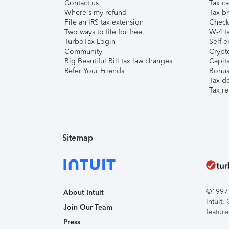
Contact us
Tax ca
Where's my refund
Tax br
File an IRS tax extension
Check 
Two ways to file for free
W-4 ta
TurboTax Login
Self-e
Community
Crypto
Big Beautiful Bill tax law changes
Capita
Refer Your Friends
Bonus 
Tax d
Tax re
Sitemap
©1997-2
About Intuit
Intuit
Join Our Team
feature
Press