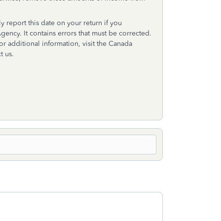
y report this date on your return if you
ency. It contains errors that must be corrected.
or additional information, visit the Canada
t us.