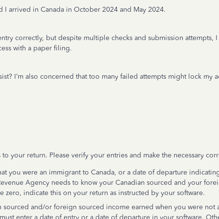
e and I arrived in Canada in October 2024 and May 2024.
entry correctly, but despite multiple checks and submission attempts,
cess with a paper filing.
ersist? I’m also concerned that too many failed attempts might lock my 
 to your return. Please verify your entries and make the necessary corr
 that you were an immigrant to Canada, or a date of departure indicatin
 Revenue Agency needs to know your Canadian sourced and your fore
e zero, indicate this on your return as instructed by your software.
 sourced and/or foreign sourced income earned when you were not a 
must enter a date of entry or a date of departure in your software. O