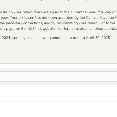
ate on your return does not equal to the current tax year. You can onl
 year. Your tax return has not been accepted by the Canada Revenue Ag
the necessary corrections, and try resubmitting your return. For forms 
s page on the NETFILE website. For further assistance, please contac
r 2024, and any balance owing amount, are due on April 30, 2025.