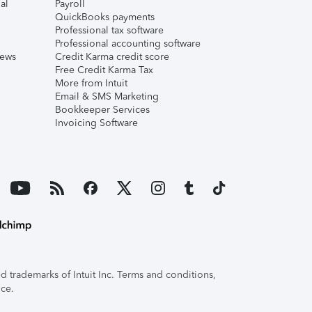
al
Payroll
QuickBooks payments
Professional tax software
Professional accounting software
iews
Credit Karma credit score
Free Credit Karma Tax
More from Intuit
Email & SMS Marketing
Bookkeeper Services
Invoicing Software
 trademarks of Intuit Inc. Terms and conditions,
ice.