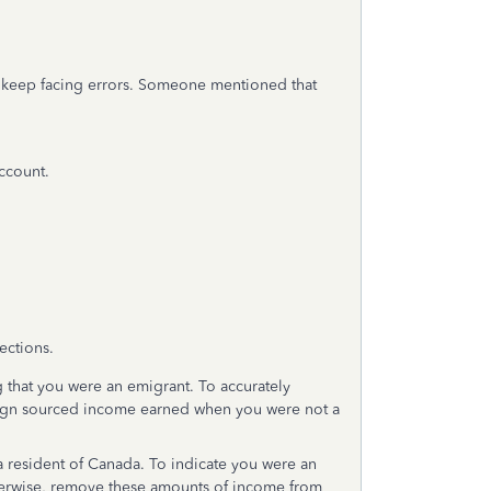
 I keep facing errors. Someone mentioned that
account.
ections.
g that you were an emigrant. To accurately
ign sourced income earned when you were not a
resident of Canada. To indicate you were an
therwise, remove these amounts of income from