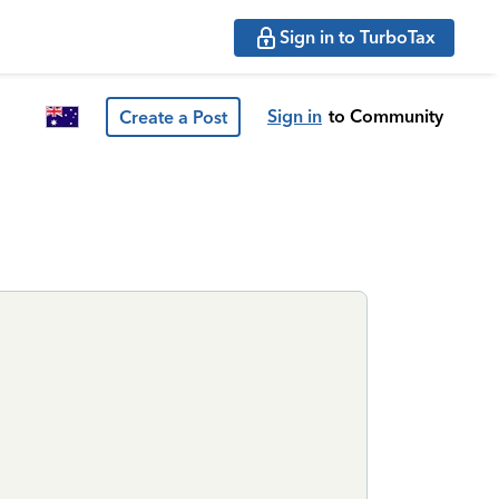
Sign in to TurboTax
Sign in
to Community
Create a Post