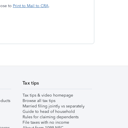
hoose to
Print to Mail to CRA
.
Tax tips
Tax tips & video homepage
ducts
Browse all tax tips
Married filing jointly vs separately
Guide to head of household
Rules for claiming dependents
File taxes with no income
corps
About form 1099-NEC