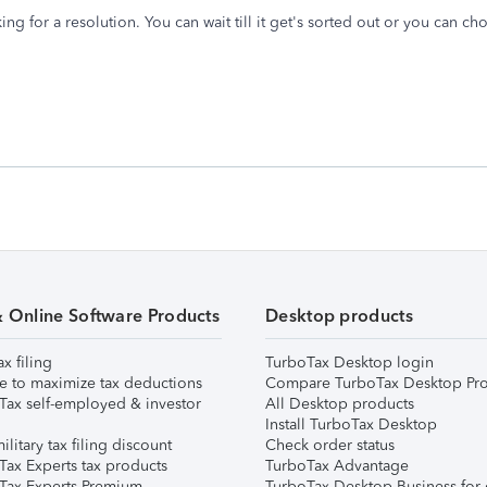
ng for a resolution. You can wait till it get's sorted out or you can c
& Online Software Products
Desktop products
ax filing
TurboTax Desktop login
e to maximize tax deductions
Compare TurboTax Desktop Pro
Tax self-employed & investor
All Desktop products
Install TurboTax Desktop
ilitary tax filing discount
Check order status
Tax Experts tax products
TurboTax Advantage
Tax Experts Premium
TurboTax Desktop Business for 