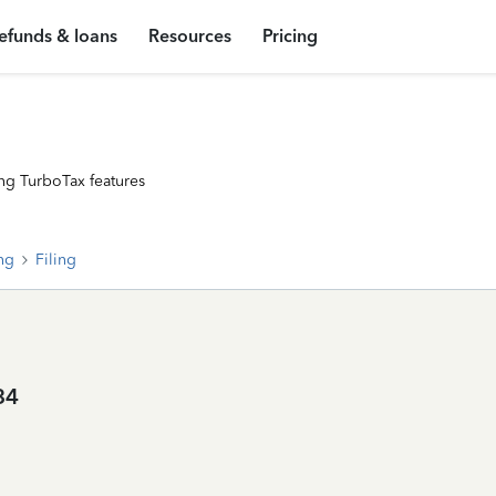
efunds & loans
Resources
Pricing
ng TurboTax features
ing
Filing
84