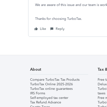
We are aware of this issue and our team is worki
Thanks for choosing TurboTax.
Like
Reply
About
Tax 
Compare TurboTax Tax Products
Free t
TurboTax Online 2025-2026
Delux
TurboTax online guarantees
Turbo
IRS Forms
taxes
Self-employed tax center
Free m
Tax Refund Advance
Turbo
Crypto Taxes
Turbo