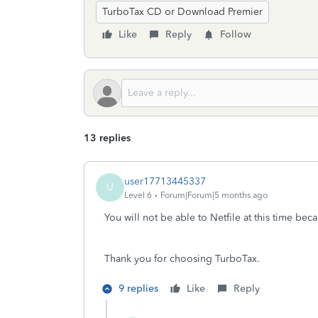
TurboTax CD or Download Premier
Like
Reply
Follow
13 replies
user17713445337
U
Level 6
Forum|Forum|5 months ago
You will not be able to Netfile at this time be
Thank you for choosing TurboTax.
9 replies
Like
Reply