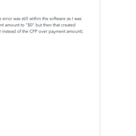
error was still within the software as I was
nt amount to "$0" but then that created
0 instead of the CPP over payment amount).