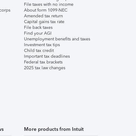
File taxes with no income
corps
About form 1099-NEC
Amended tax return
Capital gains tax rate
File back taxes
Find your AGI
Unemployment benefits and taxes
Investment tax tips
Child tax credit
Important tax deadlines
Federal tax brackets
2025 tax law changes
ws
More products from Intuit