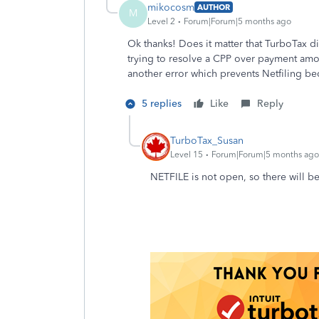
mikocosm
AUTHOR
M
Level 2
Forum|Forum|5 months ago
Ok thanks! Does it matter that TurboTax did
trying to resolve a CPP over payment amoun
another error which prevents Netfiling b
5 replies
Like
Reply
TurboTax_Susan
Level 15
Forum|Forum|5 months ago
NETFILE is not open, so there will b