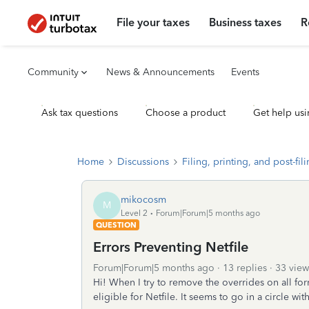
File your taxes
Business taxes
R
Community
News & Announcements
Events
Ask tax questions
Choose a product
Get help usi
Home
Discussions
Filing, printing, and post-fil
mikocosm
M
Level 2
Forum|Forum|5 months ago
QUESTION
Errors Preventing Netfile
Forum|Forum|5 months ago
13 replies
33 view
Hi! When I try to remove the overrides on all for
eligible for Netfile. It seems to go in a circle wit