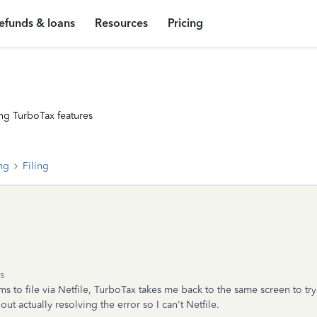
efunds & loans
Resources
Pricing
ng TurboTax features
ing
Filing
s
ms to file via Netfile, TurboTax takes me back to the same screen to tr
hout actually resolving the error so I can't Netfile.