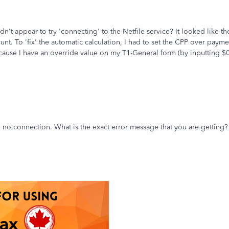
n't appear to try 'connecting' to the Netfile service? It looked like the 
t. To 'fix' the automatic calculation, I had to set the CPP over payme
ecause I have an override value on my T1-General form (by inputting $
e no connection. What is the exact error message that you are getting?