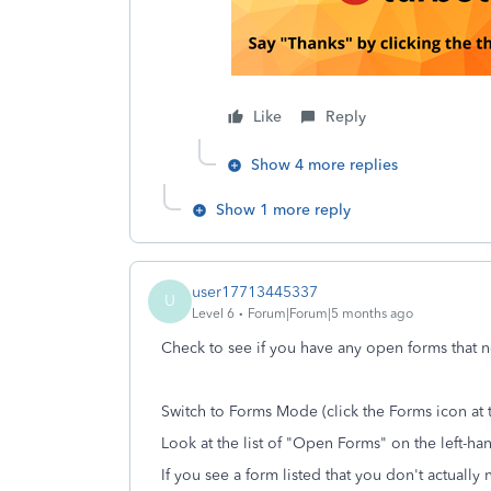
Like
Reply
Show 4 more replies
Show 1 more reply
user17713445337
U
Level 6
Forum|Forum|5 months ago
Check to see if you have any open forms that 
Switch to Forms Mode (click the Forms icon at 
Look at the list of "Open Forms" on the left-ha
If you see a form listed that you don't actually n