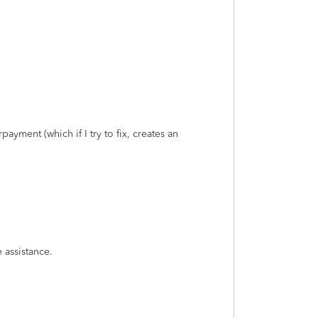
yment (which if I try to fix, creates an
 assistance.