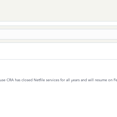
cause CRA has closed Netfile services for all years and will resume on 