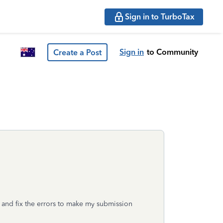
Sign in to TurboTax
Sign in
to Community
Create a Post
y and fix the errors to make my submission