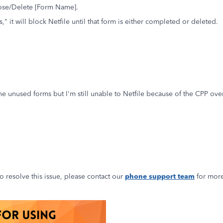
lose/Delete [Form Name].
," it will block Netfile until that form is either completed or deleted.
e unused forms but I'm still unable to Netfile because of the CPP overpa
to resolve this issue, please contact our
phone support team
for more