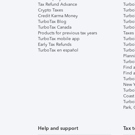
Tax Refund Advance
Turbo
Crypto Taxes
Turbo
Credit Karma Money
TurboT
TurboTax Blog
TurboT
TurboTax Canada
Turbo
Products for previous tax years
Taxes
TurboTax mobile app
Turbo
Early Tax Refunds
Turbo
TurboTax en español
Turbo
Plann
TurboT
Find a
Find a
Turbo
New Y
Turbo
Coast
Turbo
Park,
Help and support
Tax t