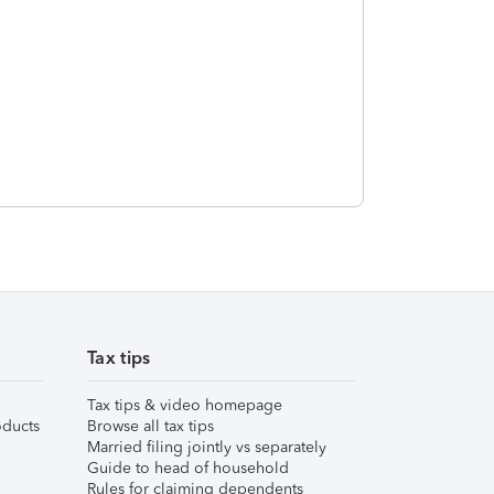
Tax tips
Tax tips & video homepage
ducts
Browse all tax tips
Married filing jointly vs separately
Guide to head of household
Rules for claiming dependents