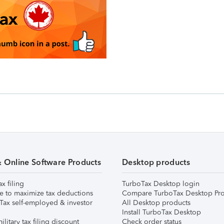
& Online Software Products
Desktop products
ax filing
TurboTax Desktop login
e to maximize tax deductions
Compare TurboTax Desktop Pro
Tax self-employed & investor
All Desktop products
Install TurboTax Desktop
ilitary tax filing discount
Check order status