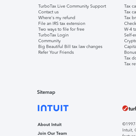
TurboTax Live Community Support
Tax ca
Contact us
Tax ca
Where's my refund
Tax br
File an IRS tax extension
Check 
Two ways to file for free
W-4 ta
TurboTax Login
Self-e
Community
Crypto
Big Beautiful Bill tax law changes
Capita
Refer Your Friends
Bonus 
Tax d
Tax re
Sitemap
©1997-2
About Intuit
Intuit
Join Our Team