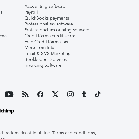
Accounting software
al
Payroll
QuickBooks payments
Professional tax software
Professional accounting software
iews
Credit Karma credit score
Free Credit Karma Tax
More from Intuit
Email & SMS Marketing
Bookkeeper Services
Invoicing Software
 trademarks of Intuit Inc. Terms and conditions,