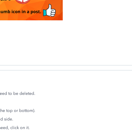
need to be deleted.
the top or bottom).
nd side.
eed, click on it.