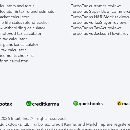
lculators and tools
TurboTax customer reviews
lculator & tax refund estimator
TurboTax Super Bowl commerci
acket calculator
TurboTax vs H&R Block reviews
e-file status refund tracker
TurboTax vs TaxSlayer reviews
x withholding calculator
TurboTax vs TaxAct reviews
mployed tax calculator
TurboTax vs Jackson Hewitt rev
 tax calculator
l gains tax calculator
tax calculator
ocuments checklist
form calculator
026 Intuit, Inc. All rights reserved.
, QuickBooks, QB, TurboTax, Credit Karma, and Mailchimp are registered