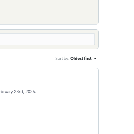
Sort by
:
Oldest first
February 23rd, 2025.