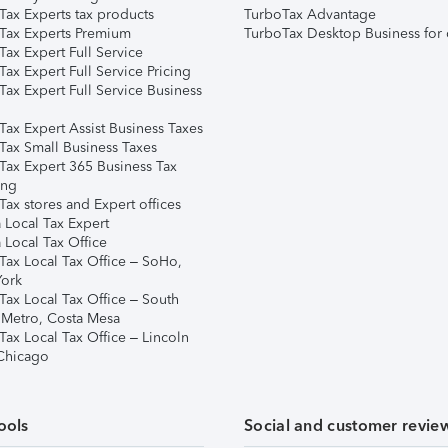
Tax Experts tax products
TurboTax Advantage
Tax Experts Premium
TurboTax Desktop Business for 
ax Expert Full Service
ax Expert Full Service Pricing
Tax Expert Full Service Business
Tax Expert Assist Business Taxes
Tax Small Business Taxes
Tax Expert 365 Business Tax
ing
ax stores and Expert offices
 Local Tax Expert
 Local Tax Office
Tax Local Tax Office – SoHo,
ork
Tax Local Tax Office – South
 Metro, Costa Mesa
Tax Local Tax Office – Lincoln
 Chicago
ools
Social and customer revie