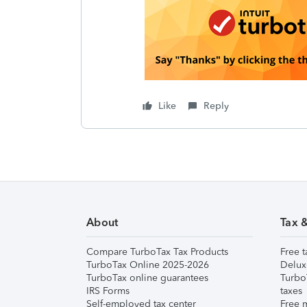
Like
Reply
About
Tax 
Compare TurboTax Tax Products
Free t
TurboTax Online 2025-2026
Delux
TurboTax online guarantees
Turbo
IRS Forms
taxes
Self-employed tax center
Free m