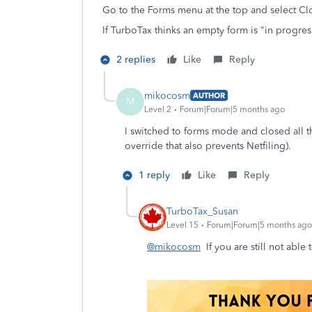
Go to the Forms menu at the top and select C
If TurboTax thinks an empty form is "in progress
2 replies
Like
Reply
mikocosm
AUTHOR
M
Level 2
Forum|Forum|5 months ago
I switched to forms mode and closed all th
override that also prevents Netfiling).
1 reply
Like
Reply
TurboTax_Susan
Level 15
Forum|Forum|5 months ago
@mikocosm
If you are still not able 