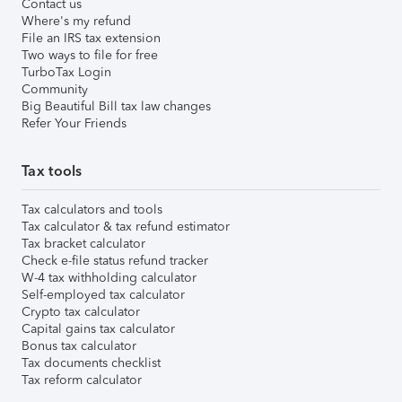
Contact us
Where's my refund
File an IRS tax extension
Two ways to file for free
TurboTax Login
Community
Big Beautiful Bill tax law changes
Refer Your Friends
Tax tools
Tax calculators and tools
Tax calculator & tax refund estimator
Tax bracket calculator
Check e-file status refund tracker
W-4 tax withholding calculator
Self-employed tax calculator
Crypto tax calculator
Capital gains tax calculator
Bonus tax calculator
Tax documents checklist
Tax reform calculator