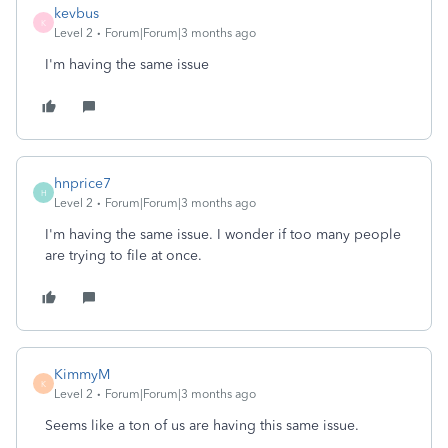
kevbus
K
Level 2
Forum|Forum|3 months ago
I'm having the same issue
hnprice7
H
Level 2
Forum|Forum|3 months ago
I'm having the same issue. I wonder if too many people
are trying to file at once.
KimmyM
K
Level 2
Forum|Forum|3 months ago
Seems like a ton of us are having this same issue.