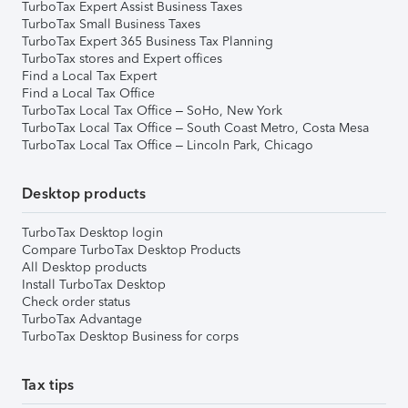
TurboTax Expert Assist Business Taxes
TurboTax Small Business Taxes
TurboTax Expert 365 Business Tax Planning
TurboTax stores and Expert offices
Find a Local Tax Expert
Find a Local Tax Office
TurboTax Local Tax Office – SoHo, New York
TurboTax Local Tax Office – South Coast Metro, Costa Mesa
TurboTax Local Tax Office – Lincoln Park, Chicago
Desktop products
TurboTax Desktop login
Compare TurboTax Desktop Products
All Desktop products
Install TurboTax Desktop
Check order status
TurboTax Advantage
TurboTax Desktop Business for corps
Tax tips