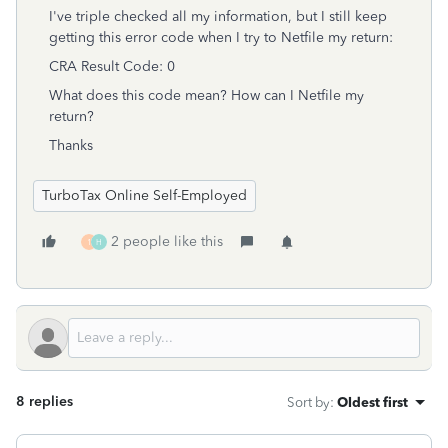
I've triple checked all my information, but I still keep
getting this error code when I try to Netfile my return:
CRA Result Code: 0
What does this code mean? How can I Netfile my
return?
Thanks
TurboTax Online Self-Employed
2 people like this
1
H
8 replies
Sort by
:
Oldest first