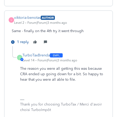
viktoria-benotas
AUTHOR
V
Level 2
Forum|Forum|3 months ago
Same - finally on the 4th try it went through
1 reply
TurboTaxBrenda
T
Level 14
Forum|Forum|3 months ago
The reason you were all getting this was because
CRA ended up going down for a bit. So happy to
hear that you were all able to file.
Thank you for choosing TurboTax / Merci d'avoir
choisi TurboImpôt