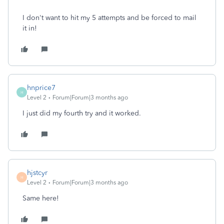
I don't want to hit my 5 attempts and be forced to mail
it in!
hnprice7
H
Level 2
Forum|Forum|3 months ago
I just did my fourth try and it worked.
hjstcyr
H
Level 2
Forum|Forum|3 months ago
Same here!