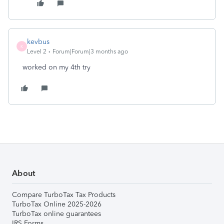
kevbus
K
Level 2
Forum|Forum|3 months ago
worked on my 4th try
About
Compare TurboTax Tax Products
TurboTax Online 2025-2026
TurboTax online guarantees
IRS Forms