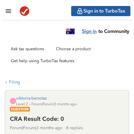
Sign in to TurboTax
Sign in
to Community
Ask tax questions
Choose a product
Get help using TurboTax features
Filing
viktoria-benotas
V
Level 2
Forum|Forum|3 months ago
QUESTION
CRA Result Code: 0
Forum|Forum|3 months ago
8 replies