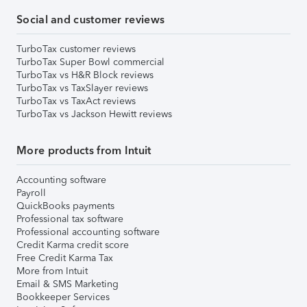
Social and customer reviews
TurboTax customer reviews
TurboTax Super Bowl commercial
TurboTax vs H&R Block reviews
TurboTax vs TaxSlayer reviews
TurboTax vs TaxAct reviews
TurboTax vs Jackson Hewitt reviews
More products from Intuit
Accounting software
Payroll
QuickBooks payments
Professional tax software
Professional accounting software
Credit Karma credit score
Free Credit Karma Tax
More from Intuit
Email & SMS Marketing
Bookkeeper Services