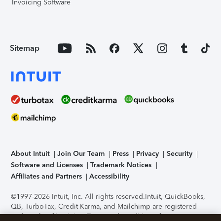
Invoicing Software
Sitemap
About Intuit
Join Our Team
Press
Privacy
Security
Software and Licenses
Trademark Notices
Affiliates and Partners
Accessibility
©1997-2026 Intuit, Inc. All rights reserved.
Intuit, QuickBooks,
QB, TurboTax, Credit Karma, and Mailchimp are registered
trademarks of Intuit Inc. Terms and conditions, features,