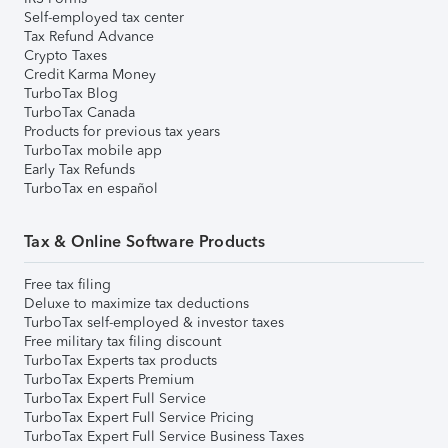
Self-employed tax center
Tax Refund Advance
Crypto Taxes
Credit Karma Money
TurboTax Blog
TurboTax Canada
Products for previous tax years
TurboTax mobile app
Early Tax Refunds
TurboTax en español
Tax & Online Software Products
Free tax filing
Deluxe to maximize tax deductions
TurboTax self-employed & investor taxes
Free military tax filing discount
TurboTax Experts tax products
TurboTax Experts Premium
TurboTax Expert Full Service
TurboTax Expert Full Service Pricing
TurboTax Expert Full Service Business Taxes