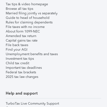
Tax tips & video homepage
Browse all tax tips
Married filing jointly vs separately
Guide to head of household
Rules for claiming dependents
File taxes with no income
About form 1099-NEC
Amended tax return
Capital gains tax rate
File back taxes
Find your AGI
Unemployment benefits and taxes
Investment tax tips
Child tax credit
Important tax deadlines
Federal tax brackets
2025 tax law changes
Help and support
TurboTax Live Community Support