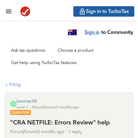
Sign in to TurboTax
Sign in
to Community
Ask tax questions
Choose a product
Get help using TurboTax features
Filing
kenmac94
K
Level 1
Forum|Forum|3 months ago
QUESTION
"CRA NETFILE: Errors Review" help
Forum|Forum|3 months ago
1 reply