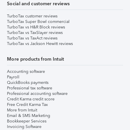
Social and customer reviews
TurboTax customer reviews
TurboTax Super Bowl commercial
TurboTax vs H&R Block reviews
TurboTax vs TaxSlayer reviews
TurboTax vs TaxAct reviews
TurboTax vs Jackson Hewitt reviews
More products from Intuit
Accounting software
Payroll
QuickBooks payments
Professional tax software
Professional accounting software
Credit Karma credit score
Free Credit Karma Tax
More from Intuit
Email & SMS Marketing
Bookkeeper Services
Invoicing Software