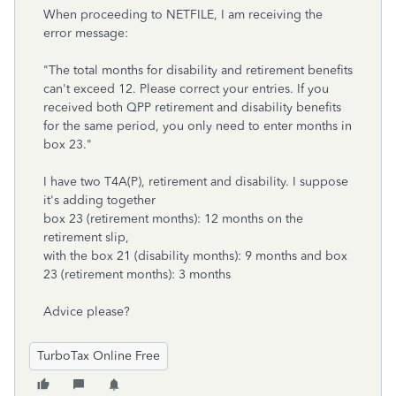
When proceeding to NETFILE, I am receiving the
error message:
"The total months for disability and retirement benefits
can't exceed 12. Please correct your entries. If you
received both QPP retirement and disability benefits
for the same period, you only need to enter months in
box 23."
I have two T4A(P), retirement and disability. I suppose
it's adding together
box 23 (retirement months): 12 months on the
retirement slip,
with the box 21 (disability months): 9 months and box
23 (retirement months): 3 months
Advice please?
TurboTax Online Free