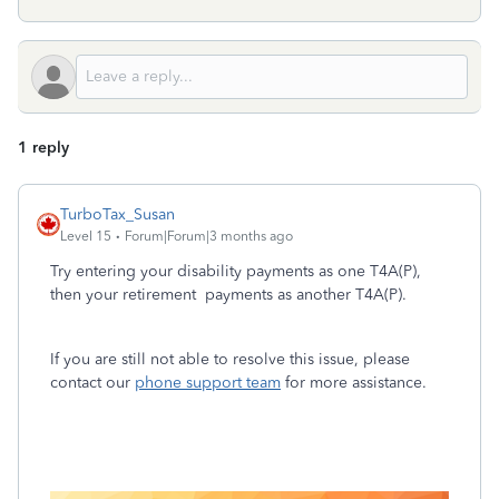
1 reply
TurboTax_Susan
Level 15
Forum|Forum|3 months ago
Try entering your disability payments as one T4A(P),
then your retirement payments as another T4A(P).
If you are still not able to resolve this issue, please
contact our
phone support team
for more assistance.