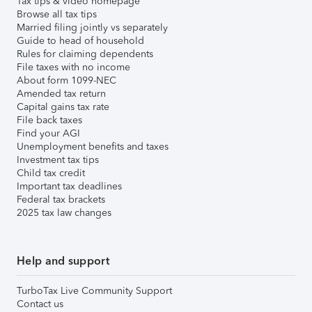
Tax tips & video homepage
Browse all tax tips
Married filing jointly vs separately
Guide to head of household
Rules for claiming dependents
File taxes with no income
About form 1099-NEC
Amended tax return
Capital gains tax rate
File back taxes
Find your AGI
Unemployment benefits and taxes
Investment tax tips
Child tax credit
Important tax deadlines
Federal tax brackets
2025 tax law changes
Help and support
TurboTax Live Community Support
Contact us