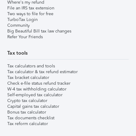
Where's my refund
File an IRS tax extension
Two ways to file for free
TurboTax Login
Community
Big Beautiful Bill tax law changes
Refer Your Friends
Tax tools
Tax calculators and tools
Tax calculator & tax refund estimator
Tax bracket calculator
Check e-file status refund tracker
W-4 tax withholding calculator
Self-employed tax calculator
Crypto tax calculator
Capital gains tax calculator
Bonus tax calculator
Tax documents checklist
Tax reform calculator