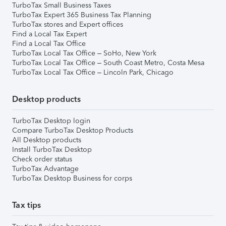
TurboTax Small Business Taxes
TurboTax Expert 365 Business Tax Planning
TurboTax stores and Expert offices
Find a Local Tax Expert
Find a Local Tax Office
TurboTax Local Tax Office – SoHo, New York
TurboTax Local Tax Office – South Coast Metro, Costa Mesa
TurboTax Local Tax Office – Lincoln Park, Chicago
Desktop products
TurboTax Desktop login
Compare TurboTax Desktop Products
All Desktop products
Install TurboTax Desktop
Check order status
TurboTax Advantage
TurboTax Desktop Business for corps
Tax tips