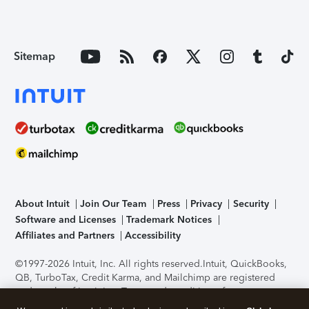
Sitemap
About Intuit
Join Our Team
Press
Privacy
Security
Software and Licenses
Trademark Notices
Affiliates and Partners
Accessibility
©1997-2026 Intuit, Inc. All rights reserved.
Intuit, QuickBooks,
QB, TurboTax, Credit Karma, and Mailchimp are registered
trademarks of Intuit Inc. Terms and conditions, features,
support, pricing, and service options subject to change