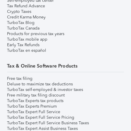
Self-employed tax center
Tax Refund Advance
Crypto Taxes
Credit Karma Money
TurboTax Blog
TurboTax Canada
Products for previous tax years
TurboTax mobile app
Early Tax Refunds
TurboTax en español
Tax & Online Software Products
Free tax filing
Deluxe to maximize tax deductions
TurboTax self-employed & investor taxes
Free military tax filing discount
TurboTax Experts tax products
TurboTax Experts Premium
TurboTax Expert Full Service
TurboTax Expert Full Service Pricing
TurboTax Expert Full Service Business Taxes
TurboTax Expert Assist Business Taxes