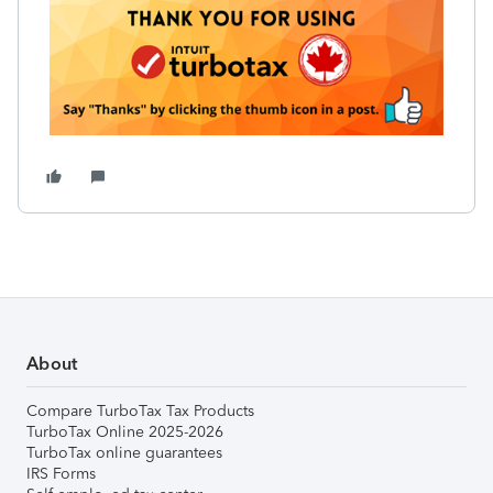
About
Compare TurboTax Tax Products
TurboTax Online 2025-2026
TurboTax online guarantees
IRS Forms