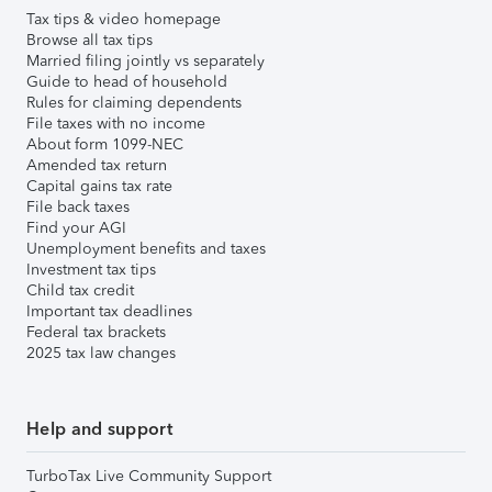
Tax tips & video homepage
Browse all tax tips
Married filing jointly vs separately
Guide to head of household
Rules for claiming dependents
File taxes with no income
About form 1099-NEC
Amended tax return
Capital gains tax rate
File back taxes
Find your AGI
Unemployment benefits and taxes
Investment tax tips
Child tax credit
Important tax deadlines
Federal tax brackets
2025 tax law changes
Help and support
TurboTax Live Community Support