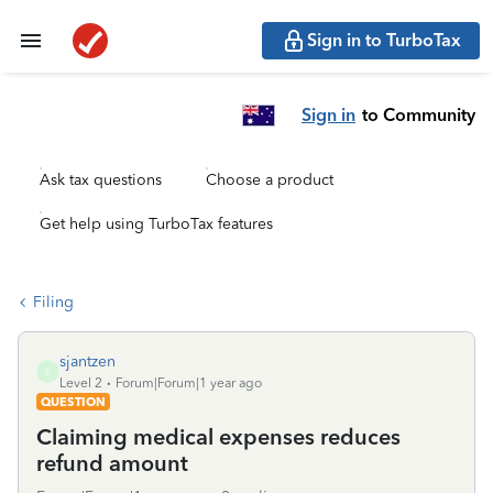
Sign in to TurboTax
Sign in
to Community
Ask tax questions
Choose a product
Get help using TurboTax features
Filing
sjantzen
S
Level 2
Forum|Forum|1 year ago
QUESTION
Claiming medical expenses reduces
refund amount