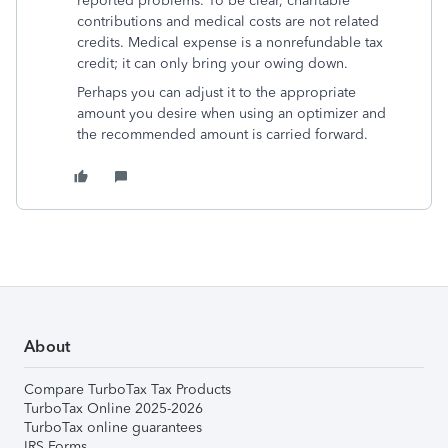
reported problems. To be clear, charitable
contributions and medical costs are not related
credits. Medical expense is a nonrefundable tax
credit; it can only bring your owing down.
Perhaps you can adjust it to the appropriate
amount you desire when using an optimizer and
the recommended amount is carried forward.
About
Compare TurboTax Tax Products
TurboTax Online 2025-2026
TurboTax online guarantees
IRS Forms