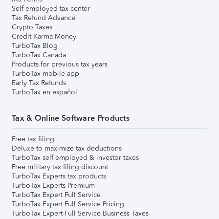
Self-employed tax center
Tax Refund Advance
Crypto Taxes
Credit Karma Money
TurboTax Blog
TurboTax Canada
Products for previous tax years
TurboTax mobile app
Early Tax Refunds
TurboTax en español
Tax & Online Software Products
Free tax filing
Deluxe to maximize tax deductions
TurboTax self-employed & investor taxes
Free military tax filing discount
TurboTax Experts tax products
TurboTax Experts Premium
TurboTax Expert Full Service
TurboTax Expert Full Service Pricing
TurboTax Expert Full Service Business Taxes