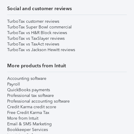
Social and customer reviews
TurboTax customer reviews
TurboTax Super Bowl commercial
TurboTax vs H&R Block reviews
TurboTax vs TaxSlayer reviews
TurboTax vs TaxAct reviews
TurboTax vs Jackson Hewitt reviews
More products from Intuit
Accounting software
Payroll
QuickBooks payments
Professional tax software
Professional accounting software
Credit Karma credit score
Free Credit Karma Tax
More from Intuit
Email & SMS Marketing
Bookkeeper Services