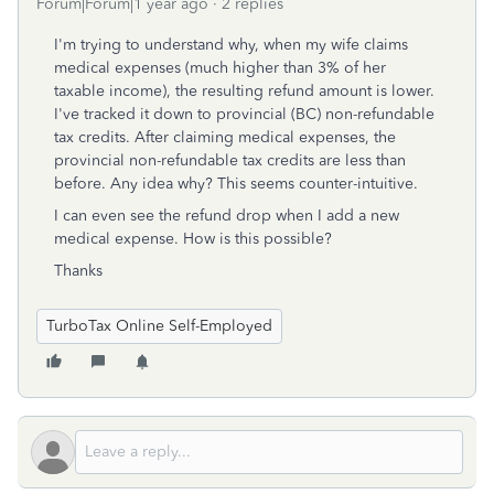
Forum|Forum|1 year ago
2 replies
I'm trying to understand why, when my wife claims
medical expenses (much higher than 3% of her
taxable income), the resulting refund amount is lower.
I've tracked it down to provincial (BC) non-refundable
tax credits. After claiming medical expenses, the
provincial non-refundable tax credits are less than
before. Any idea why? This seems counter-intuitive.
I can even see the refund drop when I add a new
medical expense. How is this possible?
Thanks
TurboTax Online Self-Employed