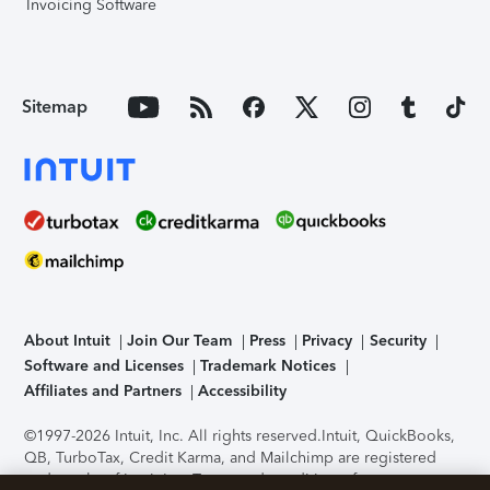
Invoicing Software
Sitemap
About Intuit
Join Our Team
Press
Privacy
Security
Software and Licenses
Trademark Notices
Affiliates and Partners
Accessibility
©1997-2026 Intuit, Inc. All rights reserved.
Intuit, QuickBooks,
QB, TurboTax, Credit Karma, and Mailchimp are registered
trademarks of Intuit Inc. Terms and conditions, features,