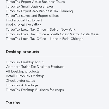
TurboTax Expert Assist Business Taxes
TurboTax Small Business Taxes
TurboTax Expert 365 Business Tax Planning
TurboTax stores and Expert offices
Find a Local Tax Expert
Find a Local Tax Office
TurboTax Local Tax Office – SoHo, New York
TurboTax Local Tax Office – South Coast Metro, Costa Mesa
TurboTax Local Tax Office – Lincoln Park, Chicago
Desktop products
TurboTax Desktop login
Compare TurboTax Desktop Products
All Desktop products
Install TurboTax Desktop
Check order status
TurboTax Advantage
TurboTax Desktop Business for corps
Tax tips