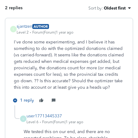
2 replies
Sort by
:
Oldest first
sjantzen
AUTHOR
S
Level 2
Forum|Forum|1 year ago
I've done some experimenting, and I believe it has
something to do with the optimized donations claimed
(vs carried-forward). It seems like the donations claimed
gets reduced when medical expenses get added, but
provincially, the donations count for more (or medical
expenses count for less), so the provincial tax credits
go down. ?? Is this accurate? Should the optimizer take
this into account or at least give you a heads up?
1 reply
user17713445337
U
Level 6
Forum|Forum|1 year ago
We tested this on our end, and there are no