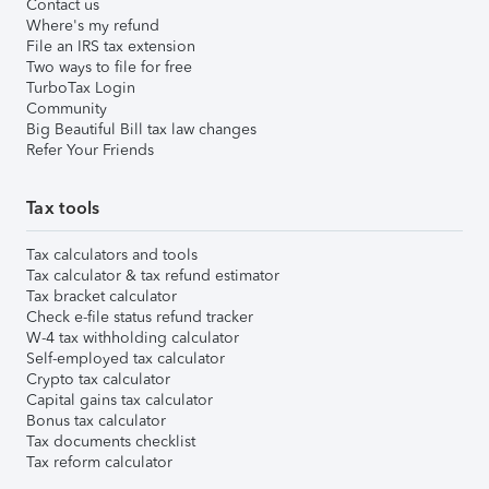
Contact us
Where's my refund
File an IRS tax extension
Two ways to file for free
TurboTax Login
Community
Big Beautiful Bill tax law changes
Refer Your Friends
Tax tools
Tax calculators and tools
Tax calculator & tax refund estimator
Tax bracket calculator
Check e-file status refund tracker
W-4 tax withholding calculator
Self-employed tax calculator
Crypto tax calculator
Capital gains tax calculator
Bonus tax calculator
Tax documents checklist
Tax reform calculator