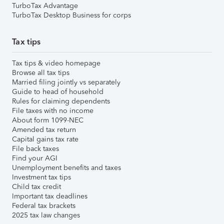
TurboTax Advantage
TurboTax Desktop Business for corps
Tax tips
Tax tips & video homepage
Browse all tax tips
Married filing jointly vs separately
Guide to head of household
Rules for claiming dependents
File taxes with no income
About form 1099-NEC
Amended tax return
Capital gains tax rate
File back taxes
Find your AGI
Unemployment benefits and taxes
Investment tax tips
Child tax credit
Important tax deadlines
Federal tax brackets
2025 tax law changes