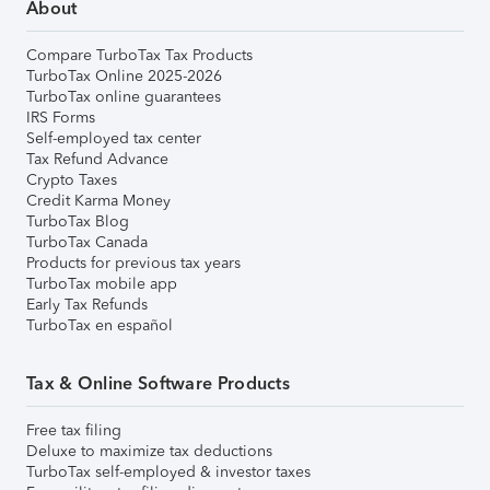
About
Compare TurboTax Tax Products
TurboTax Online 2025-2026
TurboTax online guarantees
IRS Forms
Self-employed tax center
Tax Refund Advance
Crypto Taxes
Credit Karma Money
TurboTax Blog
TurboTax Canada
Products for previous tax years
TurboTax mobile app
Early Tax Refunds
TurboTax en español
Tax & Online Software Products
Free tax filing
Deluxe to maximize tax deductions
TurboTax self-employed & investor taxes