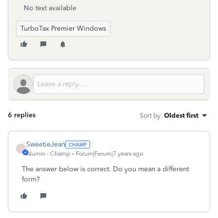
No text available
TurboTax Premier Windows
6 replies
Sort by
:
Oldest first
SweetieJean
S
Alumni - Champ
Forum|Forum|7 years ago
The answer below is correct. Do you mean a different
form?