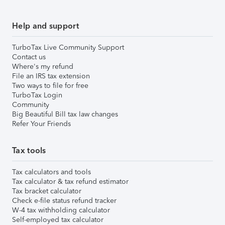
Help and support
TurboTax Live Community Support
Contact us
Where's my refund
File an IRS tax extension
Two ways to file for free
TurboTax Login
Community
Big Beautiful Bill tax law changes
Refer Your Friends
Tax tools
Tax calculators and tools
Tax calculator & tax refund estimator
Tax bracket calculator
Check e-file status refund tracker
W-4 tax withholding calculator
Self-employed tax calculator