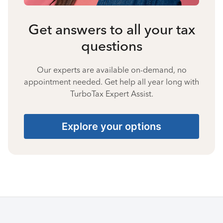
Get answers to all your tax
questions
Our experts are available on-demand, no
appointment needed. Get help all year long with
TurboTax Expert Assist.
Explore your options