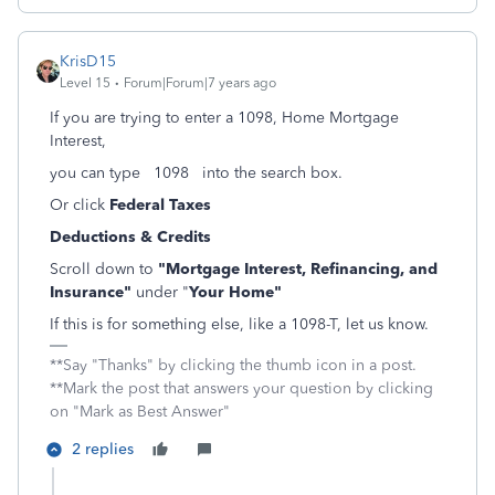
KrisD15
Level 15
Forum|Forum|7 years ago
If you are trying to enter a 1098, Home Mortgage
Interest,
you can type 1098 into the search box.
Or click
Federal Taxes
Deductions & Credits
Scroll down to
"Mortgage Interest, Refinancing, and
Insurance"
under "
Your Home"
If this is for something else, like a 1098-T, let us know.
**Say "Thanks" by clicking the thumb icon in a post.
**Mark the post that answers your question by clicking
on "Mark as Best Answer"
2 replies