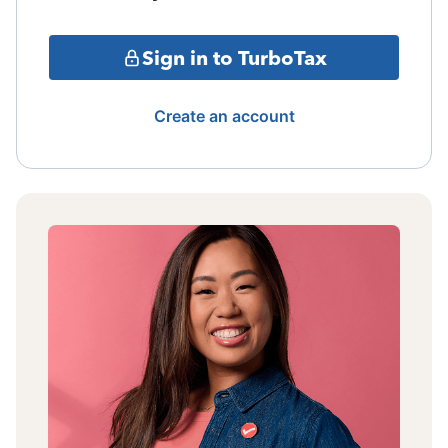
Sign in to TurboTax
Create an account