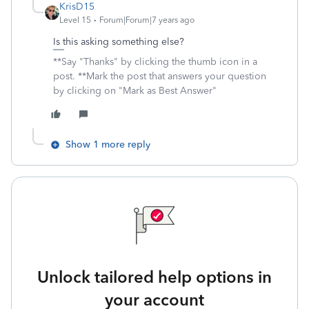
KrisD15
Level 15
Forum|Forum|7 years ago
Is this asking something else?
**Say "Thanks" by clicking the thumb icon in a
post. **Mark the post that answers your question
by clicking on "Mark as Best Answer"
Show 1 more reply
Unlock tailored help options in
your account