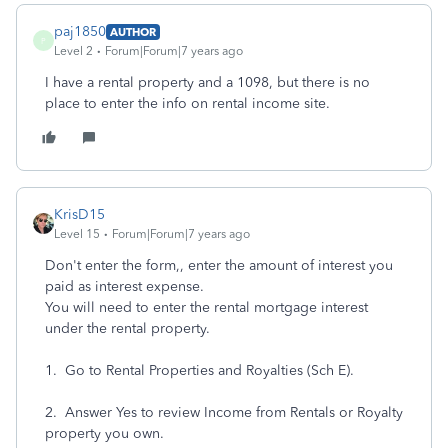
paj1850
AUTHOR
P
Level 2
Forum|Forum|7 years ago
I have a rental property and a 1098, but there is no
place to enter the info on rental income site.
KrisD15
Level 15
Forum|Forum|7 years ago
Don't enter the form,, enter the amount of interest you
paid as interest expense.
You will need to enter the rental mortgage interest
under the rental property.
1. Go to Rental Properties and Royalties (Sch E).
2. Answer Yes to review Income from Rentals or Royalty
property you own.