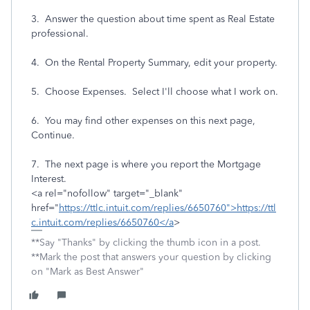
3. Answer the question about time spent as Real Estate
professional.
4. On the Rental Property Summary, edit your property.
5. Choose Expenses. Select I'll choose what I work on.
6. You may find other expenses on this next page,
Continue.
7. The next page is where you report the Mortgage
Interest.
<a rel="nofollow" target="_blank"
href="
https://ttlc.intuit.com/replies/6650760">https://ttl
c.intuit.com/replies/6650760</a
>
**Say "Thanks" by clicking the thumb icon in a post.
**Mark the post that answers your question by clicking
on "Mark as Best Answer"