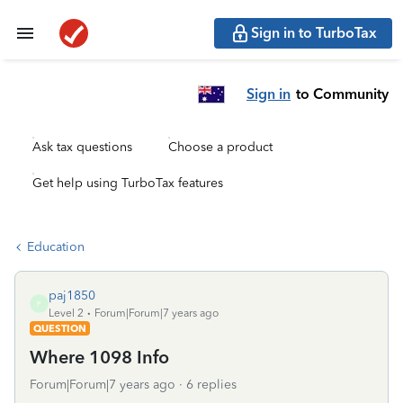
Sign in to TurboTax
Sign in
to Community
Ask tax questions
Choose a product
Get help using TurboTax features
Education
paj1850
P
Level 2
Forum|Forum|7 years ago
QUESTION
Where 1098 Info
Forum|Forum|7 years ago
6 replies