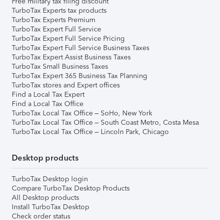
Free military tax filing discount
TurboTax Experts tax products
TurboTax Experts Premium
TurboTax Expert Full Service
TurboTax Expert Full Service Pricing
TurboTax Expert Full Service Business Taxes
TurboTax Expert Assist Business Taxes
TurboTax Small Business Taxes
TurboTax Expert 365 Business Tax Planning
TurboTax stores and Expert offices
Find a Local Tax Expert
Find a Local Tax Office
TurboTax Local Tax Office – SoHo, New York
TurboTax Local Tax Office – South Coast Metro, Costa Mesa
TurboTax Local Tax Office – Lincoln Park, Chicago
Desktop products
TurboTax Desktop login
Compare TurboTax Desktop Products
All Desktop products
Install TurboTax Desktop
Check order status