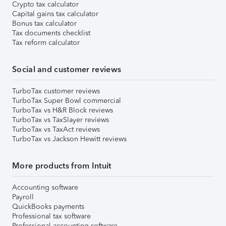
Crypto tax calculator
Capital gains tax calculator
Bonus tax calculator
Tax documents checklist
Tax reform calculator
Social and customer reviews
TurboTax customer reviews
TurboTax Super Bowl commercial
TurboTax vs H&R Block reviews
TurboTax vs TaxSlayer reviews
TurboTax vs TaxAct reviews
TurboTax vs Jackson Hewitt reviews
More products from Intuit
Accounting software
Payroll
QuickBooks payments
Professional tax software
Professional accounting software