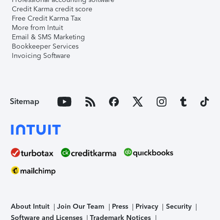
Credit Karma credit score
Free Credit Karma Tax
More from Intuit
Email & SMS Marketing
Bookkeeper Services
Invoicing Software
Sitemap
About Intuit
Join Our Team
Press
Privacy
Security
Software and Licenses
Trademark Notices